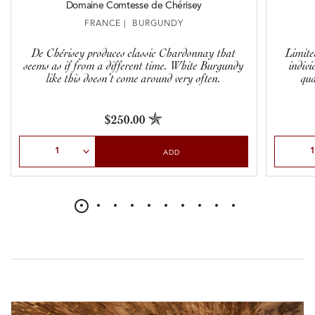
Domaine Comtesse de Chérisey
FRANCE | BURGUNDY
De Chérisey produces classic Chardonnay that
Limite
seems as if from a different time. White Burgundy
indivi
like this doesn’t come around very often.
qua
$250.00
Select Quantity
Select Qu
ADD