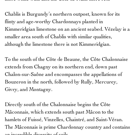
Chablis is Burgundy’s northern outpost, known for its
flinty and age-worthy Chardonnays planted in
Kimmeridgian limestone on an ancient seabed. Vézelay is a
smaller area south of Chablis with similar qualities,
although the limestone there is not Kimmeridgian.
To the south of the Côte de Beaune, the Côte Chalonnaise
extends from Chagny on its northern end, down past
Chalon-sur-Saône and encompasses the appellations of
Bouzeron in the north, followed by Rully, Mercurey,
Givry, and Montagny.
Directly south of the Chalonnaise begins the Côte
Mâconnais, which extends south past Mâcon to the
hamlets of Fuissé, Vinzelles, Chaintré, and Saint-Véran.
The Mâconnais is prime Chardonnay country and contains
an incredible diversity of soils.