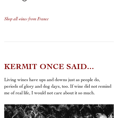
Shop all wines from France
KERMIT ONCE SAID...
Living wines have ups and downs just as people do,
periods of glory and dog days, too. If wine did not remind
me of real life, I would not care about it so much.