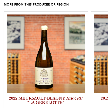
MORE FROM THIS PRODUCER OR REGION
2022 MEURSAULT-BLAGNY
1ER CRU
20
“LA GENELOTTE”