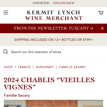
IMPORTER
ONLINE SHOP
Toggle Navigation
Skip to main content
FROM THE NEWSLETTER: TUSCANY
⇒
SHIPPING INCLUDED ON 12+ BOTTLES OR $199+
Search our Fine selection of wines
SHOP
/
FRANCE
/
BURGUNDY
/
FAMILLE SAVARY
2024 CHABLIS “VIEILLES
VIGNES”
Famille Savary