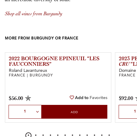
Shop all wines from Burgundy
MORE FROM BURGUNDY OR FRANCE
2022 BOURGOGNE EPINEUIL “LES
2023 
FAUCONNIERS”
CRU
“L
Roland Lavantureux
Domaine 
FRANCE | BURGUNDY
FRANCE
Add to
Favorites
$56.00
$92.00
Select Quantity
Select Qu
ADD