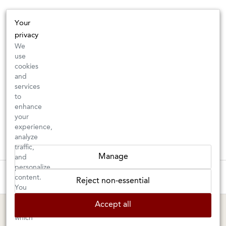
Your
privacy
We
use
cookies
and
services
to
enhance
your
experience,
analyze
traffic,
Manage
and
personalize
These wines are just about to sell out! ⇒
content.
Reject non-essential
You
can
BERKELEY SHOP
MARIN SHOP
Accept all
choose
which
Tuesday–Saturday: 11am–6pm
Sunday–Friday: 10am–6pm