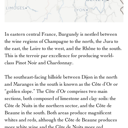
In eastern central France, Burgundy is nestled between
the wine regions of Champagne to the north, the Jura to
the east, the Loire to the west, and the Rhône to the south.
This is the terroir par excellence for producing world-
class Pinot Noir and Chardonnay.
The southeast-facing hillside between Dijon in the north
and Maranges in the south is known as the Côte d’Or or
“golden slope.” The Côte d’Or comprises two main
sections, both composed of limestone and clay soils: the
Côte de Nuits in the northern sector, and the Côte de
Beaune in the south. Both areas produce magnificent
whites and reds, although the Côte de Beaune produces
more white wine and the Côte de Nuits more red.