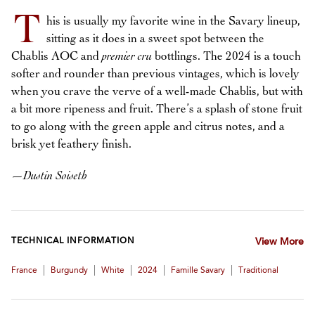
T
his is usually my favorite wine in the Savary lineup,
sitting as it does in a sweet spot between the
Chablis AOC and
premier cru
bottlings. The 2024 is a touch
softer and rounder than previous vintages, which is lovely
when you crave the verve of a well-made Chablis, but with
a bit more ripeness and fruit. There’s a splash of stone fruit
to go along with the green apple and citrus notes, and a
brisk yet feathery finish.
—
Dustin Soiseth
TECHNICAL INFORMATION
View More
|
|
|
|
|
France
Burgundy
White
2024
Famille Savary
Traditional