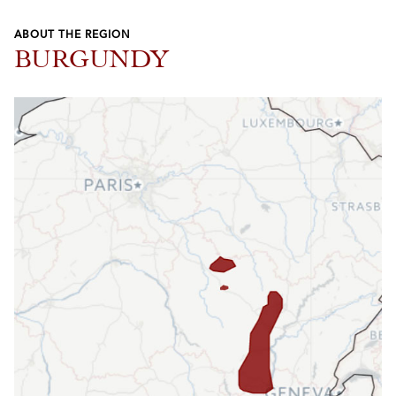
ABOUT THE REGION
BURGUNDY