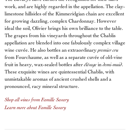
work, and are highly regarded in the appellation. The clay-
limestone hillsides of the Kimmeridgian chain are excellent
for growing dazzling, complex Chardonnay. However
ideal the soil, Olivier brings his own brilliance to the table.
The grapes from his vineyards throughout the Chablis
appellation are blended into one fabulously complex village
wine cuvée. He also bottles an extraordinary
premier cru
from Fourchaume, as well as a separate cuvée of old-vine
fruit in heavy, wax-sealed bottles after
élévage
in
demi-muid
.
These exquisite wines are quintessential Chablis, with
unmistakable aromas of ancient crushed shells and a
pronounced, racy mineral structure.
Shop all wines from Famille Savary
Learn more about Famille Savary