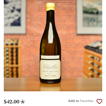
$42.00
Add to
Favorites