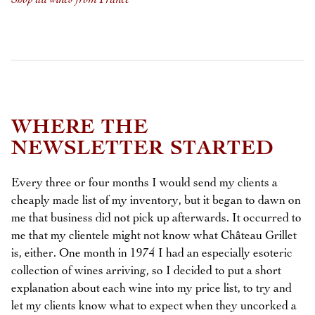
WHERE THE
NEWSLETTER STARTED
Every three or four months I would send my clients a
cheaply made list of my inventory, but it began to dawn on
me that business did not pick up afterwards. It occurred to
me that my clientele might not know what Château Grillet
is, either. One month in 1974 I had an especially esoteric
collection of wines arriving, so I decided to put a short
explanation about each wine into my price list, to try and
let my clients know what to expect when they uncorked a