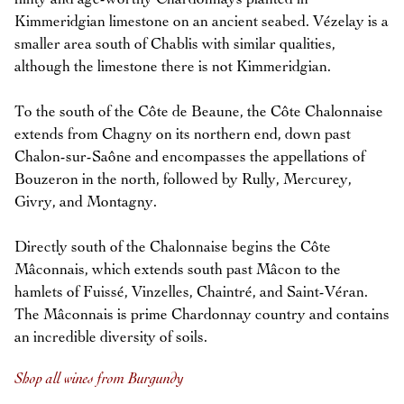
Kimmeridgian limestone on an ancient seabed. Vézelay is a
smaller area south of Chablis with similar qualities,
although the limestone there is not Kimmeridgian.
To the south of the Côte de Beaune, the Côte Chalonnaise
extends from Chagny on its northern end, down past
Chalon-sur-Saône and encompasses the appellations of
Bouzeron in the north, followed by Rully, Mercurey,
Givry, and Montagny.
Directly south of the Chalonnaise begins the Côte
Mâconnais, which extends south past Mâcon to the
hamlets of Fuissé, Vinzelles, Chaintré, and Saint-Véran.
The Mâconnais is prime Chardonnay country and contains
an incredible diversity of soils.
Shop all wines from Burgundy