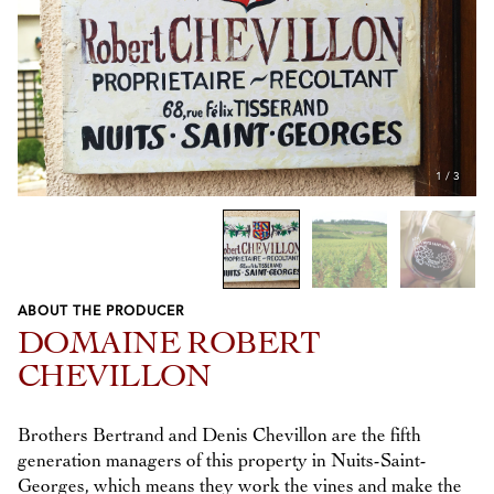
1
/
3
ABOUT THE PRODUCER
Previous
Next
DOMAINE ROBERT
CHEVILLON
Brothers Bertrand and Denis Chevillon are the fifth
generation managers of this property in Nuits-Saint-
Georges, which means they work the vines and make the