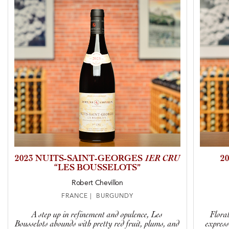
2023 NUITS-SAINT-GEORGES
1ER CRU
2
“LES BOUSSELOTS”
Robert Chevillon
FRANCE | BURGUNDY
A step up in refinement and opulence, Les
Floral
Bousselots abounds with pretty red fruit, plums, and
express