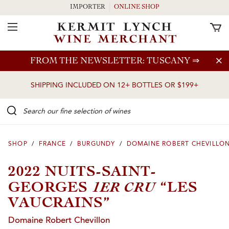
IMPORTER
ONLINE SHOP
Toggle Navigation
Skip to main content
FROM THE NEWSLETTER: TUSCANY
⇒
SHIPPING INCLUDED ON 12+ BOTTLES OR $199+
Search our Fine selection of wines
SHOP
/
FRANCE
/
BURGUNDY
/
DOMAINE ROBERT CHEVILLO
2022 NUITS-SAINT-
1ER CRU
GEORGES
“LES
VAUCRAINS”
Domaine Robert Chevillon