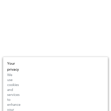
Your
privacy
We
use
cookies
and
services
to
enhance
your