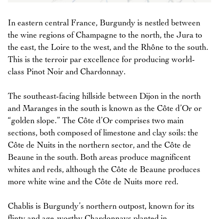
In eastern central France, Burgundy is nestled between
the wine regions of Champagne to the north, the Jura to
the east, the Loire to the west, and the Rhône to the south.
This is the terroir par excellence for producing world-
class Pinot Noir and Chardonnay.
The southeast-facing hillside between Dijon in the north
and Maranges in the south is known as the Côte d’Or or
“golden slope.” The Côte d’Or comprises two main
sections, both composed of limestone and clay soils: the
Côte de Nuits in the northern sector, and the Côte de
Beaune in the south. Both areas produce magnificent
whites and reds, although the Côte de Beaune produces
more white wine and the Côte de Nuits more red.
Chablis is Burgundy’s northern outpost, known for its
flinty and age-worthy Chardonnays planted in