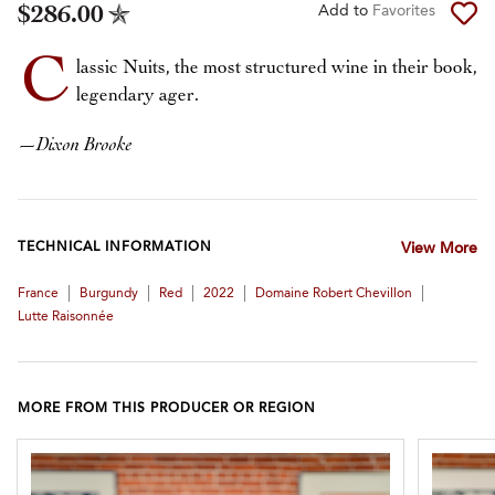
$286.00
Add to
Favorites
C
lassic Nuits, the most structured wine in their book,
legendary ager.
—
Dixon Brooke
TECHNICAL INFORMATION
View More
|
|
|
|
|
France
Burgundy
Red
2022
Domaine Robert Chevillon
Lutte Raisonnée
MORE FROM THIS PRODUCER OR REGION