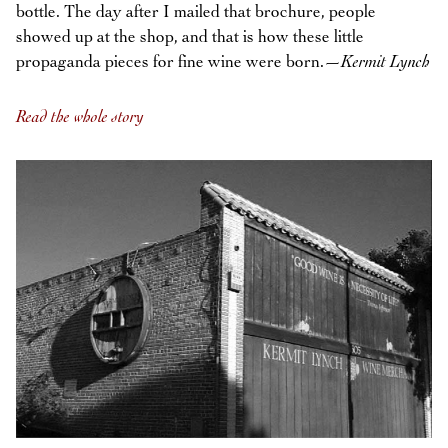
bottle. The day after I mailed that brochure, people
showed up at the shop, and that is how these little
propaganda pieces for fine wine were born.—
Kermit Lynch
Read the whole story