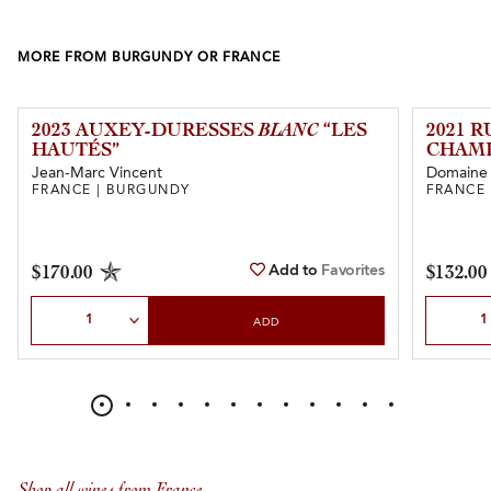
MORE FROM BURGUNDY OR FRANCE
2023 AUXEY-DURESSES
BLANC
“LES
2021 
HAUTÉS”
CHAMP
Jean-Marc Vincent
Domaine d
FRANCE | BURGUNDY
FRANCE
Add to
Favorites
$170.00
$132.00
Select Quantity
Select Qu
ADD
Shop all wines from France