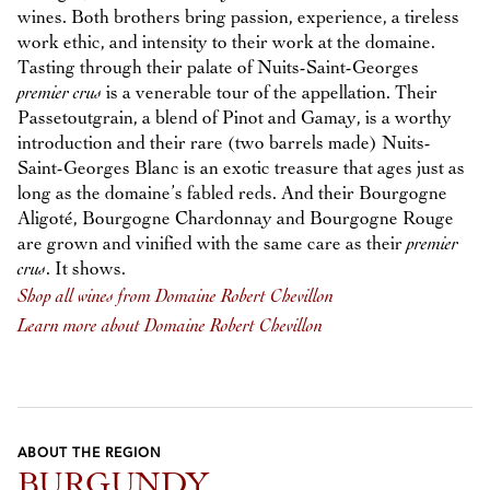
wines. Both brothers bring passion, experience, a tireless
work ethic, and intensity to their work at the domaine.
Tasting through their palate of Nuits-Saint-Georges
premier crus
is a venerable tour of the appellation. Their
Passetoutgrain, a blend of Pinot and Gamay, is a worthy
introduction and their rare (two barrels made) Nuits-
Saint-Georges Blanc is an exotic treasure that ages just as
long as the domaine’s fabled reds. And their Bourgogne
Aligoté, Bourgogne Chardonnay and Bourgogne Rouge
are grown and vinified with the same care as their
premier
crus
. It shows.
Shop all wines from Domaine Robert Chevillon
Learn more about Domaine Robert Chevillon
ABOUT THE REGION
BURGUNDY