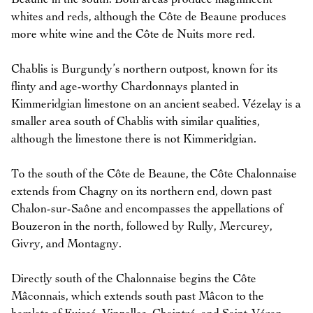
whites and reds, although the Côte de Beaune produces
more white wine and the Côte de Nuits more red.
Chablis is Burgundy’s northern outpost, known for its
flinty and age-worthy Chardonnays planted in
Kimmeridgian limestone on an ancient seabed. Vézelay is a
smaller area south of Chablis with similar qualities,
although the limestone there is not Kimmeridgian.
To the south of the Côte de Beaune, the Côte Chalonnaise
extends from Chagny on its northern end, down past
Chalon-sur-Saône and encompasses the appellations of
Bouzeron in the north, followed by Rully, Mercurey,
Givry, and Montagny.
Directly south of the Chalonnaise begins the Côte
Mâconnais, which extends south past Mâcon to the