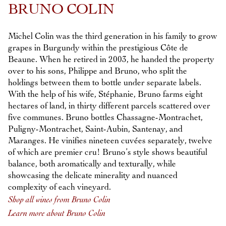
BRUNO COLIN
Michel Colin was the third generation in his family to grow
grapes in Burgundy within the prestigious Côte de
Beaune. When he retired in 2003, he handed the property
over to his sons, Philippe and Bruno, who split the
holdings between them to bottle under separate labels.
With the help of his wife, Stéphanie, Bruno farms eight
hectares of land, in thirty different parcels scattered over
five communes. Bruno bottles Chassagne-Montrachet,
Puligny-Montrachet, Saint-Aubin, Santenay, and
Maranges. He vinifies nineteen cuvées separately, twelve
of which are premier cru! Bruno’s style shows beautiful
balance, both aromatically and texturally, while
showcasing the delicate minerality and nuanced
complexity of each vineyard.
Shop all wines from Bruno Colin
Learn more about Bruno Colin