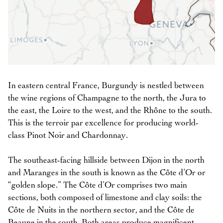
In eastern central France, Burgundy is nestled between
the wine regions of Champagne to the north, the Jura to
the east, the Loire to the west, and the Rhône to the south.
This is the terroir par excellence for producing world-
class Pinot Noir and Chardonnay.
The southeast-facing hillside between Dijon in the north
and Maranges in the south is known as the Côte d’Or or
“golden slope.” The Côte d’Or comprises two main
sections, both composed of limestone and clay soils: the
Côte de Nuits in the northern sector, and the Côte de
Beaune in the south. Both areas produce magnificent