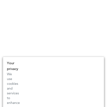
Your
privacy
We
use
cookies
and
services
to
enhance