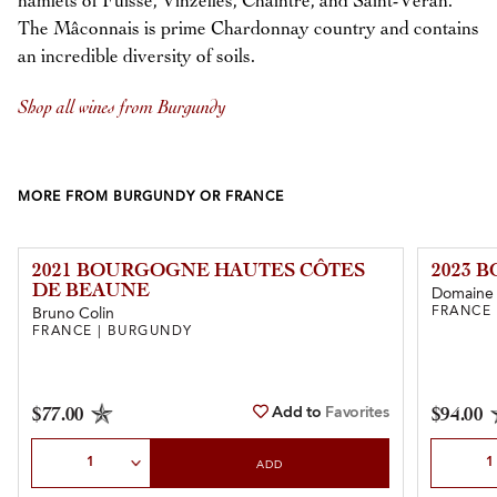
hamlets of Fuissé, Vinzelles, Chaintré, and Saint-Véran.
The Mâconnais is prime Chardonnay country and contains
an incredible diversity of soils.
Shop all wines from Burgundy
MORE FROM BURGUNDY OR FRANCE
2021 BOURGOGNE HAUTES CÔTES
2023 
DE BEAUNE
Domaine 
FRANCE
Bruno Colin
FRANCE | BURGUNDY
Add to
Favorites
$77.00
$94.00
Select Quantity
Select Qu
ADD