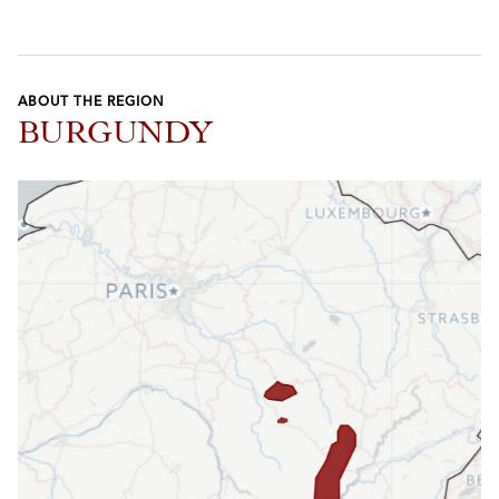
ABOUT THE REGION
BURGUNDY