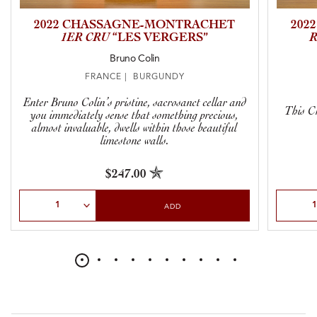
2022 CHASSAGNE-MONTRACHET
202
1ER CRU
“LES VERGERS”
Bruno Colin
FRANCE | BURGUNDY
Enter Bruno Colin’s pristine, sacrosanct cellar and
This Ch
you immediately sense that something precious,
almost invaluable, dwells within those beautiful
limestone walls.
$247.00
Select Quantity
Select Qu
ADD