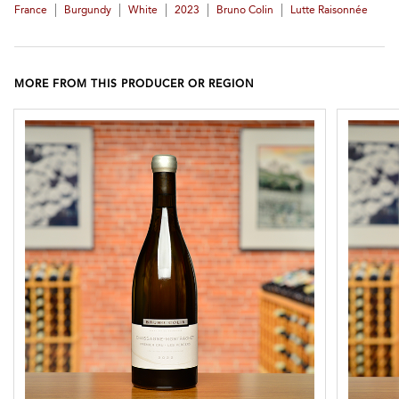
|
|
|
|
|
France
Burgundy
White
2023
Bruno Colin
Lutte Raisonnée
MORE FROM THIS PRODUCER OR REGION