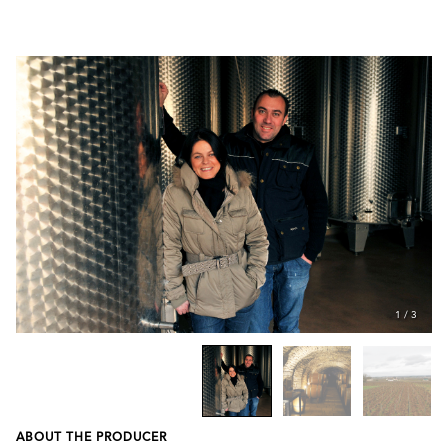
1
/
3
ABOUT THE PRODUCER
Previous
Next