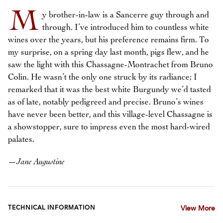
M
y brother-in-law is a Sancerre guy through and
through. I’ve introduced him to countless white
wines over the years, but his preference remains firm. To
my surprise, on a spring day last month, pigs flew, and he
saw the light with this Chassagne-Montrachet from Bruno
Colin. He wasn’t the only one struck by its radiance; I
remarked that it was the best white Burgundy we’d tasted
as of late, notably pedigreed and precise. Bruno’s wines
have never been better, and this village-level Chassagne is
a showstopper, sure to impress even the most hard-wired
palates.
—
Jane Augustine
TECHNICAL INFORMATION
View More