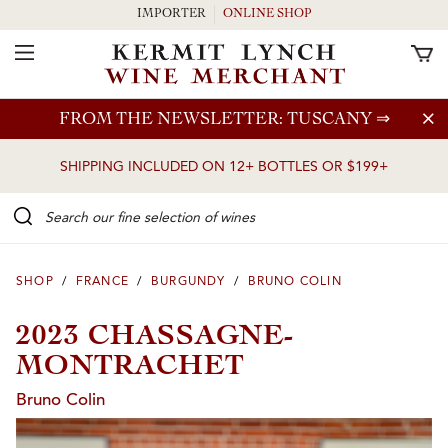
IMPORTER
ONLINE SHOP
Toggle Navigation
Skip to main content
FROM THE NEWSLETTER: TUSCANY
⇒
SHIPPING INCLUDED ON 12+ BOTTLES OR $199+
Search our Fine selection of wines
SHOP
/
FRANCE
/
BURGUNDY
/
BRUNO COLIN
2023 CHASSAGNE-
MONTRACHET
Bruno Colin