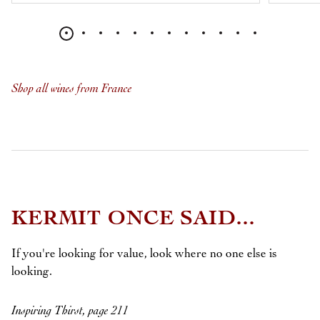
Shop all wines from France
KERMIT ONCE SAID...
If you're looking for value, look where no one else is
looking.
Inspiring Thirst, page 211