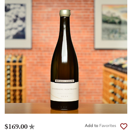
$169.00
Add to
Favorites