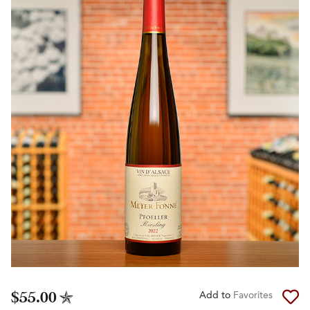
$55.00
Add to
Favorites