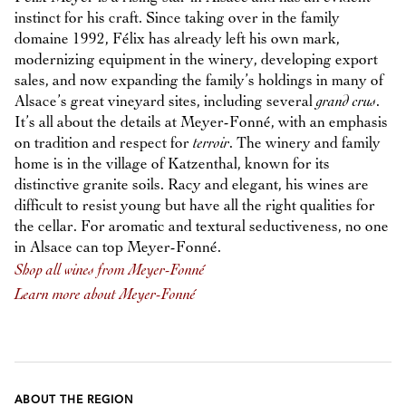
instinct for his craft. Since taking over in the family
domaine 1992, Félix has already left his own mark,
modernizing equipment in the winery, developing export
sales, and now expanding the family’s holdings in many of
Alsace’s great vineyard sites, including several
grand crus
.
It’s all about the details at Meyer-Fonné, with an emphasis
on tradition and respect for
terroir
. The winery and family
home is in the village of Katzenthal, known for its
distinctive granite soils. Racy and elegant, his wines are
difficult to resist young but have all the right qualities for
the cellar. For aromatic and textural seductiveness, no one
in Alsace can top Meyer-Fonné.
Shop all wines from Meyer-Fonné
Learn more about Meyer-Fonné
ABOUT THE REGION