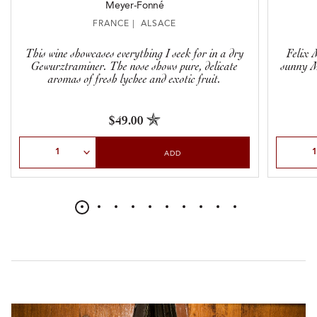
Meyer-Fonné
FRANCE | ALSACE
This wine showcases everything I seek for in a dry
Felix M
Gewurztraminer. The nose shows pure, delicate
sunny 
aromas of fresh lychee and exotic fruit.
$49.00
Select Quantity
Select Qu
ADD