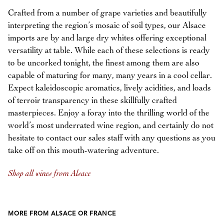
Crafted from a number of grape varieties and beautifully
interpreting the region’s mosaic of soil types, our Alsace
imports are by and large dry whites offering exceptional
versatility at table. While each of these selections is ready
to be uncorked tonight, the finest among them are also
capable of maturing for many, many years in a cool cellar.
Expect kaleidoscopic aromatics, lively acidities, and loads
of terroir transparency in these skillfully crafted
masterpieces. Enjoy a foray into the thrilling world of the
world’s most underrated wine region, and certainly do not
hesitate to contact our sales staff with any questions as you
take off on this mouth-watering adventure.
Shop all wines from Alsace
MORE FROM ALSACE OR FRANCE