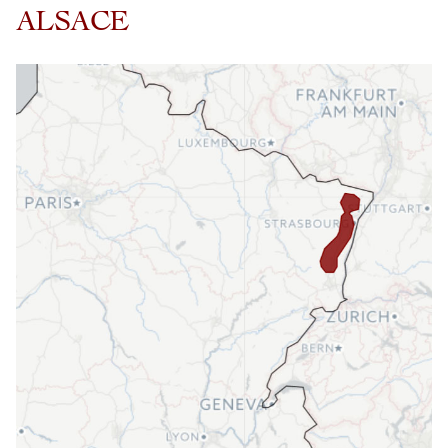
ALSACE