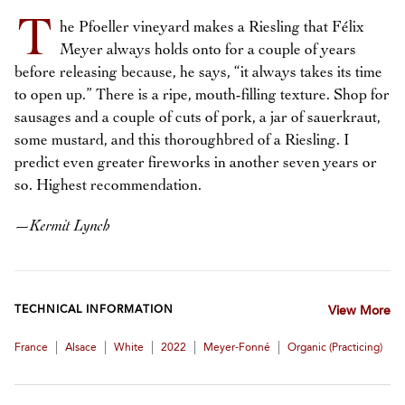
T
he Pfoeller vineyard makes a Riesling that Félix
Meyer always holds onto for a couple of years
before releasing because, he says, “it always takes its time
to open up.” There is a ripe, mouth-filling texture. Shop for
sausages and a couple of cuts of pork, a jar of sauerkraut,
some mustard, and this thoroughbred of a Riesling. I
predict even greater fireworks in another seven years or
so. Highest recommendation.
—
Kermit Lynch
TECHNICAL INFORMATION
View More
|
|
|
|
|
France
Alsace
White
2022
Meyer-Fonné
Organic (practicing)