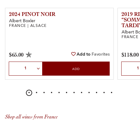
2024 PINOT NOIR
2019 
“SOM
Albert Boxler
TARDI
FRANCE | ALSACE
Albert Bo
FRANCE 
Add to
Favorites
$65.00
$118.00
Select Quantity
Select Qu
ADD
Shop all wines from France