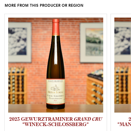
MORE FROM THIS PRODUCER OR REGION
2023 GEWURZTRAMINER
GRAND CRU
“WINECK-SCHLOSSBERG”
“MAN