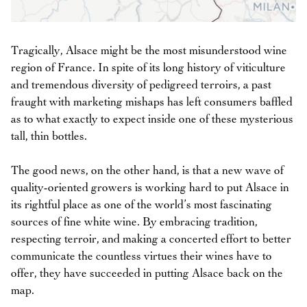
Tragically, Alsace might be the most misunderstood wine
region of France. In spite of its long history of viticulture
and tremendous diversity of pedigreed terroirs, a past
fraught with marketing mishaps has left consumers baffled
as to what exactly to expect inside one of these mysterious
tall, thin bottles.
The good news, on the other hand, is that a new wave of
quality-oriented growers is working hard to put Alsace in
its rightful place as one of the world’s most fascinating
sources of fine white wine. By embracing tradition,
respecting terroir, and making a concerted effort to better
communicate the countless virtues their wines have to
offer, they have succeeded in putting Alsace back on the
map.