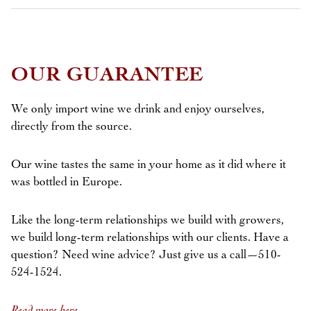
OUR GUARANTEE
We only import wine we drink and enjoy ourselves,
directly from the source.
Our wine tastes the same in your home as it did where it
was bottled in Europe.
Like the long-term relationships we build with growers,
we build long-term relationships with our clients. Have a
question? Need wine advice? Just give us a call—510-
524-1524.
Read more here