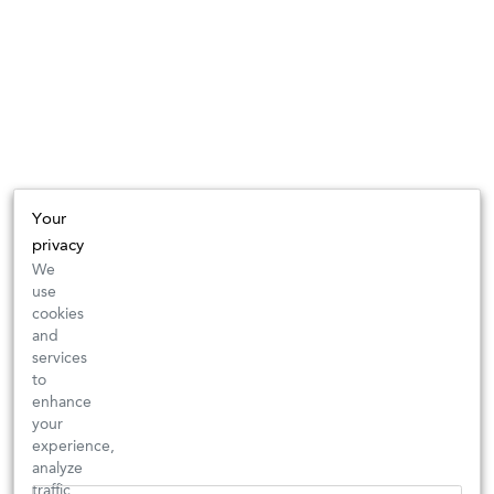
Your
privacy
We
use
cookies
and
services
to
enhance
your
experience,
analyze
traffic,