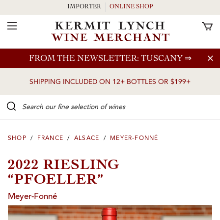
IMPORTER
ONLINE SHOP
Toggle Navigation
Skip to main content
FROM THE NEWSLETTER: TUSCANY
⇒
SHIPPING INCLUDED ON 12+ BOTTLES OR $199+
Search our Fine selection of wines
SHOP
/
FRANCE
/
ALSACE
/
MEYER-FONNÉ
2022 RIESLING
“PFOELLER”
Meyer-Fonné