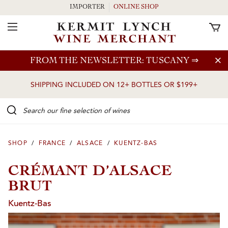
IMPORTER
ONLINE SHOP
Toggle Navigation
Skip to main content
FROM THE NEWSLETTER: TUSCANY
⇒
SHIPPING INCLUDED ON 12+ BOTTLES OR $199+
Search our Fine selection of wines
SHOP
/
FRANCE
/
ALSACE
/
KUENTZ-BAS
CRÉMANT D’ALSACE
BRUT
Kuentz-Bas