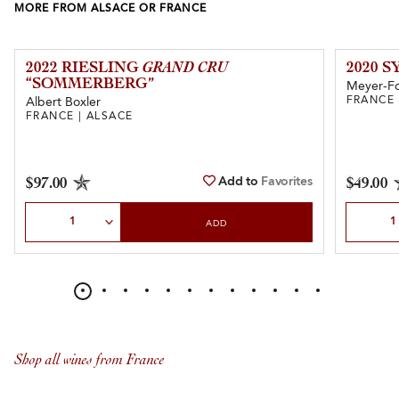
MORE FROM ALSACE OR FRANCE
2022 RIESLING
GRAND CRU
2020 
“SOMMERBERG”
Meyer-F
FRANCE 
Albert Boxler
FRANCE | ALSACE
Add to
Favorites
$97.00
$49.00
Select Quantity
Select Qu
ADD
Shop all wines from France