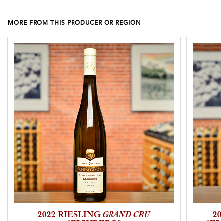
MORE FROM THIS PRODUCER OR REGION
2022 RIESLING
GRAND CRU
2