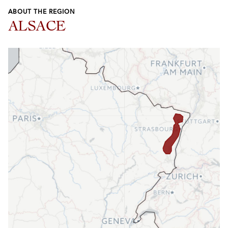
ABOUT THE REGION
ALSACE