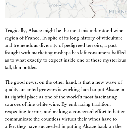
Tragically, Alsace might be the most misunderstood wine
region of France. In spite of its long history of viticulture
and tremendous diversity of pedigreed terroirs, a past
fraught with marketing mishaps has left consumers baffled
as to what exactly to expect inside one of these mysterious
tall, thin bottles.
The good news, on the other hand, is that a new wave of
quality-oriented growers is working hard to put Alsace in
its rightful place as one of the world’s most fascinating
sources of fine white wine. By embracing tradition,
respecting terroir, and making a concerted effort to better
communicate the countless virtues their wines have to
offer, they have succeeded in putting Alsace back on the