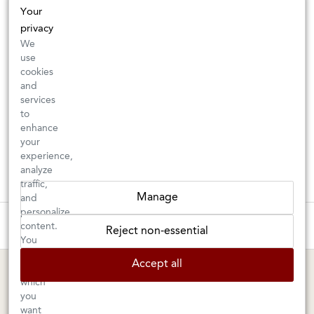
Your
privacy
We
use
cookies
and
services
to
enhance
your
experience,
analyze
traffic,
Manage
and
personalize
These wines are just about to sell out! ⇒
content.
Reject non-essential
You
can
BERKELEY SHOP
MARIN SHOP
Accept all
choose
which
Tuesday–Saturday: 11am–6pm
Sunday–Friday: 10am–6pm
you
Saturday: 9am–6pm
1605 San Pablo Avenue
want