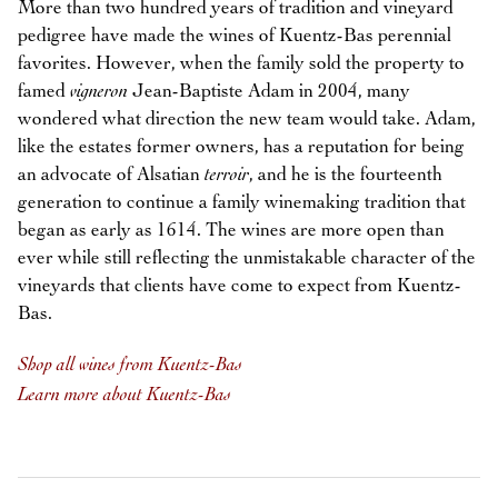
More than two hundred years of tradition and vineyard
pedigree have made the wines of Kuentz-Bas perennial
favorites. However, when the family sold the property to
famed
vigneron
Jean-Baptiste Adam in 2004, many
wondered what direction the new team would take. Adam,
like the estates former owners, has a reputation for being
an advocate of Alsatian
terroir
, and he is the fourteenth
generation to continue a family winemaking tradition that
began as early as 1614. The wines are more open than
ever while still reflecting the unmistakable character of the
vineyards that clients have come to expect from Kuentz-
Bas.
Shop all wines from Kuentz-Bas
Learn more about Kuentz-Bas