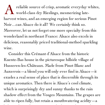
A
reliable source of crisp, aromatic everyday whites,
world-class dry Rieslings, mesmerizing late-
harvest wines, and an emerging region for serious Pinot
Noir…can Alsace do it all? We certainly think so.
Moreover, let us not forget one more specialty from this
wonderland in northeast France: Alsace also excels in
delicious, reasonably priced traditional-method sparkling
wine.
Consider this Crémant d’Alsace from the historic
Kuentz-Bas house in the picturesque hillside village of
Husseren-les-Châteaux. Made from Pinot Blanc and
Auxerrois—a blend you will only ever find in Alsace—it
exudes a real sense of place that is discernible through its
unique aromatics. Then there is Alsace’s cool climate,
which is surprisingly dry and sunny thanks to the rain
shadow effect from the Vosges Mountains. The grapes are
able to ripen fully, but retain a mouthwatering acidity—a