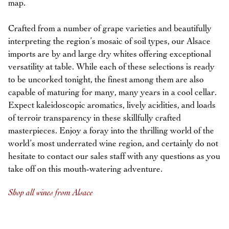
map.
Crafted from a number of grape varieties and beautifully
interpreting the region’s mosaic of soil types, our Alsace
imports are by and large dry whites offering exceptional
versatility at table. While each of these selections is ready
to be uncorked tonight, the finest among them are also
capable of maturing for many, many years in a cool cellar.
Expect kaleidoscopic aromatics, lively acidities, and loads
of terroir transparency in these skillfully crafted
masterpieces. Enjoy a foray into the thrilling world of the
world’s most underrated wine region, and certainly do not
hesitate to contact our sales staff with any questions as you
take off on this mouth-watering adventure.
Shop all wines from Alsace