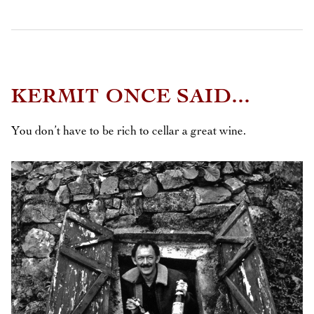
KERMIT ONCE SAID...
You don’t have to be rich to cellar a great wine.