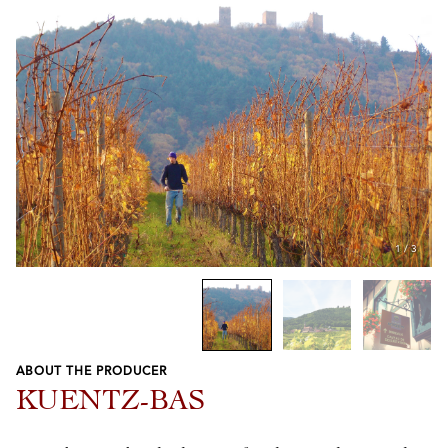
1
/
3
ABOUT THE PRODUCER
Previous
Next
KUENTZ-BAS