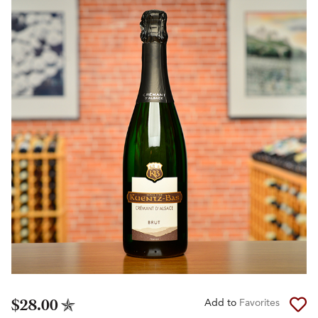
$28.00
Add to
Favorites