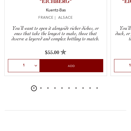
“EICHBERG”
“E
Kuentz-Bas
FRANCE | ALSACE
You’ll want to open it alongside richer dishes, or
You’ll
ones that take the longest to make, those that
duck, or
deserve a layered and complex bottling to match.
t
$55.00
Select Quantity
Select Qu
ADD