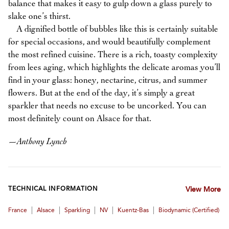
balance that makes it easy to gulp down a glass purely to
slake one’s thirst.
A dignified bottle of bubbles like this is certainly suitable
for special occasions, and would beautifully complement
the most refined cuisine. There is a rich, toasty complexity
from lees aging, which highlights the delicate aromas you’ll
find in your glass: honey, nectarine, citrus, and summer
flowers. But at the end of the day, it’s simply a great
sparkler that needs no excuse to be uncorked. You can
most definitely count on Alsace for that.
—
Anthony Lynch
TECHNICAL INFORMATION
View More
|
|
|
|
|
France
Alsace
Sparkling
NV
Kuentz-Bas
Biodynamic (certified)