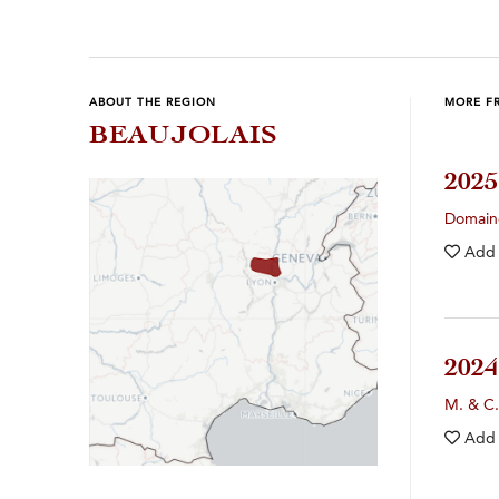
ABOUT THE REGION
MORE F
BEAUJOLAIS
202
Domain
Add
202
M. & C.
Add