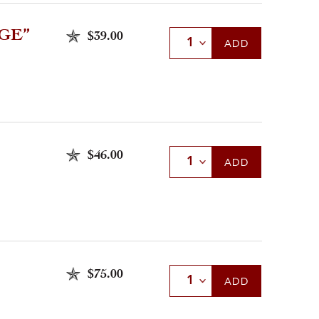
GE”
$39.00
Select Quantity
ADD
$46.00
Select Quantity
ADD
$75.00
Select Quantity
ADD