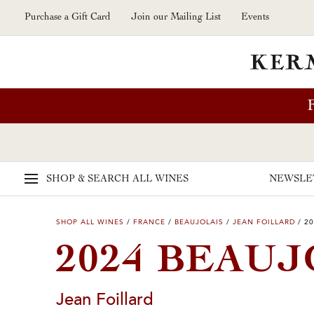
Skip to main content
Purchase a Gift Card
Join our Mailing List
Events
SHOP & SEARCH
ALL WINES
NEWSLE
SHOP ALL WINES
/
FRANCE
/
BEAUJOLAIS
/
JEAN FOILLARD
/
20
2024 BEAUJ
Jean Foillard