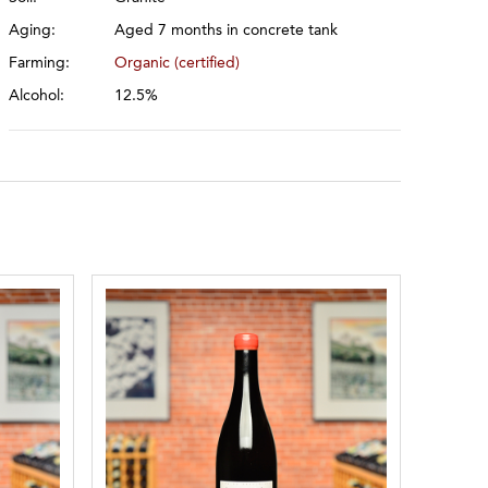
Aging:
Aged 7 months in concrete tank
Farming:
Organic (certified)
Alcohol:
12.5%