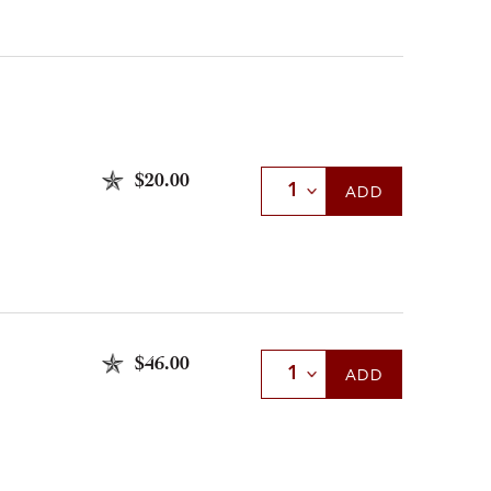
$20.00
Select Quantity
ADD
$46.00
Select Quantity
ADD