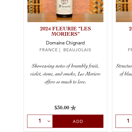
2024 FLEURIE “LES
MORIERS”
Domaine Chignard
FRANCE | BEAUJOLAIS
F
Showcasing notes of brambly fruit,
Structur
violet, stone, and smoke, Les Moriers
of blu
offers so much to love.
$30.00
Select Quantity
Selec
ADD