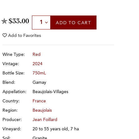
Select Quantity
$33.00
ADD
TO CART
Add to
Favorites
Wine Type:
Red
Vintage:
2024
Bottle Size:
750mL
Blend:
Gamay
Appellation:
Beaujolais-Villages
Country:
France
Region:
Beaujolais
Producer:
Jean Foillard
Vineyard:
20 to 55 years old, 7 ha
Soil:
Granite