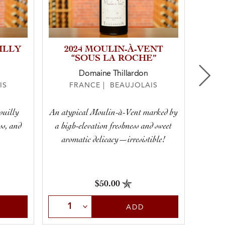
ILLY
2024 MOULIN-À-VENT
20
“SOUS LA ROCHE”
Domaine Thillardon
IS
FRANCE | BEAUJOLAIS
F
ouilly
An atypical Moulin-à-Vent marked by
Swee
ss, and
a high-elevation freshness and sweet
aromatic delicacy—irresistible!
$50.00
Select Quantity
Sele
ADD