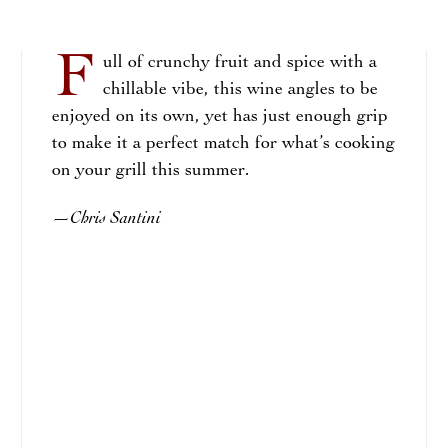
F
ull of crunchy fruit and spice with a
chillable vibe, this wine angles to be
enjoyed on its own, yet has just enough grip
to make it a perfect match for what’s cooking
on your grill this summer.
Chris Santini
—