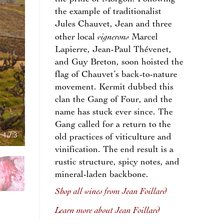
the example of traditionalist
Jules Chauvet, Jean and three
vignerons
other local
Marcel
Lapierre, Jean-Paul Thévenet,
and Guy Breton, soon hoisted the
flag of Chauvet’s back-to-nature
movement. Kermit dubbed this
clan the Gang of Four, and the
name has stuck ever since. The
Gang called for a return to the
1
/
3
old practices of viticulture and
vinification. The end result is a
rustic structure, spicy notes, and
mineral-laden backbone.
Shop all wines from Jean Foillard
Learn more about Jean Foillard