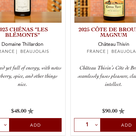
2023 CHÉNAS “LES
2025 CÔTE DE BROU
BLÉMONTS”
MAGNUM
Domaine Thillardon
Château Thivin
RANCE | BEAUJOLAIS
FRANCE | BEAUJOLA
ed yet full of energy, with notes
Château Thivin’s Côte de Br
eberry, spice, and other things
seamlessly fuses pleasure, cla
nice.
intellect.
$48.00
$90.00
t Quantity
Select Quantity
ADD
ADD