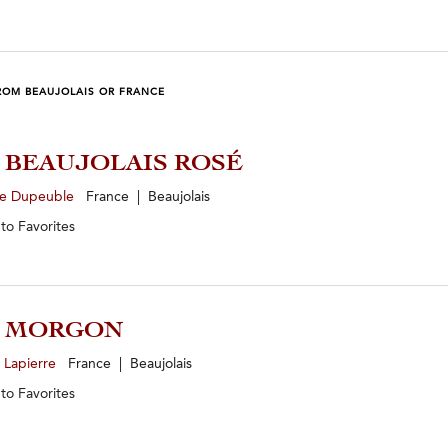
ROM BEAUJOLAIS OR FRANCE
5 BEAUJOLAIS ROSÉ
e Dupeuble
France | Beaujolais
 to
Favorites
4 MORGON
 Lapierre
France | Beaujolais
 to
Favorites