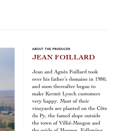
ABOUT THE PRODUCER
JEAN FOILLARD
Jean and Agnès Foillard took
over his father’s domaine in 1980,
and soon thereafter began to
make Kermit Lynch customers
very happy. Most of their
vineyards are planted on the Côte
du Py, the famed slope outside
the town of Villié-Morgon and
the pride of Morgon. Following