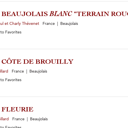
2 BEAUJOLAIS
BLANC
“TERRAIN ROU
ul et Charly Thévenet
France | Beaujolais
 to
Favorites
3 CÔTE DE BROUILLY
illard
France | Beaujolais
 to
Favorites
4 FLEURIE
illard
France | Beaujolais
 to
Favorites