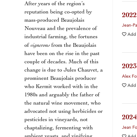
After years of the region’s
reputation being co-opted by
202
mass-produced Beaujolais
Jean-Pa
Nouveau and the prevalence of
Add
industrial farming, the fortunes
vignerons
of
from the Beaujolais
have been on the rise in the past
couple of decades. Much of this
202
change is due to Jules Chauvet, a
Alex Fo
prominent Beaujolais producer
Add
who Kermit worked with in the
1980s and arguably the father of
the natural wine movement, who
advocated not using herbicides or
202
pesticides in vineyards, not
chaptalizing, fermenting with
Jean Fo
ambient yeasts, and vinifying
Add