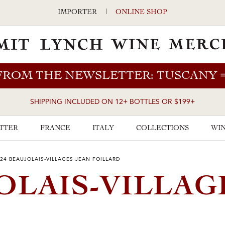
IMPORTER
|
ONLINE SHOP
FROM THE NEWSLETTER: TUSCANY
SHIPPING INCLUDED ON 12+ BOTTLES OR $199+
TTER
FRANCE
ITALY
COLLECTIONS
WIN
24 BEAUJOLAIS-VILLAGES JEAN FOILLARD
OLAIS-VILLAG