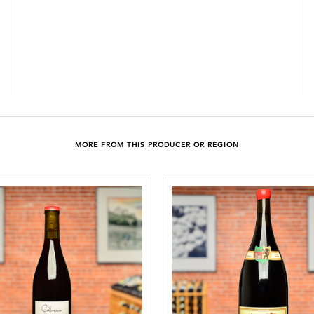
MORE FROM THIS PRODUCER OR REGION