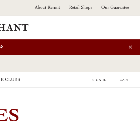
About Kermit
Retail Shops
Our Guarantee
⇒
E CLUBS
SIGN IN
CART
ES