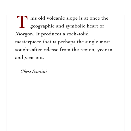
T
his old volcanic slope is at once the
geographic and symbolic heart of
Morgon. It produces a rock-solid
masterpiece that is perhaps the single most
sought-after release from the region, year in
and year out.
Chris Santini
—