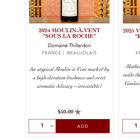
2024 MOULIN-À-VENT
2025 
“SOUS LA ROCHE”
“
Domaine Thillardon
FRANCE | BEAUJOLAIS
F
Mathie
An atypical Moulin-à-Vent marked by
outdo th
a high-elevation freshness and sweet
Gaulois
aromatic delicacy—irresistible!
$50.00
Select Quantity
Selec
ADD