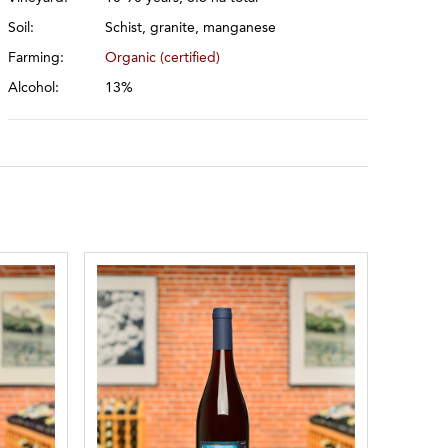
Soil:
Schist, granite, manganese
Farming:
Organic (certified)
Alcohol:
13%