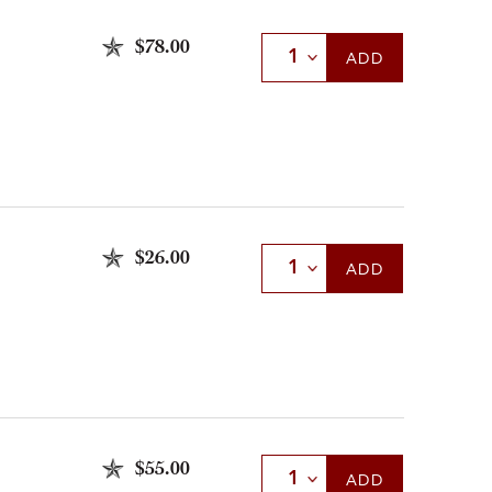
$78.00
Select Quantity
ADD
$26.00
Select Quantity
ADD
$55.00
Select Quantity
ADD