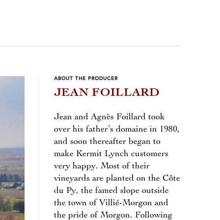
ABOUT THE PRODUCER
JEAN FOILLARD
Jean and Agnès Foillard took
over his father’s domaine in 1980,
and soon thereafter began to
make Kermit Lynch customers
very happy. Most of their
vineyards are planted on the Côte
du Py, the famed slope outside
the town of Villié-Morgon and
the pride of Morgon. Following