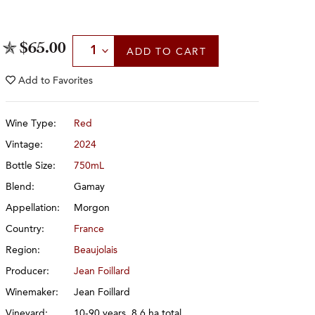
Select Quantity
$65.00
ADD
TO CART
Add to
Favorites
Wine Type:
Red
Vintage:
2024
Bottle Size:
750mL
Blend:
Gamay
Appellation:
Morgon
Country:
France
Region:
Beaujolais
Producer:
Jean Foillard
Winemaker:
Jean Foillard
Vineyard:
10-90 years, 8.6 ha total