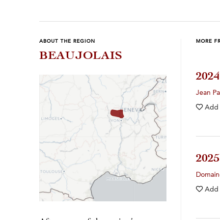
ABOUT THE REGION
MORE F
BEAUJOLAIS
202
Jean Pa
Add
202
Domain
Add