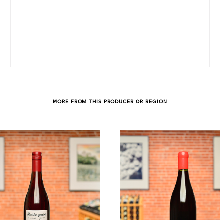
MORE FROM THIS PRODUCER OR REGION