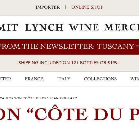
IMPORTER
|
ONLINE SHOP
FROM THE NEWSLETTER: TUSCANY
SHIPPING INCLUDED ON 12+ BOTTLES OR $199+
TTER
FRANCE
ITALY
COLLECTIONS
WIN
24 MORGON “CÔTE DU PY” JEAN FOILLARD
ON “CÔTE DU P