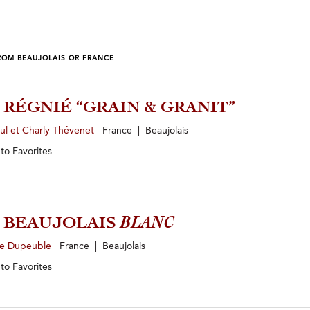
ROM BEAUJOLAIS OR FRANCE
4 RÉGNIÉ “GRAIN & GRANIT”
ul et Charly Thévenet
France | Beaujolais
 to
Favorites
5 BEAUJOLAIS
BLANC
e Dupeuble
France | Beaujolais
 to
Favorites