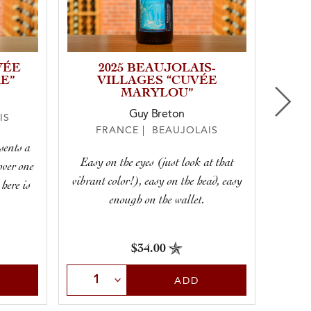
VÉE
2025 BEAUJOLAIS-
E”
VILLAGES “CUVÉE
MARYLOU”
Guy Breton
IS
F
FRANCE | BEAUJOLAIS
sents a
Silky a
Easy on the eyes (just look at that
over one
pe
vibrant color!), easy on the head, easy
 here is
enough on the wallet.
$34.00
Select Quantity
Sele
ADD