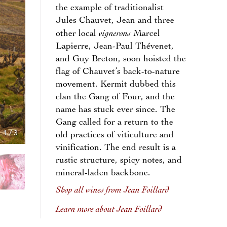
the example of traditionalist
Jules Chauvet, Jean and three
vignerons
other local
Marcel
Lapierre, Jean-Paul Thévenet,
and Guy Breton, soon hoisted the
flag of Chauvet’s back-to-nature
movement. Kermit dubbed this
clan the Gang of Four, and the
name has stuck ever since. The
Gang called for a return to the
1
/
3
old practices of viticulture and
vinification. The end result is a
rustic structure, spicy notes, and
mineral-laden backbone.
Shop all wines from Jean Foillard
Learn more about Jean Foillard