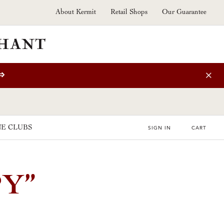
About Kermit
Retail Shops
Our Guarantee
⇒
E CLUBS
SIGN IN
CART
Y”