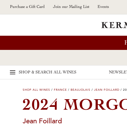
Skip to main content
Purchase a Gift Card
Join our Mailing List
Events
SHOP & SEARCH
ALL WINES
NEWSLE
SHOP ALL WINES
/
FRANCE
/
BEAUJOLAIS
/
JEAN FOILLARD
/
20
2024 MORG
Jean Foillard