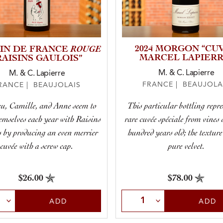
ROUGE
2024 MORGON “CU
VIN DE FRANCE
MARCEL LAPIERR
RAISINS GAULOIS”
M. & C. Lapierre
M. & C. Lapierre
FRANCE | BEAUJOLA
RANCE | BEAUJOLAIS
This particular bottling repre
u, Camille, and Anne seem to
rare cuvée spéciale from vines 
emselves each year with Raisins
hundred years old; the texture
 by producing an even merrier
pure velvet.
cuvée with a screw cap.
$78.00
$26.00
Select Quantity
t Quantity
ADD
ADD