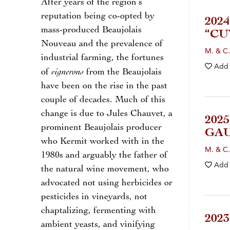
After years of the region’s
reputation being co-opted by
202
mass-produced Beaujolais
“CU
Nouveau and the prevalence of
M. & C.
industrial farming, the fortunes
Add
vignerons
of
from the Beaujolais
have been on the rise in the past
couple of decades. Much of this
change is due to Jules Chauvet, a
202
prominent Beaujolais producer
GAU
who Kermit worked with in the
M. & C.
1980s and arguably the father of
Add
the natural wine movement, who
advocated not using herbicides or
pesticides in vineyards, not
chaptalizing, fermenting with
202
ambient yeasts, and vinifying