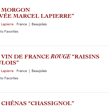
4 MORGON
VÉE MARCEL LAPIERRE”
 Lapierre
France | Beaujolais
 to
Favorites
5 VIN DE FRANCE
ROUGE
“RAISINS
LOIS”
 Lapierre
France | Beaujolais
 to
Favorites
3 CHÉNAS “CHASSIGNOL”