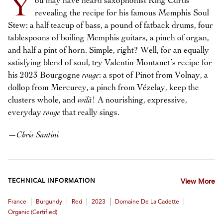
Y
ou may have heard saxophonist King Curtis
revealing the recipe for his famous Memphis Soul
Stew: a half teacup of bass, a pound of fatback drums, four
tablespoons of boiling Memphis guitars, a pinch of organ,
and half a pint of horn. Simple, right? Well, for an equally
satisfying blend of soul, try Valentin Montanet’s recipe for
his 2023 Bourgogne
rouge
: a spot of Pinot from Volnay, a
dollop from Mercurey, a pinch from Vézelay, keep the
clusters whole, and
voilà
! A nourishing, expressive,
everyday
rouge
that really sings.
—
Chris Santini
TECHNICAL INFORMATION
View More
|
|
|
|
|
France
Burgundy
Red
2023
Domaine De La Cadette
Organic (certified)