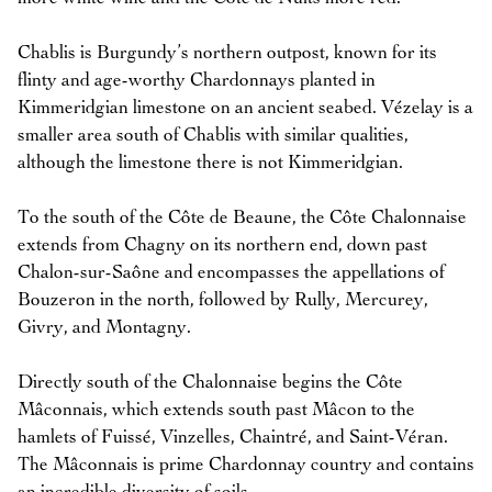
Chablis is Burgundy’s northern outpost, known for its
flinty and age-worthy Chardonnays planted in
Kimmeridgian limestone on an ancient seabed. Vézelay is a
smaller area south of Chablis with similar qualities,
although the limestone there is not Kimmeridgian.
To the south of the Côte de Beaune, the Côte Chalonnaise
extends from Chagny on its northern end, down past
Chalon-sur-Saône and encompasses the appellations of
Bouzeron in the north, followed by Rully, Mercurey,
Givry, and Montagny.
Directly south of the Chalonnaise begins the Côte
Mâconnais, which extends south past Mâcon to the
hamlets of Fuissé, Vinzelles, Chaintré, and Saint-Véran.
The Mâconnais is prime Chardonnay country and contains