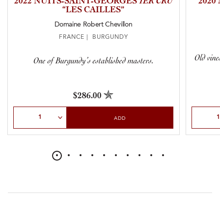
2022 NUITS-SAINT-GEORGES
1ER CRU
2020
“LES CAILLES”
Domaine Robert Chevillon
FRANCE | BURGUNDY
Old vine
One of Burgundy’s established masters.
$286.00
Select Quantity
Select Qu
ADD