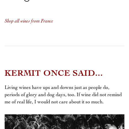
Shop all wines from France
KERMIT ONCE SAID...
Living wines have ups and downs just as people do,
periods of glory and dog days, too. If wine did not remind
me of real life, I would not care about it so much.