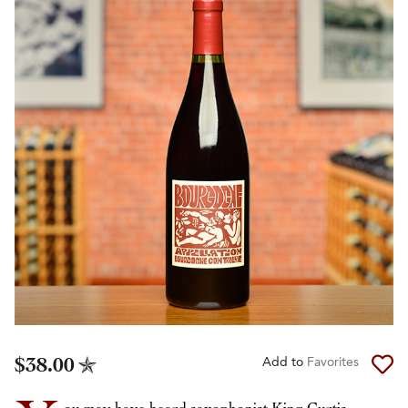
$38.00
Add to
Favorites