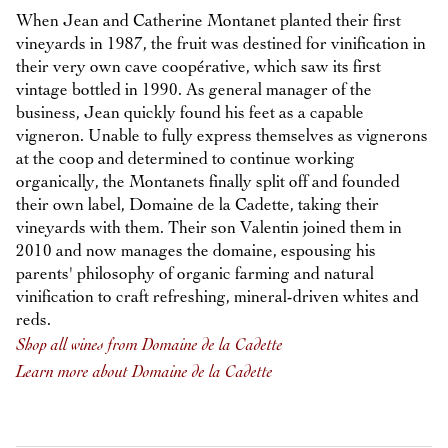
When Jean and Catherine Montanet planted their first
vineyards in 1987, the fruit was destined for vinification in
their very own cave coopérative, which saw its first
vintage bottled in 1990. As general manager of the
business, Jean quickly found his feet as a capable
vigneron. Unable to fully express themselves as vignerons
at the coop and determined to continue working
organically, the Montanets finally split off and founded
their own label, Domaine de la Cadette, taking their
vineyards with them. Their son Valentin joined them in
2010 and now manages the domaine, espousing his
parents' philosophy of organic farming and natural
vinification to craft refreshing, mineral-driven whites and
reds.
Shop all wines from Domaine de la Cadette
Learn more about Domaine de la Cadette