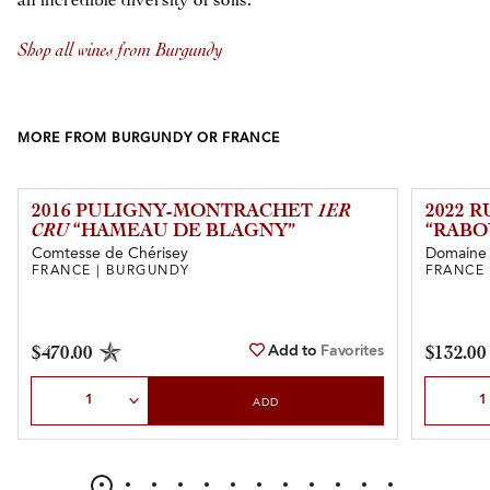
an incredible diversity of soils.
Shop all wines from Burgundy
MORE FROM BURGUNDY OR FRANCE
2016 PULIGNY-MONTRACHET
1ER
2022 
CRU
“HAMEAU DE BLAGNY”
“RABO
Comtesse de Chérisey
Domaine d
FRANCE | BURGUNDY
FRANCE
Add to
Favorites
$470.00
$132.00
Select Quantity
Select Qu
ADD