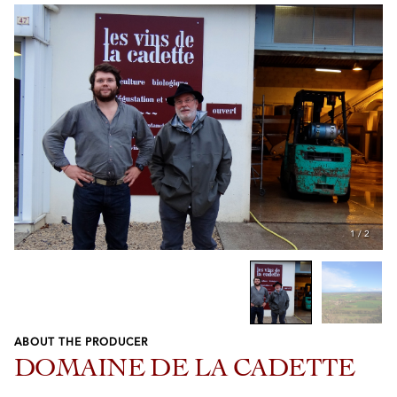
1
/
2
ABOUT THE PRODUCER
Previous
Next
DOMAINE DE LA CADETTE