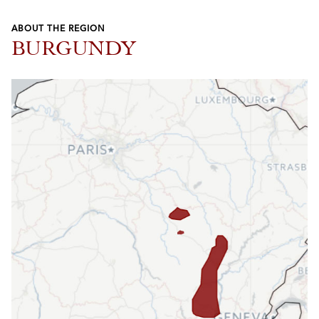
ABOUT THE REGION
BURGUNDY