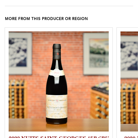
MORE FROM THIS PRODUCER OR REGION