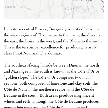
In eastern central France, Burgundy is nestled between
the wine regions of Champagne to the north, the Jura to
the east, the Loire to the west, and the Rhône to the south.
This is the terroir par excellence for producing world-
class Pinot Noir and Chardonnay.
The southeast-facing hillside between Dijon in the north
and Maranges in the south is known as the Côte d’Or or
“golden slope.” The Côte d’Or comprises two main
sections, both composed of limestone and clay soils: the
Côte de Nuits in the northern sector, and the Côte de
Beaune in the south. Both areas produce magnificent
whites and reds, although the Côte de Beaune produces
more white wine and the Côte de Nuits more red.