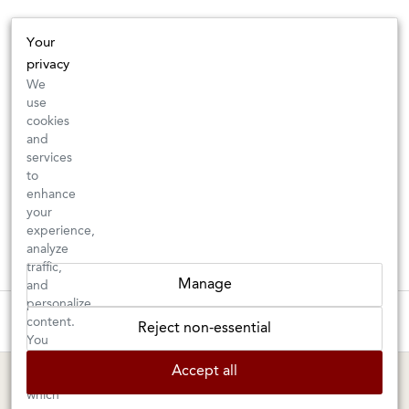
Your
privacy
We
use
cookies
and
services
to
enhance
your
experience,
analyze
traffic,
Manage
and
personalize
These wines are just about to sell out! ⇒
content.
Reject non-essential
You
can
BERKELEY SHOP
MARIN SHOP
Accept all
choose
which
Tuesday–Saturday: 11am–6pm
Sunday–Friday: 10am–6pm