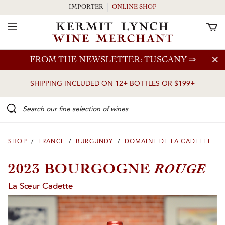
IMPORTER
ONLINE SHOP
Toggle Navigation
Skip to main content
FROM THE NEWSLETTER: TUSCANY
⇒
SHIPPING INCLUDED ON 12+ BOTTLES OR $199+
Search our Fine selection of wines
SHOP
/
FRANCE
/
BURGUNDY
/
DOMAINE DE LA CADETTE
ROUGE
2023 BOURGOGNE
La Sœur Cadette