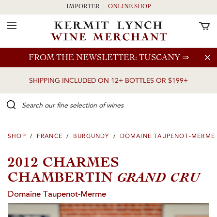
IMPORTER
ONLINE SHOP
Toggle Navigation
Skip to main content
FROM THE NEWSLETTER: TUSCANY
⇒
SHIPPING INCLUDED ON 12+ BOTTLES OR $199+
Search our Fine selection of wines
SHOP
/
FRANCE
/
BURGUNDY
/
DOMAINE TAUPENOT-MERME
2012 CHARMES
GRAND CRU
CHAMBERTIN
Domaine Taupenot-Merme