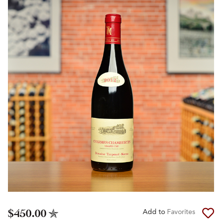
$450.00
Add to
Favorites