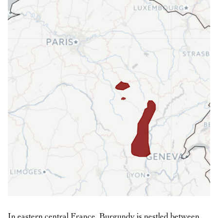
In eastern central France, Burgundy is nestled between