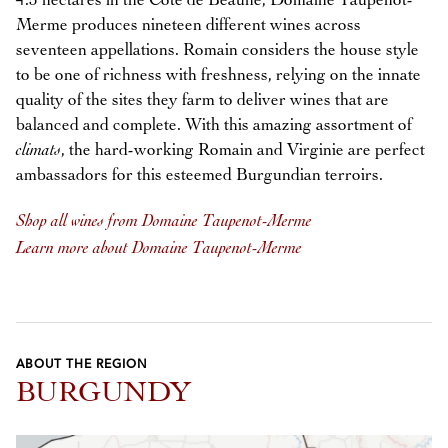
4.5 hectares in the Côte de Beaune, Domaine Taupenot-
Merme produces nineteen different wines across
seventeen appellations. Romain considers the house style
to be one of richness with freshness, relying on the innate
quality of the sites they farm to deliver wines that are
balanced and complete. With this amazing assortment of
climats
, the hard-working Romain and Virginie are perfect
ambassadors for this esteemed Burgundian terroirs.
Shop all wines from Domaine Taupenot-Merme
Learn more about Domaine Taupenot-Merme
ABOUT THE REGION
BURGUNDY