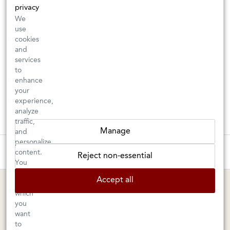
privacy
We
use
cookies
and
services
to
enhance
your
experience,
analyze
traffic,
Manage
and
personalize
These wines are just about to sell out! ⇒
content.
Reject non-essential
You
can
BERKELEY SHOP
MARIN SHOP
Accept all
choose
which
Tuesday–Saturday: 11am–6pm
Sunday–Friday: 10am–6pm
you
Saturday: 9am–6pm
1605 San Pablo Avenue
want
to
Berkeley, CA 94702
1003 Larkspur Landing Circle