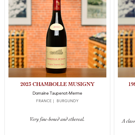
2023 CHAMBOLLE MUSIGNY
1
Domaine Taupenot-Merme
FRANCE | BURGUNDY
Very fine-boned and ethereal.
A clas