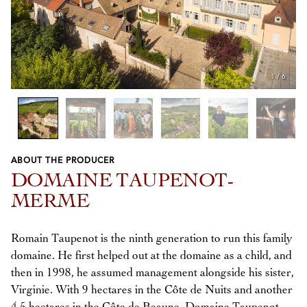
1
/
6
ABOUT THE PRODUCER
Previous
Next
DOMAINE TAUPENOT-
MERME
Romain Taupenot is the ninth generation to run this family
domaine. He first helped out at the domaine as a child, and
then in 1998, he assumed management alongside his sister,
Virginie. With 9 hectares in the Côte de Nuits and another