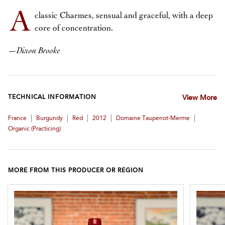
A
classic Charmes, sensual and graceful, with a deep
core of concentration.
—
Dixon Brooke
TECHNICAL INFORMATION
View More
|
|
|
|
|
France
Burgundy
Red
2012
Domaine Taupenot-Merme
Organic (practicing)
MORE FROM THIS PRODUCER OR REGION