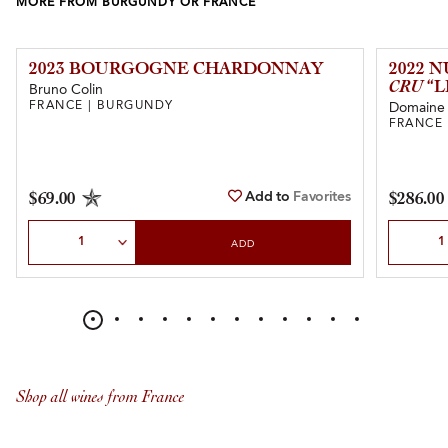
MORE FROM BURGUNDY OR FRANCE
2023 BOURGOGNE CHARDONNAY
2022 
CRU
“L
Bruno Colin
FRANCE | BURGUNDY
Domaine 
FRANCE
Add to
Favorites
$69.00
$286.00
Select Quantity
Select Qu
ADD
Shop all wines from France