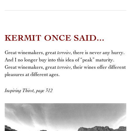
KERMIT ONCE SAID...
Great winemakers, great
terroirs
, there is never any hurry.
And I no longer buy into this idea of “peak” maturity.
Great winemakers, great
terroirs
, their wines offer different
pleasures at different ages.
Inspiring Thirst, page 312