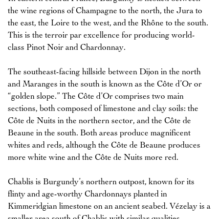
the wine regions of Champagne to the north, the Jura to
the east, the Loire to the west, and the Rhône to the south.
This is the terroir par excellence for producing world-
class Pinot Noir and Chardonnay.
The southeast-facing hillside between Dijon in the north
and Maranges in the south is known as the Côte d’Or or
“golden slope.” The Côte d’Or comprises two main
sections, both composed of limestone and clay soils: the
Côte de Nuits in the northern sector, and the Côte de
Beaune in the south. Both areas produce magnificent
whites and reds, although the Côte de Beaune produces
more white wine and the Côte de Nuits more red.
Chablis is Burgundy’s northern outpost, known for its
flinty and age-worthy Chardonnays planted in
Kimmeridgian limestone on an ancient seabed. Vézelay is a
smaller area south of Chablis with similar qualities,