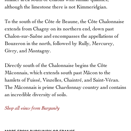
although the limestone there is not Kimmeridgian.
To the south of the Côte de Beaune, the Côte Chalonnaise
extends from Chagny on its northern end, down past
Chalon-sur-Saône and encompasses the appellations of
Bouzeron in the north, followed by Rully, Mercurey,
Givry, and Montagny.
Directly south of the Chalonnaise begins the Côte
Mâconnais, which extends south past Mâcon to the
hamlets of Fuissé, Vinzelles, Chaintré, and Saint-Véran.
The Mâconnais is prime Chardonnay country and contains
an incredible diversity of soils.
Shop all wines from Burgundy