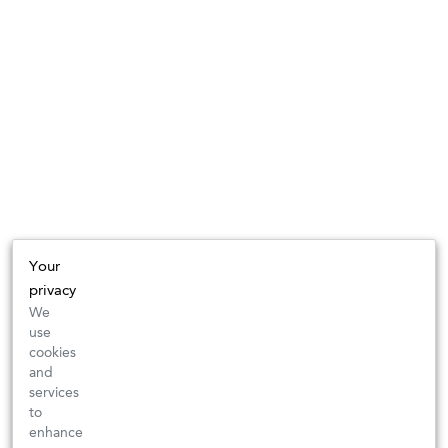
Your
privacy
We
use
cookies
and
services
to
enhance