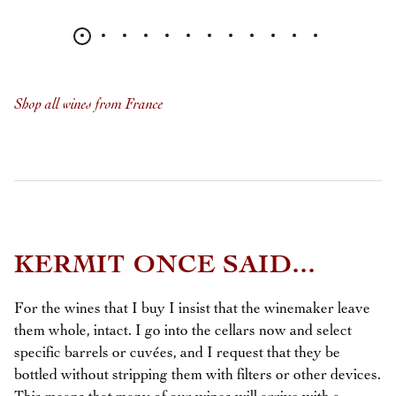
Shop all wines from France
KERMIT ONCE SAID...
For the wines that I buy I insist that the winemaker leave
them whole, intact. I go into the cellars now and select
specific barrels or cuvées, and I request that they be
bottled without stripping them with filters or other devices.