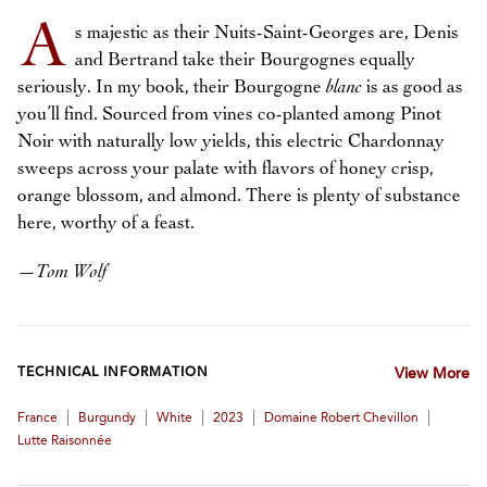
A
s majestic as their Nuits-Saint-Georges are, Denis
and Bertrand take their Bourgognes equally
seriously. In my book, their Bourgogne
blanc
is as good as
you’ll find. Sourced from vines co-planted among Pinot
Noir with naturally low yields, this electric Chardonnay
sweeps across your palate with flavors of honey crisp,
orange blossom, and almond. There is plenty of substance
here, worthy of a feast.
—
Tom Wolf
TECHNICAL INFORMATION
View More
|
|
|
|
|
France
Burgundy
White
2023
Domaine Robert Chevillon
Lutte Raisonnée