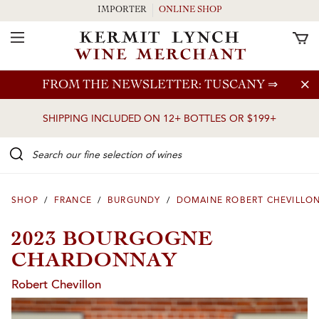
IMPORTER
ONLINE SHOP
Toggle Navigation
Skip to main content
FROM THE NEWSLETTER: TUSCANY
⇒
SHIPPING INCLUDED ON 12+ BOTTLES OR $199+
Search our Fine selection of wines
SHOP
/
FRANCE
/
BURGUNDY
/
DOMAINE ROBERT CHEVILLO
2023 BOURGOGNE
CHARDONNAY
Robert Chevillon