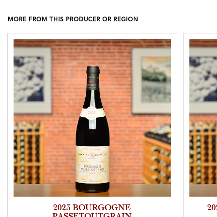
MORE FROM THIS PRODUCER OR REGION
2023 BOURGOGNE
2
PASSETOUTGRAIN