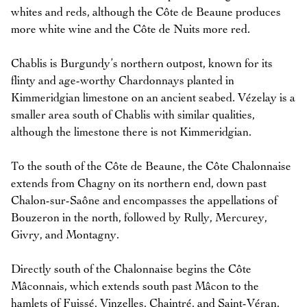
whites and reds, although the Côte de Beaune produces
more white wine and the Côte de Nuits more red.
Chablis is Burgundy’s northern outpost, known for its
flinty and age-worthy Chardonnays planted in
Kimmeridgian limestone on an ancient seabed. Vézelay is a
smaller area south of Chablis with similar qualities,
although the limestone there is not Kimmeridgian.
To the south of the Côte de Beaune, the Côte Chalonnaise
extends from Chagny on its northern end, down past
Chalon-sur-Saône and encompasses the appellations of
Bouzeron in the north, followed by Rully, Mercurey,
Givry, and Montagny.
Directly south of the Chalonnaise begins the Côte
Mâconnais, which extends south past Mâcon to the
hamlets of Fuissé, Vinzelles, Chaintré, and Saint-Véran.