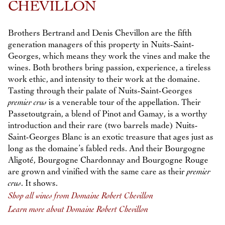
CHEVILLON
Brothers Bertrand and Denis Chevillon are the fifth
generation managers of this property in Nuits-Saint-
Georges, which means they work the vines and make the
wines. Both brothers bring passion, experience, a tireless
work ethic, and intensity to their work at the domaine.
Tasting through their palate of Nuits-Saint-Georges
premier crus
is a venerable tour of the appellation. Their
Passetoutgrain, a blend of Pinot and Gamay, is a worthy
introduction and their rare (two barrels made) Nuits-
Saint-Georges Blanc is an exotic treasure that ages just as
long as the domaine’s fabled reds. And their Bourgogne
Aligoté, Bourgogne Chardonnay and Bourgogne Rouge
are grown and vinified with the same care as their
premier
crus
. It shows.
Shop all wines from Domaine Robert Chevillon
Learn more about Domaine Robert Chevillon