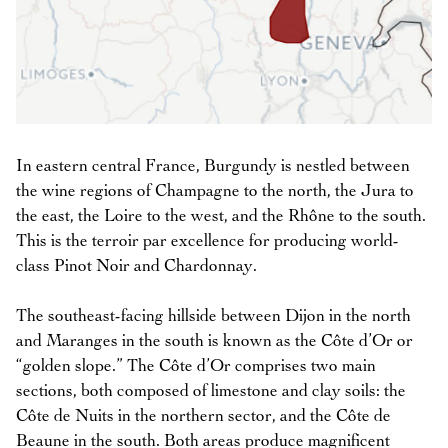
In eastern central France, Burgundy is nestled between
the wine regions of Champagne to the north, the Jura to
the east, the Loire to the west, and the Rhône to the south.
This is the terroir par excellence for producing world-
class Pinot Noir and Chardonnay.
The southeast-facing hillside between Dijon in the north
and Maranges in the south is known as the Côte d’Or or
“golden slope.” The Côte d’Or comprises two main
sections, both composed of limestone and clay soils: the
Côte de Nuits in the northern sector, and the Côte de
Beaune in the south. Both areas produce magnificent