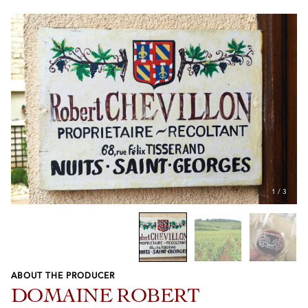
1
/
3
ABOUT THE PRODUCER
Previous
Next
DOMAINE ROBERT