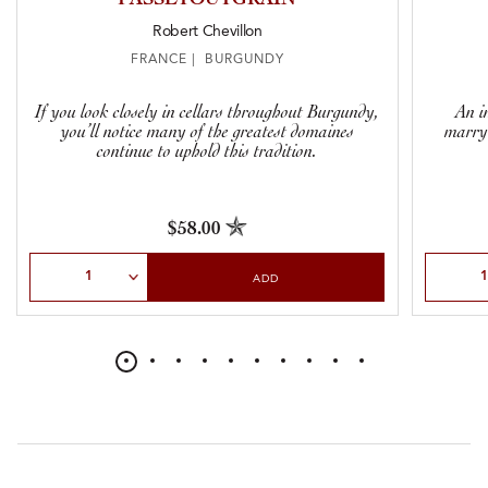
Robert Chevillon
FRANCE | BURGUNDY
If you look closely in cellars throughout Burgundy,
An in
you’ll notice many of the greatest domaines
marryi
continue to uphold this tradition.
$58.00
Select Quantity
Select Qu
ADD