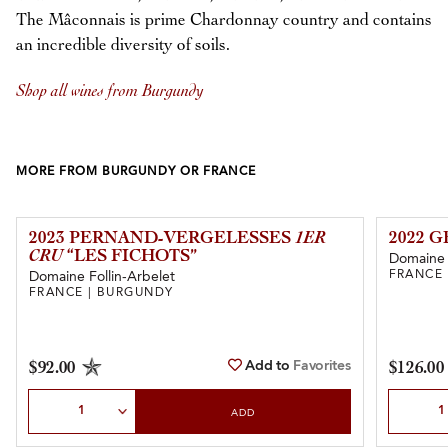
The Mâconnais is prime Chardonnay country and contains
an incredible diversity of soils.
Shop all wines from Burgundy
MORE FROM BURGUNDY OR FRANCE
2023 PERNAND-VERGELESSES
1ER
2022 
CRU
“LES FICHOTS”
Domaine
FRANCE
Domaine Follin-Arbelet
FRANCE | BURGUNDY
Add to
Favorites
$92.00
$126.00
Select Quantity
Select Qu
ADD