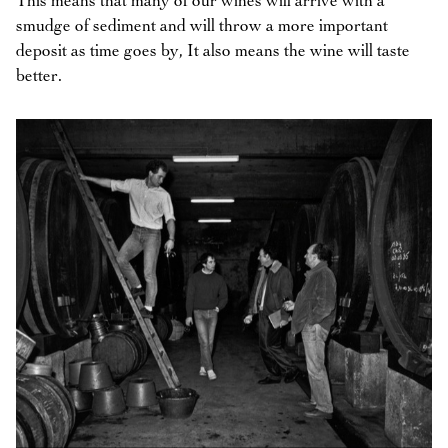
This means that many of our wines will arrive with a
smudge of sediment and will throw a more important
deposit as time goes by, It also means the wine will taste
better.