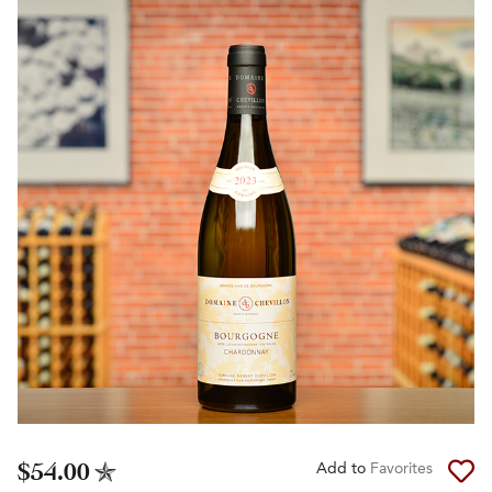
$54.00
Add to
Favorites