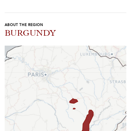
ABOUT THE REGION
BURGUNDY