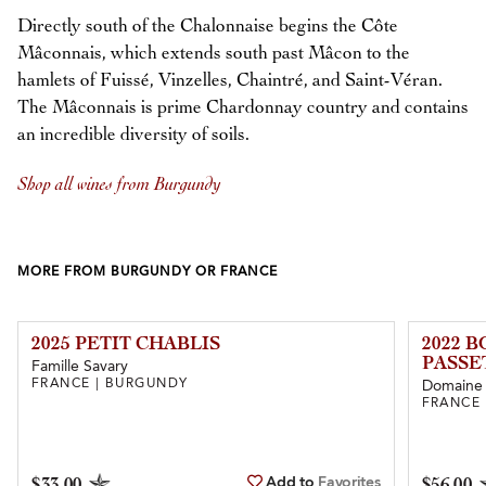
Directly south of the Chalonnaise begins the Côte
Mâconnais, which extends south past Mâcon to the
hamlets of Fuissé, Vinzelles, Chaintré, and Saint-Véran.
The Mâconnais is prime Chardonnay country and contains
an incredible diversity of soils.
Shop all wines from Burgundy
MORE FROM BURGUNDY OR FRANCE
2025 PETIT CHABLIS
2022 
PASSE
Famille Savary
FRANCE | BURGUNDY
Domaine 
FRANCE
Add to
Favorites
$33.00
$56.00