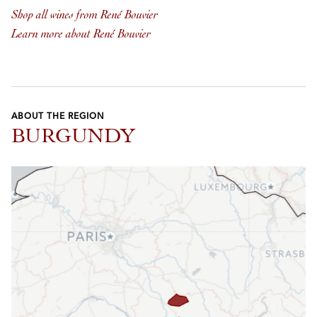
Shop all wines from René Bouvier
Learn more about René Bouvier
ABOUT THE REGION
BURGUNDY