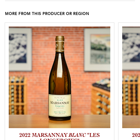
MORE FROM THIS PRODUCER OR REGION
2022 MARSANNAY
BLANC
“LES
20