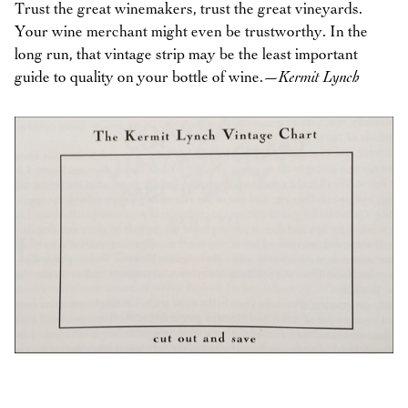
Trust the great winemakers, trust the great vineyards.
Your wine merchant might even be trustworthy. In the
long run, that vintage strip may be the least important
guide to quality on your bottle of wine.
—Kermit Lynch