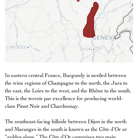
In eastern central France, Burgundy is nestled between
the wine regions of Champagne to the north, the Jura to
the east, the Loire to the west, and the Rhône to the south.
This is the terroir par excellence for producing world-
class Pinot Noir and Chardonnay.
The southeast-facing hillside between Dijon in the north
and Maranges in the south is known as the Côte d’Or or
“golden slope.” The Côte d’Or comprises two main