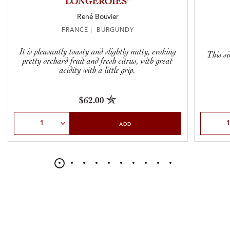
LONGEROIES”
René Bouvier
FRANCE | BURGUNDY
It is pleasantly toasty and slightly nutty, evoking
This si
pretty orchard fruit and fresh citrus, with great
acidity with a little grip.
$62.00
Select Quantity
Select Qu
ADD