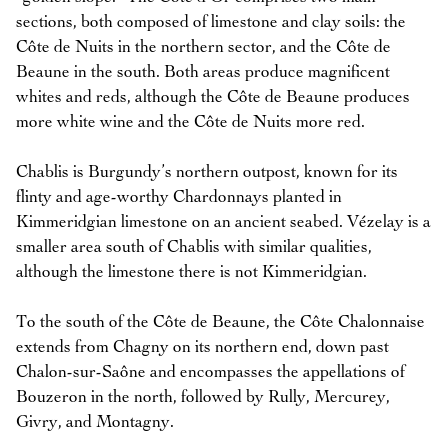
sections, both composed of limestone and clay soils: the
Côte de Nuits in the northern sector, and the Côte de
Beaune in the south. Both areas produce magnificent
whites and reds, although the Côte de Beaune produces
more white wine and the Côte de Nuits more red.
Chablis is Burgundy’s northern outpost, known for its
flinty and age-worthy Chardonnays planted in
Kimmeridgian limestone on an ancient seabed. Vézelay is a
smaller area south of Chablis with similar qualities,
although the limestone there is not Kimmeridgian.
To the south of the Côte de Beaune, the Côte Chalonnaise
extends from Chagny on its northern end, down past
Chalon-sur-Saône and encompasses the appellations of
Bouzeron in the north, followed by Rully, Mercurey,
Givry, and Montagny.