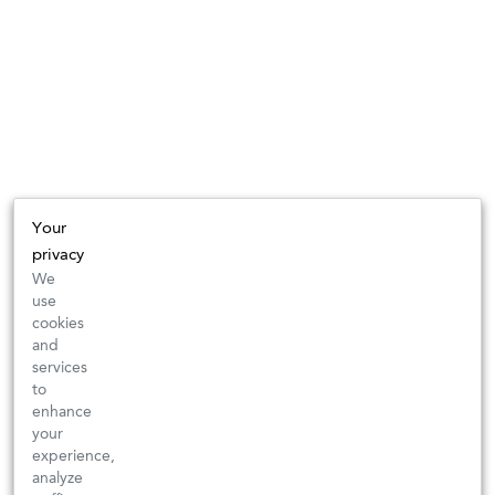
Your
privacy
We
use
cookies
and
services
to
enhance
your
experience,
analyze