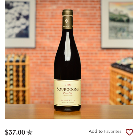
$37.00
Add to
Favorites