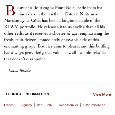
B
ouvier’s Bourgogne Pinot Noir, made from his
vineyards in the northern Côte de Nuits near
Marsannay-la-Côte, has been a longtime staple of the
KLWM portfolio. He releases it to us earlier than all his
other reds, as it receives a shorter
élevage
, emphasizing the
fresh, fruit-driven, immediately enjoyable side of this
enchanting grape. Bouvier aims to please, and this bottling
has always provided great value as well—an old reliable
that doesn’t disappoint.
—
Dixon Brooke
TECHNICAL INFORMATION
View More
|
|
|
|
|
France
Burgundy
Red
2023
René Bouvier
Lutte Raisonnée