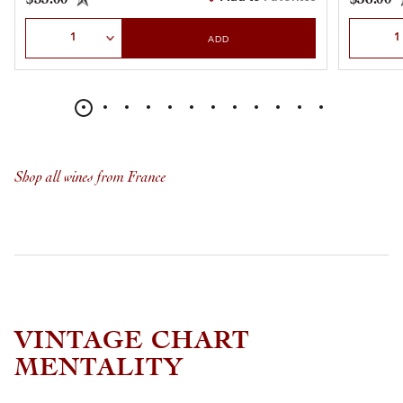
Select Quantity
Select Qu
ADD
Shop all wines from France
VINTAGE CHART
MENTALITY