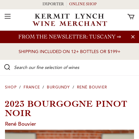
IMPORTER
ONLINE SHOP
Toggle Navigation
Skip to main content
FROM THE NEWSLETTER: TUSCANY
⇒
SHIPPING INCLUDED ON 12+ BOTTLES OR $199+
Search our Fine selection of wines
SHOP
/
FRANCE
/
BURGUNDY
/
RENÉ BOUVIER
2023 BOURGOGNE PINOT
NOIR
René Bouvier