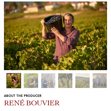
1
/
6
ABOUT THE PRODUCER
Previous
Next
RENÉ BOUVIER