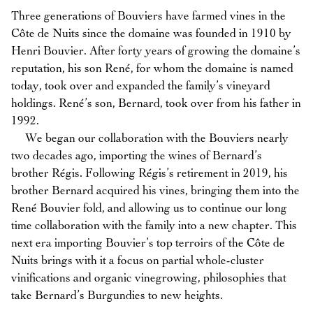
Three generations of Bouviers have farmed vines in the
Côte de Nuits since the domaine was founded in 1910 by
Henri Bouvier. After forty years of growing the domaine’s
reputation, his son René, for whom the domaine is named
today, took over and expanded the family’s vineyard
holdings. René’s son, Bernard, took over from his father in
1992.
We began our collaboration with the Bouviers nearly
two decades ago, importing the wines of Bernard’s
brother Régis. Following Régis’s retirement in 2019, his
brother Bernard acquired his vines, bringing them into the
René Bouvier fold, and allowing us to continue our long
time collaboration with the family into a new chapter. This
next era importing Bouvier’s top terroirs of the Côte de
Nuits brings with it a focus on partial whole-cluster
vinifications and organic vinegrowing, philosophies that
take Bernard’s Burgundies to new heights.