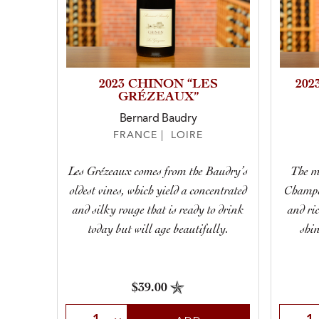
2023 CHINON “LES
202
GRÉZEAUX”
Bernard Baudry
FRANCE | LOIRE
Les Grézeaux comes from the Baudry’s
The mo
oldest vines, which yield a concentrated
Champal
and silky rouge that is ready to drink
and ric
today but will age beautifully.
shin
$39.00
Select Quantity
Selec