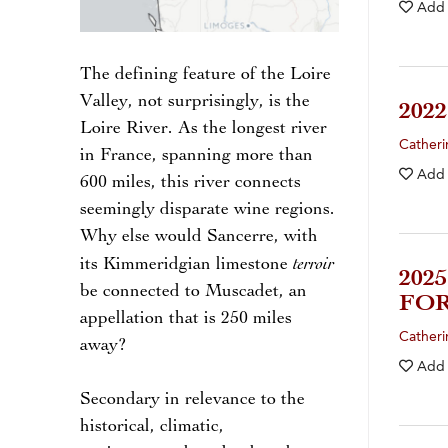
Add
The defining feature of the Loire
Valley, not surprisingly, is the
202
Loire River. As the longest river
Catheri
in France, spanning more than
Add
600 miles, this river connects
seemingly disparate wine regions.
Why else would Sancerre, with
terroir
its Kimmeridgian limestone
202
be connected to Muscadet, an
FOR
appellation that is 250 miles
Catheri
away?
Add
Secondary in relevance to the
historical, climatic,