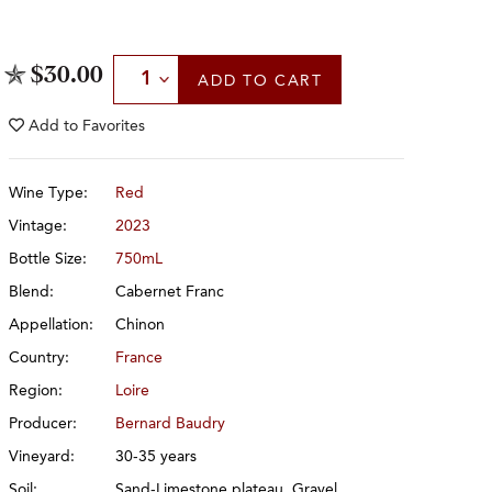
Select Quantity
$30.00
ADD
TO CART
Add to
Favorites
Wine Type:
Red
Vintage:
2023
Bottle Size:
750mL
Blend:
Cabernet Franc
Appellation:
Chinon
Country:
France
Region:
Loire
Producer:
Bernard Baudry
Vineyard:
30-35 years
Soil:
Sand-Limestone plateau, Gravel