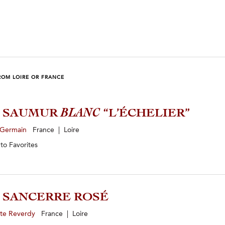
ROM LOIRE OR FRANCE
3 SAUMUR
BLANC
“L’ÉCHELIER”
 Germain
France | Loire
 to
Favorites
5 SANCERRE ROSÉ
yte Reverdy
France | Loire