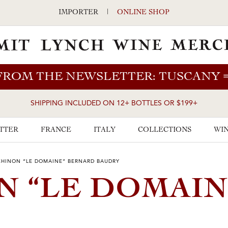
IMPORTER
|
ONLINE SHOP
FROM THE NEWSLETTER: TUSCANY
SHIPPING INCLUDED ON 12+ BOTTLES OR $199+
TTER
FRANCE
ITALY
COLLECTIONS
WIN
CHINON “LE DOMAINE” BERNARD BAUDRY
N “LE DOMAIN