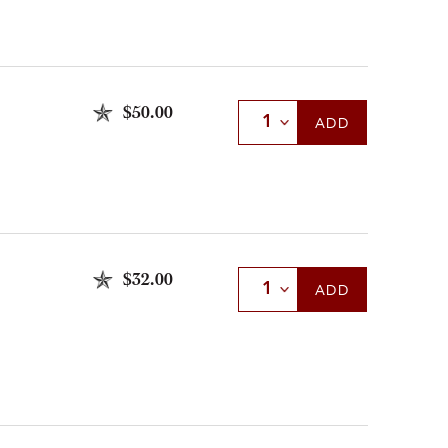
$50.00
Select Quantity
ADD
$32.00
Select Quantity
ADD