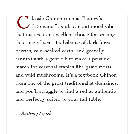
C
lassic Chinon such as Baudry’s
“Domaine” exudes an autumnal vibe
that makes it an excellent choice for serving
this time of year. Its balance of dark forest
berries, rain-soaked earth, and gravelly
tannins with a gentle bite make a pristine
match for seasonal staples like game meats
and wild mushrooms. It’s a textbook Chinon
from one of the great traditionalist domaines,
and you’ll struggle to find a red as authentic
and perfectly suited to your fall table.
Anthony Lynch
—