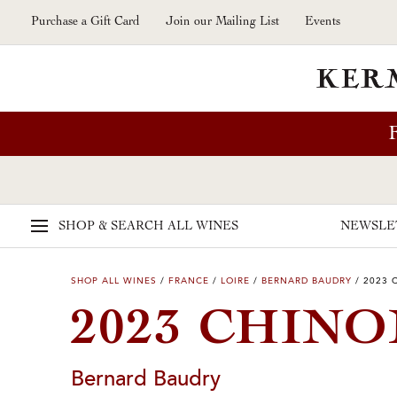
Skip to main content
Purchase a Gift Card
Join our Mailing List
Events
SHOP & SEARCH
ALL WINES
NEWSLE
SHOP ALL WINES
/
FRANCE
/
LOIRE
/
BERNARD BAUDRY
/
2023 
2023 CHINO
Bernard Baudry