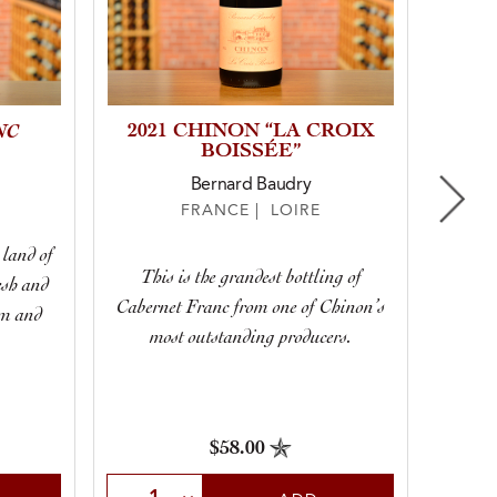
NC
2021 CHINON “LA CROIX
2025
BOISSÉE”
GRA
Bernard Baudry
FRANCE | LOIRE
 land of
This is the grandest bottling of
esh and
At fir
Cabernet Franc from one of Chinon’s
om and
full of
most outstanding producers.
$58.00
Select Quantity
Sele