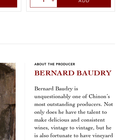
ADD
ABOUT THE PRODUCER
BERNARD BAUDRY
Bernard Baudry is
unquestionably one of Chinon’s
most outstanding producers. Not
only does he have the talent to
make delicious and consistent
wines, vintage to vintage, but he
is also fortunate to have vineyard