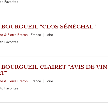
 to
Favorites
2 BOURGUEIL “CLOS SÉNÉCHAL”
ne & Pierre Breton
France | Loire
 to
Favorites
5 BOURGUEIL CLAIRET “AVIS DE VIN
T”
ne & Pierre Breton
France | Loire
 to
Favorites