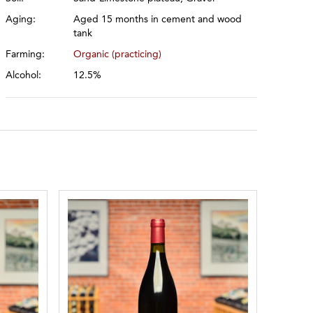
Aging:
Aged 15 months in cement and wood
tank
Farming:
Organic (practicing)
Alcohol:
12.5%