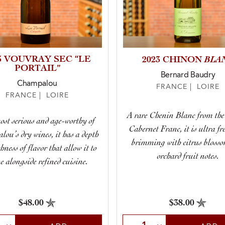
3 VOUVRAY SEC “LE
BLA
2023 CHINON
PORTAIL”
Bernard Baudry
Champalou
FRANCE | LOIRE
FRANCE | LOIRE
A rare Chenin Blanc from the
st serious and age-worthy of
Cabernet Franc, it is ultra fr
ou’s dry wines, it has a depth
brimming with citrus bloss
hness of flavor that allow it to
orchard fruit notes.
e alongside refined cuisine.
$48.00
$38.00
t Quantity
Select Quantity