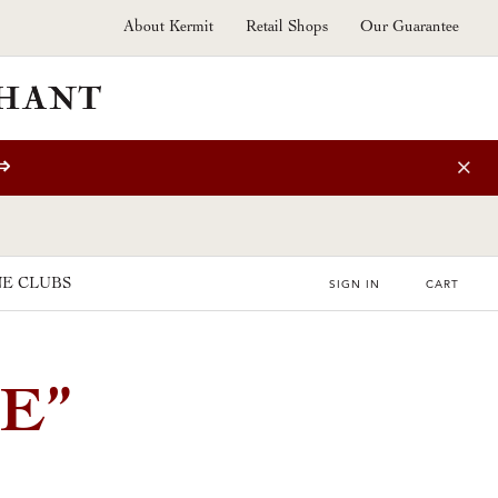
About Kermit
Retail Shops
Our Guarantee
⇒
E CLUBS
SIGN IN
CART
E”