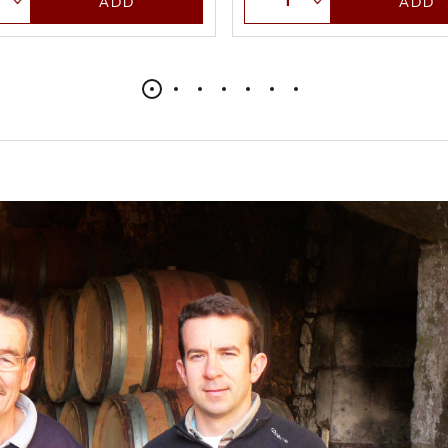
ADD
ADD