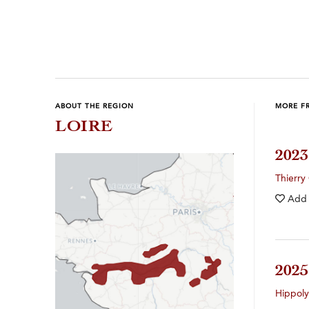
Previous
Next
ABOUT THE REGION
MORE F
LOIRE
202
Thierry
Add
202
Hippol