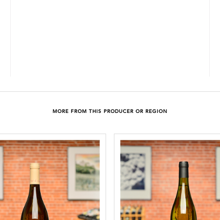
MORE FROM THIS PRODUCER OR REGION