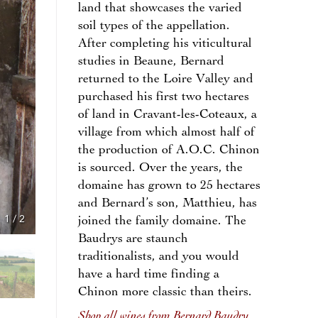
land that showcases the varied
soil types of the appellation.
After completing his viticultural
studies in Beaune, Bernard
returned to the Loire Valley and
purchased his first two hectares
of land in Cravant-les-Coteaux, a
village from which almost half of
the production of A.O.C. Chinon
is sourced. Over the years, the
domaine has grown to 25 hectares
and Bernard’s son, Matthieu, has
1
/
2
joined the family domaine. The
Baudrys are staunch
traditionalists, and you would
have a hard time finding a
Chinon more classic than theirs.
Shop all wines from Bernard Baudry