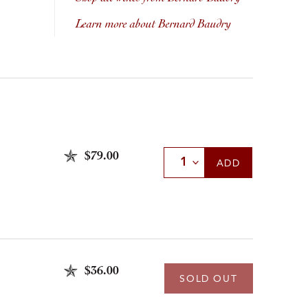
Learn more about Bernard Baudry
$79.00
Select Quantity
ADD
$36.00
SOLD OUT