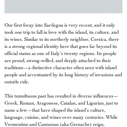
Our first foray into Sardegna is very recent, and it only
took one trip to fall in love with the island, its culture, and
its wines. Similar to its northerly neighbor, Corsica, there
is a strong regional identity here that goes far beyond its
official status as one of Italy’s twenty regions. Its people
are proud, strong-willed, and deeply attached to their
traditions—a distinctive character often seen with island
people and accentuated by its long history of invasions and
outside rule.
This tumultuous past has resulted in diverse influences—
Greek, Roman, Aragonese, Catalan, and Ligurian, just to
name a few—that have shaped the island’s culture,
language, cuisine, and wines over many centuries. While
Vermentino and Cannonau (aka Grenache) reign,