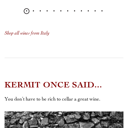
Shop all wines from Italy
KERMIT ONCE SAID...
You don’t have to be rich to cellar a great wine.