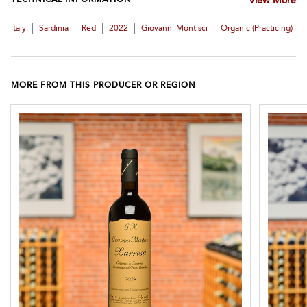
TECHNICAL INFORMATION
View More
|
|
|
|
|
Italy
Sardinia
Red
2022
Giovanni Montisci
Organic (practicing)
MORE FROM THIS PRODUCER OR REGION