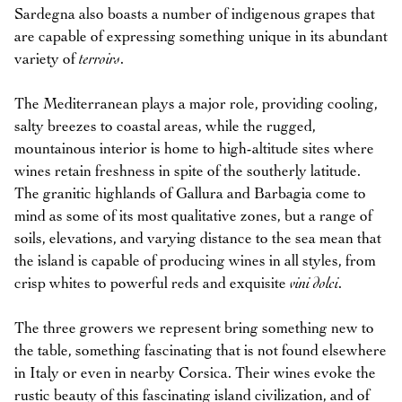
Sardegna also boasts a number of indigenous grapes that
are capable of expressing something unique in its abundant
variety of
terroirs
.
The Mediterranean plays a major role, providing cooling,
salty breezes to coastal areas, while the rugged,
mountainous interior is home to high-altitude sites where
wines retain freshness in spite of the southerly latitude.
The granitic highlands of Gallura and Barbagia come to
mind as some of its most qualitative zones, but a range of
soils, elevations, and varying distance to the sea mean that
the island is capable of producing wines in all styles, from
crisp whites to powerful reds and exquisite
vini dolci
.
The three growers we represent bring something new to
the table, something fascinating that is not found elsewhere
in Italy or even in nearby Corsica. Their wines evoke the
rustic beauty of this fascinating island civilization, and of