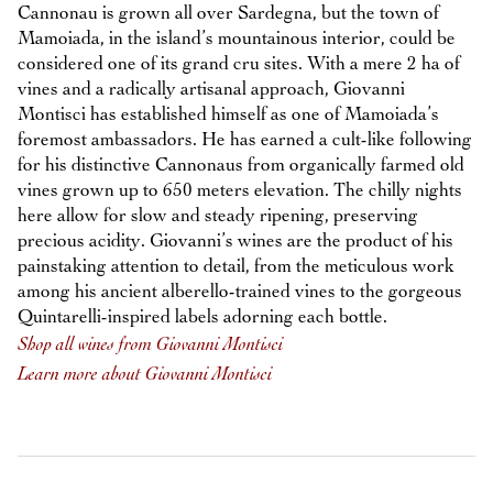
Cannonau is grown all over Sardegna, but the town of
Mamoiada, in the island’s mountainous interior, could be
considered one of its grand cru sites. With a mere 2 ha of
vines and a radically artisanal approach, Giovanni
Montisci has established himself as one of Mamoiada’s
foremost ambassadors. He has earned a cult-like following
for his distinctive Cannonaus from organically farmed old
vines grown up to 650 meters elevation. The chilly nights
here allow for slow and steady ripening, preserving
precious acidity. Giovanni’s wines are the product of his
painstaking attention to detail, from the meticulous work
among his ancient alberello-trained vines to the gorgeous
Quintarelli-inspired labels adorning each bottle.
Shop all wines from Giovanni Montisci
Learn more about Giovanni Montisci