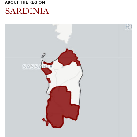
ABOUT THE REGION
SARDINIA