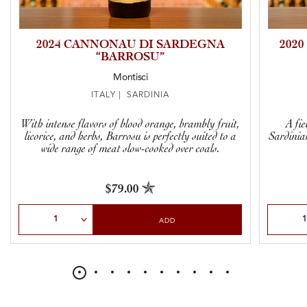
2024 CANNONAU DI SARDEGNA
202
“BARROSU”
Montisci
ITALY | SARDINIA
With intense flavors of blood orange, brambly fruit,
A fi
licorice, and herbs, Barrosu is perfectly suited to a
Sardinia
wide range of meat slow-cooked over coals.
$79.00
Select Quantity
Select Qu
ADD