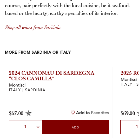
course, pair perfectly with the local cuisine, be it seafood-
based or the hearty, earthy specialties of its interior.
Shop all wines from Sardinia
MORE FROM SARDINIA OR ITALY
2024 CANNONAU DI SARDEGNA
2025 
“CLOS CAMILLA”
Montisci
ITALY | 
Montisci
ITALY | SARDINIA
Add to
Favorites
$57.00
$69.00
Select Quantity
Select Qu
ADD