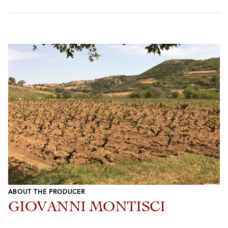
ABOUT THE PRODUCER
GIOVANNI MONTISCI