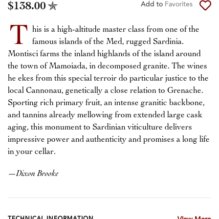
$138.00
Add to
Favorites
T
his is a high-altitude master class from one of the
famous islands of the Med, rugged Sardinia.
Montisci farms the inland highlands of the island around
the town of Mamoiada, in decomposed granite. The wines
he ekes from this special terroir do particular justice to the
local Cannonau, genetically a close relation to Grenache.
Sporting rich primary fruit, an intense granitic backbone,
and tannins already mellowing from extended large cask
aging, this monument to Sardinian viticulture delivers
impressive power and authenticity and promises a long life
in your cellar.
—
Dixon Brooke