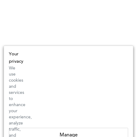
Your
privacy
We
use
cookies
and
services
to
enhance
your
experience,
analyze
traffic,
Manage
and