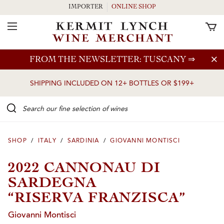
IMPORTER
ONLINE SHOP
Toggle Navigation
Skip to main content
FROM THE NEWSLETTER: TUSCANY
⇒
SHIPPING INCLUDED ON 12+ BOTTLES OR $199+
Search our Fine selection of wines
SHOP
/
ITALY
/
SARDINIA
/
GIOVANNI MONTISCI
2022 CANNONAU DI
SARDEGNA
“RISERVA FRANZISCA”
Giovanni Montisci