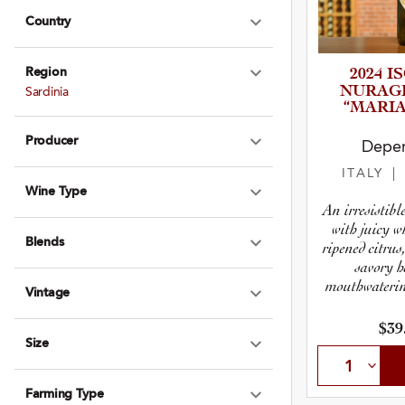
Country
Expand Country
Region
2024 I
Expand Region
NURAG
Sardinia
“MARIA
Producer
Deper
Expand Produce
ITALY
|
Wine Type
Expand Wine Ty
An irresistib
with juicy w
Blends
ripened citrus
Expand Blends
savory h
mouthwatering
Vintage
Expand Vintage
$39
Size
Expand Size
Farming Type