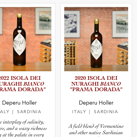
2022 ISOLA DEI
2020 ISOLA DEI
BIANCO
BIANCO
URAGHI
NURAGHI
PRAMA DORADA”
“PRAMA DORADA”
Deperu Holler
Deperu Holler
TALY
| SARDINIA
ITALY
| SARDINIA
e interplay of salinity,
A field blend of Vermentino
ers, and a waxy richness
and other native Sardinian
g at the palate in every