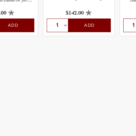
acos.
sp
.00
$142.00
ADD
ADD