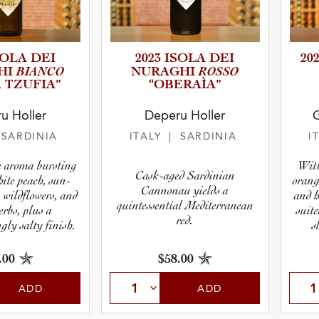
SOLA DEI
2023 ISOLA DEI
20
BIANCO
ROSSO
HI
NURAGHI
 TZUFIA”
“OBERAÌA”
u Holler
Deperu Holler
G
r
 SARDINIA
ITALY
| SARDINIA
I
pe
le aroma bursting
With
Cask-aged Sardinian
hite peach, sun-
orang
Cannonau yields a
, wildflowers, and
and h
quintessential Mediterranean
erbs, plus a
suite
red.
ly salty finish.
s
.00
$58.00
ADD
ADD