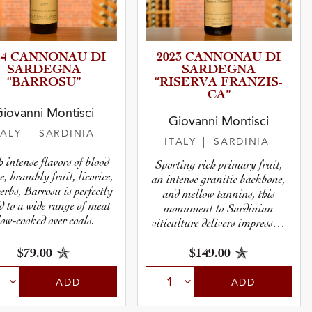
24 CANNONAU DI
2023 CANNONAU DI
SARDEGNA
SARDEGNA
“BARROSU”
“RISERVA FRANZIS­
CA”
iovanni Montisci
Giovanni Montisci
TALY
| SARDINIA
ITALY
| SARDINIA
 intense flavors of blood
Sporting rich primary fruit,
e, brambly fruit, licorice,
an intense granitic backbone,
erbs, Barrosu is perfectly
and mellow tannins, this
d to a wide range of meat
monument to Sardinian
low-cooked over coals.
viticulture delivers impressive
power.
$79.00
$149.00
ADD
ADD