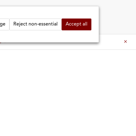
ge
Reject non-essential
Accept all
 SHOP
MARIN SHOP
INFO