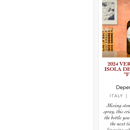
2024 VE
ISOLA D
“F
Deper
ITALY
|
Mixing stone
spray, this cr
the bottle you
the next 
linguine wit