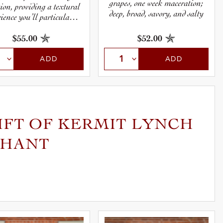
grapes, one week maceration;
tion, providing a textural
deep, broad, savory, and salty
ience you’ll particularly
appreciate at table.
$55.00
$52.00
ADD
ADD
IFT OF KERMIT LYNCH
CHANT