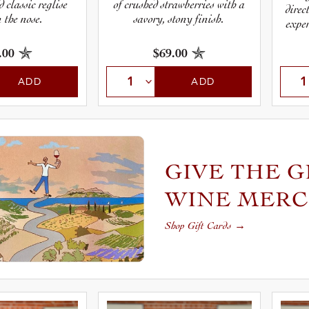
d classic reglise
of crushed strawberries with a
direc
 the nose.
savory, stony finish.
exper
.00
$69.00
ADD
ADD
GIVE THE G
WINE MER
Shop Gift Cards
→