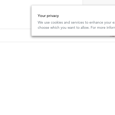
Your privacy
We use cookies and services to enhance your ex
choose which you want to allow. For more infor
Importer
Retail
Kermit Lynch Wine Merchant is an
and