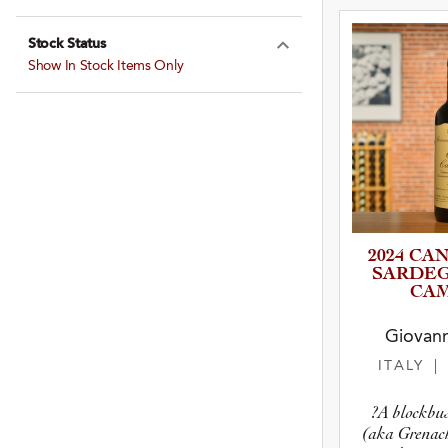
Expand Farming
Stock Status
Expand Stock St
Show In Stock Items Only
2024 CA
SARDEG
CAM
Giovann
ITALY
|
?A blockbu
(aka Grenach