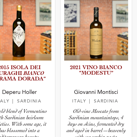
2015 ISOLA DEI
2021 VINO BIANCO
BIANCO
“MODESTU”
URAGHI
PRAMA DORADA”
Deperu Holler
Giovanni Montisci
TALY
| SARDINIA
ITALY
| SARDINIA
ield blend of Vermentino
Old-vine Moscato from
th Sardinian heirloom
Sardinian mountaintops, 4
eties. With some age, it
days on skins, fermented dry
has blossomed into a
and aged in barrel—heavenly
diterranean beauty—
with sea urchin pasta