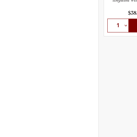
t
$38