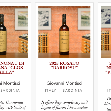
 Type
atus
NNONAU DI
2025 ROSATO
NA “CLOS
“BARROSU”
N
ILLA”
“
i Montisci
Giovanni Montisci
 SARDINIA
ITALY
| SARDINIA
I
Th
ster Cannonau
It offers deep complexity and
bitt
e) with loads of
layers of flavor, like a nectar
tu