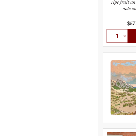
ripe fruit an
note on
$57