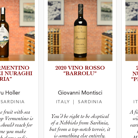
RMENT­INO
2020 VINO ROSSO
EI NURAGHI
“BARROLU”
N
RIA”
“
u Holler
Giovanni Montisci
 SARDINIA
ITALY
| SARDINIA
I
 fruit with sea
A f
You’d be right to be skeptical
isp Vermentino is
wi
of a Nebbiolo from Sardinia,
 should reach for
vari
but from a top-notch terroir, it
time you make
is something else entirely.
h clams or fish
Me