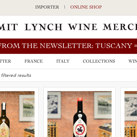
IMPORTER
|
ONLINE SHOP
FROM THE NEWSLETTER: TUSCANY
TTER
FRANCE
ITALY
COLLECTIONS
WIN
ARCH BAR