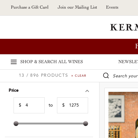
Skip to main content
Purchase a Gift Card
Join our Mailing List
Events
SHOP & SEARCH
ALL WINES
NEWSLE
13 / 896 PRODUCTS
× CLEAR
WINE SE
Price
$
to
$
Min Price
Max Price