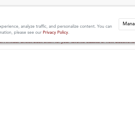
Mana
perience, analyze traffic, and personalize content. You can
mation, please see our
Privacy Policy
.
These wines are just about to sell out! ⇒
These wines are just about to sell out! ⇒
BERKELEY
er
of