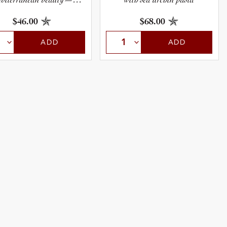
lendidly deep, rich, and
layered.
$46.00
$68.00
ADD
ADD