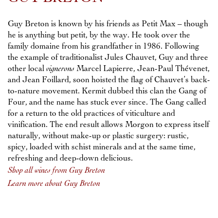
Guy Breton is known by his friends as Petit Max – though
he is anything but petit, by the way. He took over the
family domaine from his grandfather in 1986. Following
the example of traditionalist Jules Chauvet, Guy and three
other local
vignerons
Marcel Lapierre, Jean-Paul Thévenet,
and Jean Foillard, soon hoisted the flag of Chauvet’s back-
to-nature movement. Kermit dubbed this clan the Gang of
Four, and the name has stuck ever since. The Gang called
for a return to the old practices of viticulture and
vinification. The end result allows Morgon to express itself
naturally, without make-up or plastic surgery: rustic,
spicy, loaded with schist minerals and at the same time,
refreshing and deep-down delicious.
Shop all wines from Guy Breton
Learn more about Guy Breton