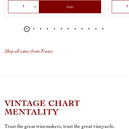
Select Quantity
Select Qu
ADD
Shop all wines from France
VINTAGE CHART
MENTALITY
Trust the great winemakers, trust the great vineyards.