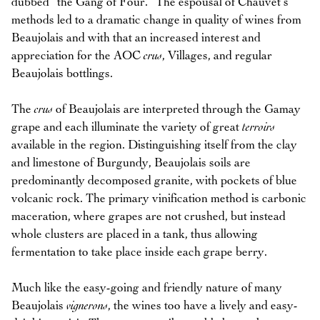
dubbed “the Gang of Four.” The espousal of Chauvet’s
methods led to a dramatic change in quality of wines from
Beaujolais and with that an increased interest and
appreciation for the AOC
crus
, Villages, and regular
Beaujolais bottlings.
The
crus
of Beaujolais are interpreted through the Gamay
grape and each illuminate the variety of great
terroirs
available in the region. Distinguishing itself from the clay
and limestone of Burgundy, Beaujolais soils are
predominantly decomposed granite, with pockets of blue
volcanic rock. The primary vinification method is carbonic
maceration, where grapes are not crushed, but instead
whole clusters are placed in a tank, thus allowing
fermentation to take place inside each grape berry.
Much like the easy-going and friendly nature of many
Beaujolais
vignerons
, the wines too have a lively and easy-