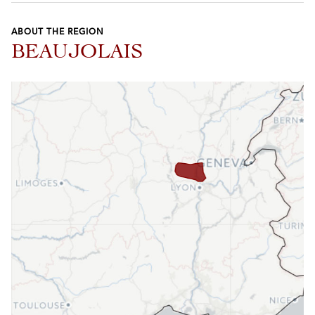
ABOUT THE REGION
BEAUJOLAIS