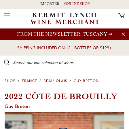
IMPORTER
ONLINE SHOP
Toggle Navigation
Skip to main content
FROM THE NEWSLETTER: TUSCANY
⇒
SHIPPING INCLUDED ON 12+ BOTTLES OR $199+
Search our Fine selection of wines
SHOP
/
FRANCE
/
BEAUJOLAIS
/
GUY BRETON
2022 CÔTE DE BROUILLY
Guy Breton