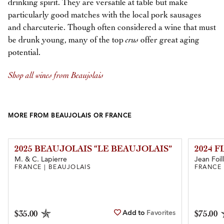
drinking spirit. They are versatile at table but make
particularly good matches with the local pork sausages
and charcuterie. Though often considered a wine that must
be drunk young, many of the top
crus
offer great aging
potential.
Shop all wines from Beaujolais
MORE FROM BEAUJOLAIS OR FRANCE
2025 BEAUJOLAIS “LE BEAUJOLAIS”
2024 
M. & C. Lapierre
Jean Foil
FRANCE | BEAUJOLAIS
FRANCE 
Add to
Favorites
$35.00
$75.00