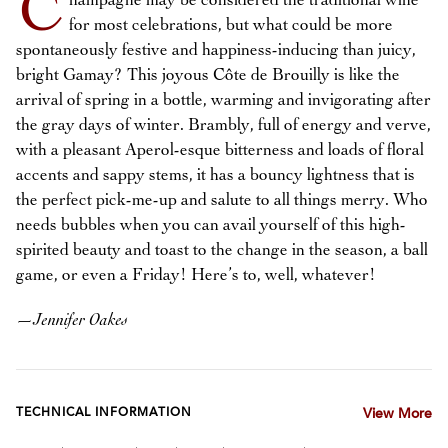
C
hampagne may be considered the traditional wine
for most celebrations, but what could be more
spontaneously festive and happiness-inducing than juicy,
bright Gamay? This joyous Côte de Brouilly is like the
arrival of spring in a bottle, warming and invigorating after
the gray days of winter. Brambly, full of energy and verve,
with a pleasant Aperol-esque bitterness and loads of floral
accents and sappy stems, it has a bouncy lightness that is
the perfect pick-me-up and salute to all things merry. Who
needs bubbles when you can avail yourself of this high-
spirited beauty and toast to the change in the season, a ball
game, or even a Friday! Here’s to, well, whatever!
—
Jennifer Oakes
TECHNICAL INFORMATION
View More