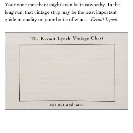
Your wine merchant might even be trustworthy. In the
long run, that vintage strip may be the least important
guide to quality on your bottle of wine.
—Kermit Lynch