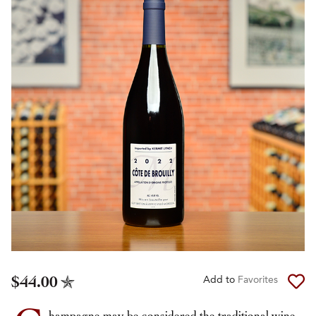
$44.00
Add to
Favorites