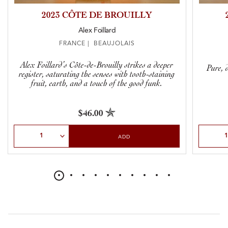
2023 CÔTE DE BROUILLY
Alex Foillard
FRANCE | BEAUJOLAIS
Alex Foillard’s Côte-de-Brouilly strikes a deeper
Pure, d
register, saturating the senses with tooth-staining
fruit, earth, and a touch of the good funk.
$46.00
Select Quantity
Select Qu
ADD