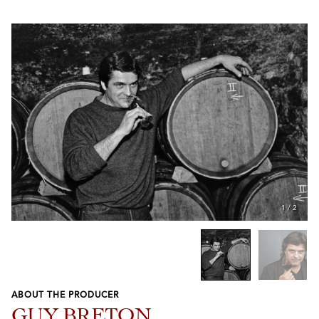
1
/
2
ABOUT THE PRODUCER
Previous
Next
GUY BRETON