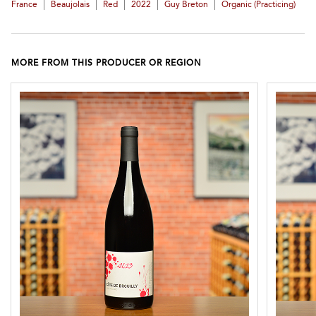
|
|
|
|
|
France
Beaujolais
Red
2022
Guy Breton
Organic (practicing)
MORE FROM THIS PRODUCER OR REGION