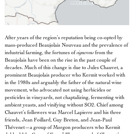
After years of the region’s reputation being co-opted by
mass-produced Beaujolais Nouveau and the prevalence of
industrial farming, the fortunes of
vignerons
from the
Beaujolais have been on the rise in the past couple of
decades. Much of this change is due to Jules Chauvet, a
prominent Beaujolais producer who Kermit worked with
in the 1980s and arguably the father of the natural wine
movement, who advocated not using herbicides or
pesticides in vineyards, not chaptalizing, fermenting with
ambient yeasts, and vinifying without SO2. Chief among
Chauvet’s followers was Marcel Lapierre and his three
friends, Jean Foillard, Guy Breton, and Jean-Paul
Thévenet—a group of Morgon producers who Kermit