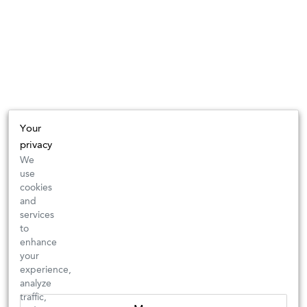
Your
privacy
We
use
cookies
and
services
to
enhance
your
experience,
analyze
traffic,