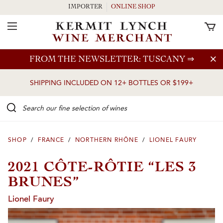
IMPORTER
ONLINE SHOP
Toggle Navigation
Skip to main content
FROM THE NEWSLETTER: TUSCANY
⇒
SHIPPING INCLUDED ON 12+ BOTTLES OR $199+
Search our Fine selection of wines
SHOP
/
FRANCE
/
NORTHERN RHÔNE
/
LIONEL FAURY
2021 CÔTE-RÔTIE “LES 3
BRUNES”
Lionel Faury