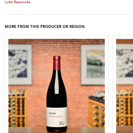
Lutte Raisonnée
MORE FROM THIS PRODUCER OR REGION