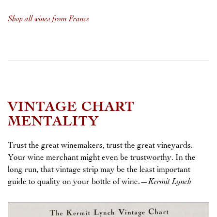
Shop all wines from France
VINTAGE CHART
MENTALITY
Trust the great winemakers, trust the great vineyards.
Your wine merchant might even be trustworthy. In the
long run, that vintage strip may be the least important
guide to quality on your bottle of wine.
—Kermit Lynch