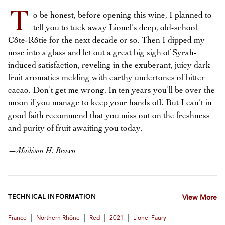
T
o be honest, before opening this wine, I planned to
tell you to tuck away Lionel’s deep, old-school
Côte-Rôtie for the next decade or so. Then I dipped my
nose into a glass and let out a great big sigh of Syrah-
induced satisfaction, reveling in the exuberant, juicy dark
fruit aromatics melding with earthy undertones of bitter
cacao. Don’t get me wrong. In ten years you’ll be over the
moon if you manage to keep your hands off. But I can’t in
good faith recommend that you miss out on the freshness
and purity of fruit awaiting you today.
—
Madison H. Brown
TECHNICAL INFORMATION
View More
|
|
|
|
|
France
Northern Rhône
Red
2021
Lionel Faury