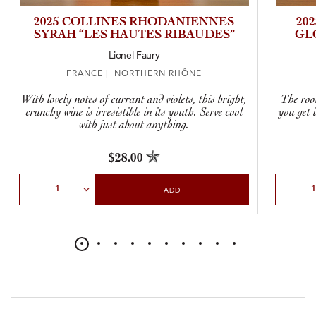
2025 COLLINES RHODANIENNES
20
SYRAH “LES HAUTES RIBAUDES”
GL
Lionel Faury
FRANCE | NORTHERN RHÔNE
With lovely notes of currant and violets, this bright,
The root
crunchy wine is irresistible in its youth. Serve cool
you get 
with just about anything.
$28.00
Select Quantity
Select Qu
ADD