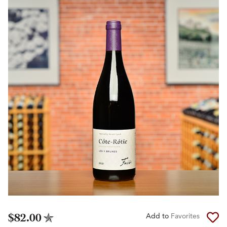
$82.00
Add to
Favorites