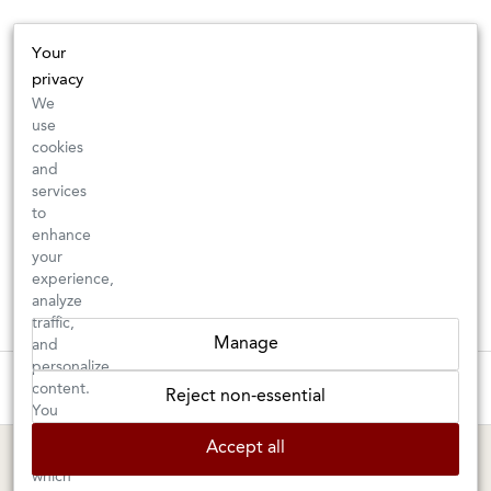
Your
privacy
We
use
cookies
and
services
to
enhance
your
experience,
analyze
traffic,
Manage
and
personalize
These wines are just about to sell out! ⇒
content.
Reject non-essential
You
can
BERKELEY SHOP
MARIN SHOP
Accept all
choose
which
Tuesday–Saturday: 11am–6pm
Sunday–Friday: 10am–6pm