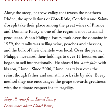
Along the steep, narrow valley that traces the northern
Rhône, the appellations of Côte-Rôtie, Condrieu and Saint-
Joseph take their place among the great wines of France,
and Domaine Faury is one of the region’s most artisanal
producers. When Philippe Faury took over the domaine in
1979, the family was selling wine, peaches and cherries,
and the bulk of their clientele was local. Over the years,
Philippe increased their holdings to over 11 hectares and
began to sell internationally. He shared his
savoir faire
with
his son, Lionel. Since 2006, Lionel has taken over the
reins, though father and son still work side by side. Every
method they use encourages the grape towards greatness
with the ultimate respect for its fragility.
Shop all wines from Lionel Faury
Learn more about Lionel Faury