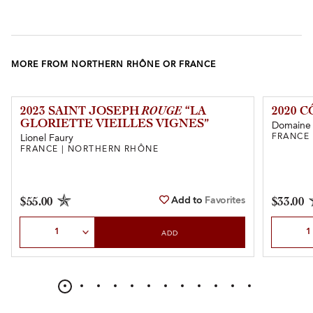
MORE FROM NORTHERN RHÔNE OR FRANCE
2023 SAINT JOSEPH
ROUGE
“LA
2020 
GLORIETTE VIEILLES VIGNES”
Domaine 
FRANCE
Lionel Faury
FRANCE | NORTHERN RHÔNE
Add to
Favorites
$55.00
$33.00
Select Quantity
Select Qu
ADD