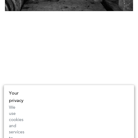
Your
privacy
We
use
cookies
and
services