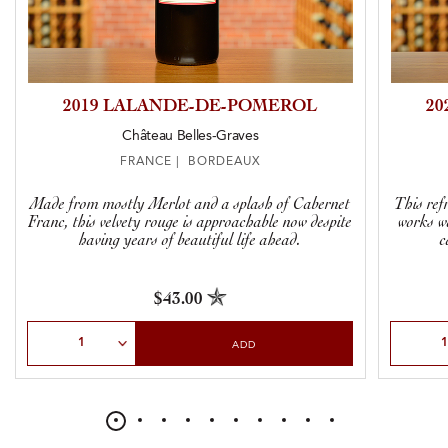
2019 LALANDE-DE-POMEROL
20
Château Belles-Graves
FRANCE | BORDEAUX
Made from mostly Merlot and a splash of Cabernet
This ref
Franc, this velvety rouge is approachable now despite
works w
having years of beautiful life ahead.
c
$43.00
Select Quantity
Select Qu
ADD