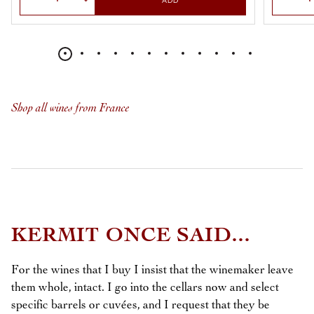
ADD
Shop all wines from France
KERMIT ONCE SAID...
For the wines that I buy I insist that the winemaker leave
them whole, intact. I go into the cellars now and select
specific barrels or cuvées, and I request that they be