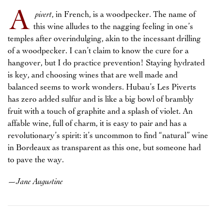
A
pivert
, in French, is a woodpecker. The name of
this wine alludes to the nagging feeling in one’s
temples after overindulging, akin to the incessant drilling
of a woodpecker. I can’t claim to know the cure for a
hangover, but I do practice prevention! Staying hydrated
is key, and choosing wines that are well made and
balanced seems to work wonders. Hubau’s Les Piverts
has zero added sulfur and is like a big bowl of brambly
fruit with a touch of graphite and a splash of violet. An
affable wine, full of charm, it is easy to pair and has a
revolutionary’s spirit: it’s uncommon to find “natural” wine
in Bordeaux as transparent as this one, but someone had
to pave the way.
—
Jane Augustine