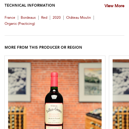
TECHNICAL INFORMATION
View More
|
|
|
|
|
France
Bordeaux
Red
2020
Château Moulin
Organic (practicing)
MORE FROM THIS PRODUCER OR REGION