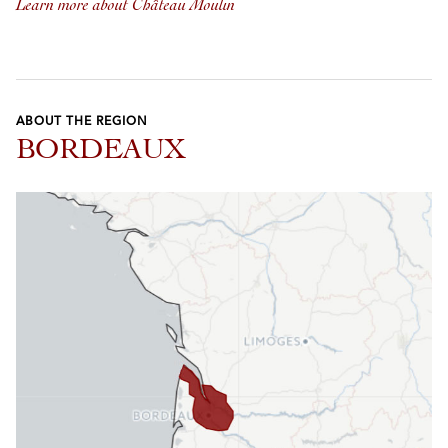
Learn more about Château Moulin
ABOUT THE REGION
BORDEAUX