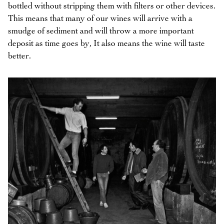
bottled without stripping them with filters or other devices.
This means that many of our wines will arrive with a
smudge of sediment and will throw a more important
deposit as time goes by, It also means the wine will taste
better.