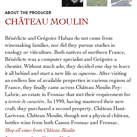
ABOUT THE PRODUCER
Previous
Next
CHÂTEAU MOULIN
Bénédicte and Grégoire Hubau do not come from
winemaking families, nor did they pursue studies in
enology or viticulture. Both natives of northern France,
Bénédicte was a computer specialist and Grégoire a
chemist. Without much ado, they decided one day to leave
it all behind and start a new life as
vignerons
. After visiting
an endless line of available properties in various regions of
France, they finally came across Château Moulin Pey-
Labrie, an estate in Fronsac that met their requirement for
a
terroir de caractère
. In 1990, having mastered their new
craft, they purchased a second property, Château Haut-
Lariveau. Château Moulin, though not a physical château,
bottles wine from both Canon-Fronsac and Fronsac.
Shop all wines from Château Moulin