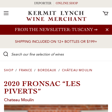
IMPORTER
ONLINE SHOP
Toggle Navigation
Skip to main content
FROM THE NEWSLETTER: TUSCANY
⇒
SHIPPING INCLUDED ON 12+ BOTTLES OR $199+
Search our Fine selection of wines
SHOP
/
FRANCE
/
BORDEAUX
/
CHÂTEAU MOULIN
2020 FRONSAC “LES
PIVERTS”
Chateau Moulin