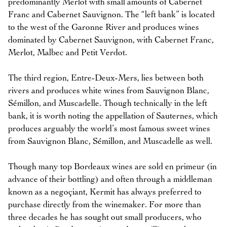
predominantly Merlot with small amounts of Cabernet
Franc and Cabernet Sauvignon. The “left bank” is located
to the west of the Garonne River and produces wines
dominated by Cabernet Sauvignon, with Cabernet Franc,
Merlot, Malbec and Petit Verdot.
The third region, Entre-Deux-Mers, lies between both
rivers and produces white wines from Sauvignon Blanc,
Sémillon, and Muscadelle. Though technically in the left
bank, it is worth noting the appellation of Sauternes, which
produces arguably the world’s most famous sweet wines
from Sauvignon Blanc, Sémillon, and Muscadelle as well.
Though many top Bordeaux wines are sold en primeur (in
advance of their bottling) and often through a middleman
known as a negoçiant, Kermit has always preferred to
purchase directly from the winemaker. For more than
three decades he has sought out small producers, who