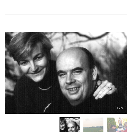
1
/
3