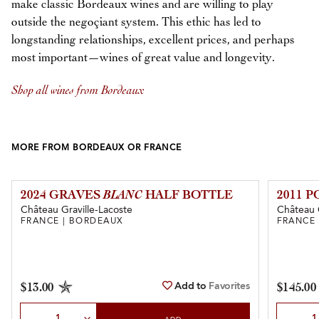
make classic Bordeaux wines and are willing to play
outside the negoçiant system. This ethic has led to
longstanding relationships, excellent prices, and perhaps
most important—wines of great value and longevity.
Shop all wines from Bordeaux
MORE FROM BORDEAUX OR FRANCE
2024 GRAVES
BLANC
HALF BOTTLE
2011 
Château Graville-Lacoste
Château 
FRANCE | BORDEAUX
FRANCE
Add to
Favorites
$13.00
$145.00
Select Quantity
Select Qu