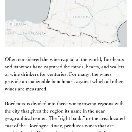
Often considered the wine capital of the world, Bordeaux
and its wines have captured the minds, hearts, and wallets
of wine drinkers for centuries. For many, the wines
provide an inalienable benchmark against which all other
wines are measured.
Bordeaux is divided into three winegrowing regions with
the city that gives the region its name in the near
geographical center. The “right bank,” or the area located
east of the Dordogne River, produces wines that are