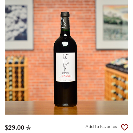
$29.00
Add to
Favorites