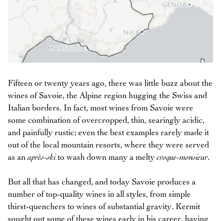
Fifteen or twenty years ago, there was little buzz about the
wines of Savoie, the Alpine region hugging the Swiss and
Italian borders. In fact, most wines from Savoie were
some combination of overcropped, thin, searingly acidic,
and painfully rustic; even the best examples rarely made it
out of the local mountain resorts, where they were served
as an
après-ski
to wash down many a melty
croque-monsieur
.
But all that has changed, and today Savoie produces a
number of top-quality wines in all styles, from simple
thirst-quenchers to wines of substantial gravity. Kermit
sought out some of these wines early in his career, having