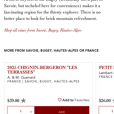
Savoie, but included here for convenience) makes it a
fascinating region for the thirsty explorer. There is no
better place to look for brisk mountain refreshment.
Shop all wines from Savoie, Bugey, Hautes-Alpes
MORE FROM SAVOIE, BUGEY, HAUTES-ALPES OR FRANCE
2025 CHIGNIN-BERGERON “LES
PETIT
TERRASSES”
Lambert 
FRANCE 
A. & M. Quenard
FRANCE | SAVOIE, BUGEY, HAUTES-ALPES
Add to
Favorites
$39.00
$26.00
Select Quantity
Select Qu
ADD