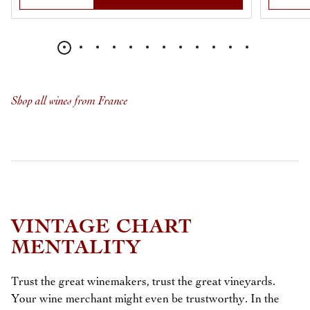
Shop all wines from France
VINTAGE CHART
MENTALITY
Trust the great winemakers, trust the great vineyards.
Your wine merchant might even be trustworthy. In the