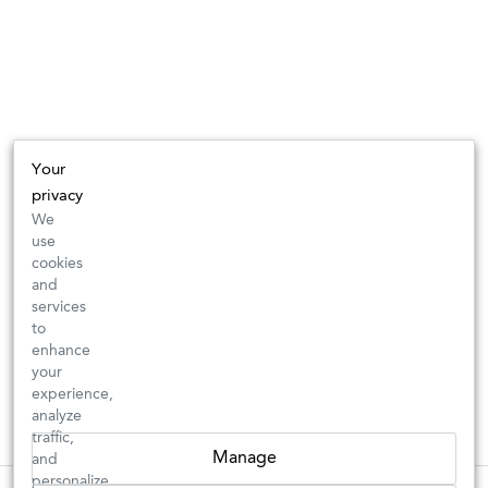
Your
privacy
We
use
cookies
and
services
to
enhance
your
experience,
analyze
traffic,
Manage
and
personalize