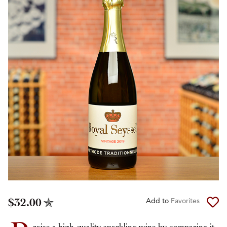
$32.00
Add to
Favorites