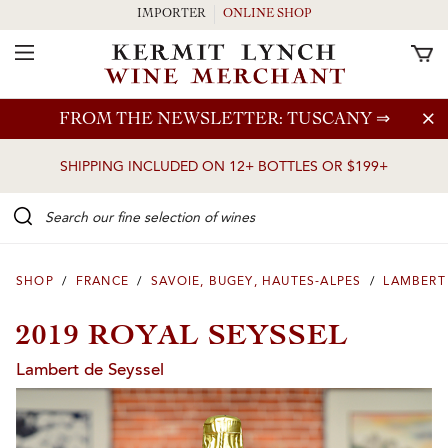
IMPORTER
ONLINE SHOP
Toggle Navigation
Skip to main content
FROM THE NEWSLETTER: TUSCANY
⇒
SHIPPING INCLUDED ON 12+ BOTTLES OR $199+
Search our Fine selection of wines
SHOP
/
FRANCE
/
SAVOIE, BUGEY, HAUTES-ALPES
/
LAMBERT
2019 ROYAL SEYSSEL
Lambert de Seyssel