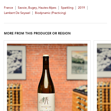
|
|
|
|
France
Savoie, Bugey, Hautes-Alpes
Sparkling
2019
|
Lambert De Seyssel
Biodynamic (practicing)
MORE FROM THIS PRODUCER OR REGION