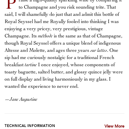
P
raise a high-quality sparkling wine by comparing it
to Champagne and you risk sounding trite. That
said, I will shamefully do just that and admit this bottle of
Royal Seyssel had me Royally fooled into thinking I was
enjoying a very pricey, very prestigious, vintage
Champagne. Its
méthode
is the same as that of Champagne,
though Royal Seyssel offers a unique blend of indigenous
Altesse and Molette, and ages three years
sur lattes
. One
sip had me curiously nostalgic for a traditional French
breakfast
tartine
I once enjoyed, whose components of
toasty baguette, salted butter, and glossy quince jelly were
on full display and living harmoniously in my glass. I
wanted the experience to never end.
—
Jane Augustine
TECHNICAL INFORMATION
View More