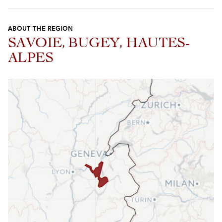
ABOUT THE REGION
SAVOIE, BUGEY, HAUTES-
ALPES