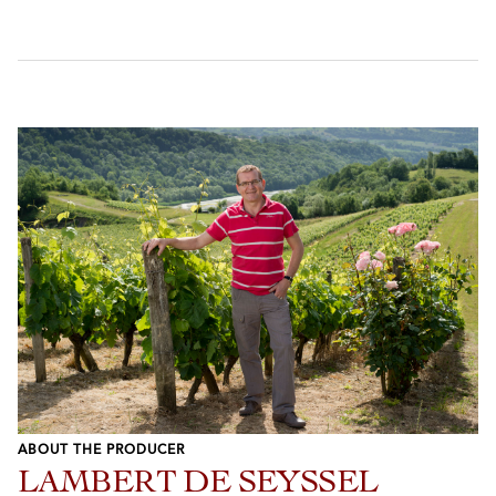
ABOUT THE PRODUCER
LAMBERT DE SEYSSEL