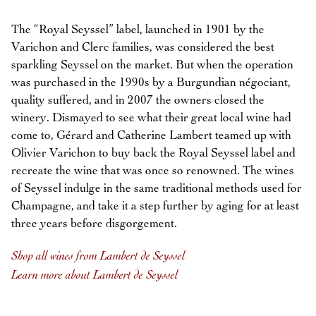
The “Royal Seyssel” label, launched in 1901 by the
Varichon and Clerc families, was considered the best
sparkling Seyssel on the market. But when the operation
was purchased in the 1990s by a Burgundian négociant,
quality suffered, and in 2007 the owners closed the
winery. Dismayed to see what their great local wine had
come to, Gérard and Catherine Lambert teamed up with
Olivier Varichon to buy back the Royal Seyssel label and
recreate the wine that was once so renowned. The wines
of Seyssel indulge in the same traditional methods used for
Champagne, and take it a step further by aging for at least
three years before disgorgement.
Shop all wines from Lambert de Seyssel
Learn more about Lambert de Seyssel