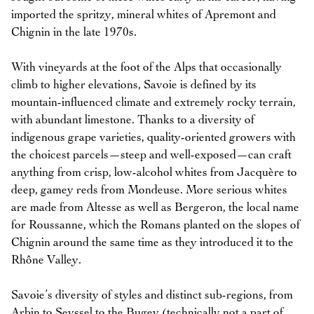
imported the spritzy, mineral whites of Apremont and
Chignin in the late 1970s.
With vineyards at the foot of the Alps that occasionally
climb to higher elevations, Savoie is defined by its
mountain-influenced climate and extremely rocky terrain,
with abundant limestone. Thanks to a diversity of
indigenous grape varieties, quality-oriented growers with
the choicest parcels—steep and well-exposed—can craft
anything from crisp, low-alcohol whites from Jacquère to
deep, gamey reds from Mondeuse. More serious whites
are made from Altesse as well as Bergeron, the local name
for Roussanne, which the Romans planted on the slopes of
Chignin around the same time as they introduced it to the
Rhône Valley.
Savoie’s diversity of styles and distinct sub-regions, from
Arbin to Seyssel to the Bugey (technically not a part of