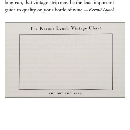
long run, that vintage strip may be the least important
guide to quality on your bottle of wine.
—Kermit Lynch