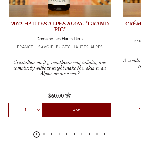
2022 HAUTES ALPES
BLANC
“GRAND
CRÉM
PIC”
Domaine Les Hauts Lieux
FRAN
FRANCE | SAVOIE, BUGEY, HAUTES-ALPES
A wonderf
Crystalline purity, mouthwatering salinity, and
t
complexity without weight make this akin to an
Alpine premier cru.?
$60.00
Select Quantity
Select Qu
ADD