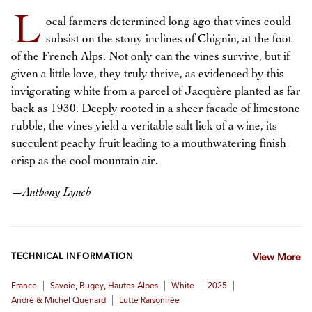
L
ocal farmers determined long ago that vines could
subsist on the stony inclines of Chignin, at the foot
of the French Alps. Not only can the vines survive, but if
given a little love, they truly thrive, as evidenced by this
invigorating white from a parcel of Jacquère planted as far
back as 1930. Deeply rooted in a sheer facade of limestone
rubble, the vines yield a veritable salt lick of a wine, its
succulent peachy fruit leading to a mouthwatering finish
crisp as the cool mountain air.
—
Anthony Lynch
TECHNICAL INFORMATION
View More
|
|
|
|
France
Savoie, Bugey, Hautes-Alpes
White
2025
|
André & Michel Quenard
Lutte Raisonnée