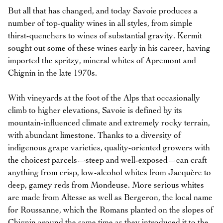
But all that has changed, and today Savoie produces a
number of top-quality wines in all styles, from simple
thirst-quenchers to wines of substantial gravity. Kermit
sought out some of these wines early in his career, having
imported the spritzy, mineral whites of Apremont and
Chignin in the late 1970s.
With vineyards at the foot of the Alps that occasionally
climb to higher elevations, Savoie is defined by its
mountain-influenced climate and extremely rocky terrain,
with abundant limestone. Thanks to a diversity of
indigenous grape varieties, quality-oriented growers with
the choicest parcels—steep and well-exposed—can craft
anything from crisp, low-alcohol whites from Jacquère to
deep, gamey reds from Mondeuse. More serious whites
are made from Altesse as well as Bergeron, the local name
for Roussanne, which the Romans planted on the slopes of
Chignin around the same time as they introduced it to the