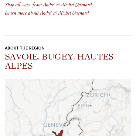
Shop all wines from André & Michel Quenard
Learn more about André & Michel Quenard
ABOUT THE REGION
SAVOIE, BUGEY, HAUTES-
ALPES