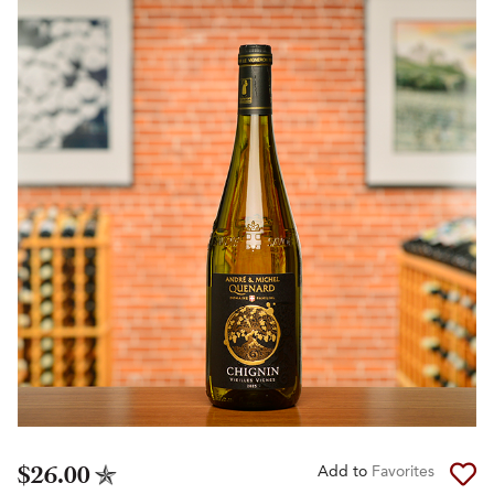
$26.00
Add to
Favorites