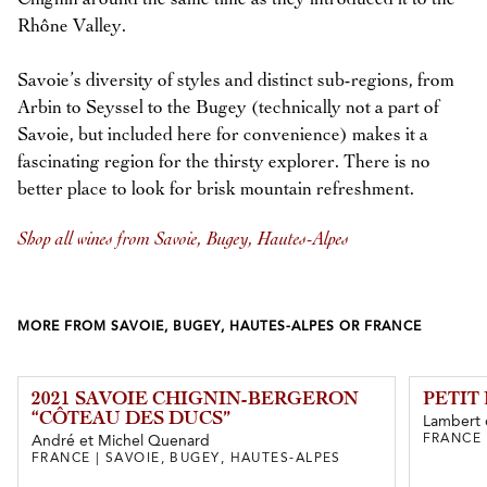
Rhône Valley.
Savoie’s diversity of styles and distinct sub-regions, from
Arbin to Seyssel to the Bugey (technically not a part of
Savoie, but included here for convenience) makes it a
fascinating region for the thirsty explorer. There is no
better place to look for brisk mountain refreshment.
Shop all wines from Savoie, Bugey, Hautes-Alpes
MORE FROM SAVOIE, BUGEY, HAUTES-ALPES OR FRANCE
2021 SAVOIE CHIGNIN-BERGERON
PETIT
“CÔTEAU DES DUCS”
Lambert 
FRANCE 
André et Michel Quenard
FRANCE | SAVOIE, BUGEY, HAUTES-ALPES