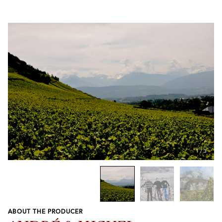
1
/
3
ABOUT THE PRODUCER
Previous
Next