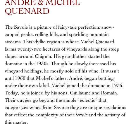
ANDRÉ & MICHEL
QUENARD
The Savoie is a picture of fairy-tale perfection: snow-
capped peaks, rolling hills, and sparkling mountain
streams. This idyllic region is where Michel Quenard
farms twenty-two hectares of vineyards along the steep
slopes around Chignin. His grandfather started the
domaine in the 1930s. Though he slowly increased his
vineyard holdings, he mostly sold off his wine. It wasn’t
until 1960 that Michel’s father, André, began bottling
under their own label. Michel joined the domaine in 1976.
Today, he is joined by his sons, Guillaume and Romain.
Their cuvées go beyond the simple “eclectic” that
categorizes wines from Savoie; they are unique revelations
that reflect the complexity of their
terroir
and the artistry of
this master.