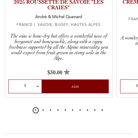
2025 ROUSSETTE DE SAVOIE “LES
CRÉM
CRAIES”
André & Michel Quenard
FRAN
FRANCE | SAVOIE, BUGEY, HAUTES-ALPES
The wine is bone-dry but offers a wonderful nose of
A wonderf
bergamot and honeysuckle, along with a zippy
t
freshness supported by all the Alpine minerality you
would expect from fruit grown in stony soils in the
Alps.
$30.00
Select Quantity
Select Qu
ADD