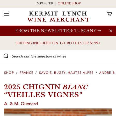
IMPORTER
ONLINE SHOP
Toggle Navigation
Skip to main content
FROM THE NEWSLETTER: TUSCANY
⇒
SHIPPING INCLUDED ON 12+ BOTTLES OR $199+
Search our Fine selection of wines
SHOP
/
FRANCE
/
SAVOIE, BUGEY, HAUTES-ALPES
/
ANDRÉ &
BLANC
2025 CHIGNIN
“VIEILLES VIGNES”
A. & M. Quenard