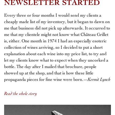
NEWSLETTER STARTED
Every three or four months I would send my clients a
cheaply made list of my inventory, but it began to dawn on
me that business did not pick up afterwards. It occurred to
me that my clientele might not know what Château Grillet
is, either. One month in 1974 I had an especially esoteric
collection of wines arriving, so I decided to put a short
explanation about each wine into my price list, to try and
let my clients know what to expect when they uncorked a
bottle. The day after I mailed that brochure, people
showed up at the shop, and that is how these little
propaganda pieces for fine wine were born.—
Kermit Lynch
Read the whole story