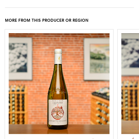
MORE FROM THIS PRODUCER OR REGION