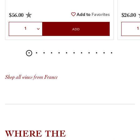
Add to
Favorites
$56.00
$26.00
Select Quantity
Select Qu
ADD
Shop all wines from France
WHERE THE