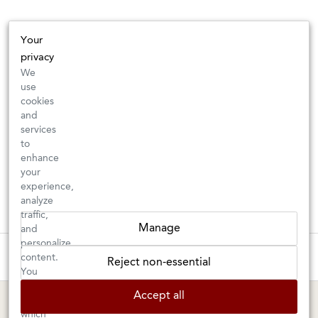
Your
privacy
We
use
cookies
and
services
to
enhance
your
experience,
analyze
traffic,
Manage
and
personalize
These wines are just about to sell out! ⇒
content.
Reject non-essential
You
can
BERKELEY SHOP
MARIN SHOP
Accept all
choose
which
Tuesday–Saturday: 11am–6pm
Sunday–Friday: 10am–6pm