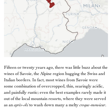
Fifteen or twenty years ago, there was little buzz about the
wines of Savoie, the Alpine region hugging the Swiss and
Italian borders. In fact, most wines from Savoie were
some combination of overcropped, thin, searingly acidic,
and painfully rustic; even the best examples rarely made it
out of the local mountain resorts, where they were served
as an
après-ski
to wash down many a melty
croque-monsieur
.