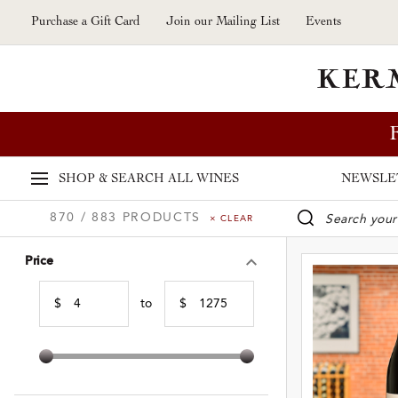
Skip to main content
Purchase a Gift Card
Join our Mailing List
Events
SHOP & SEARCH
ALL WINES
NEWSLE
870 / 883 PRODUCTS
× CLEAR
WINE SE
Price
$
to
$
Min Price
Max Price