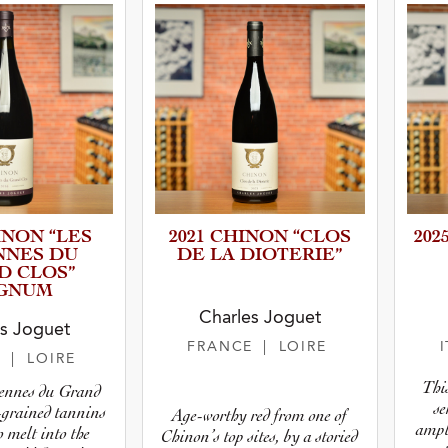
INON “LES
2021 CHINON “CLOS
202
NNES DU
DE LA DIOTERIE”
D CLOS”
GNUM
Charles Joguet
s Joguet
FRANCE
| LOIRE
E
| LOIRE
This
rennes du Grand
se
-grained tannins
Age-worthy red from one of
ampl
o melt into the
Chinon’s top sites, by a storied