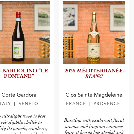
5 BARDOLINO “LE
2025 MÉDITER­R­A­NÉE
FONTANE”
BLANC
Corte Gardoni
Clos Sainte Magdeleine
ITALY
| VENETO
FRANCE
| PROVENCE
 ultralight rosso is best
Bursting with exuberant floral
rved slightly chilled to
aromas and fragrant summer
ify its punchy cranberry
fruit, it boasts low alcohol and