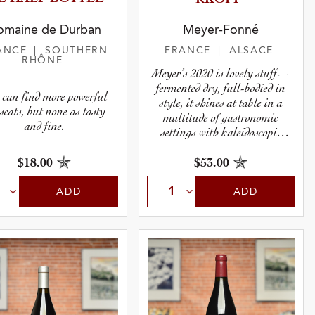
omaine de Durban
Meyer-Fonné
ANCE
| SOUTHERN
FRANCE
| ALSACE
RHÔNE
Meyer’s 2020 is lovely stuff—
fermented dry, full-bodied in
 can find more powerful
style, it shines at table in a
cats, but none as tasty
multitude of gastronomic
and fine.
settings with kaleidoscopic
range.
$18.00
$53.00
ADD
ADD