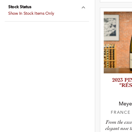
Stock Status
Expand Stock St
Show In Stock Items Only
2023 P
“RÉ
Meye
FRANC
From the exce
elegant nose 