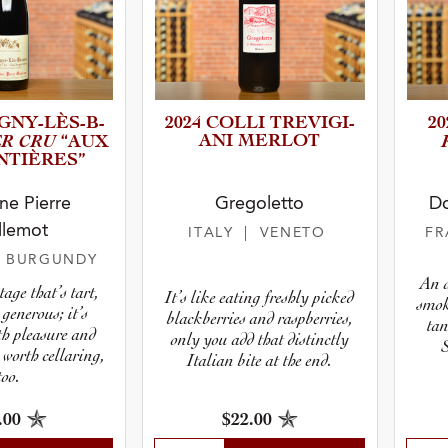
Y­-­L­È­S­-­B­
2024 COLLI TREVIGI­
2
ER CRU
ANI MERLOT
“AUX
­I­È­R­ES”
e Pierre
Gregoletto
Do
llemot
ITALY
| VENETO
F
| BURGUNDY
An a
tage that’s tart,
It’s like eating freshly picked
smok
generous; it’s
blackberries and raspberries,
tan
h pleasure and
only you add that distinctly
 worth cellaring,
Italian bite at the end.
too.
.00
$22.00