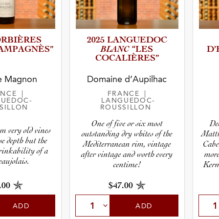
ORBIÈRES
2025 LANGUEDOC
BLANC
AMPAG­N­ÈS”
“LES
D
COCALIÈ­R­ES”
r
e Magnon
Domaine d’Aupilhac
ANCE
|
FRANCE
|
pe
UEDOC-
LANGUEDOC-
SILLON
ROUSSILLON
One of five or six most
De
m very old vines
outstanding dry whites of the
Matth
e depth but the
Mediterranean rim, vintage
Caber
inkability of a
after vintage and worth every
more
aujolais.
centime!
Kerm
i
.00
$47.00
ADD
ADD
 Type