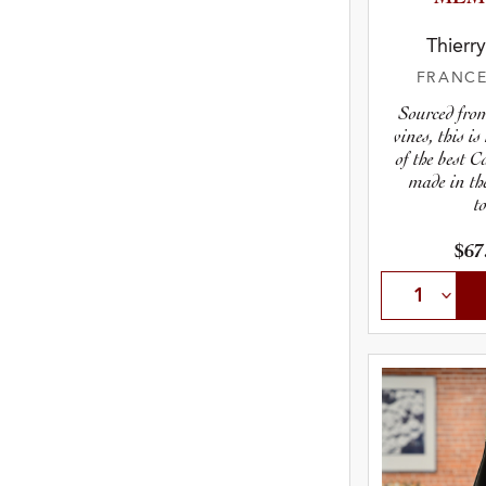
Thierr
FRANC
Sourced fro
vines, this i
of the best 
made in th
t
$67