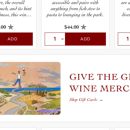
e, the overall
accessible and pairs with
are 
uch, and its hint
anything from fish stew to
c
hness, this wine
pasta to lounging in the park.
dive
 understated,
grape
and downright
cha
.00
$44.00
Pinot Gris can be
Alsace.
ADD
ADD
GIVE THE G
WINE MER
Shop Gift Cards
→