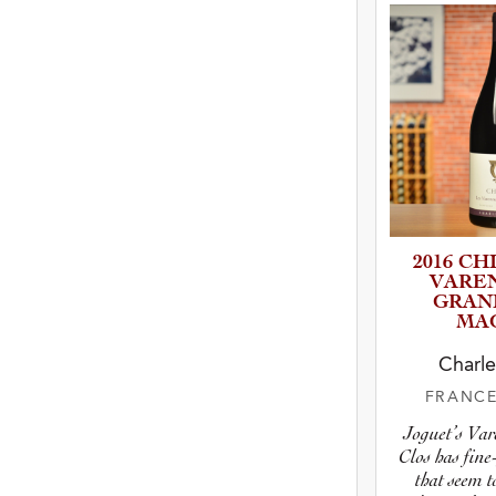
2016 CH
VARE
GRAN
MA
Charle
FRANC
Joguet’s Va
Clos has fine
that seem t