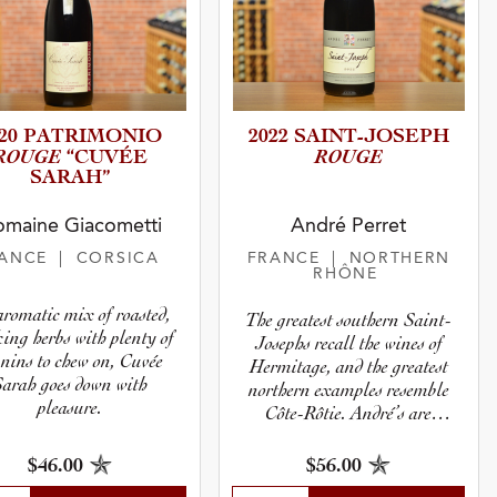
020 PATRIMO­NIO
2022 SAINT-J­O­S­EPH
ROUGE
ROUGE
“CUVÉE
SARAH”
maine Giacometti
André Perret
RANCE
| CORSICA
FRANCE
| NORTHERN
RHÔNE
romatic mix of roasted,
The greatest southern Saint-
ing herbs with plenty of
Josephs recall the wines of
nins to chew on, Cuvée
Hermitage, and the greatest
Sarah goes down with
northern examples resemble
pleasure.
Côte-Rôtie. André’s are
certainly among the finest,
and always have great density
$56.00
$46.00
despite their seeming