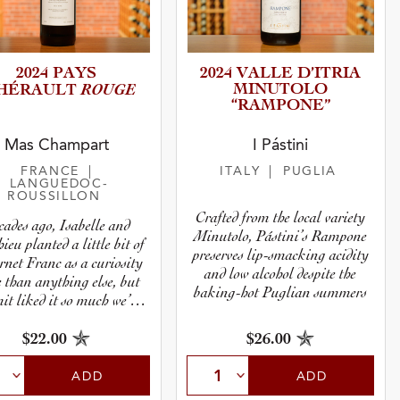
2024 PAYS
2024 VALLE D’ITRIA
ROUGE
MINUTOLO
’HÉRAULT
“RAMPONE”
Mas Champart
I Pástini
FRANCE
|
ITALY
| PUGLIA
LANGUEDOC-
ROUSSILLON
Crafted from the local variety
cades ago, Isabelle and
Minutolo, Pástini’s Rampone
ieu planted a little bit of
preserves lip-smacking acidity
net Franc as a curiosity
and low alcohol despite the
 than anything else, but
baking-hot Puglian summers
it liked it so much we’ve
mported it ever since.
$26.00
$22.00
ADD
ADD