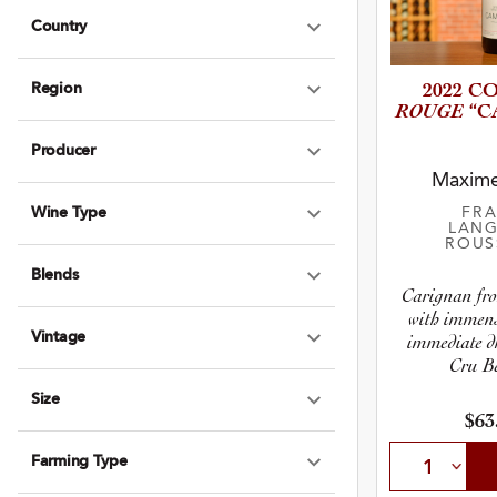
Country
Expand Country
Region
2022 C
Expand Region
ROUGE
“C
Producer
Expand Produce
Maxim
Wine Type
FR
Expand Wine Ty
LANG
ROUS
Blends
Expand Blends
Carignan fro
with immens
Vintage
immediate dr
Expand Vintage
Cru Be
Size
Expand Size
$63
Farming Type
Expand Farming