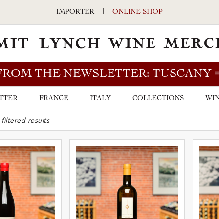
IMPORTER
|
ONLINE SHOP
FROM THE NEWSLETTER: TUSCANY
TTER
FRANCE
ITALY
COLLECTIONS
WIN
ARCH BAR