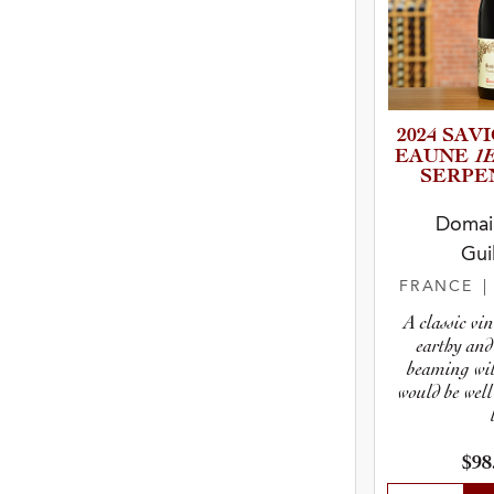
2024 SAVIGN
1
E­A­UNE
SERPENT
Domain
Gui
FRANCE
A classic vin
earthy and 
beaming wit
would be well
$98