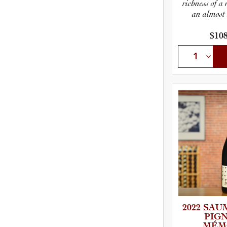
richness of a
an almost
$108
2022 SAUM
P­I­G
MÉM