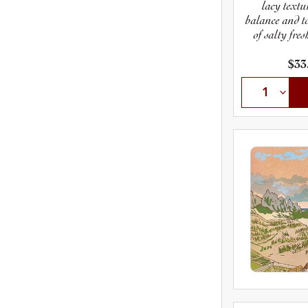
lacy textur
balance and to
of salty fres
shows how
finessed, 
$33
glorious dry 
in 