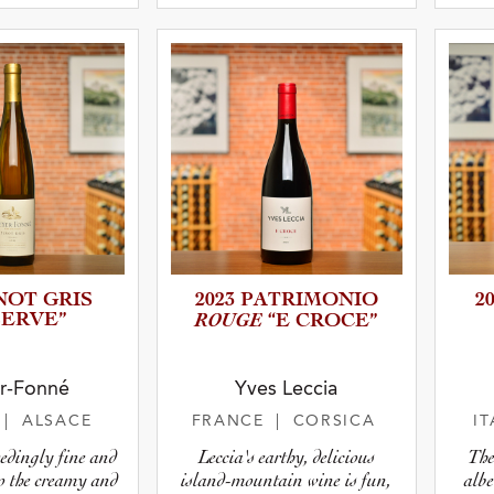
atus
INOT GRIS
2023 PATRIMO­NIO
2
SERVE”
ROUGE
“E CROCE”
r-Fonné
Yves Leccia
E
| ALSACE
FRANCE
| CORSICA
I
edingly fine and
Leccia's earthy, delicious
The
to the creamy and
island-mountain wine is fun,
albe