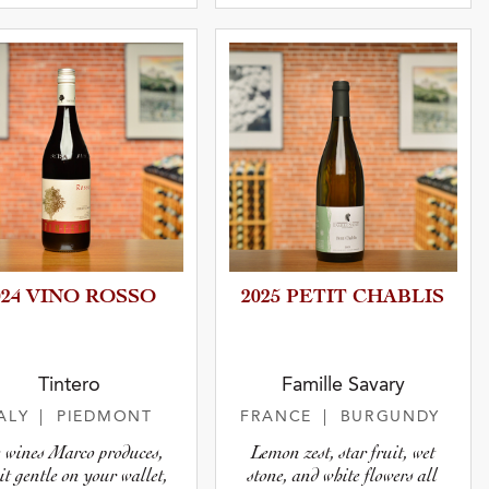
024 VINO ROSSO
2025 PETIT CHABLIS
Tintero
Famille Savary
TALY
| PIEDMONT
FRANCE
| BURGUNDY
 wines Marco produces,
Lemon zest, star fruit, wet
it gentle on your wallet,
stone, and white flowers all