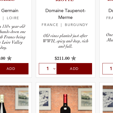
y Germain
Domaine Taupenot-
D
Merme
E
| LOIRE
FR
FRANCE
| BURGUNDY
m 110+ year-old
s hands-down one
One
Old vines planted just after
Cab Francs being
Mus
WWII, spicy and deep, rich
e Loire Valley
and full.
oday.
.00
$211.00
ADD
ADD