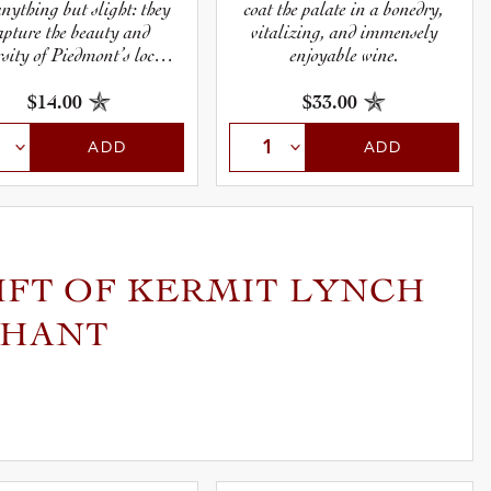
anything but slight: they
coat the palate in a bonedry,
apture the beauty and
vitalizing, and immensely
rsity of Piedmont’s local
enjoyable wine.
 varieties, and the earthy
racter of its undulating
$14.00
$33.00
hillsides.
ADD
ADD
IFT OF KERMIT LYNCH
CHANT