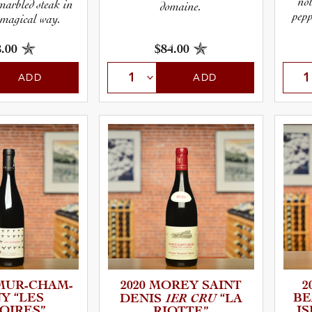
not
 marbled steak in
domaine.
pepp
 magical way.
.00
$84.00
ADD
ADD
UR-­C­H­A­M­
2020 MOREY SAINT
2
NY “LES
1ER CRU
BEA
DENIS
“LA
OIRES”
I
RIOTTE”