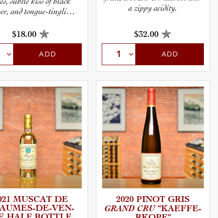
es, subtle kiss of black
a zippy acidity.
er, and tongue-tingling
tannin.
$18.00
$32.00
ADD
ADD
021 MUSCAT DE
2020 PINOT GRIS
UMES­-­D­E­-­V­E­N­
GRAND CRU
“KAEFFE­
SE HALF BOTTLE
R­K­O­PF”