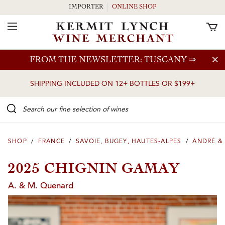
IMPORTER
ONLINE SHOP
Toggle Navigation
Skip to main content
FROM THE NEWSLETTER: TUSCANY
⇒
SHIPPING INCLUDED ON 12+ BOTTLES OR $199+
Search our Fine selection of wines
SHOP
/
FRANCE
/
SAVOIE, BUGEY, HAUTES-ALPES
/
ANDRÉ &
2025 CHIGNIN GAMAY
A. & M. Quenard