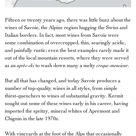
Fifteen or twenty years ago, there was little buzz about the
wines of Savoie, the Alpine region hugging the Swiss and
Italian borders. In fact, most wines from Savoie were
some combination of overcropped, thin, searingly acidic,
and painfully rustic; even the best examples rarely made it
out of the local mountain resorts, where they were served
as an
après-ski
to wash down many a melty
croque-monsieur
.
But all that has changed, and today Savoie produces a
number of top-quality wines in all styles, from simple
thirst-quenchers to wines of substantial gravity. Kermit
sought out some of these wines early in his career, having
imported the spritzy, mineral whites of Apremont and
Chignin in the late 1970s.
With vineyards at the foot of the Alps that occasionally