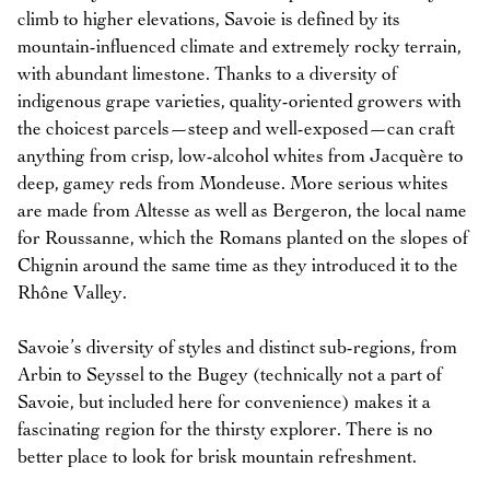
climb to higher elevations, Savoie is defined by its
mountain-influenced climate and extremely rocky terrain,
with abundant limestone. Thanks to a diversity of
indigenous grape varieties, quality-oriented growers with
the choicest parcels—steep and well-exposed—can craft
anything from crisp, low-alcohol whites from Jacquère to
deep, gamey reds from Mondeuse. More serious whites
are made from Altesse as well as Bergeron, the local name
for Roussanne, which the Romans planted on the slopes of
Chignin around the same time as they introduced it to the
Rhône Valley.
Savoie’s diversity of styles and distinct sub-regions, from
Arbin to Seyssel to the Bugey (technically not a part of
Savoie, but included here for convenience) makes it a
fascinating region for the thirsty explorer. There is no
better place to look for brisk mountain refreshment.