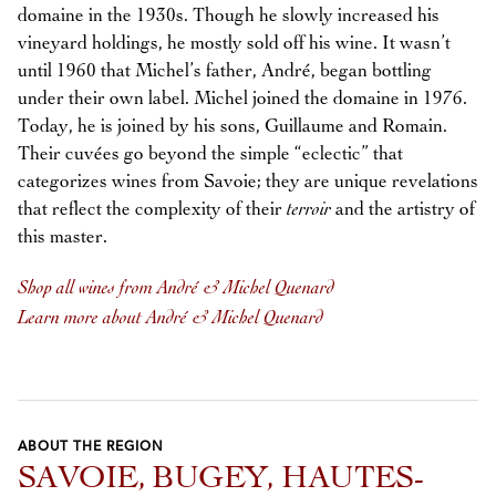
domaine in the 1930s. Though he slowly increased his
vineyard holdings, he mostly sold off his wine. It wasn’t
until 1960 that Michel’s father, André, began bottling
under their own label. Michel joined the domaine in 1976.
Today, he is joined by his sons, Guillaume and Romain.
Their cuvées go beyond the simple “eclectic” that
categorizes wines from Savoie; they are unique revelations
that reflect the complexity of their
terroir
and the artistry of
this master.
Shop all wines from André & Michel Quenard
Learn more about André & Michel Quenard
ABOUT THE REGION
SAVOIE, BUGEY, HAUTES-