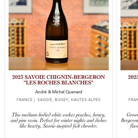
2023 SAVOIE CHIGNIN-BERGERON
202
“LES ROCHES BLANCHES”
André & Michel Quenard
FRANCE | SAVOIE, BUGEY, HAUTES-ALPES
FRAN
This medium-bodied white evokes peaches, honey,
Grown
and pine resin. Perfect for winter nights and dishes
Bergeron 
like hearty, Savoie-inspired fish chowder.
flav