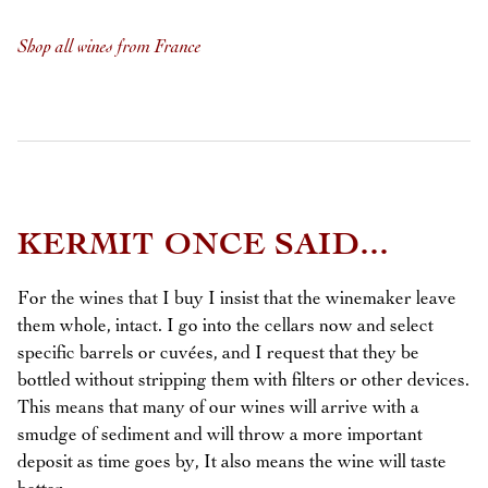
Shop all wines from France
KERMIT ONCE SAID...
For the wines that I buy I insist that the winemaker leave
them whole, intact. I go into the cellars now and select
specific barrels or cuvées, and I request that they be
bottled without stripping them with filters or other devices.
This means that many of our wines will arrive with a
smudge of sediment and will throw a more important
deposit as time goes by, It also means the wine will taste