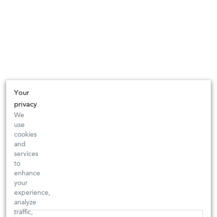
Your
privacy
We
use
cookies
and
services
to
enhance
your
experience,
analyze
traffic,