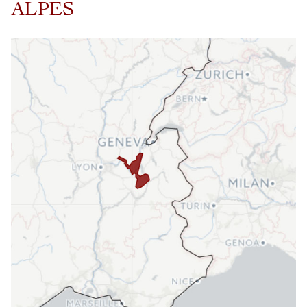
ALPES