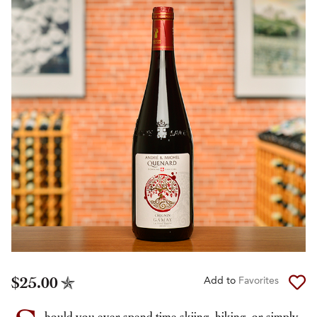
$25.00
Add to
Favorites