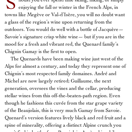
S
hould you ever spend time skiing, hiking, or simply
enjoying the fall or winter in the French Alps, in
towns like Megève or Val-d’Isère, you will no doubt want
a glass of the region’s wine upon returning from the
outdoors. You would do well with a bottle of Jacquère—
Savoie’s signature crisp white wine— but if you are in the
mood for a fresh and vibrant red, the Quenard family’s
Chignin Gamay is the first to open.
The Quenards have been making wine just west of the
Alps for almost a century, and today they represent one of
Chignin’s most respected family domaines. André and
Michel are now largely retired; Guillaume, the next
generation, oversees the vines and the cellar, producing
stellar wines from this off-the-beaten-path region. Even
though he fashions this cuvée from the star grape variety
of the Beaujolais, this is very much Gamay from Savoie.
Quenard’s version features lively black and red fruit and a
spine of minerality, offering a distinct Alpine crunch you