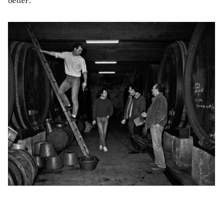
better.