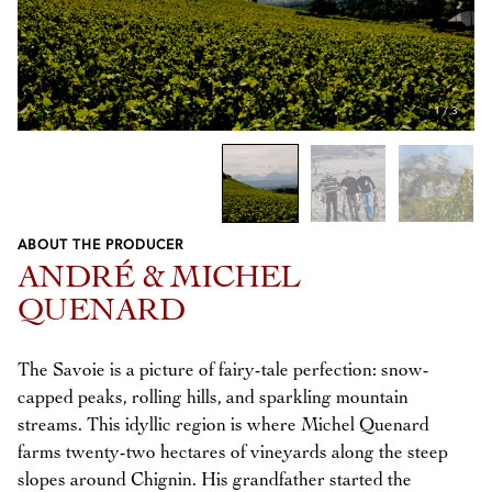
1
/
3
ABOUT THE PRODUCER
Previous
Next
ANDRÉ & MICHEL
QUENARD
The Savoie is a picture of fairy-tale perfection: snow-
capped peaks, rolling hills, and sparkling mountain
streams. This idyllic region is where Michel Quenard
farms twenty-two hectares of vineyards along the steep
slopes around Chignin. His grandfather started the