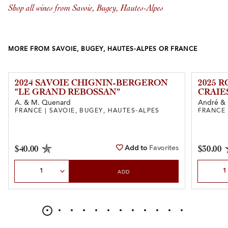
Shop all wines from Savoie, Bugey, Hautes-Alpes
MORE FROM SAVOIE, BUGEY, HAUTES-ALPES OR FRANCE
2024 SAVOIE CHIGNIN-BERGERON
2025 
“LE GRAND REBOSSAN”
CRAIE
A. & M. Quenard
André & 
FRANCE | SAVOIE, BUGEY, HAUTES-ALPES
FRANCE 
Add to
Favorites
$40.00
$30.00
Select Quantity
Select Qu
ADD