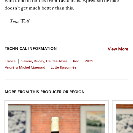
won’t find in bottles from Beaujolais. Après-ski or hike
doesn’t get much better than this.
—
Tom Wolf
TECHNICAL INFORMATION
View More
|
|
|
|
France
Savoie, Bugey, Hautes-Alpes
Red
2025
|
André & Michel Quenard
Lutte Raisonnée
MORE FROM THIS PRODUCER OR REGION