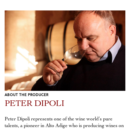
ABOUT THE PRODUCER
PETER DIPOLI
Peter Dipoli represents one of the wine world’s pure
talents, a pioneer in Alto Adige who is producing wines on