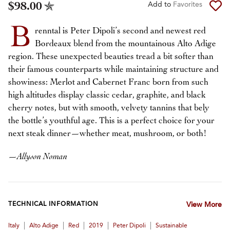
$98.00
Add to
Favorites
B
renntal is Peter Dipoli’s second and newest red
Bordeaux blend from the mountainous Alto Adige
region. These unexpected beauties tread a bit softer than
their famous counterparts while maintaining structure and
showiness: Merlot and Cabernet Franc born from such
high altitudes display classic cedar, graphite, and black
cherry notes, but with smooth, velvety tannins that bely
the bottle’s youthful age. This is a perfect choice for your
next steak dinner—whether meat, mushroom, or both!
—
Allyson Noman
TECHNICAL INFORMATION
View More
|
|
|
|
|
Italy
Alto Adige
Red
2019
Peter Dipoli
Sustainable