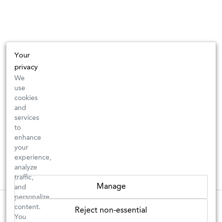
Your
privacy
We
use
cookies
and
services
to
enhance
your
experience,
analyze
traffic,
Manage
and
personalize
These wines are just about to sell out! ⇒
content.
Reject non-essential
You