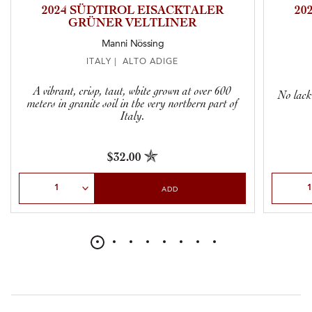
2024 SÜDTIROL EISACKTALER
20
GRÜNER VELTLINER
Manni Nössing
ITALY | ALTO ADIGE
A vibrant, crisp, taut, white grown at over 600
No lack
meters in granite soil in the very northern part of
Italy.
$32.00
Select Quantity
Select Qu
ADD