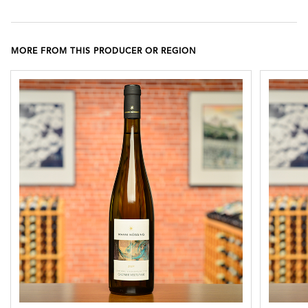
MORE FROM THIS PRODUCER OR REGION