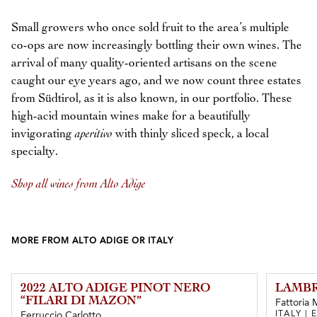
Small growers who once sold fruit to the area’s multiple
co-ops are now increasingly bottling their own wines. The
arrival of many quality-oriented artisans on the scene
caught our eye years ago, and we now count three estates
from Südtirol, as it is also known, in our portfolio. These
high-acid mountain wines make for a beautifully
invigorating
aperitivo
with thinly sliced speck, a local
specialty.
Shop all wines from Alto Adige
MORE FROM ALTO ADIGE OR ITALY
2022 ALTO ADIGE PINOT NERO
LAMBR
“FILARI DI MAZON”
Fattoria 
ITALY |
Ferruccio Carlotto