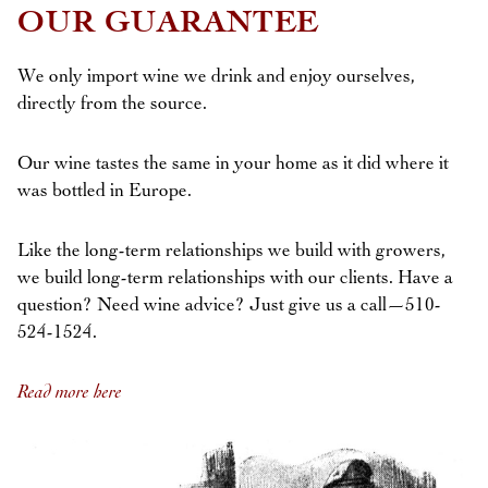
OUR GUARANTEE
We only import wine we drink and enjoy ourselves,
directly from the source.
Our wine tastes the same in your home as it did where it
was bottled in Europe.
Like the long-term relationships we build with growers,
we build long-term relationships with our clients. Have a
question? Need wine advice? Just give us a call—510-
524-1524.
Read more here