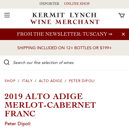
IMPORTER
ONLINE SHOP
Toggle Navigation
Skip to main content
FROM THE NEWSLETTER: TUSCANY
⇒
SHIPPING INCLUDED ON 12+ BOTTLES OR $199+
Search our Fine selection of wines
SHOP
/
ITALY
/
ALTO ADIGE
/
PETER DIPOLI
2019 ALTO ADIGE
MERLOT-CABERNET
FRANC
Peter Dipoli