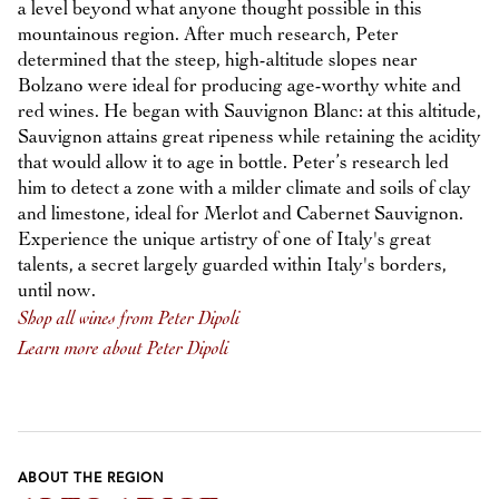
a level beyond what anyone thought possible in this
mountainous region. After much research, Peter
determined that the steep, high-altitude slopes near
Bolzano were ideal for producing age-worthy white and
red wines. He began with Sauvignon Blanc: at this altitude,
Sauvignon attains great ripeness while retaining the acidity
that would allow it to age in bottle. Peter’s research led
him to detect a zone with a milder climate and soils of clay
and limestone, ideal for Merlot and Cabernet Sauvignon.
Experience the unique artistry of one of Italy's great
talents, a secret largely guarded within Italy's borders,
until now.
Shop all wines from Peter Dipoli
Learn more about Peter Dipoli
ABOUT THE REGION