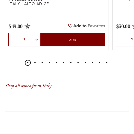
ITALY | ALTO ADIGE
Add to
Favorites
$49.00
$30.00
Select Quantity
Select Qu
ADD
Shop all wines from Italy