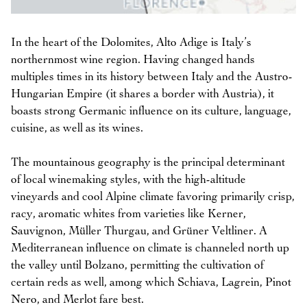
In the heart of the Dolomites, Alto Adige is Italy’s
northernmost wine region. Having changed hands
multiples times in its history between Italy and the Austro-
Hungarian Empire (it shares a border with Austria), it
boasts strong Germanic influence on its culture, language,
cuisine, as well as its wines.
The mountainous geography is the principal determinant
of local winemaking styles, with the high-altitude
vineyards and cool Alpine climate favoring primarily crisp,
racy, aromatic whites from varieties like Kerner,
Sauvignon, Müller Thurgau, and Grüner Veltliner. A
Mediterranean influence on climate is channeled north up
the valley until Bolzano, permitting the cultivation of
certain reds as well, among which Schiava, Lagrein, Pinot
Nero, and Merlot fare best.