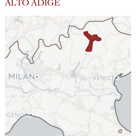
ALTO ADIGE