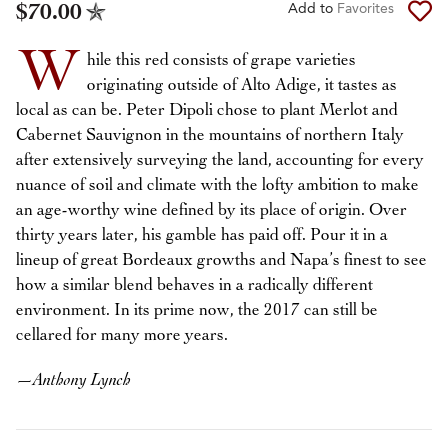
$70.00
Add to
Favorites
W
hile this red consists of grape varieties
originating outside of Alto Adige, it tastes as
local as can be. Peter Dipoli chose to plant Merlot and
Cabernet Sauvignon in the mountains of northern Italy
after extensively surveying the land, accounting for every
nuance of soil and climate with the lofty ambition to make
an age-worthy wine defined by its place of origin. Over
thirty years later, his gamble has paid off. Pour it in a
lineup of great Bordeaux growths and Napa’s finest to see
how a similar blend behaves in a radically different
environment. In its prime now, the 2017 can still be
cellared for many more years.
—
Anthony Lynch