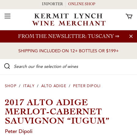
IMPORTER
ONLINE SHOP
Toggle Navigation
Skip to main content
FROM THE NEWSLETTER: TUSCANY
⇒
SHIPPING INCLUDED ON 12+ BOTTLES OR $199+
Search our Fine selection of wines
SHOP
/
ITALY
/
ALTO ADIGE
/
PETER DIPOLI
2017 ALTO ADIGE
MERLOT-CABERNET
SAUVIGNON “IUGUM”
Peter Dipoli