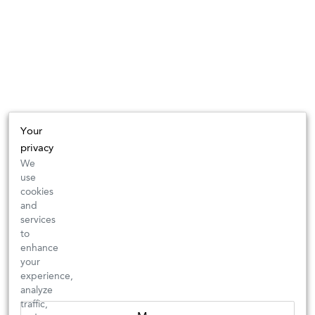
Your
privacy
We
use
cookies
and
services
to
enhance
your
experience,
analyze
traffic,