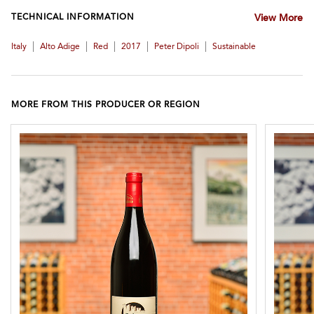
TECHNICAL INFORMATION
View More
|
|
|
|
|
Italy
Alto Adige
Red
2017
Peter Dipoli
Sustainable
MORE FROM THIS PRODUCER OR REGION