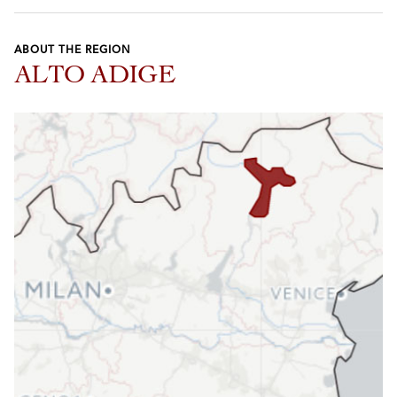
ABOUT THE REGION
ALTO ADIGE