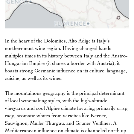
In the heart of the Dolomites, Alto Adige is Italy’s
northernmost wine region. Having changed hands
multiples times in its history between Italy and the Austro-
Hungarian Empire (it shares a border with Austria), it
boasts strong Germanic influence on its culture, language,
cuisine, as well as its wines.
The mountainous geography is the principal determinant
of local winemaking styles, with the high-altitude
vineyards and cool Alpine climate favoring primarily crisp,
racy, aromatic whites from varieties like Kerner,
Sauvignon, Müller Thurgau, and Grüner Veltliner. A
Mediterranean influence on climate is channeled north up