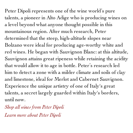
Peter Dipoli represents one of the wine world’s pure
talents, a pioneer in Alto Adige who is producing wines on
a level beyond what anyone thought possible in this
mountainous region. After much research, Peter
determined that the steep, high-altitude slopes near
Bolzano were ideal for producing age-worthy white and
red wines. He began with Sauvignon Blanc: at this altitude,
Sauvignon attains great ripeness while retaining the acidity
that would allow it to age in bottle. Peter’s research led
him to detect a zone with a milder climate and soils of clay
and limestone, ideal for Merlot and Cabernet Sauvignon.
Experience the unique artistry of one of Italy's great
talents, a secret largely guarded within Italy's borders,
until now.
Shop all wines from Peter Dipoli
Learn more about Peter Dipoli