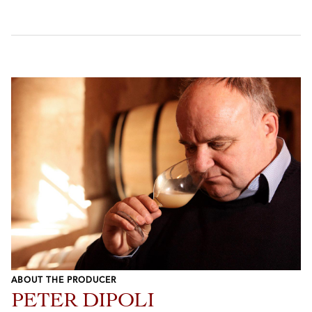
ABOUT THE PRODUCER
PETER DIPOLI