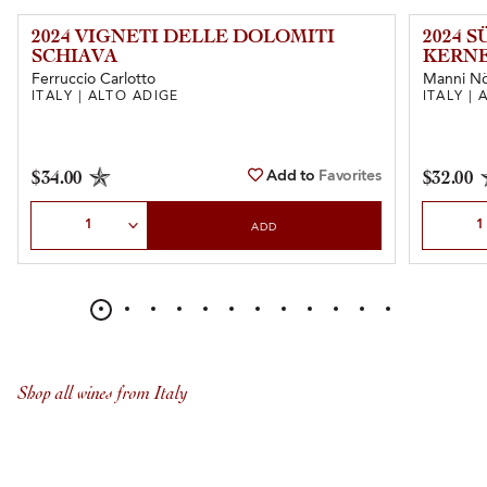
2024 VIGNETI DELLE DOLOMITI
2024 
SCHIAVA
KERN
Ferruccio Carlotto
Manni Nö
ITALY | ALTO ADIGE
ITALY |
Add to
Favorites
$34.00
$32.00
Select Quantity
Select Qu
ADD
Shop all wines from Italy