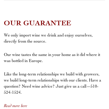
OUR GUARANTEE
We only import wine we drink and enjoy ourselves,
directly from the source.
Our wine tastes the same in your home as it did where it
was bottled in Europe.
Like the long-term relationships we build with growers,
we build long-term relationships with our clients. Have a
question? Need wine advice? Just give us a call—510-
524-1524.
Read more here