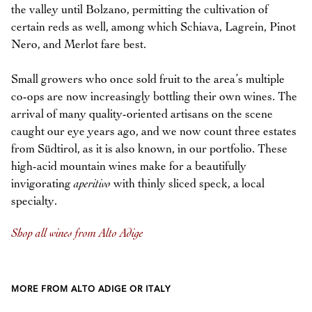
the valley until Bolzano, permitting the cultivation of
certain reds as well, among which Schiava, Lagrein, Pinot
Nero, and Merlot fare best.
Small growers who once sold fruit to the area’s multiple
co-ops are now increasingly bottling their own wines. The
arrival of many quality-oriented artisans on the scene
caught our eye years ago, and we now count three estates
from Südtirol, as it is also known, in our portfolio. These
high-acid mountain wines make for a beautifully
invigorating
aperitivo
with thinly sliced speck, a local
specialty.
Shop all wines from Alto Adige
MORE FROM ALTO ADIGE OR ITALY