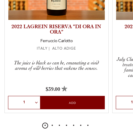
2022 LAGREIN RISERVA “DI ORA IN
20
ORA”
Ferruccio Carlotto
ITALY | ALTO ADIGE
July Clu
The juice is black as can be, emanating a vivid
treat
aroma of wild berries that wakens the senses.
fami
ca
$39.00
Select Quantity
Select Qu
ADD