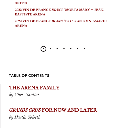
ARENA
2022 VIN DE FRANCE
BLANC
“MORTA MAIO” • JEAN-
BAPTISTE ARENA
2024 VIN DE FRANCE
BLANC
“B.G.” • ANTOINE-MARIE
ARENA
TABLE OF CONTENTS
THE ARENA FAMILY
by Chris Santini
GRANDS CRUS
FOR NOW AND LATER
by Dustin Soiseth