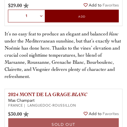
$29.00
Add to
Favorites
Select Quantity
ADD
It’s no easy feat to produce an elegant and balanced
blanc
under the Mediterranean sunshine, but that’s exactly what
Noémie has done here. Thanks to the vines’ elevation and
crucial cool nighttime temperatures, her blend of
Marsanne, Roussanne, Grenache Blanc, Bourboulenc,
Clairette, and Viognier delivers plenty of character and
refreshment.
2024 MONT DE LA GRAGE
BLANC
Mas Champart
FRANCE | LANGUEDOC-ROUSSILLON
$30.00
Add to
Favorites
SOLD OUT