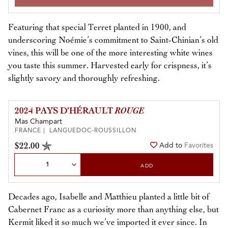
Featuring that special Terret planted in 1900, and
underscoring Noémie’s commitment to Saint-Chinian’s old
vines, this will be one of the more interesting white wines
you taste this summer. Harvested early for crispness, it’s
slightly savory and thoroughly refreshing.
2024 PAYS D’HÉRAULT
ROUGE
Mas Champart
FRANCE | LANGUEDOC-ROUSSILLON
$22.00
Add to
Favorites
Select Quantity
ADD
Decades ago, Isabelle and Matthieu planted a little bit of
Cabernet Franc as a curiosity more than anything else, but
Kermit liked it so much we’ve imported it ever since. In