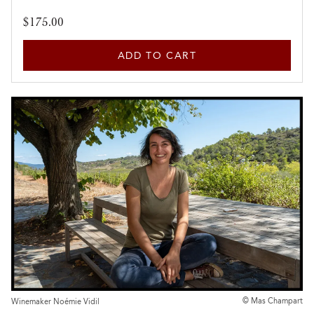
$175.00
ADD TO CART
© Mas Champart
Winemaker Noémie Vidil