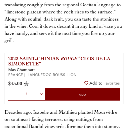
translating roughly from the regional Occitan language to
“limestone plateau where the rock rises to the surface.”
Along with soulful, dark fruit, you can taste the stoniness
in the wine. Cool it down, decant it in any kind of vase you
have handy, and serve it the next time you fire up your
grill.
2023 SAINT-CHINIAN
ROUGE
“CLOS DE LA
SIMONETTE”
Mas Champart
FRANCE | LANGUEDOC-ROUSSILLON
$43.00
Add to
Favorites
Select Quantity
ADD
Decades ago, Isabelle and Matthieu planted Mourvèdre
on southeast-facing terraces, using cuttings from
exceptional Bandol vineyards, forming them into stumpy,