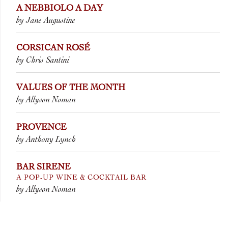
A NEBBIOLO A DAY
by Jane Augustine
CORSICAN ROSÉ
by Chris Santini
VALUES OF THE MONTH
by Allyson Noman
PROVENCE
by Anthony Lynch
BAR SIRENE
A POP-UP WINE & COCKTAIL BAR
by Allyson Noman