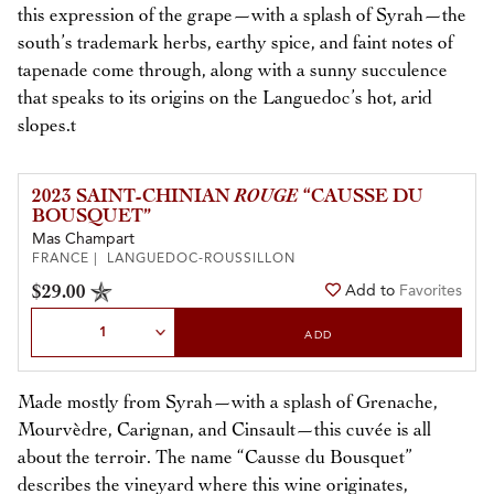
this expression of the grape—with a splash of Syrah—the
south’s trademark herbs, earthy spice, and faint notes of
tapenade come through, along with a sunny succulence
that speaks to its origins on the Languedoc’s hot, arid
slopes.t
2023 SAINT-CHINIAN
ROUGE
“CAUSSE DU
BOUSQUET”
Mas Champart
FRANCE | LANGUEDOC-ROUSSILLON
$29.00
Add to
Favorites
Select Quantity
ADD
Made mostly from Syrah—with a splash of Grenache,
Mourvèdre, Carignan, and Cinsault—this cuvée is all
about the terroir. The name “Causse du Bousquet”
describes the vineyard where this wine originates,