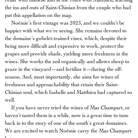
cellar with Isabelle and in the vines with Matthieu, learning
the ins and outs of Saint-Chinian from the couple who had
put this appellation on the map.
Noémie’s first vintage was 2023, and we couldn’t be
happier with what we’re seeing. She remains devoted to
the domaine’s gobelet-trained vines, which, despite their
being more difficult and expensive to work, protect the
grapes and provide shade, yielding more freshness in the
wines. She works the soil organically and allows sheep to
graze in the vineyard—and fertilize it—during the off-
season. And, most importantly, she aims for wines of
freshness and approachability that retain their Saint-
Chinian soul, which Isabelle and Matthieu had captured so
well.
If you have never tried the wines of Mas Champart, or
haven’t tasted them in a while, now is a great time to tune
back in to the story of one of the south’s great domaines.
We are excited to watch Noémie carry the Mas Champart