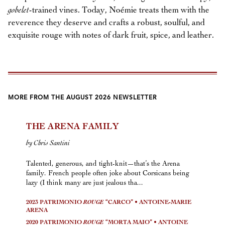
gobelet
-trained vines. Today, Noémie treats them with the
reverence they deserve and crafts a robust, soulful, and
exquisite rouge with notes of dark fruit, spice, and leather.
MORE FROM THE AUGUST 2026 NEWSLETTER
THE ARENA FAMILY
by Chris Santini
Talented, generous, and tight-knit—that’s the Arena
family. French people often joke about Corsicans being
lazy (I think many are just jealous tha...
2023 PATRIMONIO
ROUGE
“CARCO” • ANTOINE-MARIE
ARENA
2020 PATRIMONIO
ROUGE
“MORTA MAIO” • ANTOINE