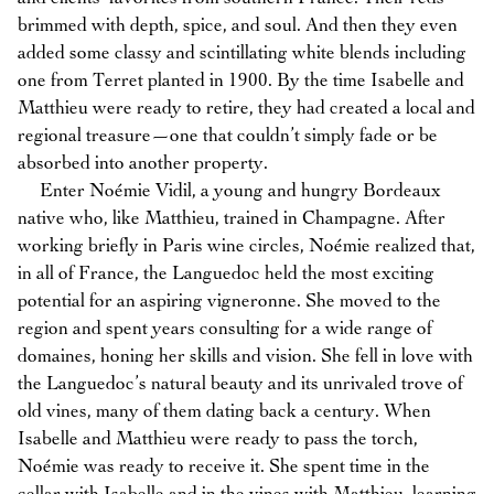
brimmed with depth, spice, and soul. And then they even
added some classy and scintillating white blends including
one from Terret planted in 1900. By the time Isabelle and
Matthieu were ready to retire, they had created a local and
regional treasure—one that couldn’t simply fade or be
absorbed into another property.
Enter Noémie Vidil, a young and hungry Bordeaux
native who, like Matthieu, trained in Champagne. After
working briefly in Paris wine circles, Noémie realized that,
in all of France, the Languedoc held the most exciting
potential for an aspiring vigneronne. She moved to the
region and spent years consulting for a wide range of
domaines, honing her skills and vision. She fell in love with
the Languedoc’s natural beauty and its unrivaled trove of
old vines, many of them dating back a century. When
Isabelle and Matthieu were ready to pass the torch,
Noémie was ready to receive it. She spent time in the