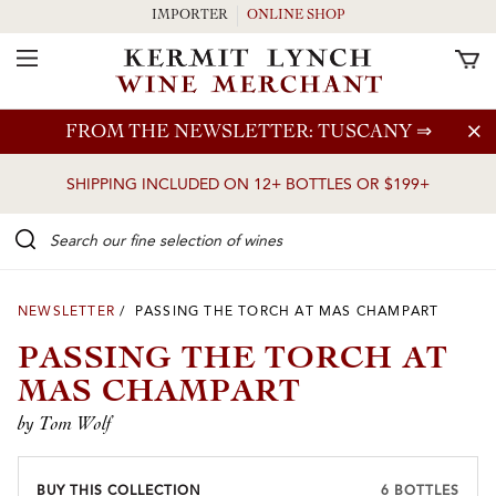
IMPORTER
ONLINE SHOP
Toggle Navigation
Skip to main content
FROM THE NEWSLETTER: TUSCANY
⇒
SHIPPING INCLUDED ON 12+ BOTTLES OR $199+
Search our Fine selection of wines
NEWSLETTER
/ PASSING THE TORCH AT MAS CHAMPART
PASSING THE TORCH AT
MAS CHAMPART
by Tom Wolf
BUY THIS COLLECTION
6 BOTTLES