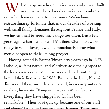
W
hat happens when the visionaries who have built
and nurtured a beloved domaine are ready to
retire but have no heirs to take over? We’ve been
extraordinarily fortunate that, in our decades of working
with small family domaines throughout France and Italy,
we haven’t had to cross this bridge too often. But a few
years ago, when Isabelle and Matthieu Champart were
ready to wind down, it wasn’t immediately clear what
would happen to their lifelong project.
Having settled in Saint-Chinian fifty years ago in 1976,
Isabelle, a Paris native, and Matthieu sold their grapes to
the local cave coopérative for over a decade until they
bottled their first wine in 1988. Ever on the hunt, Kermit
discovered them soon thereafter and, in an early notice to
readers, he wrote, “Keep your eye on Mas Champart.
Everything they have shipped so far has been
remarkable.” Their rosé quickly became one of our staff
and clients’ favorites from southern France. Their reds