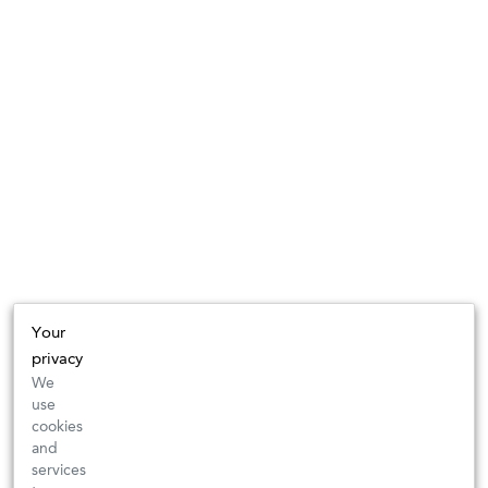
Your
privacy
We
use
cookies
and
services