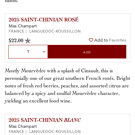
baton.
2025 SAINT-CHINIAN ROSÉ
Mas Champart
FRANCE | LANGUEDOC-ROUSSILLON
$22.00
Add to
Favorites
Select Quantity
ADD
Mostly Mourvèdre with a splash of Cinsault, this is
perennially one of our great southern French rosés. Bright
notes of fresh red berries, peaches, and assorted citrus are
balanced by a spicy and soulful Mourvèdre character,
yielding an excellent food wine.
2025 SAINT-CHINIAN
BLANC
Mas Champart
FRANCE | LANGUEDOC-ROUSSILLON