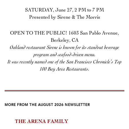
SATURDAY, June 27, 2 PM to 7 PM
Presented by Sirene & The Morris
OPEN TO THE PUBLIC! 1603 San Pablo Avenue,
Berkeley, CA
Oakland restaurant Sirene is known for its standout beverage
program and seafood-driven menu.
It was recently named one of the San Francisco Chronicle’s Top
100 Bay Area Restaurants.
MORE FROM THE AUGUST 2026 NEWSLETTER
THE ARENA FAMILY