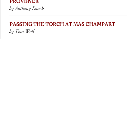
PROVENCE
by Anthony Lynch
PASSING THE TORCH AT MAS CHAMPART
by Tom Wolf