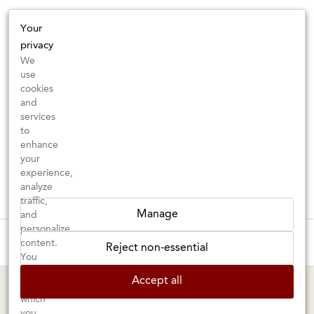
Your
privacy
We
use
cookies
and
services
to
enhance
your
experience,
analyze
traffic,
Manage
and
personalize
New Arrivals: Check back often for your favorite classics or new
content.
Reject non-essential
discoveries ⇒
You
can
Accept all
choose
BERKELEY SHOP
MARIN SHOP
which
you