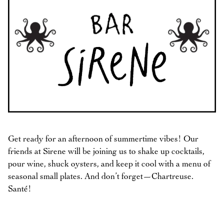
Get ready for an afternoon of summertime vibes! Our
friends at Sirene will be joining us to shake up cocktails,
pour wine, shuck oysters, and keep it cool with a menu of
seasonal small plates. And don’t forget—Chartreuse.
Santé!