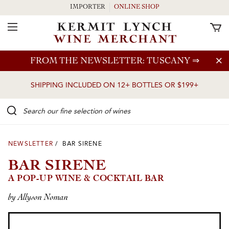
IMPORTER
ONLINE SHOP
Toggle Navigation
Skip to main content
FROM THE NEWSLETTER: TUSCANY
⇒
SHIPPING INCLUDED ON 12+ BOTTLES OR $199+
Search our Fine selection of wines
NEWSLETTER
/ BAR SIRENE
BAR SIRENE
A POP-UP WINE & COCKTAIL BAR
by Allyson Noman