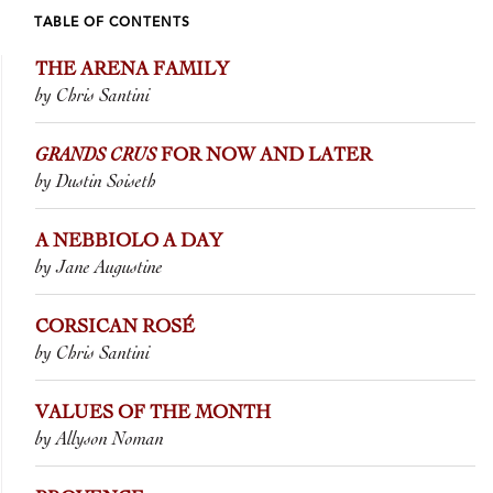
TABLE OF CONTENTS
THE ARENA FAMILY
by Chris Santini
GRANDS CRUS
FOR NOW AND LATER
by Dustin Soiseth
A NEBBIOLO A DAY
by Jane Augustine
CORSICAN ROSÉ
by Chris Santini
VALUES OF THE MONTH
by Allyson Noman