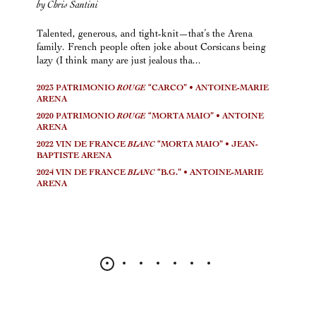
by Chris Santini
Talented, generous, and tight-knit—that’s the Arena
family. French people often joke about Corsicans being
lazy (I think many are just jealous tha...
2023 PATRIMONIO
ROUGE
“CARCO” • ANTOINE-MARIE
ARENA
2020 PATRIMONIO
ROUGE
“MORTA MAIO” • ANTOINE
ARENA
2022 VIN DE FRANCE
BLANC
“MORTA MAIO” • JEAN-
BAPTISTE ARENA
2024 VIN DE FRANCE
BLANC
“B.G.” • ANTOINE-MARIE
ARENA