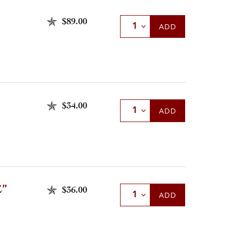
$89.00
Select Quantity
ADD
$34.00
Select Quantity
ADD
”
$36.00
Select Quantity
ADD