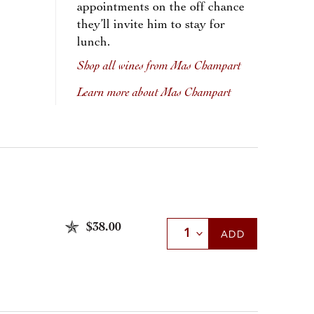
appointments on the off chance
they’ll invite him to stay for
lunch.
Shop all wines from Mas Champart
Learn more about Mas Champart
$38.00
Select Quantity
ADD