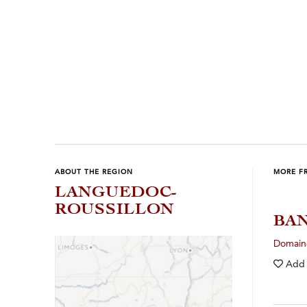
ABOUT THE REGION
MORE F
LANGUEDOC-
ROUSSILLON
BAN
Domaine
Add