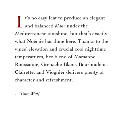
I
t’s no easy feat to produce an elegant
blanc
and balanced
under the
Mediterranean sunshine, but that’s exactly
what Noémie has done here. Thanks to the
vines’ elevation and crucial cool nighttime
temperatures, her blend of Marsanne,
Roussanne, Grenache Blanc, Bourboulenc,
Clairette, and Viognier delivers plenty of
character and refreshment.
Tom Wolf
—