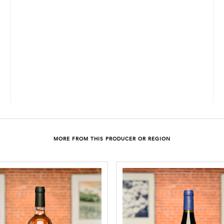
MORE FROM THIS PRODUCER OR REGION