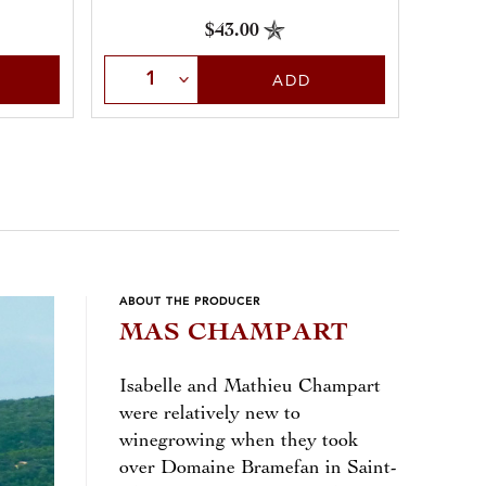
the reverence they deserve and crafts a
$43.00
robust, soulful, and exquisite rouge
Sele
Select Quantity
with notes of dark fruit, spice, and
ADD
leather.
ABOUT THE PRODUCER
MAS CHAMPART
Isabelle and Mathieu Champart
were relatively new to
winegrowing when they took
over Domaine Bramefan in Saint-