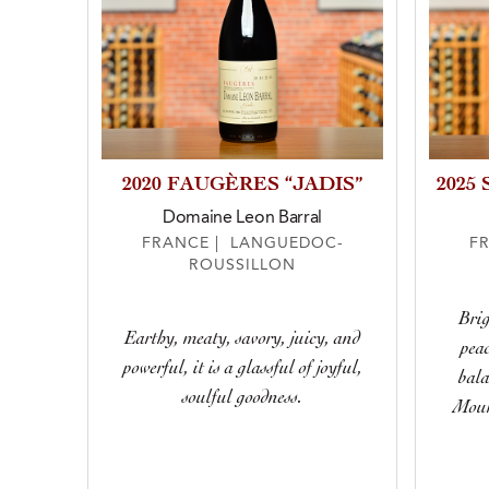
2020 FAUGÈRES “JADIS”
2025
Domaine Leon Barral
FRANCE | LANGUEDOC-
F
ROUSSILLON
Brig
Earthy, meaty, savory, juicy, and
peac
powerful, it is a glassful of joyful,
bala
soulful goodness.
Mour