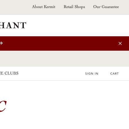
About Kermit
Retail Shops
Our Guarantee
⇒
E CLUBS
SIGN IN
CART
C