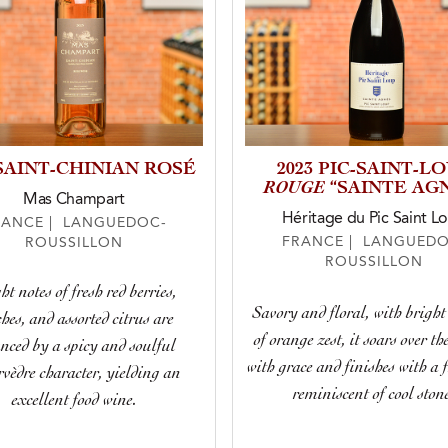
 SAINT-CHINIAN ROSÉ
2023 PIC-SAINT-L
ROUGE
“SAINTE AG
Mas Champart
Héritage du Pic Saint L
RANCE | LANGUEDOC-
FRANCE | LANGUEDO
ROUSSILLON
ROUSSILLON
ht notes of fresh red berries,
Savory and floral, with bright
hes, and assorted citrus are
of orange zest, it soars over th
nced by a spicy and soulful
with grace and finishes with a 
vèdre character, yielding an
reminiscent of cool ston
excellent food wine.