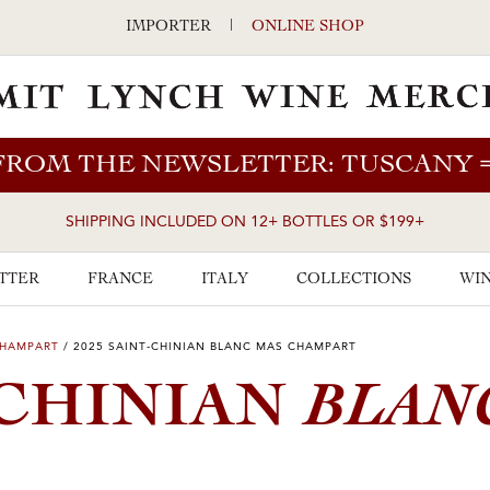
IMPORTER
|
ONLINE SHOP
FROM THE NEWSLETTER: TUSCANY
SHIPPING INCLUDED ON 12+ BOTTLES OR $199+
TTER
FRANCE
ITALY
COLLECTIONS
WIN
CHAMPART
/
2025 SAINT-CHINIAN BLANC MAS CHAMPART
BLAN
-CHINIAN