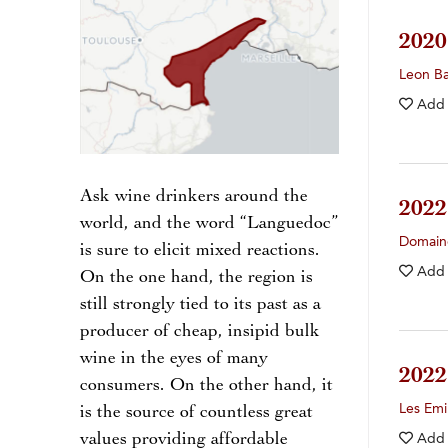
202
Leon Ba
Add
Ask wine drinkers around the
202
world, and the word “Languedoc”
Domaine
is sure to elicit mixed reactions.
Add
On the one hand, the region is
still strongly tied to its past as a
producer of cheap, insipid bulk
wine in the eyes of many
202
consumers. On the other hand, it
Les Em
is the source of countless great
values providing affordable
Add