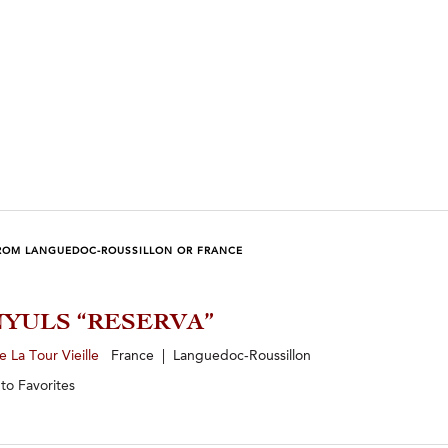
ROM LANGUEDOC-ROUSSILLON OR FRANCE
YULS “RESERVA”
 La Tour Vieille
France | Languedoc-Roussillon
 to
Favorites