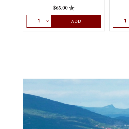
$65.00
Select Quantity
Selec
ADD