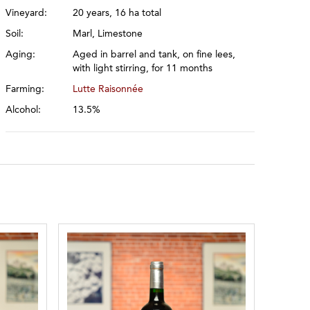
Vineyard:
20 years, 16 ha total
Soil:
Marl, Limestone
Aging:
Aged in barrel and tank, on fine lees,
with light stirring, for 11 months
Farming:
Lutte Raisonnée
Alcohol:
13.5%