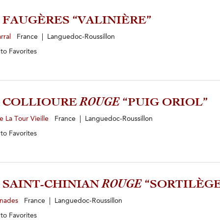
0 FAUGÈRES “VALINIÈRE”
rral
France | Languedoc-Roussillon
 to
Favorites
2 COLLIOURE
ROUGE
“PUIG ORIOL”
 La Tour Vieille
France | Languedoc-Roussillon
 to
Favorites
2 SAINT-CHINIAN
ROUGE
“SORTILÈGE
inades
France | Languedoc-Roussillon
 to
Favorites