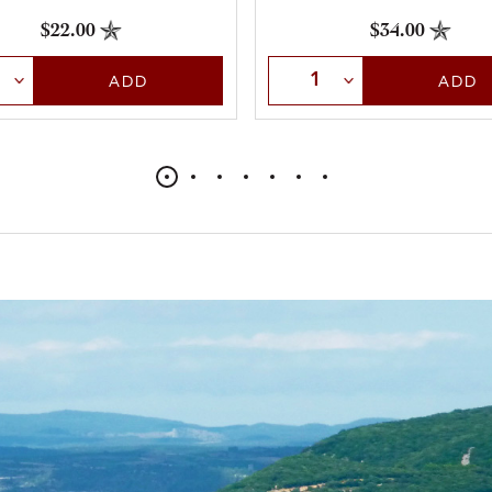
$22.00
$34.00
t Quantity
Select Quantity
ADD
ADD