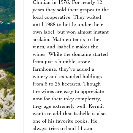
Chinian in 1976. For nearly 12
years they sold their grapes to the
local cooperative. They waited
until 1988 to bottle under their
own label, but won almost instant
acclaim. Mathieu tends to the
vines, and Isabelle makes the
wines. While the domaine started
from just a humble, stone
farmhouse, they’ve added a
winery and expanded holdings
from 8 to 25 hectares. Though
the wines are easy to appreciate
now for their inky complexity,
they age extremely well. Kermit
wants to add that Isabelle is also
one of his favorite cooks. He
always tries to land 11 a.m.