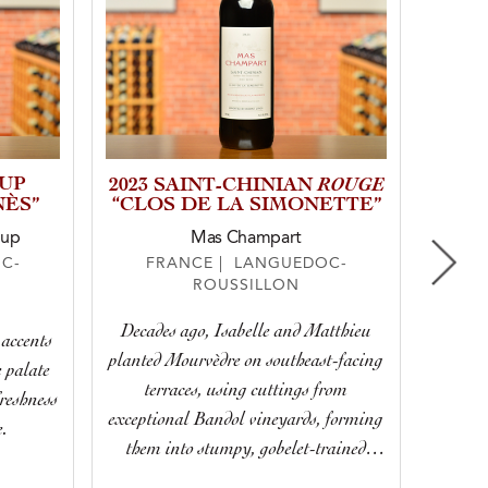
OUP
ROUGE
2023 SAINT-CHINIAN
NÈS”
“CLOS DE LA SIMONETTE”
oup
Mas Champart
F
C-
FRANCE | LANGUEDOC-
ROUSSILLON
Simul
Decades ago, Isabelle and Matthieu
 accents
dark and
planted Mourvèdre on southeast-facing
e palate
succule
terraces, using cuttings from
freshness
exceptional Bandol vineyards, forming
e.
them into stumpy, gobelet-trained
vines. Today, Noémie treats them with