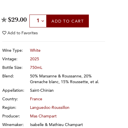
Select Quantity
$29.00
ADD
TO CART
Add to
Favorites
Wine Type:
White
Vintage:
2025
Bottle Size:
750mL
Blend:
50% Marsanne & Roussanne, 20%
Grenache blanc, 15% Roussette, et al.
Appellation:
Saint-Chinian
Country:
France
Region:
Languedoc-Roussillon
Producer:
Mas Champart
Winemaker:
Isabelle & Mathieu Champart