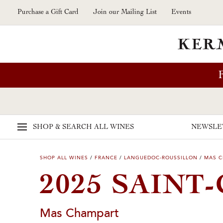
Skip to main content
Purchase a Gift Card
Join our Mailing List
Events
SHOP & SEARCH
ALL WINES
NEWSLE
SHOP ALL WINES
/
FRANCE
/
LANGUEDOC-ROUSSILLON
/
MAS 
2025 SAINT
Mas Champart