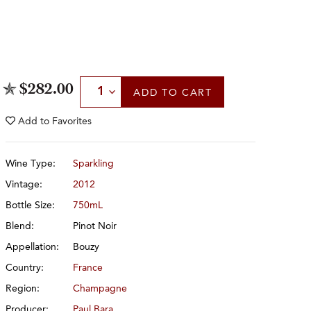
Select Quantity
$282.00
ADD
TO CART
Add to
Favorites
Wine Type:
Sparkling
Vintage:
2012
Bottle Size:
750mL
Blend:
Pinot Noir
Appellation:
Bouzy
Country:
France
Region:
Champagne
Producer:
Paul Bara