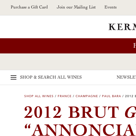
Skip to main content
Purchase a Gift Card
Join our Mailing List
Events
SHOP & SEARCH
ALL WINES
NEWSLE
SHOP ALL WINES
/
FRANCE
/
CHAMPAGNE
/
PAUL BARA
/
2012 
G
2012 BRUT
“ANNONCIA