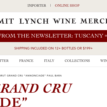
IMPORTER
|
ONLINE SHOP
FROM THE NEWSLETTER: TUSCANY
SHIPPING INCLUDED ON 12+ BOTTLES OR $199+
TTER
FRANCE
ITALY
COLLECTIONS
WIN
BRUT GRAND CRU “ANNONCIADE” PAUL BARA
RAND CRU
DE”