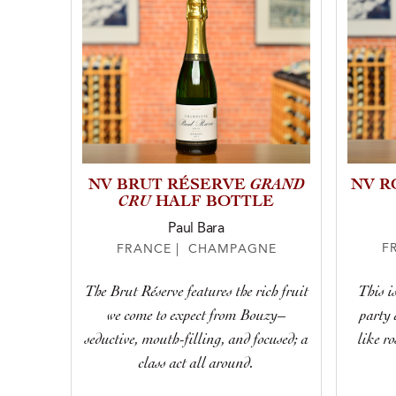
GRAND
NV BRUT RÉSERVE
NV R
CRU
HALF BOTTLE
Paul Bara
F
FRANCE | CHAMPAGNE
This is
The Brut Réserve features the rich fruit
party 
we come to expect from Bouzy–
like r
seductive, mouth-filling, and focused; a
class act all around.