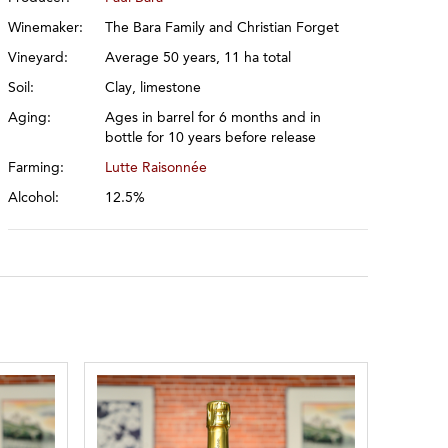
Winemaker:
The Bara Family and Christian Forget
Vineyard:
Average 50 years, 11 ha total
Soil:
Clay, limestone
Aging:
Ages in barrel for 6 months and in
bottle for 10 years before release
Farming:
Lutte Raisonnée
Alcohol:
12.5%