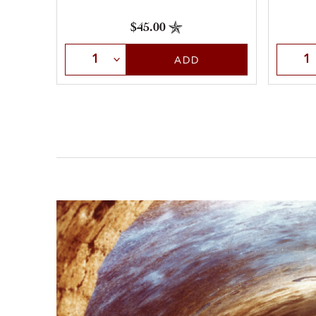
$45.00
Selec
Select Quantity
ADD