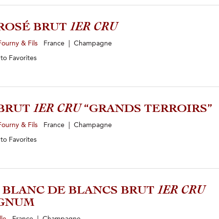
ROSÉ BRUT
1ER CRU
ourny & Fils
France | Champagne
 to
Favorites
 BRUT
1ER CRU
“GRANDS TERROIRS”
ourny & Fils
France | Champagne
 to
Favorites
1 BLANC DE BLANCS BRUT
1ER CRU
GNUM