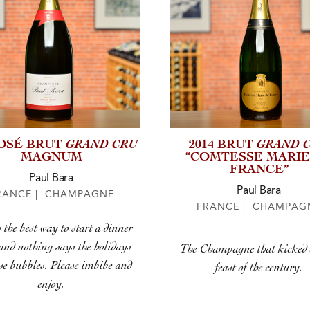
GRAND CRU
GRAND 
OSÉ BRUT
2014 BRUT
MAGNUM
“COMTESSE MARIE
FRANCE”
Paul Bara
Paul Bara
RANCE | CHAMPAGNE
FRANCE | CHAMPAG
 the best way to start a dinner
and nothing says the holidays
The Champagne that kicked o
ose bubbles. Please imbibe and
feast of the century.
enjoy.