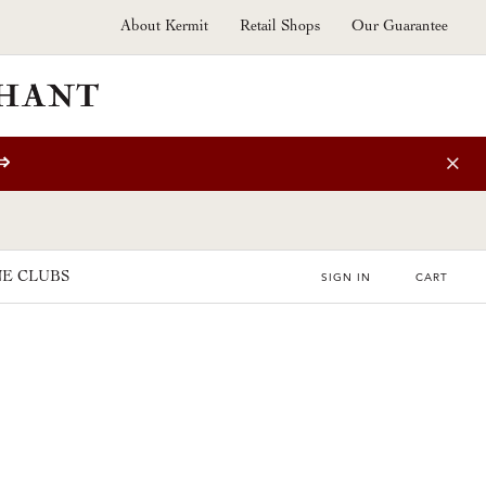
About Kermit
Retail Shops
Our Guarantee
⇒
E CLUBS
SIGN IN
CART