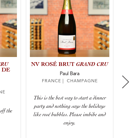
CRU
GRAND CRU
NV ROSÉ BRUT
NV 
 DE
Paul Bara
FRANCE | CHAMPAGNE
F
NE
This is the best way to start a dinner
With 
party and nothing says the holidays
lively 
ff the
like rosé bubbles. Please imbibe and
for any
enjoy.