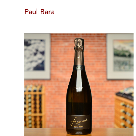
Paul Bara