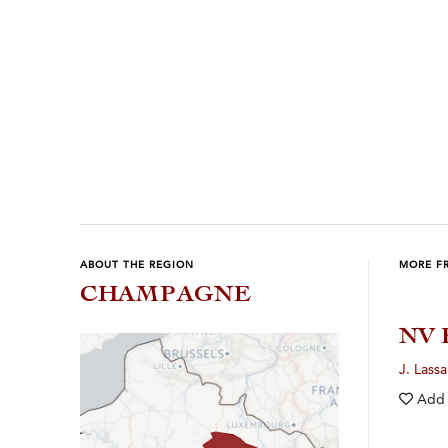
Previous
Next
ABOUT THE REGION
MORE F
CHAMPAGNE
NV 
J. Lassa
Add