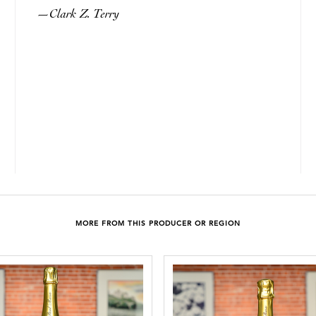
Clark Z. Terry
—
MORE FROM THIS PRODUCER OR REGION