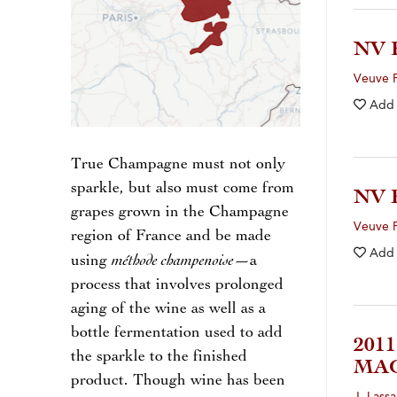
NV 
Veuve F
Add
True Champagne must not only
sparkle, but also must come from
NV
grapes grown in the Champagne
Veuve F
region of France and be made
Add
méthode champenoise
using
—a
process that involves prolonged
aging of the wine as well as a
bottle fermentation used to add
201
the sparkle to the finished
MA
product. Though wine has been