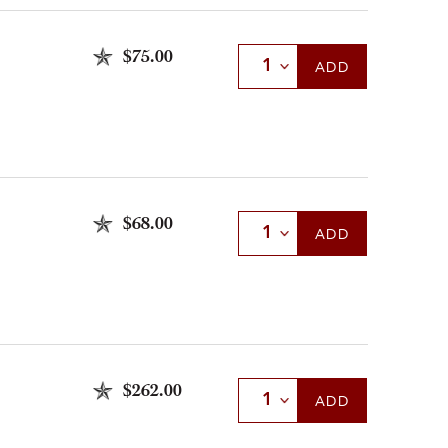
$75.00
Select Quantity
ADD
$68.00
Select Quantity
ADD
$262.00
Select Quantity
ADD