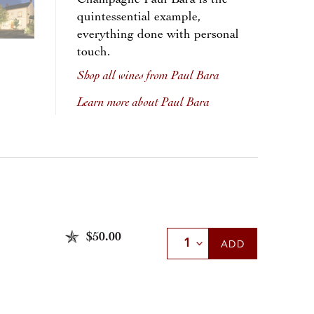
Champagne Paul Bara is the
quintessential example,
everything done with personal
touch.
Shop all wines from Paul Bara
Learn more about Paul Bara
$50.00
Select Quantity
ADD