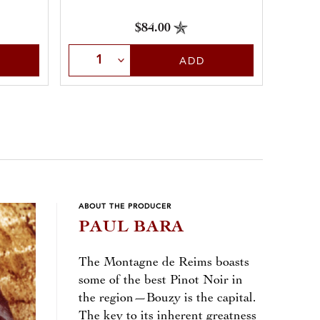
$84.00
Select Quantity
Sele
ADD
ABOUT THE PRODUCER
PAUL BARA
The Montagne de Reims boasts
some of the best Pinot Noir in
the region—Bouzy is the capital.
The key to its inherent greatness