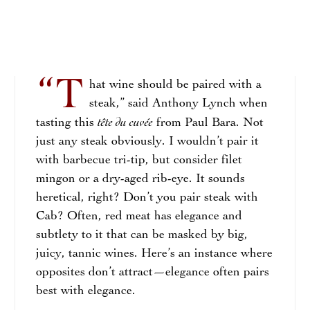
“T
hat wine should be paired with a
steak,” said Anthony Lynch when
tête du cuvée
tasting this
from Paul Bara. Not
just any steak obviously. I wouldn’t pair it
with barbecue tri-tip, but consider filet
mingon or a dry-aged rib-eye. It sounds
heretical, right? Don’t you pair steak with
Cab? Often, red meat has elegance and
subtlety to it that can be masked by big,
juicy, tannic wines. Here’s an instance where
opposites don’t attract—elegance often pairs
best with elegance.