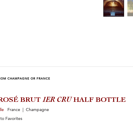
ROM CHAMPAGNE OR FRANCE
ROSÉ BRUT
1ER CRU
HALF BOTTLE
lle
France | Champagne
 to
Favorites