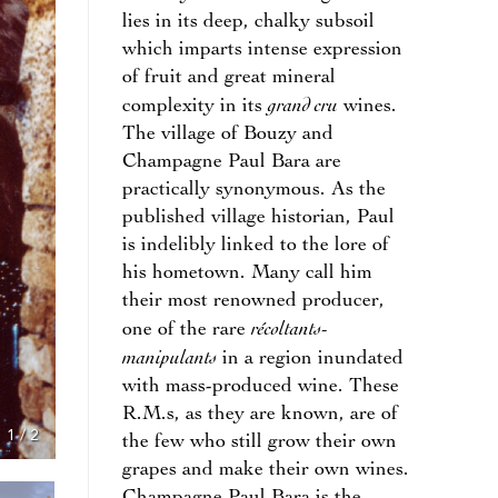
lies in its deep, chalky subsoil
which imparts intense expression
of fruit and great mineral
grand cru
complexity in its
wines.
The village of Bouzy and
Champagne Paul Bara are
practically synonymous. As the
published village historian, Paul
is indelibly linked to the lore of
his hometown. Many call him
their most renowned producer,
récoltants-
one of the rare
manipulants
in a region inundated
with mass-produced wine. These
R.M.s, as they are known, are of
1
/
2
the few who still grow their own
grapes and make their own wines.