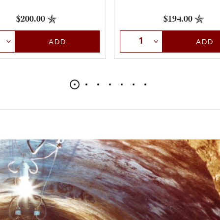
$200.00
$194.00
t Quantity
Select Quantity
ADD
ADD