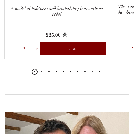
The Jura
A model of lightness and drinkability for southern
dit wher
reds!
$25.00
Select Quantity
Select Qu
ADD