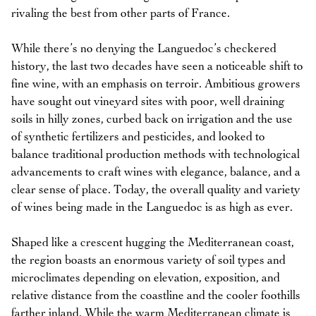
rivaling the best from other parts of France.
While there’s no denying the Languedoc’s checkered
history, the last two decades have seen a noticeable shift to
fine wine, with an emphasis on terroir. Ambitious growers
have sought out vineyard sites with poor, well draining
soils in hilly zones, curbed back on irrigation and the use
of synthetic fertilizers and pesticides, and looked to
balance traditional production methods with technological
advancements to craft wines with elegance, balance, and a
clear sense of place. Today, the overall quality and variety
of wines being made in the Languedoc is as high as ever.
Shaped like a crescent hugging the Mediterranean coast,
the region boasts an enormous variety of soil types and
microclimates depending on elevation, exposition, and
relative distance from the coastline and the cooler foothills
farther inland. While the warm Mediterranean climate is