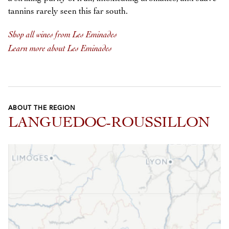
tannins rarely seen this far south.
Shop all wines from Les Eminades
Learn more about Les Eminades
ABOUT THE REGION
LANGUEDOC-ROUSSILLON