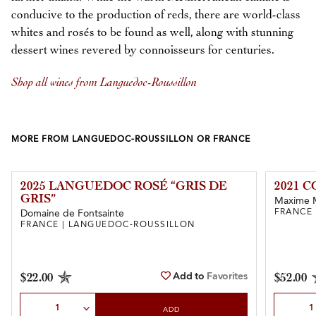
conducive to the production of reds, there are world-class
whites and rosés to be found as well, along with stunning
dessert wines revered by connoisseurs for centuries.
Shop all wines from Languedoc-Roussillon
MORE FROM LANGUEDOC-ROUSSILLON OR FRANCE
2025 LANGUEDOC ROSÉ “GRIS DE
2021 
GRIS”
Maxime 
FRANCE
Domaine de Fontsainte
FRANCE | LANGUEDOC-ROUSSILLON
Add to
Favorites
$22.00
$52.00
Select Quantity
Select Qu
ADD