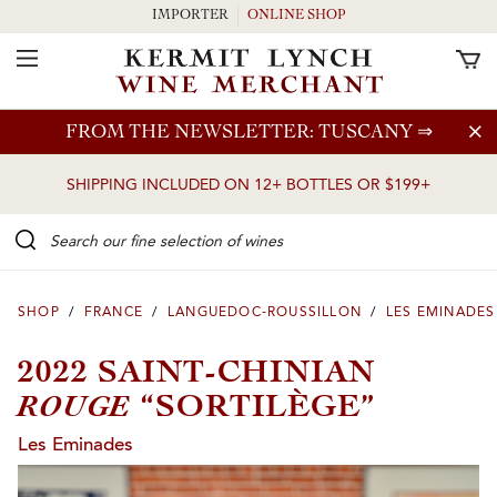
IMPORTER
ONLINE SHOP
Toggle Navigation
Skip to main content
FROM THE NEWSLETTER: TUSCANY
⇒
SHIPPING INCLUDED ON 12+ BOTTLES OR $199+
Search our Fine selection of wines
SHOP
/
FRANCE
/
LANGUEDOC-ROUSSILLON
/
LES EMINADES
2022 SAINT-CHINIAN
ROUGE
“SORTILÈGE”
Les Eminades