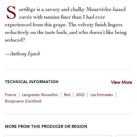
S
ortilège is a savory and chalky Mourvèdre-based
cuvée with tannins finer than I had ever
experienced from this grape. The velvety finish lingers
seductively on the taste buds, and who doesn’t like being
seduced?
—
Anthony Lynch
TECHNICAL INFORMATION
View More
|
|
|
|
|
France
Languedoc-Roussillon
Red
2022
Les Eminades
Biodynamic (certified)
MORE FROM THIS PRODUCER OR REGION