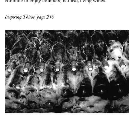
continue to enjoy complex, natural, living wines.
Inspiring Thirst, page 236