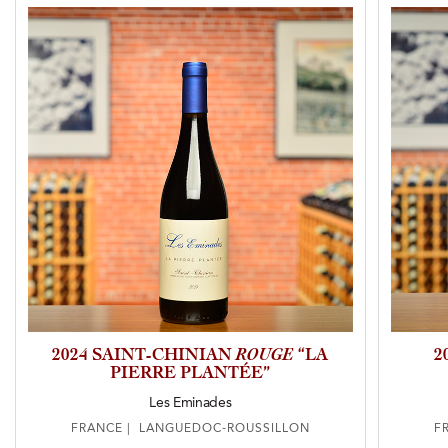
2024 SAINT-CHINIAN
ROUGE
“LA
2
PIERRE PLANTÉE”
Les Eminades
FRANCE | LANGUEDOC-ROUSSILLON
F