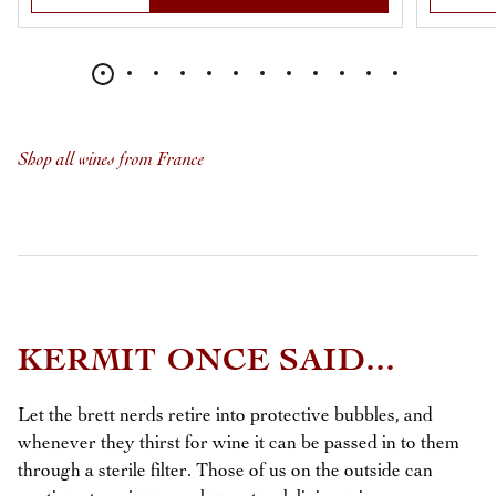
Shop all wines from France
KERMIT ONCE SAID...
Let the brett nerds retire into protective bubbles, and
whenever they thirst for wine it can be passed in to them
through a sterile filter. Those of us on the outside can