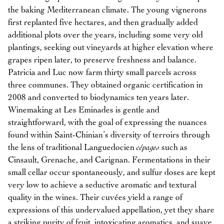
the baking Mediterranean climate. The young vignerons
first replanted five hectares, and then gradually added
additional plots over the years, including some very old
plantings, seeking out vineyards at higher elevation where
grapes ripen later, to preserve freshness and balance.
Patricia and Luc now farm thirty small parcels across
three communes. They obtained organic certification in
2008 and converted to biodynamics ten years later.
Winemaking at Les Eminades is gentle and
straightforward, with the goal of expressing the nuances
found within Saint-Chinian’s diversity of terroirs through
the lens of traditional Languedocien
cépages
such as
Cinsault, Grenache, and Carignan. Fermentations in their
small cellar occur spontaneously, and sulfur doses are kept
very low to achieve a seductive aromatic and textural
quality in the wines. Their cuvées yield a range of
expressions of this undervalued appellation, yet they share
a striking purity of fruit, intoxicating aromatics, and suave