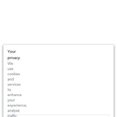
Your
privacy
We
use
cookies
and
services
to
enhance
your
experience,
analyze
traffic,