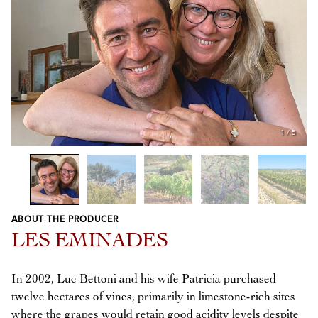
1
/
5
ABOUT THE PRODUCER
Previous
Next
LES EMINADES
In 2002, Luc Bettoni and his wife Patricia purchased
twelve hectares of vines, primarily in limestone-rich sites
where the grapes would retain good acidity levels despite