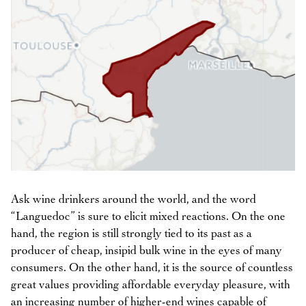
Ask wine drinkers around the world, and the word
“Languedoc” is sure to elicit mixed reactions. On the one
hand, the region is still strongly tied to its past as a
producer of cheap, insipid bulk wine in the eyes of many
consumers. On the other hand, it is the source of countless
great values providing affordable everyday pleasure, with
an increasing number of higher-end wines capable of