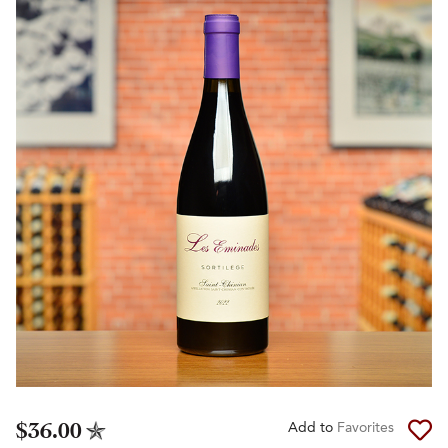
$36.00
Add to
Favorites