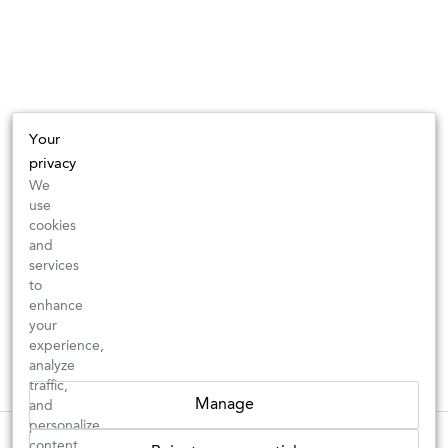
Your
privacy
We
use
cookies
and
services
to
enhance
your
experience,
analyze
traffic,
Manage
and
personalize
These wines are just about to sell out! ⇒
content.