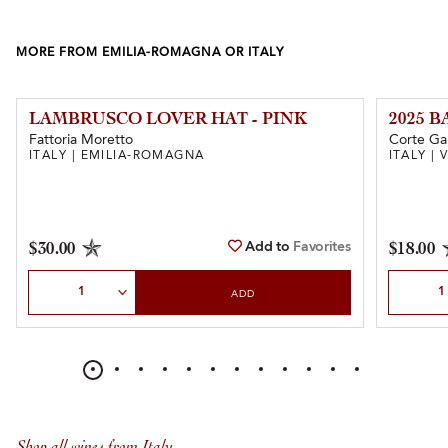
MORE FROM EMILIA-ROMAGNA OR ITALY
LAMBRUSCO LOVER HAT - PINK
2025 
Fattoria Moretto
Corte Ga
ITALY | EMILIA-ROMAGNA
ITALY |
Add to
Favorites
$30.00
$18.00
Select Quantity
Select Qu
ADD
Shop all wines from Italy