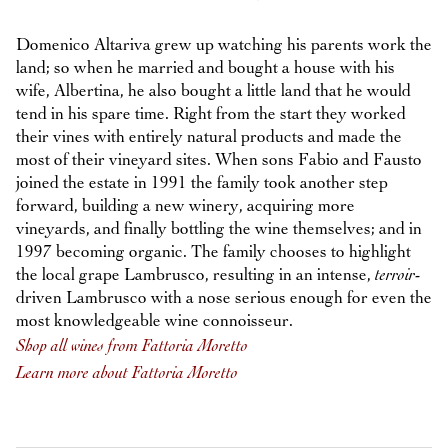
Domenico Altariva grew up watching his parents work the
land; so when he married and bought a house with his
wife, Albertina, he also bought a little land that he would
tend in his spare time. Right from the start they worked
their vines with entirely natural products and made the
most of their vineyard sites. When sons Fabio and Fausto
joined the estate in 1991 the family took another step
forward, building a new winery, acquiring more
vineyards, and finally bottling the wine themselves; and in
1997 becoming organic. The family chooses to highlight
the local grape Lambrusco, resulting in an intense,
terroir
-
driven Lambrusco with a nose serious enough for even the
most knowledgeable wine connoisseur.
Shop all wines from Fattoria Moretto
Learn more about Fattoria Moretto