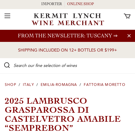
IMPORTER
ONLINE SHOP
Toggle Navigation
Skip to main content
FROM THE NEWSLETTER: TUSCANY
⇒
SHIPPING INCLUDED ON 12+ BOTTLES OR $199+
Search our Fine selection of wines
SHOP
/
ITALY
/
EMILIA-ROMAGNA
/
FATTORIA MORETTO
2025 LAMBRUSCO
GRASPAROSSA DI
CASTELVETRO AMABILE
“SEMPREBON”