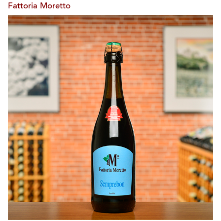
Fattoria Moretto