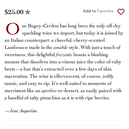
$25.00
Add to
Favorites
O
ur Bugey-Cerdon has long been the only off-dry
sparkling wine we import, but today it is joined by
an Italian counterpart: a cheerful, cherry-scented
Lambrusco made in the
amabile
style. With just a touch of
sweetness, this delightful
frizzante
boasts a blushing
mousse that dissolves into a vinous juice the color of ruby
beets—a hue that’s extracted over a few days of skin
maceration. The wine is effervescent, of course, softly
tannic, and easy to sip. It’s well-suited to moments of
merriment like an
aperitivo
or dessert, as easily paired with
a handful of salty pistachios as it is with ripe berries.
—
Jane Augustine