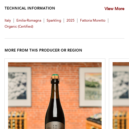
TECHNICAL INFORMATION
View More
|
|
|
|
|
Italy
Emilia-Romagna
Sparkling
2025
Fattoria Moretto
Organic (certified)
MORE FROM THIS PRODUCER OR REGION