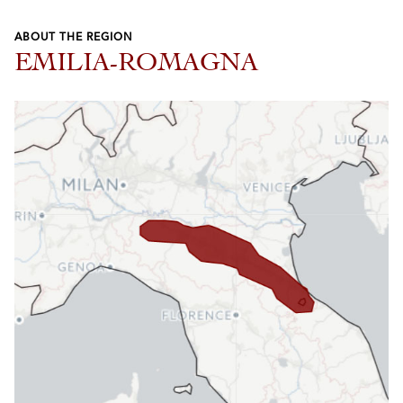
ABOUT THE REGION
EMILIA-ROMAGNA