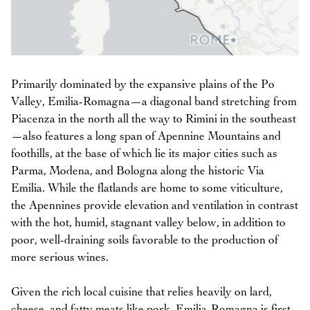
Primarily dominated by the expansive plains of the Po
Valley, Emilia-Romagna—a diagonal band stretching from
Piacenza in the north all the way to Rimini in the southeast
—also features a long span of Apennine Mountains and
foothills, at the base of which lie its major cities such as
Parma, Modena, and Bologna along the historic Via
Emilia. While the flatlands are home to some viticulture,
the Apennines provide elevation and ventilation in contrast
with the hot, humid, stagnant valley below, in addition to
poor, well-draining soils favorable to the production of
more serious wines.
Given the rich local cuisine that relies heavily on lard,
cheese, and fatty meats like pork, Emilia-Romagna is first