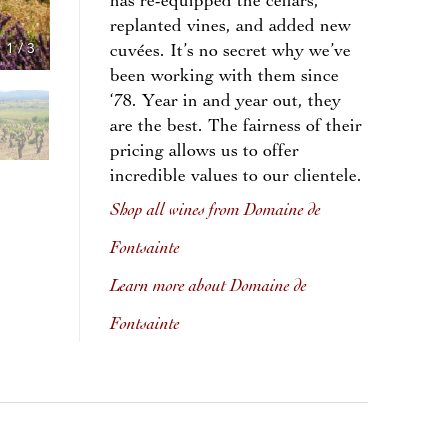
has re-equipped the cellars,
replanted vines, and added new
1
/
3
cuvées. It’s no secret why we’ve
been working with them since
‘78. Year in and year out, they
are the best. The fairness of their
pricing allows us to offer
incredible values to our clientele.
Shop all wines from Domaine de
Fontsainte
Learn more about Domaine de
Fontsainte