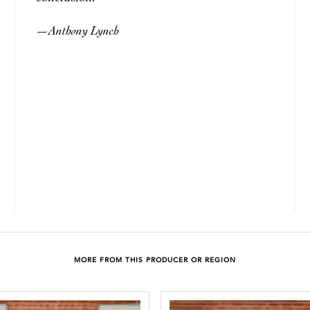
Anthony Lynch
—
MORE FROM THIS PRODUCER OR REGION