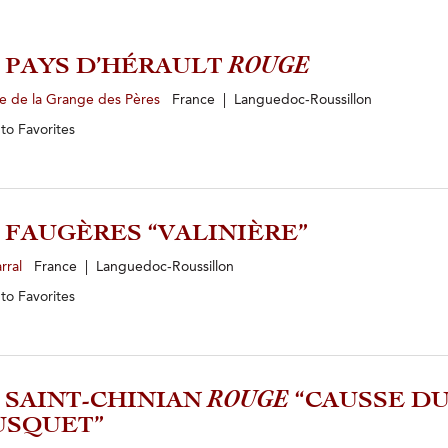
1 PAYS D’HÉRAULT
ROUGE
e de la Grange des Pères
France | Languedoc-Roussillon
 to
Favorites
0 FAUGÈRES “VALINIÈRE”
rral
France | Languedoc-Roussillon
 to
Favorites
3 SAINT-CHINIAN
ROUGE
“CAUSSE D
USQUET”