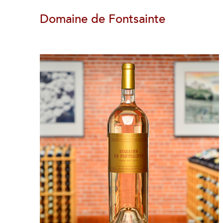
Domaine de Fontsainte