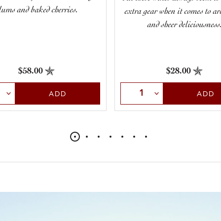
lums and baked cherries.
extra gear when it comes to a
and sheer deliciousness
$58.00
$28.00
t Quantity
Select Quantity
ADD
ADD