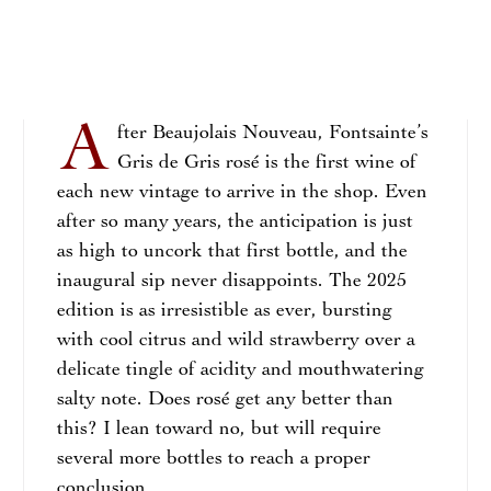
A
fter Beaujolais Nouveau, Fontsainte’s
Gris de Gris rosé is the first wine of
each new vintage to arrive in the shop. Even
after so many years, the anticipation is just
as high to uncork that first bottle, and the
inaugural sip never disappoints. The 2025
edition is as irresistible as ever, bursting
with cool citrus and wild strawberry over a
delicate tingle of acidity and mouthwatering
salty note. Does rosé get any better than
this? I lean toward no, but will require
several more bottles to reach a proper
conclusion.