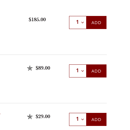
$185.00
Select Quantity
ADD
$89.00
Select Quantity
ADD
U
$29.00
Select Quantity
ADD