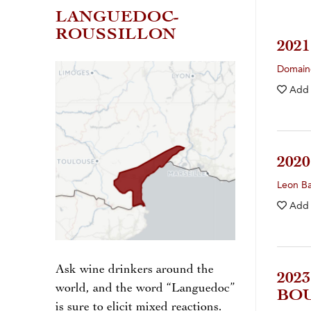
LANGUEDOC-
ROUSSILLON
202
Domain
Add
202
Leon Ba
Add
Ask wine drinkers around the
202
world, and the word “Languedoc”
BO
is sure to elicit mixed reactions.