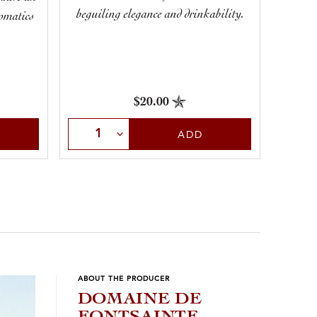
beguiling elegance and drinkability.
romatics
century
.
all ba
$20.00
Select Quantity
Sele
ADD
ABOUT THE PRODUCER
DOMAINE DE