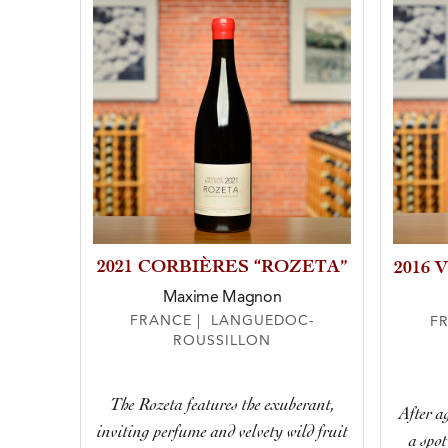
2021 CORBIÈRES “ROZETA”
2016 
Maxime Magnon
FRANCE | LANGUEDOC-
F
ROUSSILLON
The Rozeta features the exuberant,
After ag
inviting perfume and velvety wild fruit
a spot