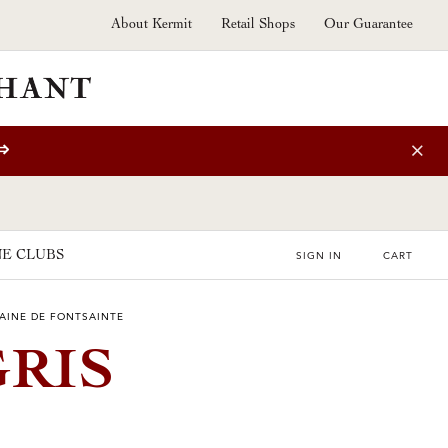
About Kermit
Retail Shops
Our Guarantee
⇒
E CLUBS
SIGN IN
CART
AINE DE FONTSAINTE
GRIS