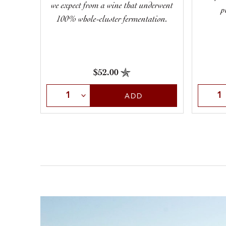
we expect from a wine that underwent
p
100% whole-cluster fermentation.
$52.00
Select Quantity
Selec
ADD