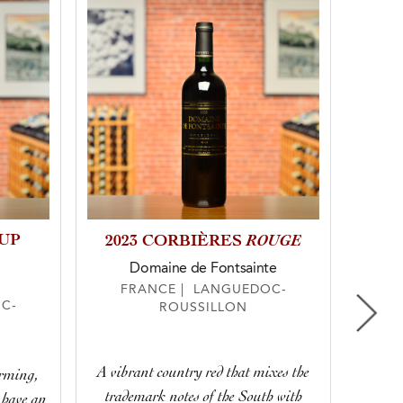
OUP
ROUGE
2023 CORBIÈRES
20
Domaine de Fontsainte
FRANCE | LANGUEDOC-
C-
ROUSSILLON
F
A vibrant country red that mixes the
arming,
The
trademark notes of the South with
 have an
Medit