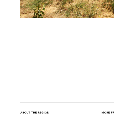
Previous
Next
ABOUT THE REGION
MORE F