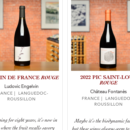
ROUGE
2022 PIC SAINT-L
VIN DE FRANCE
ROUGE
Ludovic Engelvin
Château Fontanès
RANCE | LANGUEDOC-
FRANCE | LANGUEDO
ROUSSILLON
ROUSSILLON
ing for eight years, it’s now in
Maybe it’s the biodynamic f
 where the fruit recalls savory
but these wines always seem to