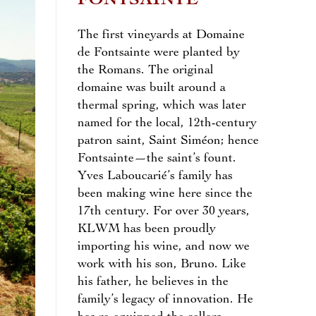
FONTSAINTE
The first vineyards at Domaine
de Fontsainte were planted by
the Romans. The original
domaine was built around a
thermal spring, which was later
named for the local, 12th-century
patron saint, Saint Siméon; hence
Fontsainte—the saint’s fount.
Yves Laboucarié’s family has
been making wine here since the
17th century. For over 30 years,
KLWM has been proudly
importing his wine, and now we
work with his son, Bruno. Like
his father, he believes in the
family’s legacy of innovation. He