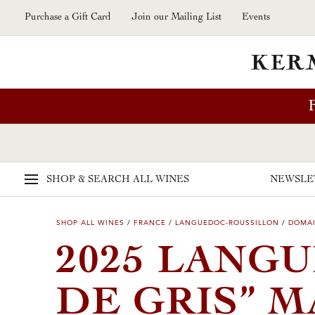
Skip to main content
Purchase a Gift Card
Join our Mailing List
Events
SHOP & SEARCH
ALL WINES
NEWSLE
SHOP ALL WINES
/
FRANCE
/
LANGUEDOC-ROUSSILLON
/
DOMAI
2025 LANG
DE GRIS” 