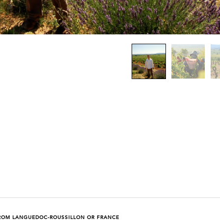
ROM LANGUEDOC-ROUSSILLON OR FRANCE