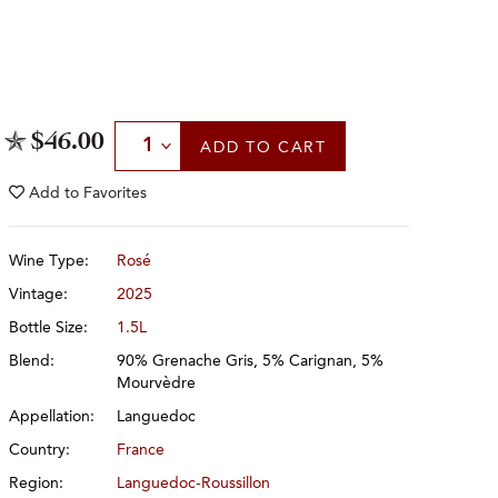
Select Quantity
$46.00
ADD
TO CART
Add to
Favorites
Wine Type:
Rosé
Vintage:
2025
Bottle Size:
1.5L
Blend:
90% Grenache Gris, 5% Carignan, 5%
Mourvèdre
Appellation:
Languedoc
Country:
France
Region:
Languedoc-Roussillon