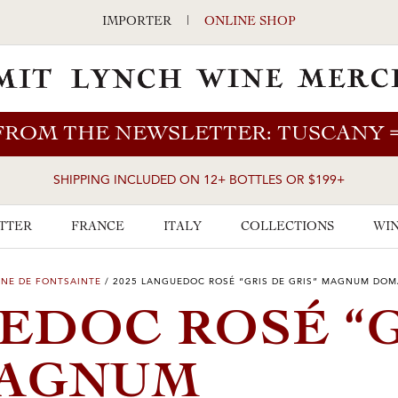
IMPORTER
|
ONLINE SHOP
FROM THE NEWSLETTER: TUSCANY
SHIPPING INCLUDED ON 12+ BOTTLES OR $199+
TTER
FRANCE
ITALY
COLLECTIONS
WIN
NE DE FONTSAINTE
/
2025 LANGUEDOC ROSÉ “GRIS DE GRIS” MAGNUM DOM
UEDOC ROSÉ “
MAGNUM