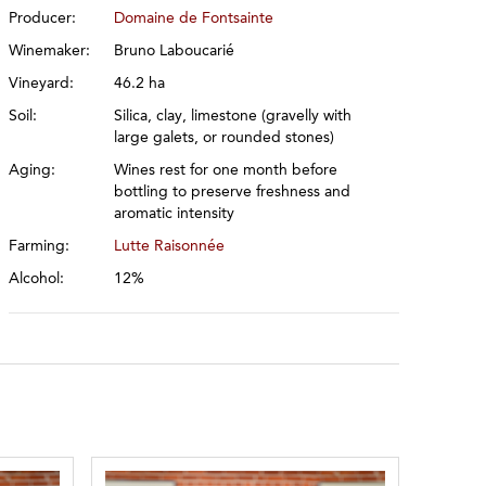
Producer:
Domaine de Fontsainte
Winemaker:
Bruno Laboucarié
Vineyard:
46.2 ha
Soil:
Silica, clay, limestone (gravelly with
large galets, or rounded stones)
Aging:
Wines rest for one month before
bottling to preserve freshness and
aromatic intensity
Farming:
Lutte Raisonnée
Alcohol:
12%