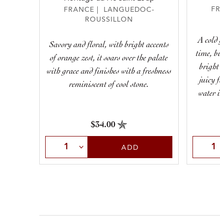
F
FRANCE | LANGUEDOC-
ROUSSILLON
A cold 
Savory and floral, with bright accents
time, b
of orange zest, it soars over the palate
bright
with grace and finishes with a freshness
juicy 
reminiscent of cool stone.
water i
$34.00
Selec
Select Quantity
ADD