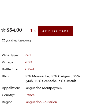
Select Quantity
$34.00
ADD
TO CART
Add to
Favorites
Wine Type:
Red
Vintage:
2023
Bottle Size:
750mL
Blend:
30% Mourvèdre, 30% Carignan, 25%
Syrah, 10% Grenache, 5% Cinsault
Appellation:
Languedoc Montpeyroux
Country:
France
Region:
Languedoc-Roussillon