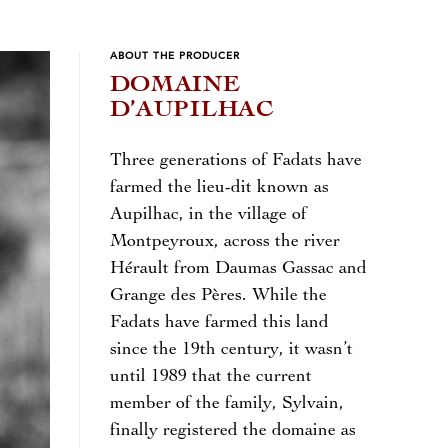
ABOUT THE PRODUCER
DOMAINE
D’AUPILHAC
Three generations of Fadats have
farmed the lieu-dit known as
Aupilhac, in the village of
Montpeyroux, across the river
Hérault from Daumas Gassac and
Grange des Pères. While the
Fadats have farmed this land
since the 19th century, it wasn’t
until 1989 that the current
member of the family, Sylvain,
finally registered the domaine as