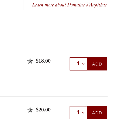
Learn more about Domaine d’Aupilhac
$18.00
Select Quantity
ADD
$20.00
Select Quantity
ADD