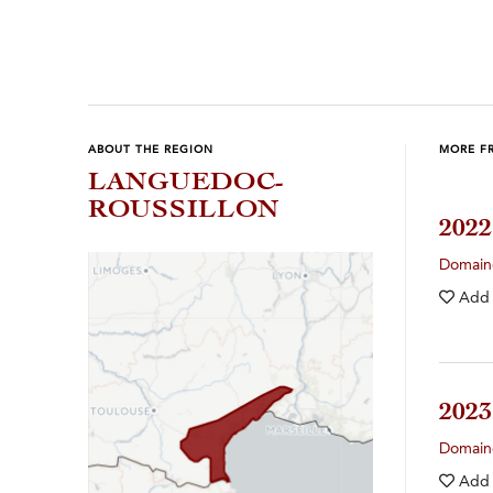
ABOUT THE REGION
MORE F
LANGUEDOC-
ROUSSILLON
202
Domain
Add
202
Domain
Add