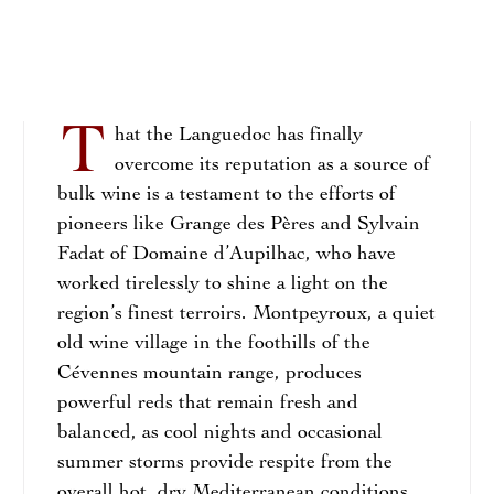
T
hat the Languedoc has finally
overcome its reputation as a source of
bulk wine is a testament to the efforts of
pioneers like Grange des Pères and Sylvain
Fadat of Domaine d’Aupilhac, who have
worked tirelessly to shine a light on the
region’s finest terroirs. Montpeyroux, a quiet
old wine village in the foothills of the
Cévennes mountain range, produces
powerful reds that remain fresh and
balanced, as cool nights and occasional
summer storms provide respite from the
overall hot, dry Mediterranean conditions.