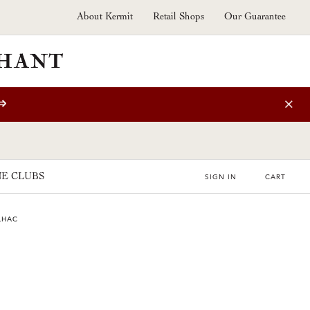
About Kermit
Retail Shops
Our Guarantee
⇒
E CLUBS
SIGN IN
CART
LHAC