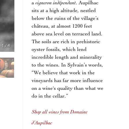
vigneron indépendant
a
. Aupilhac
sits at a high altitude, nestled
below the ruins of the village’s
château, at almost 1200 feet
above sea level on terraced land.
The soils are rich in prehistoric
1
/
4
oyster fossils, which lend
incredible length and minerality
to the wines. In Sylvain’s words,
“We believe that work in the
vineyards has far more influence
on a wine's quality than what we
do in the cellar.”
Shop all wines from Domaine
d’Aupilhac