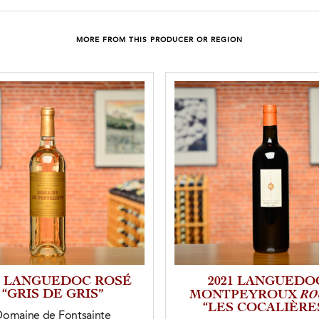
MORE FROM THIS PRODUCER OR REGION
5 LANGUEDOC ROSÉ
2021 LANGUEDO
“GRIS DE GRIS”
RO
MONTPEYROUX
“LES COCALIÈRE
Domaine de Fontsainte