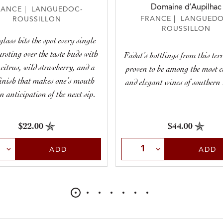
Domaine d’Aupilhac
RANCE | LANGUEDOC-
FRANCE | LANGUEDO
ROUSSILLON
ROUSSILLON
glass hits the spot every single
ursting over the taste buds with
Fadat’s bottlings from this ter
 citrus, wild strawberry, and a
proven to be among the most 
finish that makes one’s mouth
and elegant wines of southern
n anticipation of the next sip.
$22.00
$44.00
t Quantity
Select Quantity
ADD
ADD