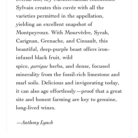
Sylvain creates this cuvée with all the
varieties permitted in the appellation,
yielding an excellent snapshot of
Montpeyroux. With Mourvèdre, Syrah,
Carignan, Grenache, and Cinsault, this
beautiful, deep-purple beast offers iron-
infused black fruit, wild
garrigue
spice,
herbs, and dense, focused
minerality from the fossil-rich limestone and
marl soils. Delicious and invigorating today,
it can also age effortlessly—proof that a great
site and honest farming are key to genuine,
long-lived wines.
Anthony Lynch
—