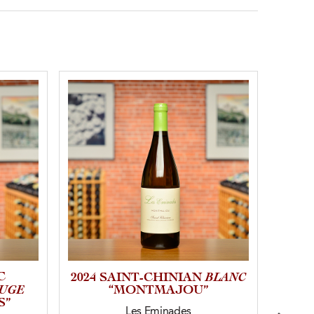
C
BLANC
2024 SAINT-CHINIAN
202
UGE
“MONTMAJOU”
S”
Les Eminades