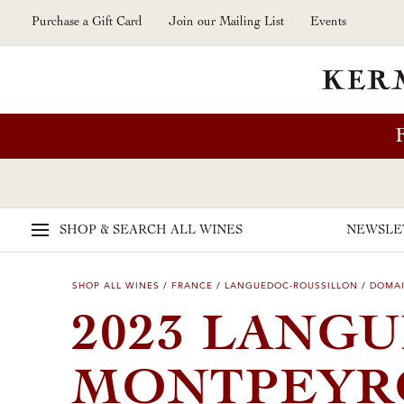
Skip to main content
Purchase a Gift Card
Join our Mailing List
Events
SHOP & SEARCH
ALL WINES
NEWSLE
SHOP ALL WINES
/
FRANCE
/
LANGUEDOC-ROUSSILLON
/
DOMAI
2023 LANG
MONTPEY