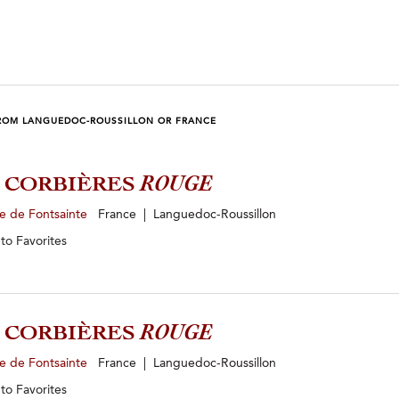
ROM LANGUEDOC-ROUSSILLON OR FRANCE
2 CORBIÈRES
ROUGE
e de Fontsainte
France | Languedoc-Roussillon
 to
Favorites
3 CORBIÈRES
ROUGE
e de Fontsainte
France | Languedoc-Roussillon
 to
Favorites