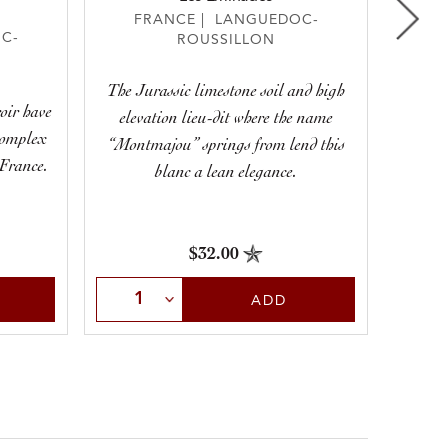
FRANCE | LANGUEDOC-
F
C-
ROUSSILLON
The Jurassic limestone soil and high
A chill
roir have
elevation lieu-dit where the name
right o
complex
“Montmajou” springs from lend this
youthf
 France.
blanc a lean elegance.
$32.00
Select Quantity
Sele
ADD