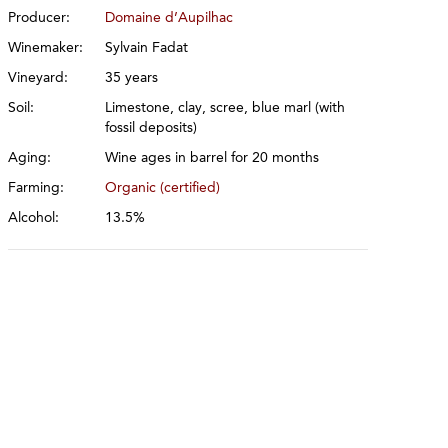
Producer:
Domaine d’Aupilhac
Winemaker:
Sylvain Fadat
Vineyard:
35 years
Soil:
Limestone, clay, scree, blue marl (with
fossil deposits)
Aging:
Wine ages in barrel for 20 months
Farming:
Organic (certified)
Alcohol:
13.5%