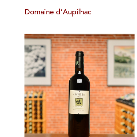
Domaine d’Aupilhac