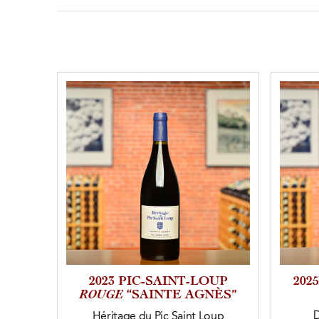
2023 PIC-SAINT-LOUP
202
ROUGE
“SAINTE AGNÈS”
Héritage du Pic Saint Loup