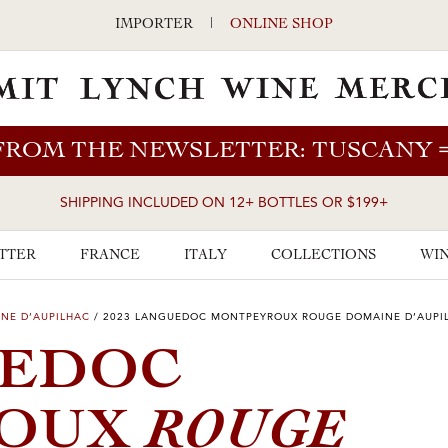
IMPORTER
|
ONLINE SHOP
FROM THE NEWSLETTER: TUSCANY
SHIPPING INCLUDED ON 12+ BOTTLES OR $199+
TTER
FRANCE
ITALY
COLLECTIONS
WIN
NE D’AUPILHAC
/
2023 LANGUEDOC MONTPEYROUX ROUGE DOMAINE D’AUPI
UEDOC
ROUGE
ROUX