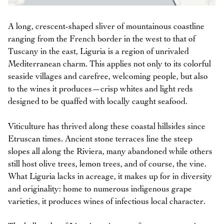
A long, crescent-shaped sliver of mountainous coastline
ranging from the French border in the west to that of
Tuscany in the east, Liguria is a region of unrivaled
Mediterranean charm. This applies not only to its colorful
seaside villages and carefree, welcoming people, but also
to the wines it produces—crisp whites and light reds
designed to be quaffed with locally caught seafood.
Viticulture has thrived along these coastal hillsides since
Etruscan times. Ancient stone terraces line the steep
slopes all along the Riviera, many abandoned while others
still host olive trees, lemon trees, and of course, the vine.
What Liguria lacks in acreage, it makes up for in diversity
and originality: home to numerous indigenous grape
varieties, it produces wines of infectious local character.