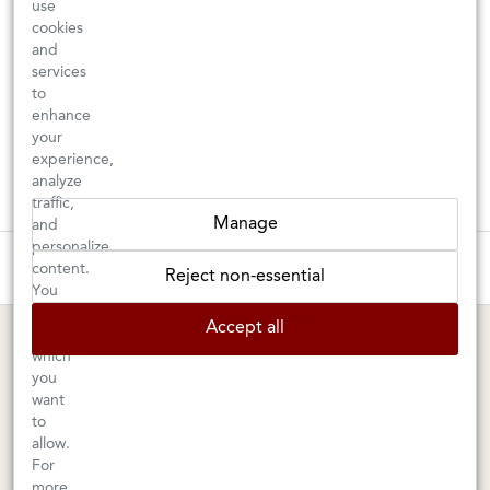
use
cookies
and
services
to
enhance
your
experience,
analyze
traffic,
Manage
and
personalize
These wines are just about to sell out! ⇒
content.
Reject non-essential
You
can
BERKELEY SHOP
MARIN SHOP
Accept all
choose
which
Tuesday–Saturday: 11am–6pm
Sunday–Friday: 10am–6pm
you
Saturday: 9am–6pm
1605 San Pablo Avenue
want
to
Berkeley, CA 94702
1003 Larkspur Landing Circle
allow.
Larkspur, CA 94939
510-524-1524
For
415-745-8745
more