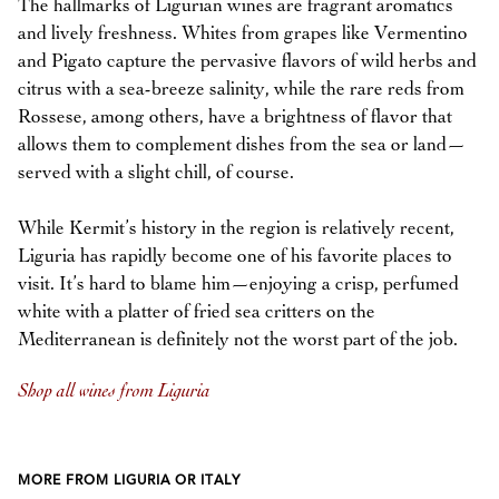
The hallmarks of Ligurian wines are fragrant aromatics
and lively freshness. Whites from grapes like Vermentino
and Pigato capture the pervasive flavors of wild herbs and
citrus with a sea-breeze salinity, while the rare reds from
Rossese, among others, have a brightness of flavor that
allows them to complement dishes from the sea or land—
served with a slight chill, of course.
While Kermit’s history in the region is relatively recent,
Liguria has rapidly become one of his favorite places to
visit. It’s hard to blame him—enjoying a crisp, perfumed
white with a platter of fried sea critters on the
Mediterranean is definitely not the worst part of the job.
Shop all wines from Liguria
MORE FROM LIGURIA OR ITALY