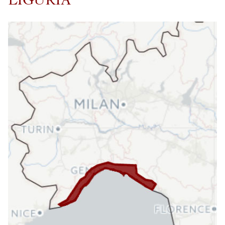
LIGURIA