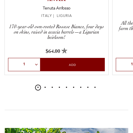
Tenuta Anfosso
ITALY | LIGURIA
All th
170-year-old own-rooted Rossese Bianco, four days
farm thi
on skins, raised in acacia barrels—a Ligurian
heirloom!
$64.00
Select Quantity
Select Qu
ADD