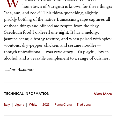
W
inemaker Paolo Ruffino says his cliff-side
hometown of Varigotti is known for three things:
“sea, sun, and rock!” This thirst-quenching, slightly
prickly bottling of the native Lumassina grape captures all
of those things and offered me respite from the fiery
Szechuan food I ordered one night. It has a melony,
jasmine scent, a frothy texture, and when paired with spicy
wontons, dry-pepper chicken, and sesame noodles—
though untraditional—was revelatory! It’s playful, low in
alcohol, and a versatile complement to a range of cuisines.
—
Jane Augustine
TECHNICAL INFORMATION
View More
|
|
|
|
|
Italy
Liguria
White
2023
Punta Crena
Traditional