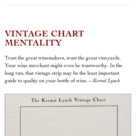
VINTAGE CHART
MENTALITY
Trust the great winemakers, trust the great vineyards.
Your wine merchant might even be trustworthy. In the
long run, that vintage strip may be the least important
guide to quality on your bottle of wine.
—Kermit Lynch