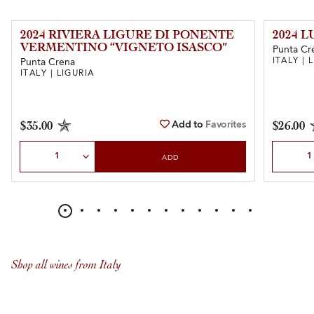
2024 RIVIERA LIGURE DI PONENTE
2024 
VERMENTINO “VIGNETO ISASCO”
Punta Cr
ITALY | 
Punta Crena
ITALY | LIGURIA
Add to
Favorites
$35.00
$26.00
Select Quantity
Select Qu
ADD
Shop all wines from Italy