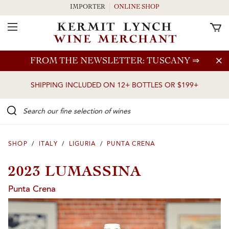
IMPORTER
ONLINE SHOP
Toggle Navigation
Skip to main content
FROM THE NEWSLETTER: TUSCANY
⇒
SHIPPING INCLUDED ON 12+ BOTTLES OR $199+
Search our Fine selection of wines
SHOP
/
ITALY
/
LIGURIA
/
PUNTA CRENA
2023 LUMASSINA
Punta Crena