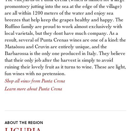
promontory jutting into the sea at the edge of the village)
are all within 1200 meters of the water and enjoy sea
breezes that help keep the grapes healthy and happy. The
Ruffino family are proud to work almost exclusively with
local varietals, but they dont have much company. As a
result, several of Punta Crenas wines are one of a kind: the
Mataòssu and Cruvin are entirely unique, and the
Barbarossa is the only one produced in Italy. They believe
that their only job after the harvest is simply to avoid
ruining their lovely fruit as it turns to wine. These are light,
fun wines with no pretension.
Shop all wines from Punta Crena
Learn more about Punta Crena
ABOUT THE REGION