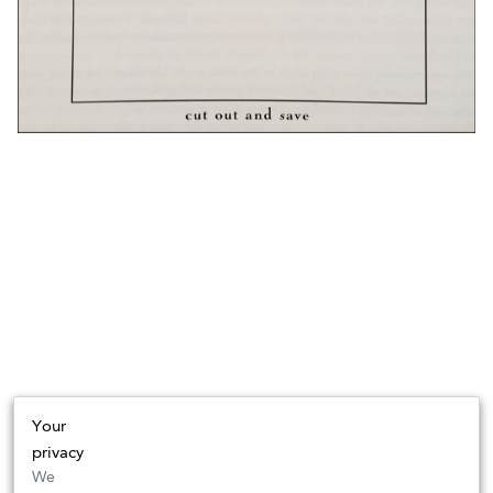
Your
privacy
We