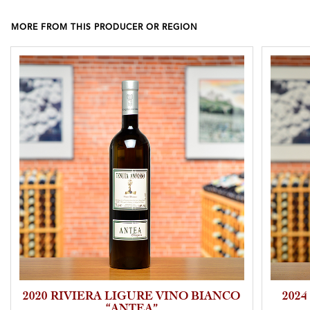
MORE FROM THIS PRODUCER OR REGION
2020 RIVIERA LIGURE VINO BIANCO
2024
“ANTEA”