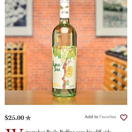
$25.00
Add to
Favorites