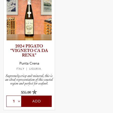
2024 PIGATO
“VIGNETO CA DA
RENA”
Punta Crena
ITALY
| LIGURIA
Supremely crisp and mineral, this is
an ideal representation of this coastal
region and perfect for seafood.
$35.00
ADD