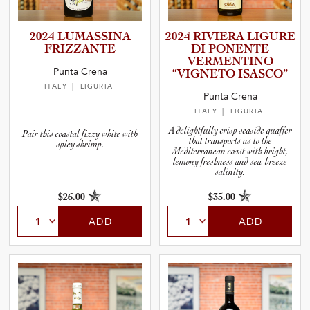
2024 LUMASSINA
2024 RIVIERA LIGURE
FRIZZANTE
DI PONENTE
VERMENT­INO
Punta Crena
“VIGNETO ISASCO”
ITALY
| LIGURIA
Punta Crena
ITALY
| LIGURIA
A delightfully crisp seaside quaffer
Pair this coastal fizzy white with
that transports us to the
spicy shrimp.
Mediterranean coast with bright,
lemony freshness and sea-breeze
salinity.
$26.00
$35.00
ADD
ADD