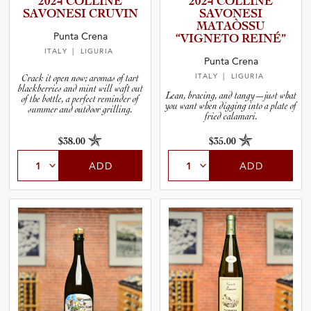
2024 COLLINE
2024 COLLINE
and Wine Type
SAVONESI CRUVIN
SAVONESI
MATAÒSSU
Punta Crena
“VIGNETO REINÉ”
and Blends
ITALY
| LIGURIA
Punta Crena
ITALY
| LIGURIA
Crack it open now; aromas of tart
and Vintage
blackberries and mint will waft out
Lean, bracing, and tangy—just what
of the bottle, a perfect reminder of
you want when digging into a plate of
summer and outdoor grilling.
fried calamari.
and Size
$38.00
$35.00
and Farming Type
ADD
ADD
nd Stock Status