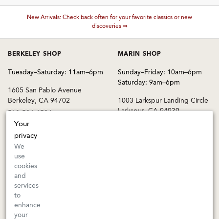
New Arrivals: Check back often for your favorite classics or new
These wines are just about to sell out! ⇒
discoveries ⇒
BERKELEY SHOP
MARIN SHOP
Tuesday–Saturday: 11am–6pm
Sunday–Friday: 10am–6pm
Saturday: 9am–6pm
1605 San Pablo Avenue
Berkeley, CA 94702
1003 Larkspur Landing Circle
Larkspur, CA 94939
510-524-1524
415-745-8745
Your
privacy
orders@kermitlynch.com
We
use
cookies
INFO
and
services
Events
to
Gift Cards
enhance
FAQs
your