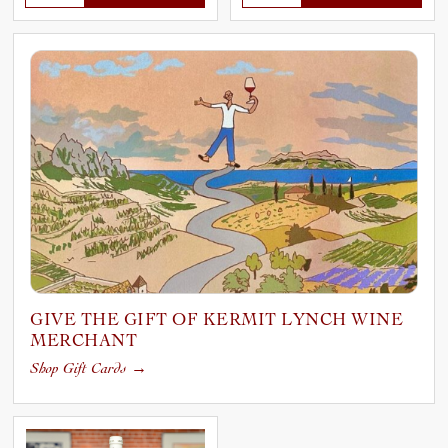
GIVE THE GIFT OF KERMIT LYNCH WINE
MERCHANT
Shop Gift Cards
→