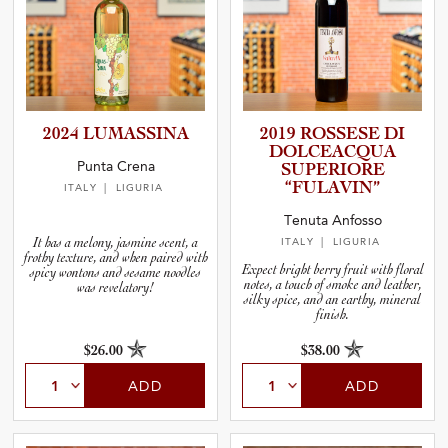
2024 LUMASSINA
2019 ROSSESE DI
DOLCEAC­QUA
Punta Crena
SUPERIORE
“FULAVIN”
ITALY
| LIGURIA
Tenuta Anfosso
It has a melony, jasmine scent, a
ITALY
| LIGURIA
frothy texture, and when paired with
Expect bright berry fruit with floral
spicy wontons and sesame noodles
notes, a touch of smoke and leather,
was revelatory!
silky spice, and an earthy, mineral
finish.
$26.00
$38.00
ADD
ADD