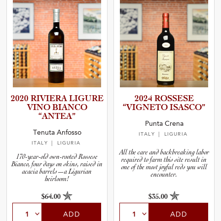
2020 RIVIERA LIGURE
2024 ROSSESE
VINO BIANCO
“VIGNETO ISASCO”
“ANTEA”
Punta Crena
Tenuta Anfosso
ITALY
| LIGURIA
ITALY
| LIGURIA
All the care and backbreaking labor
170-year-old own-rooted Rossese
required to farm this site result in
Bianco, four days on skins, raised in
one of the most joyful reds you will
acacia barrels—a Ligurian
encounter.
heirloom!
$64.00
$35.00
ADD
ADD