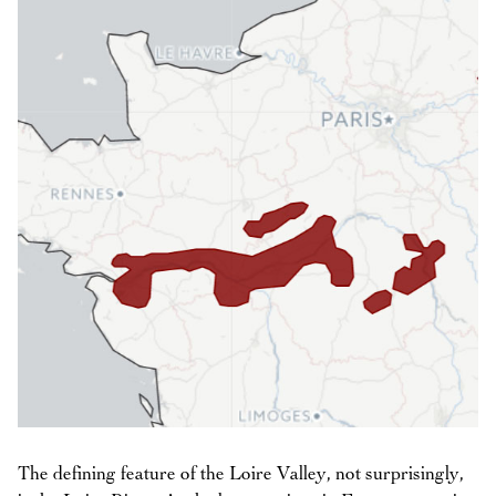
The defining feature of the Loire Valley, not surprisingly,