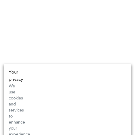
Your
privacy
We
use
cookies
and
services
to
enhance
your
experience,