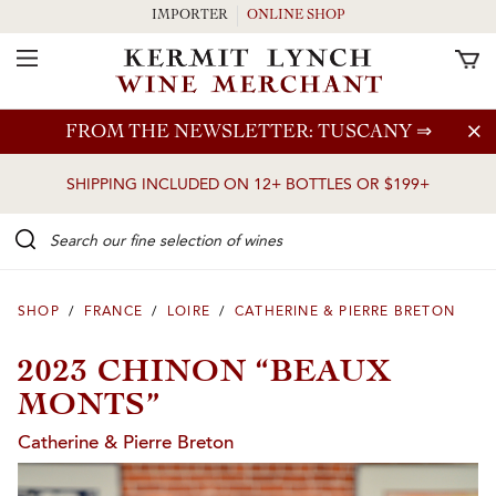
IMPORTER
ONLINE SHOP
Toggle Navigation
Skip to main content
FROM THE NEWSLETTER: TUSCANY
⇒
SHIPPING INCLUDED ON 12+ BOTTLES OR $199+
Search our Fine selection of wines
SHOP
/
FRANCE
/
LOIRE
/
CATHERINE & PIERRE BRETON
2023 CHINON “BEAUX
MONTS”
Catherine & Pierre Breton