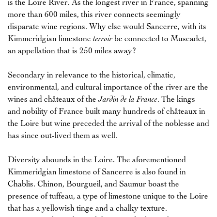
is the Loire River. As the longest river in France, spanning
more than 600 miles, this river connects seemingly
disparate wine regions. Why else would Sancerre, with its
Kimmeridgian limestone
terroir
be connected to Muscadet,
an appellation that is 250 miles away?
Secondary in relevance to the historical, climatic,
environmental, and cultural importance of the river are the
wines and châteaux of the
Jardin de la France
. The kings
and nobility of France built many hundreds of châteaux in
the Loire but wine preceded the arrival of the noblesse and
has since out-lived them as well.
Diversity abounds in the Loire. The aforementioned
Kimmeridgian limestone of Sancerre is also found in
Chablis. Chinon, Bourgueil, and Saumur boast the
presence of tuffeau, a type of limestone unique to the Loire
that has a yellowish tinge and a chalky texture.