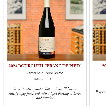
2024 BOURGUEIL “FRANC DE PIED”
2
Catherine & Pierre Breton
FRANCE | LOIRE
Serve it with a slight chill, and you’ll have a
Peppery
satisfyingly fresh red with a light dusting of herbs
and tannin.