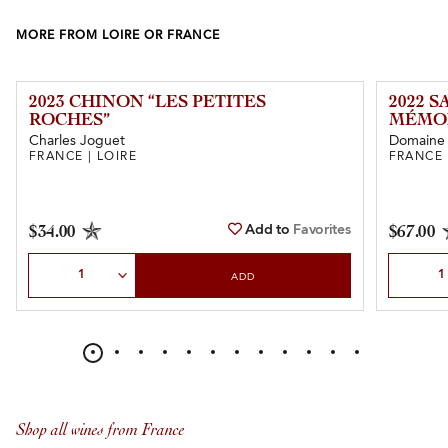
MORE FROM LOIRE OR FRANCE
2023 CHINON “LES PETITES
2022 
ROCHES”
MÉMOI
Charles Joguet
Domaine 
FRANCE | LOIRE
FRANCE 
Add to
Favorites
$34.00
$67.00
Select Quantity
Select Qu
ADD
Shop all wines from France