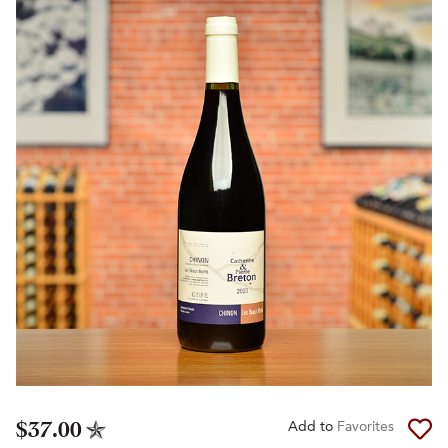
$37.00
Add to
Favorites