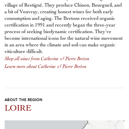
village of Restigné. They produce Chinon, Bourgueil, and
a bit of Vouvray, creating honest wines for both early
consumption and aging. The Bretons received organic
certification in 1991 and recently began the three-year
process of seeking biodynamic certification. They’ve
become international icons for the natural wine movement
in an area where the climate and soil can make organic
viticulture difficult.
Shop all wines from Catherine & Pierre Breton
Learn more about Catherine & Pierre Breton
ABOUT THE REGION
LOIRE