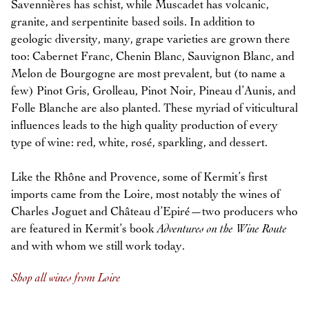
Savennières has schist, while Muscadet has volcanic,
granite, and serpentinite based soils. In addition to
geologic diversity, many, grape varieties are grown there
too: Cabernet Franc, Chenin Blanc, Sauvignon Blanc, and
Melon de Bourgogne are most prevalent, but (to name a
few) Pinot Gris, Grolleau, Pinot Noir, Pineau d’Aunis, and
Folle Blanche are also planted. These myriad of viticultural
influences leads to the high quality production of every
type of wine: red, white, rosé, sparkling, and dessert.
Like the Rhône and Provence, some of Kermit’s first
imports came from the Loire, most notably the wines of
Charles Joguet and Château d’Epiré—two producers who
are featured in Kermit’s book
Adventures on the Wine Route
and with whom we still work today.
Shop all wines from Loire