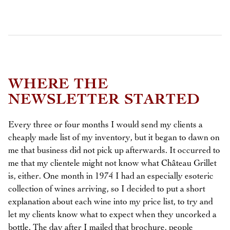
WHERE THE
NEWSLETTER STARTED
Every three or four months I would send my clients a
cheaply made list of my inventory, but it began to dawn on
me that business did not pick up afterwards. It occurred to
me that my clientele might not know what Château Grillet
is, either. One month in 1974 I had an especially esoteric
collection of wines arriving, so I decided to put a short
explanation about each wine into my price list, to try and
let my clients know what to expect when they uncorked a
bottle. The day after I mailed that brochure, people