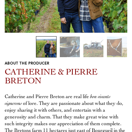
1
/
4
ABOUT THE PRODUCER
Previous
Next
CATHERINE & PIERRE
BRETON
Catherine and Pierre Breton are real life
bon vivants
vignerons
of lore. They are passionate about what they do,
enjoy sharing it with others, and entertain with a
generosity and charm. That they make great wine with
such integrity makes our appreciation of them complete.
The Bretons farm 11 hectares just east of Bourgueil in the