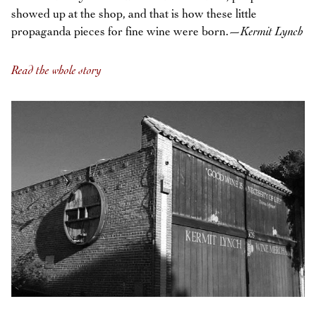
showed up at the shop, and that is how these little
propaganda pieces for fine wine were born.—
Kermit Lynch
Read the whole story