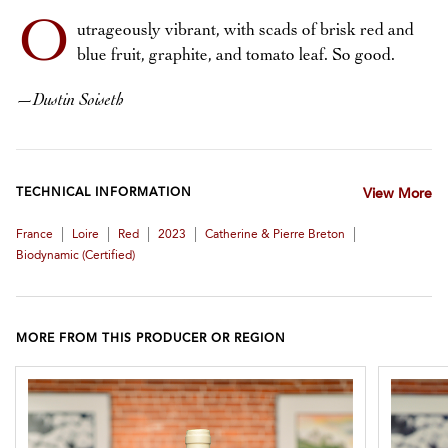
O
utrageously vibrant, with scads of brisk red and
blue fruit, graphite, and tomato leaf. So good.
—
Dustin Soiseth
TECHNICAL INFORMATION
View More
|
|
|
|
|
France
Loire
Red
2023
Catherine & Pierre Breton
Biodynamic (certified)
MORE FROM THIS PRODUCER OR REGION