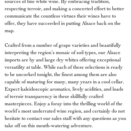
sources of fine white wine. By embracing tradition,
respecting terroir, and making a concerted effort to better
communicate the countless virtues their wines have to
offer, they have succeeded in putting Alsace back on the
map.
Crafted from a number of grape varieties and beautifully
interpreting the region’s mosaic of soil types, our Alsace
imports are by and large dry whites offering exceptional
versatility at table. While each of these selections is ready
to be uncorked tonight, the finest among them are also
capable of maturing for many, many years in a cool cellar.
Expect kaleidoscopic aromatics, lively acidities, and loads
of terroir transparency in these skillfully crafted
masterpieces. Enjoy a foray into the thrilling world of the
world’s most underrated wine region, and certainly do not
hesitate to contact our sales staff with any questions as you
take off on this mouth-watering adventure.