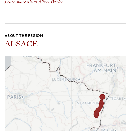
Learn more about Albert Boxler
ABOUT THE REGION
ALSACE