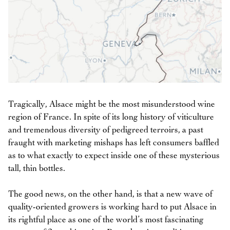
Tragically, Alsace might be the most misunderstood wine
region of France. In spite of its long history of viticulture
and tremendous diversity of pedigreed terroirs, a past
fraught with marketing mishaps has left consumers baffled
as to what exactly to expect inside one of these mysterious
tall, thin bottles.
The good news, on the other hand, is that a new wave of
quality-oriented growers is working hard to put Alsace in
its rightful place as one of the world’s most fascinating