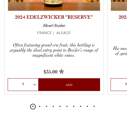
2024 EDELZWICKER “RESERVE”
20
Albert Boxler
FRANCE | ALSACE
Often featuring grand cru fruit, this bottling is
His most
arguably the ideal entry point to Boxler’s range of
of spr
magnificent white wines.
$35.00
Select Quantity
Select Qu
ADD