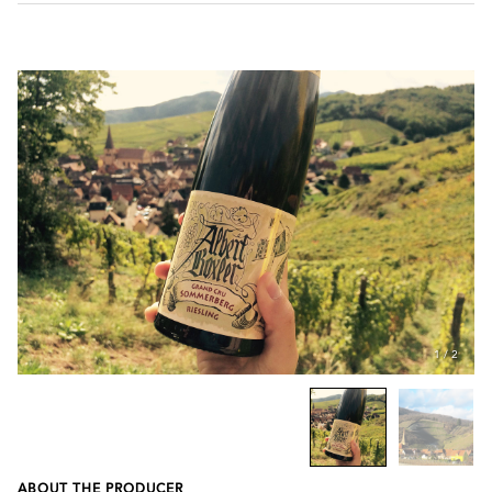
1
/
2
ABOUT THE PRODUCER