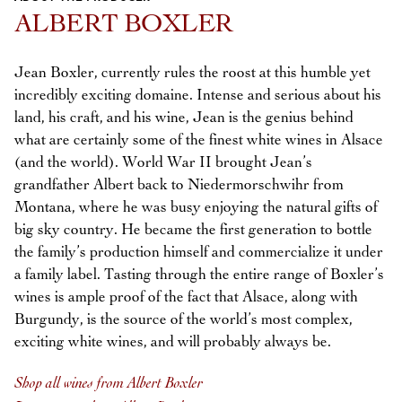
Previous
Next
ALBERT BOXLER
Jean Boxler, currently rules the roost at this humble yet
incredibly exciting domaine. Intense and serious about his
land, his craft, and his wine, Jean is the genius behind
what are certainly some of the finest white wines in Alsace
(and the world). World War II brought Jean’s
grandfather Albert back to Niedermorschwihr from
Montana, where he was busy enjoying the natural gifts of
big sky country. He became the first generation to bottle
the family’s production himself and commercialize it under
a family label. Tasting through the entire range of Boxler’s
wines is ample proof of the fact that Alsace, along with
Burgundy, is the source of the world’s most complex,
exciting white wines, and will probably always be.
Shop all wines from Albert Boxler