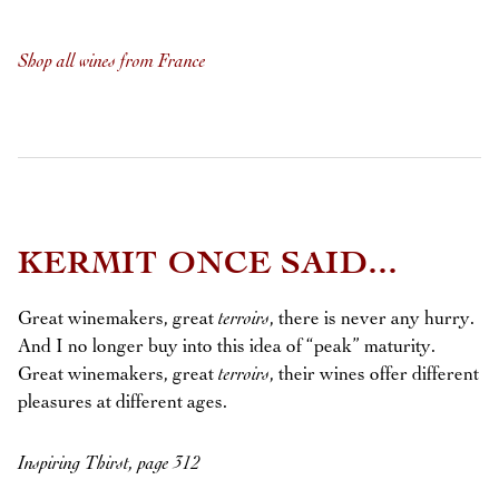
Shop all wines from France
KERMIT ONCE SAID...
Great winemakers, great
terroirs
, there is never any hurry.
And I no longer buy into this idea of “peak” maturity.
Great winemakers, great
terroirs
, their wines offer different
pleasures at different ages.
Inspiring Thirst, page 312