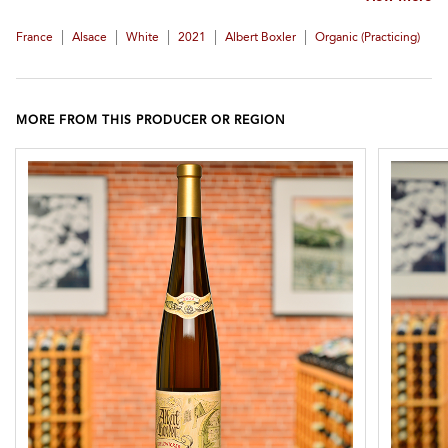
|
|
|
|
|
France
Alsace
White
2021
Albert Boxler
Organic (practicing)
MORE FROM THIS PRODUCER OR REGION