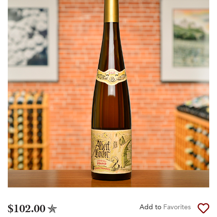
$102.00
Add to
Favorites