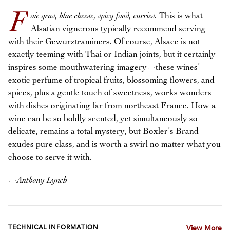
F
oie gras, blue cheese, spicy food, curries.
This is what
Alsatian vignerons typically recommend serving
with their Gewurztraminers. Of course, Alsace is not
exactly teeming with Thai or Indian joints, but it certainly
inspires some mouthwatering imagery—these wines’
exotic perfume of tropical fruits, blossoming flowers, and
spices, plus a gentle touch of sweetness, works wonders
with dishes originating far from northeast France. How a
wine can be so boldly scented, yet simultaneously so
delicate, remains a total mystery, but Boxler’s Brand
exudes pure class, and is worth a swirl no matter what you
choose to serve it with.
—
Anthony Lynch
TECHNICAL INFORMATION
View More