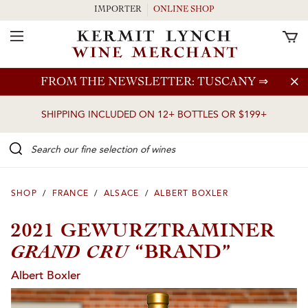
IMPORTER
ONLINE SHOP
Toggle Navigation
Skip to main content
FROM THE NEWSLETTER: TUSCANY
⇒
SHIPPING INCLUDED ON 12+ BOTTLES OR $199+
Search our Fine selection of wines
SHOP
/
FRANCE
/
ALSACE
/
ALBERT BOXLER
2021 GEWURZTRAMINER
GRAND CRU
“BRAND”
Albert Boxler