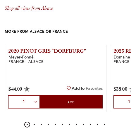
Shop all wines from Alsace
MORE FROM ALSACE OR FRANCE
2020 PINOT GRIS “DORFBURG”
2023 R
Meyer-Fonné
Domaine 
FRANCE | ALSACE
FRANCE 
Add to
Favorites
$44.00
$38.00
Select Quantity
Select Qu
ADD