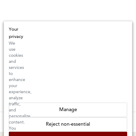
Your
privacy
We
use
cookies
and
services
to
enhance
your
experience,
analyze
traffic,
Manage
and
personalize
These wines are just about to sell out! ⇒
content.
Reject non-essential
You
can