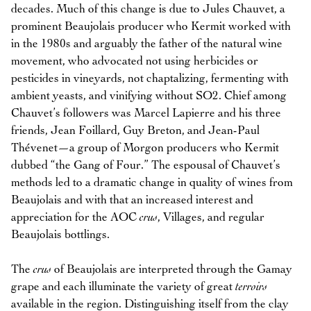
decades. Much of this change is due to Jules Chauvet, a
prominent Beaujolais producer who Kermit worked with
in the 1980s and arguably the father of the natural wine
movement, who advocated not using herbicides or
pesticides in vineyards, not chaptalizing, fermenting with
ambient yeasts, and vinifying without SO2. Chief among
Chauvet’s followers was Marcel Lapierre and his three
friends, Jean Foillard, Guy Breton, and Jean-Paul
Thévenet—a group of Morgon producers who Kermit
dubbed “the Gang of Four.” The espousal of Chauvet’s
methods led to a dramatic change in quality of wines from
Beaujolais and with that an increased interest and
appreciation for the AOC
crus
, Villages, and regular
Beaujolais bottlings.
The
crus
of Beaujolais are interpreted through the Gamay
grape and each illuminate the variety of great
terroirs
available in the region. Distinguishing itself from the clay