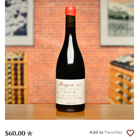
$60.00
Add to
Favorites