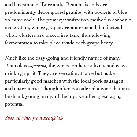
and limestone of Burgundy, Beaujolais soils are
predominantly decomposed granite, with pockets of blue
volcanic rock. The primary vinification method is carbonic
maceration, where grapes are not crushed, but instead
whole clusters are placed in a tank, thus allowing
fermentation to take place inside each grape berry.
Much like the easy-going and friendly nature of many
Beaujolais
vignerons
, the wines too have a lively and easy-
drinking spirit. They are versatile at table but make
particularly good matches with the local pork sausages
and charcuterie. Though often considered a wine that must
be drunk young, many of the top
crus
offer great aging
potential.
Shop all wines from Beaujolais