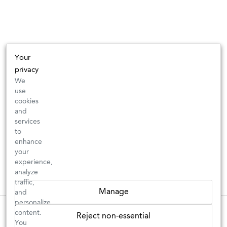
Your
privacy
We
use
cookies
and
services
to
enhance
your
experience,
analyze
traffic,
Manage
and
personalize
These wines are just about to sell out! ⇒
content.
Reject non-essential
You