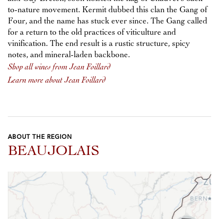
to-nature movement. Kermit dubbed this clan the Gang of
Four, and the name has stuck ever since. The Gang called
for a return to the old practices of viticulture and
vinification. The end result is a rustic structure, spicy
notes, and mineral-laden backbone.
Shop all wines from Jean Foillard
Learn more about Jean Foillard
ABOUT THE REGION
BEAUJOLAIS