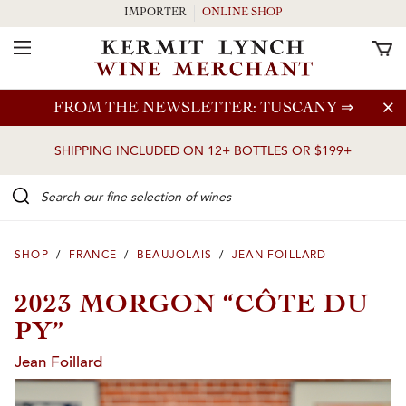
IMPORTER
ONLINE SHOP
Toggle Navigation
Skip to main content
FROM THE NEWSLETTER: TUSCANY
⇒
SHIPPING INCLUDED ON 12+ BOTTLES OR $199+
Search our Fine selection of wines
SHOP
/
FRANCE
/
BEAUJOLAIS
/
JEAN FOILLARD
2023 MORGON “CÔTE DU
PY”
Jean Foillard