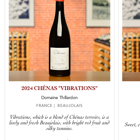
2024 CHÉNAS “VIBRATIONS”
Domaine Thillardon
FRANCE | BEAUJOLAIS
Vibrations, which is a blend of Chénas terroirs, is a
lively and fresh Beaujolais, with bright red fruit and
Sweet, e
silky tannins.