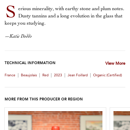
S
erious minerality, with earthy stone and plum notes.
Dusty tannins and a long evolution in the glass that
keeps you studying.
—
Katie Dodds
TECHNICAL INFORMATION
View More
|
|
|
|
|
France
Beaujolais
Red
2023
Jean Foillard
Organic (certified)
MORE FROM THIS PRODUCER OR REGION