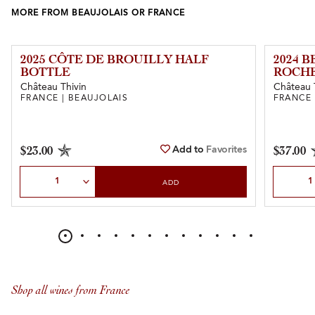
MORE FROM BEAUJOLAIS OR FRANCE
2025 CÔTE DE BROUILLY HALF
2024 
BOTTLE
ROCH
Château Thivin
Château 
FRANCE | BEAUJOLAIS
FRANCE 
Add to
Favorites
$23.00
$37.00
Select Quantity
Select Qu
ADD
Shop all wines from France