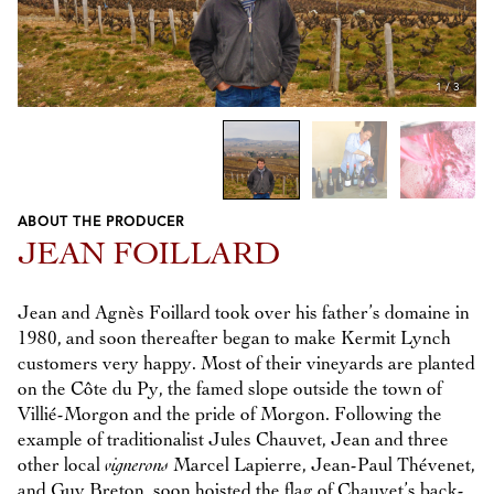
1
/
3
ABOUT THE PRODUCER
Previous
Next
JEAN FOILLARD
Jean and Agnès Foillard took over his father’s domaine in
1980, and soon thereafter began to make Kermit Lynch
customers very happy. Most of their vineyards are planted
on the Côte du Py, the famed slope outside the town of
Villié-Morgon and the pride of Morgon. Following the
example of traditionalist Jules Chauvet, Jean and three
other local
vignerons
Marcel Lapierre, Jean-Paul Thévenet,
and Guy Breton, soon hoisted the flag of Chauvet’s back-