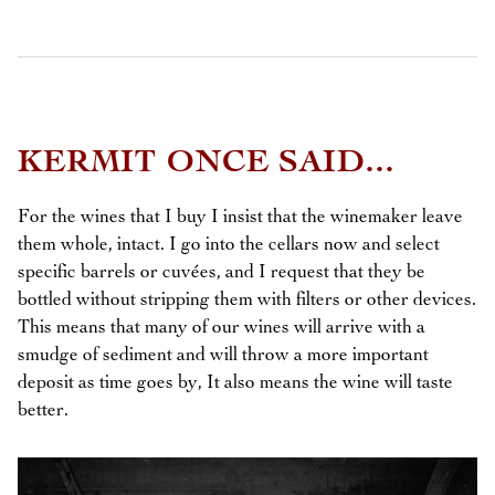
KERMIT ONCE SAID...
For the wines that I buy I insist that the winemaker leave
them whole, intact. I go into the cellars now and select
specific barrels or cuvées, and I request that they be
bottled without stripping them with filters or other devices.
This means that many of our wines will arrive with a
smudge of sediment and will throw a more important
deposit as time goes by, It also means the wine will taste
better.