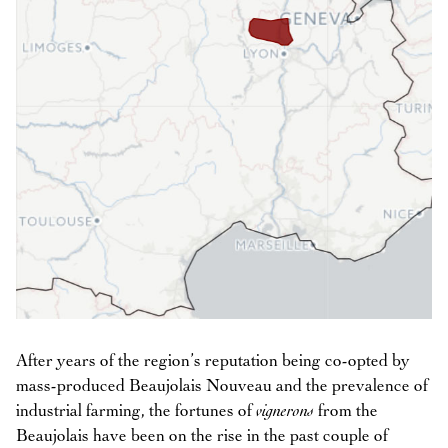
After years of the region’s reputation being co-opted by
mass-produced Beaujolais Nouveau and the prevalence of
industrial farming, the fortunes of
vignerons
from the
Beaujolais have been on the rise in the past couple of