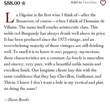
$88.00
Add to
Favorites
L
a Digoine is the first wine I think of—after the
Bouzeron, of course—when I think of Domaine de
Villaine. The name itself exudes aristocratic class. This
noble red Burgundy has always drunk well above its price.
It has been produced since the 1973 vintage, and an
overwhelming majority of those vintages are still drinking
well. To smell it is to know it:
noir
, peppery, mysterious;
these characteristics are a constant.
La bouche
is masculine
and sinewy, very pure, with a beautiful noble tannin and
excellent finish. Our longtime clients buy this with the
same confidence that they buy Chevillon, Guillemot, and
Thivin. I know I don’t want a hole in my vertical and plan
on doing the same!
—
Dixon Brooke