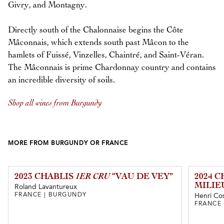
Givry, and Montagny.
Directly south of the Chalonnaise begins the Côte
Mâconnais, which extends south past Mâcon to the
hamlets of Fuissé, Vinzelles, Chaintré, and Saint-Véran.
The Mâconnais is prime Chardonnay country and contains
an incredible diversity of soils.
Shop all wines from Burgundy
MORE FROM BURGUNDY OR FRANCE
2023 CHABLIS
1ER CRU
“VAU DE VEY”
2024 
MILIE
Roland Lavantureux
FRANCE | BURGUNDY
Henri Cos
FRANCE