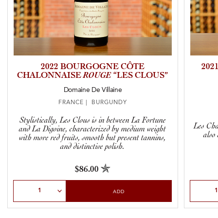
2022 BOURGOGNE CÔTE
202
CHALONNAISE
ROUGE
“LES CLOUS”
Domaine De Villaine
FRANCE | BURGUNDY
Stylistically, Les Clous is in between La Fortune
Les Cha
and La Digoine, characterized by medium weight
also
with more red fruits, smooth but present tannins,
and distinctive polish.
$86.00
Select Quantity
Select Qu
ADD