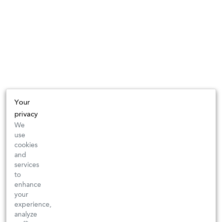
Your
privacy
We
use
cookies
and
services
to
enhance
your
experience,
analyze