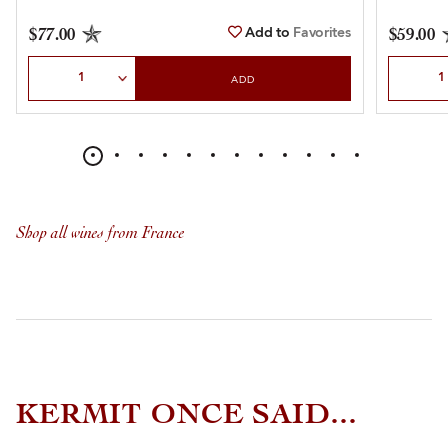
Add to
Favorites
$77.00
$59.00
Select Quantity
Select Qu
ADD
Shop all wines from France
KERMIT ONCE SAID...