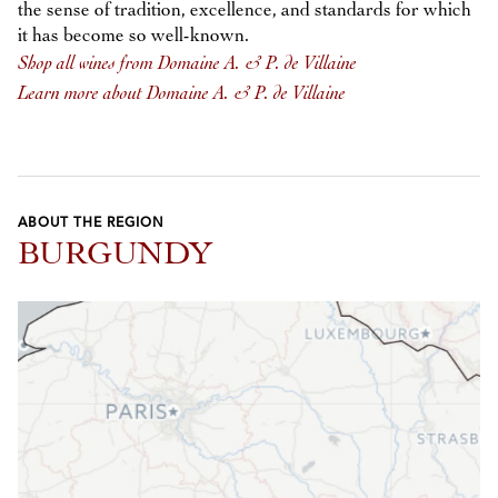
the sense of tradition, excellence, and standards for which
it has become so well-known.
Shop all wines from Domaine A. & P. de Villaine
Learn more about Domaine A. & P. de Villaine
ABOUT THE REGION
BURGUNDY