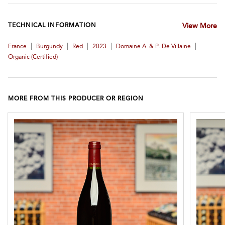
TECHNICAL INFORMATION
View More
|
|
|
|
|
France
Burgundy
Red
2023
Domaine A. & P. De Villaine
Organic (certified)
MORE FROM THIS PRODUCER OR REGION