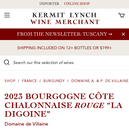
IMPORTER
ONLINE SHOP
Toggle Navigation
Skip to main content
FROM THE NEWSLETTER: TUSCANY
⇒
SHIPPING INCLUDED ON 12+ BOTTLES OR $199+
Search our Fine selection of wines
SHOP
/
FRANCE
/
BURGUNDY
/
DOMAINE A. & P. DE VILLAINE
2023 BOURGOGNE CÔTE
ROUGE
CHALONNAISE
“LA
DIGOINE”
Domaine de Villaine