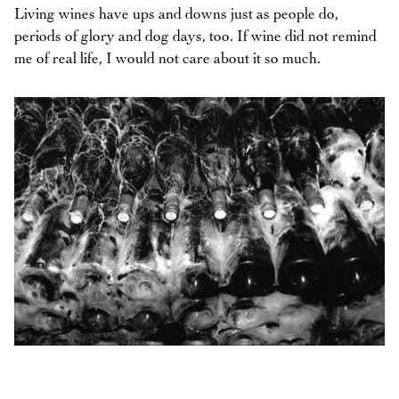
Living wines have ups and downs just as people do,
periods of glory and dog days, too. If wine did not remind
me of real life, I would not care about it so much.