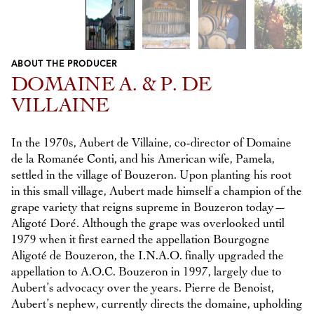
ABOUT THE PRODUCER
Previous
Next
DOMAINE A. & P. DE
VILLAINE
In the 1970s, Aubert de Villaine, co-director of Domaine
de la Romanée Conti, and his American wife, Pamela,
settled in the village of Bouzeron. Upon planting his root
in this small village, Aubert made himself a champion of the
grape variety that reigns supreme in Bouzeron today—
Aligoté Doré. Although the grape was overlooked until
1979 when it first earned the appellation Bourgogne
Aligoté de Bouzeron, the I.N.A.O. finally upgraded the
appellation to A.O.C. Bouzeron in 1997, largely due to
Aubert’s advocacy over the years. Pierre de Benoist,
Aubert’s nephew, currently directs the domaine, upholding