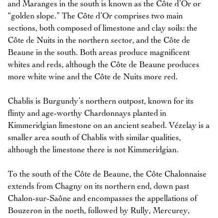
and Maranges in the south is known as the Côte d’Or or
“golden slope.” The Côte d’Or comprises two main
sections, both composed of limestone and clay soils: the
Côte de Nuits in the northern sector, and the Côte de
Beaune in the south. Both areas produce magnificent
whites and reds, although the Côte de Beaune produces
more white wine and the Côte de Nuits more red.
Chablis is Burgundy’s northern outpost, known for its
flinty and age-worthy Chardonnays planted in
Kimmeridgian limestone on an ancient seabed. Vézelay is a
smaller area south of Chablis with similar qualities,
although the limestone there is not Kimmeridgian.
To the south of the Côte de Beaune, the Côte Chalonnaise
extends from Chagny on its northern end, down past
Chalon-sur-Saône and encompasses the appellations of
Bouzeron in the north, followed by Rully, Mercurey,