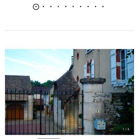
1
/
4