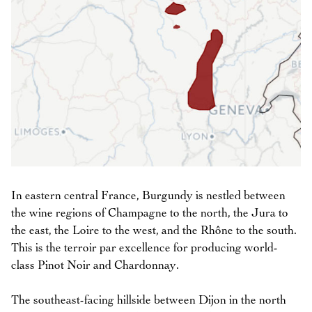
In eastern central France, Burgundy is nestled between
the wine regions of Champagne to the north, the Jura to
the east, the Loire to the west, and the Rhône to the south.
This is the terroir par excellence for producing world-
class Pinot Noir and Chardonnay.
The southeast-facing hillside between Dijon in the north