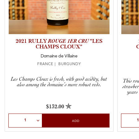
2021 RULLY
ROUGE 1ER CRU
“LES
CHAMPS CLOUX”
Domaine de Villaine
FRANCE | BURGUNDY
Les Champs Cloux is fresh, with good acidity, but
This rou
also among the domaine’s more robust reds.
strawber
years 
$132.00
Select Quantity
Select Qu
ADD