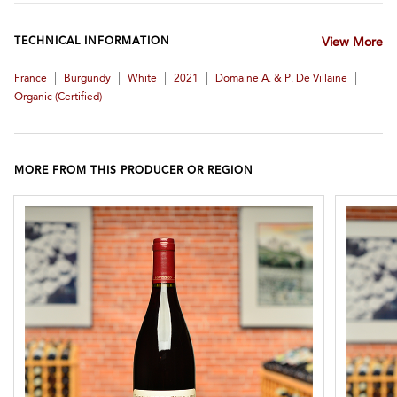
TECHNICAL INFORMATION
View More
|
|
|
|
|
France
Burgundy
White
2021
Domaine A. & P. De Villaine
Organic (certified)
MORE FROM THIS PRODUCER OR REGION