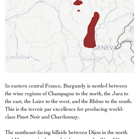
In eastern central France, Burgundy is nestled between
the wine regions of Champagne to the north, the Jura to
the east, the Loire to the west, and the Rhône to the south.
This is the terroir par excellence for producing world-
class Pinot Noir and Chardonnay.
The southeast-facing hillside between Dijon in the north