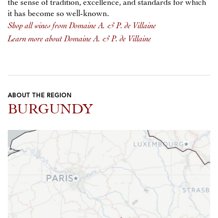
the sense of tradition, excellence, and standards for which
it has become so well-known.
Shop all wines from Domaine A. & P. de Villaine
Learn more about Domaine A. & P. de Villaine
ABOUT THE REGION
BURGUNDY