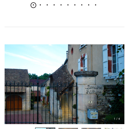
1
/
4