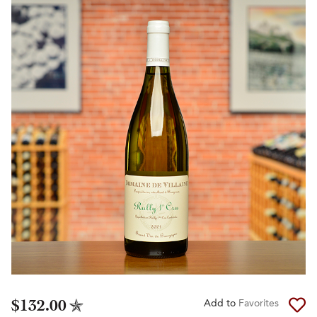
$132.00
Add to
Favorites