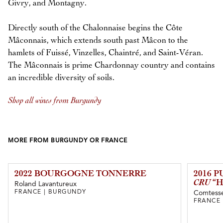
Givry, and Montagny.
Directly south of the Chalonnaise begins the Côte
Mâconnais, which extends south past Mâcon to the
hamlets of Fuissé, Vinzelles, Chaintré, and Saint-Véran.
The Mâconnais is prime Chardonnay country and contains
an incredible diversity of soils.
Shop all wines from Burgundy
MORE FROM BURGUNDY OR FRANCE
2022 BOURGOGNE TONNERRE
2016 
CRU
“H
Roland Lavantureux
FRANCE | BURGUNDY
Comtesse
FRANCE