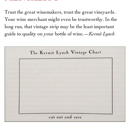
Trust the great winemakers, trust the great vineyards.
Your wine merchant might even be trustworthy. In the
long run, that vintage strip may be the least important
guide to quality on your bottle of wine.
—Kermit Lynch