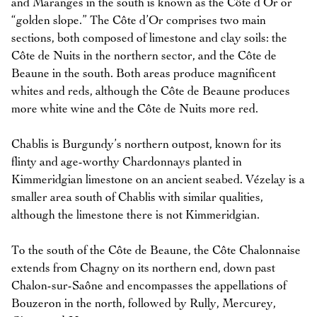
and Maranges in the south is known as the Côte d’Or or
“golden slope.” The Côte d’Or comprises two main
sections, both composed of limestone and clay soils: the
Côte de Nuits in the northern sector, and the Côte de
Beaune in the south. Both areas produce magnificent
whites and reds, although the Côte de Beaune produces
more white wine and the Côte de Nuits more red.
Chablis is Burgundy’s northern outpost, known for its
flinty and age-worthy Chardonnays planted in
Kimmeridgian limestone on an ancient seabed. Vézelay is a
smaller area south of Chablis with similar qualities,
although the limestone there is not Kimmeridgian.
To the south of the Côte de Beaune, the Côte Chalonnaise
extends from Chagny on its northern end, down past
Chalon-sur-Saône and encompasses the appellations of
Bouzeron in the north, followed by Rully, Mercurey,