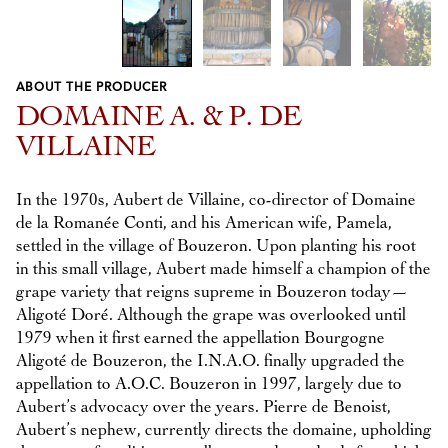
ABOUT THE PRODUCER
Previous
Next
DOMAINE A. & P. DE
VILLAINE
In the 1970s, Aubert de Villaine, co-director of Domaine
de la Romanée Conti, and his American wife, Pamela,
settled in the village of Bouzeron. Upon planting his root
in this small village, Aubert made himself a champion of the
grape variety that reigns supreme in Bouzeron today—
Aligoté Doré. Although the grape was overlooked until
1979 when it first earned the appellation Bourgogne
Aligoté de Bouzeron, the I.N.A.O. finally upgraded the
appellation to A.O.C. Bouzeron in 1997, largely due to
Aubert’s advocacy over the years. Pierre de Benoist,
Aubert’s nephew, currently directs the domaine, upholding