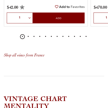
Add to
Favorites
$42.00
$470.00
Select Quantity
Select Qu
ADD
Shop all wines from France
VINTAGE CHART
MENTALITY