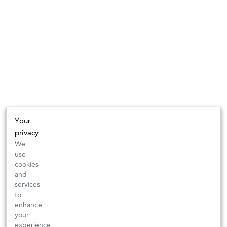
Your
privacy
We
use
cookies
and
services
to
enhance
your
experience,