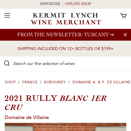
IMPORTER
ONLINE SHOP
Toggle Navigation
Skip to main content
FROM THE NEWSLETTER: TUSCANY
⇒
SHIPPING INCLUDED ON 12+ BOTTLES OR $199+
Search our Fine selection of wines
SHOP
/
FRANCE
/
BURGUNDY
/
DOMAINE A. & P. DE VILLAINE
BLANC 1ER
2021 RULLY
CRU
Domaine de Villaine