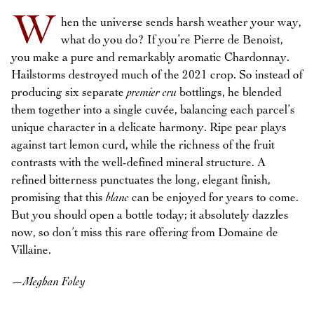
W
hen the universe sends harsh weather your way,
what do you do? If you’re Pierre de Benoist,
you make a pure and remarkably aromatic Chardonnay.
Hailstorms destroyed much of the 2021 crop. So instead of
producing six separate
premier cru
bottlings, he blended
them together into a single cuvée, balancing each parcel’s
unique character in a delicate harmony. Ripe pear plays
against tart lemon curd, while the richness of the fruit
contrasts with the well-defined mineral structure. A
refined bitterness punctuates the long, elegant finish,
promising that this
blanc
can be enjoyed for years to come.
But you should open a bottle today; it absolutely dazzles
now, so don’t miss this rare offering from Domaine de
Villaine.
—
Meghan Foley