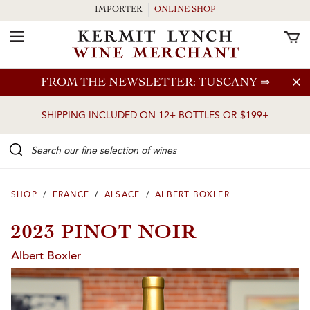
IMPORTER
ONLINE SHOP
Toggle Navigation
Skip to main content
FROM THE NEWSLETTER: TUSCANY
⇒
SHIPPING INCLUDED ON 12+ BOTTLES OR $199+
Search our Fine selection of wines
SHOP
/
FRANCE
/
ALSACE
/
ALBERT BOXLER
2023 PINOT NOIR
Albert Boxler