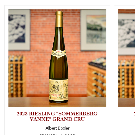
2023 RIESLING “SOMMERBERG
VANNE” GRAND CRU
Albert Boxler