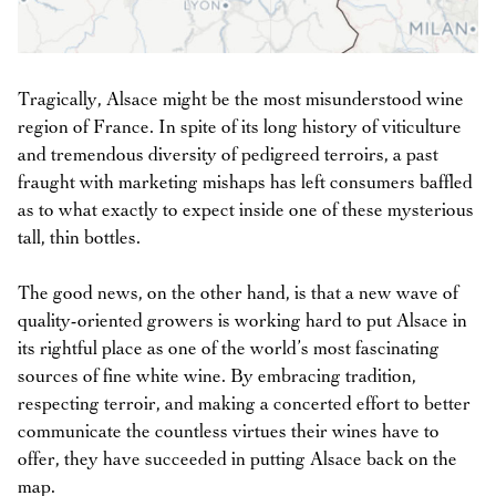
Tragically, Alsace might be the most misunderstood wine
region of France. In spite of its long history of viticulture
and tremendous diversity of pedigreed terroirs, a past
fraught with marketing mishaps has left consumers baffled
as to what exactly to expect inside one of these mysterious
tall, thin bottles.
The good news, on the other hand, is that a new wave of
quality-oriented growers is working hard to put Alsace in
its rightful place as one of the world’s most fascinating
sources of fine white wine. By embracing tradition,
respecting terroir, and making a concerted effort to better
communicate the countless virtues their wines have to
offer, they have succeeded in putting Alsace back on the
map.