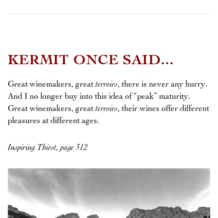
KERMIT ONCE SAID...
Great winemakers, great
terroirs
, there is never any hurry.
And I no longer buy into this idea of “peak” maturity.
Great winemakers, great
terroirs
, their wines offer different
pleasures at different ages.
Inspiring Thirst, page 312