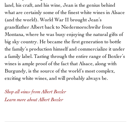
land, his craft, and his wine, Jean is the genius behind
what are certainly some of the finest white wines in Alsace
(and the world). World War II brought Jean’s
grandfather Albert back to Niedermorschwihr from
Montana, where he was busy enjoying the natural gifts of
big sky country. He became the first generation to bottle
the family’s production himself and commercialize it under
a family label. Tasting through the entire range of Boxler’s
wines is ample proof of the fact that Alsace, along with
Burgundy, is the source of the world’s most complex,
exciting white wines, and will probably always be.
Shop all wines from Albert Boxler
Learn more about Albert Boxler