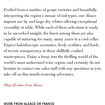
Crafted from a number of grape varieties and beautifully
interpreting the region’s mosaic of soil types, our Alsace
imports are by and large dry whites offering exceptional
versatility at table. While each of these selections is ready
to be uncorked tonight, the finest among them are also
capable of maturing for many, many years in a cool cellar.
Expect kaleidoscopic aromatics, lively acidities, and loads
of terroir transparency in these skillfully crafted
masterpieces. Enjoy a foray into the thrilling world of the
world’s most underrated wine region, and certainly do not
hesitate to contact our sales staff with any questions as you
take off on this mouth-watering adventure.
Shop all wines from Alsace
MORE FROM ALSACE OR FRANCE