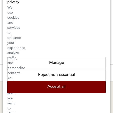
privacy
We
use
cookies
and
services
to
enhance
your
experience,
analyze
traffic,
Manage
and
personalize
These wines are just about to sell out! ⇒
content.
Reject non-essential
You
can
BERKELEY SHOP
MARIN SHOP
Accept all
choose
which
Tuesday–Saturday: 11am–6pm
Sunday–Friday: 10am–6pm
you
Saturday: 9am–6pm
1605 San Pablo Avenue
want
to
Berkeley, CA 94702
1003 Larkspur Landing Circle