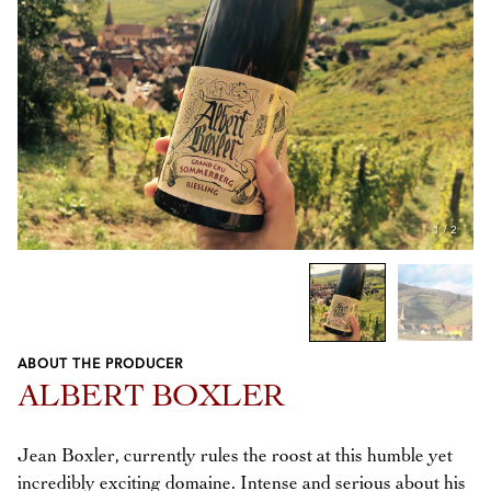
1
/
2
ABOUT THE PRODUCER
Previous
Next
ALBERT BOXLER
Jean Boxler, currently rules the roost at this humble yet
incredibly exciting domaine. Intense and serious about his