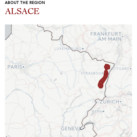
ABOUT THE REGION
ALSACE