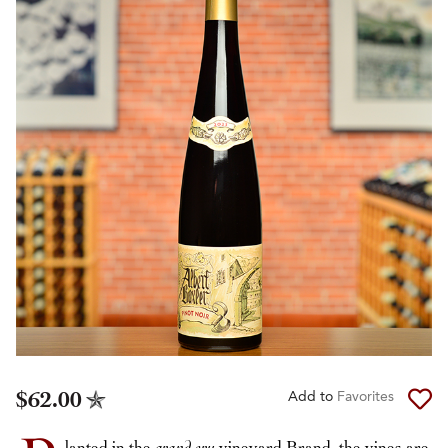
$62.00
Add to
Favorites