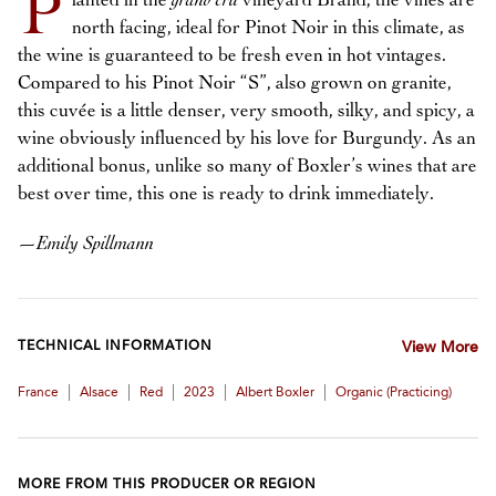
P
lanted in the
grand cru
vineyard Brand, the vines are
north facing, ideal for Pinot Noir in this climate, as
the wine is guaranteed to be fresh even in hot vintages.
Compared to his Pinot Noir “S”, also grown on granite,
this cuvée is a little denser, very smooth, silky, and spicy, a
wine obviously influenced by his love for Burgundy. As an
additional bonus, unlike so many of Boxler’s wines that are
best over time, this one is ready to drink immediately.
—
Emily Spillmann
TECHNICAL INFORMATION
View More
|
|
|
|
|
France
Alsace
Red
2023
Albert Boxler
Organic (practicing)
MORE FROM THIS PRODUCER OR REGION