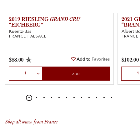
2019 RIESLING
GRAND CRU
2021 
“EICHBERG”
“BRAN
Kuentz-Bas
Albert Bo
FRANCE | ALSACE
FRANCE 
Add to
Favorites
$58.00
$102.00
Select Quantity
Select Qu
ADD
Shop all wines from France