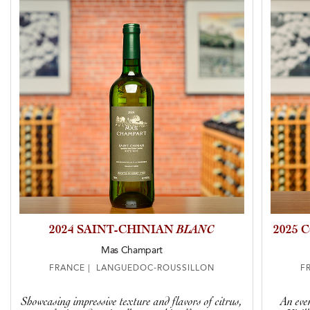
2024 SAINT-CHINIAN
BLANC
2025 
Mas Champart
FRANCE | LANGUEDOC-ROUSSILLON
F
Showcasing impressive texture and flavors of citrus,
An eve