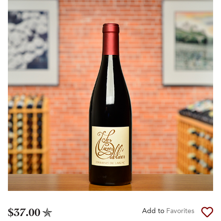
$37.00
Add to
Favorites