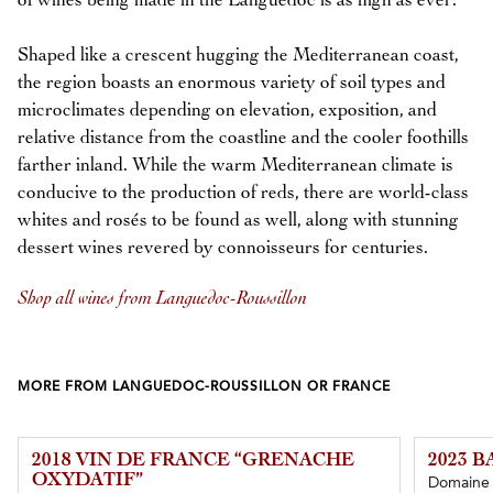
of wines being made in the Languedoc is as high as ever.
Shaped like a crescent hugging the Mediterranean coast,
the region boasts an enormous variety of soil types and
microclimates depending on elevation, exposition, and
relative distance from the coastline and the cooler foothills
farther inland. While the warm Mediterranean climate is
conducive to the production of reds, there are world-class
whites and rosés to be found as well, along with stunning
dessert wines revered by connoisseurs for centuries.
Shop all wines from Languedoc-Roussillon
MORE FROM LANGUEDOC-ROUSSILLON OR FRANCE
2018 VIN DE FRANCE “GRENACHE
2023 
OXYDATIF”
Domaine d