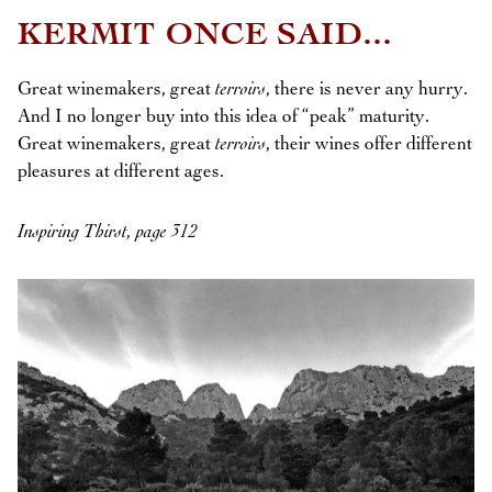
KERMIT ONCE SAID...
Great winemakers, great
terroirs
, there is never any hurry.
And I no longer buy into this idea of “peak” maturity.
Great winemakers, great
terroirs
, their wines offer different
pleasures at different ages.
Inspiring Thirst, page 312