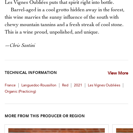
Les Vignes Oubliées puts that spirit right into bottle.
Barrel-aged in a cool grotto hidden away in the forest,
this wine marries the sunny influence of the south with
chewy mountain tannins and a fresh streak of cool stone.
This is a wine proud, unpolished, and unique.
—
Chris Santini
TECHNICAL INFORMATION
View More
|
|
|
|
|
France
Languedoc-Roussillon
Red
2021
Les Vignes Oubliées
Organic (practicing)
MORE FROM THIS PRODUCER OR REGION