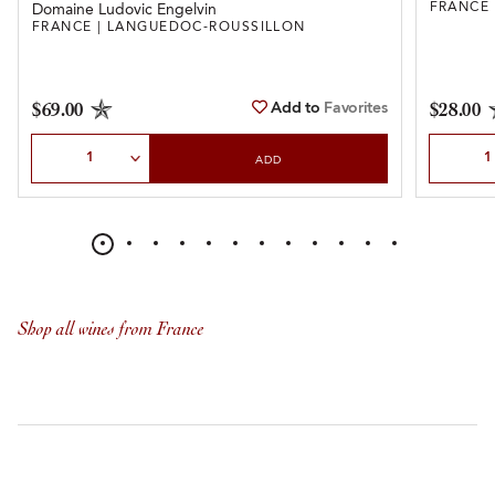
FRANCE
Domaine Ludovic Engelvin
FRANCE | LANGUEDOC-ROUSSILLON
Add to
Favorites
$69.00
$28.00
Select Quantity
Select Qu
ADD
Shop all wines from France