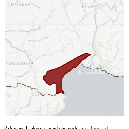
Ask wine drinkers around the world, and the word