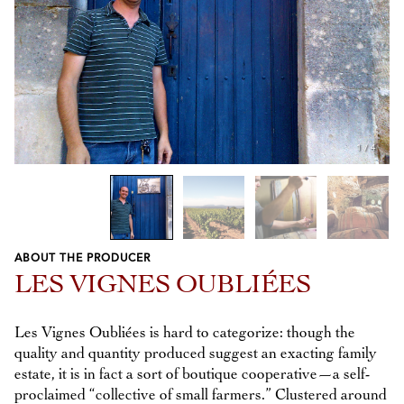
1
/
4
ABOUT THE PRODUCER
Previous
Next
LES VIGNES OUBLIÉES
Les Vignes Oubliées is hard to categorize: though the
quality and quantity produced suggest an exacting family
estate, it is in fact a sort of boutique cooperative—a self-
proclaimed “collective of small farmers.” Clustered around