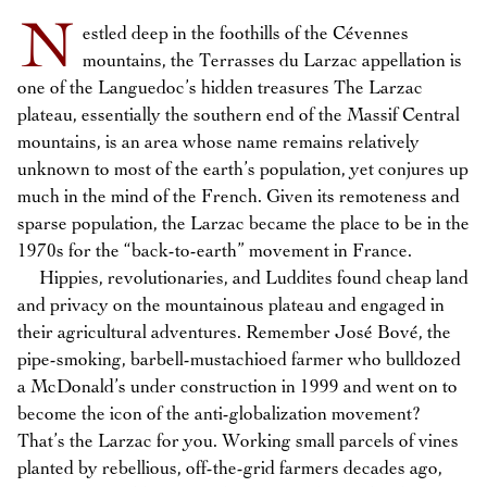
N
estled deep in the foothills of the Cévennes
mountains, the Terrasses du Larzac appellation is
one of the Languedoc’s hidden treasures The Larzac
plateau, essentially the southern end of the Massif Central
mountains, is an area whose name remains relatively
unknown to most of the earth’s population, yet conjures up
much in the mind of the French. Given its remoteness and
sparse population, the Larzac became the place to be in the
1970s for the “back-to-earth” movement in France.
Hippies, revolutionaries, and Luddites found cheap land
and privacy on the mountainous plateau and engaged in
their agricultural adventures. Remember José Bové, the
pipe-smoking, barbell-mustachioed farmer who bulldozed
a McDonald’s under construction in 1999 and went on to
become the icon of the anti-globalization movement?
That’s the Larzac for you. Working small parcels of vines
planted by rebellious, off-the-grid farmers decades ago,