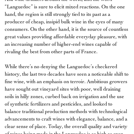
“Languedoc” is sure to elicit mixed reactions. On the one
hand, the region is still strongly tied to its past as a
producer of cheap, insipid bulk wine in the eyes of many
consumers. On the other hand, it is the source of countless
great values providing affordable everyday pleasure, with
an increasing number of higher-end wines capable of
rivaling the best from other parts of France.
While there’s no denying the Languedoc’s checkered
history, the last two decades have seen a noticeable shift to
fine wine, with an emphasis on terroir. Ambitious growers
have sought out vineyard sites with poor, well draining
soils in hilly zones, curbed back on irrigation and the use
of synthetic fertilizers and pesticides, and looked to
balance traditional production methods with technological
advancements to craft wines with elegance, balance, and a
clear sense of place. Today, the overall quality and variety