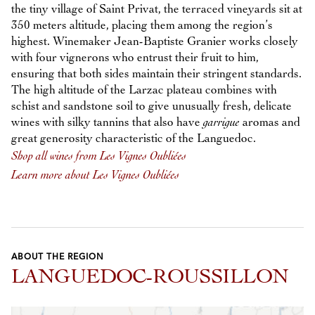
the tiny village of Saint Privat, the terraced vineyards sit at
350 meters altitude, placing them among the region’s
highest. Winemaker Jean-Baptiste Granier works closely
with four vignerons who entrust their fruit to him,
ensuring that both sides maintain their stringent standards.
The high altitude of the Larzac plateau combines with
schist and sandstone soil to give unusually fresh, delicate
wines with silky tannins that also have
garrigue
aromas and
great generosity characteristic of the Languedoc.
Shop all wines from Les Vignes Oubliées
Learn more about Les Vignes Oubliées
ABOUT THE REGION
LANGUEDOC-ROUSSILLON