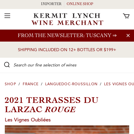
IMPORTER
ONLINE SHOP
Toggle Navigation
Skip to main content
FROM THE NEWSLETTER: TUSCANY
⇒
SHIPPING INCLUDED ON 12+ BOTTLES OR $199+
Search our Fine selection of wines
SHOP
/
FRANCE
/
LANGUEDOC-ROUSSILLON
/
LES VIGNES O
2021 TERRASSES DU
ROUGE
LARZAC
Les Vignes Oubliées