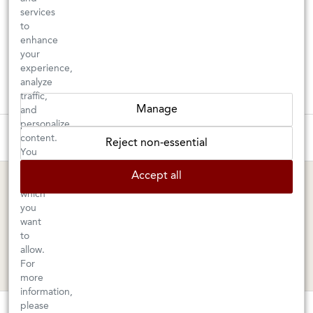
services
to
enhance
your
experience,
analyze
traffic,
Manage
and
personalize
These wines are just about to sell out! ⇒
content.
Reject non-essential
You
can
BERKELEY SHOP
MARIN SHOP
Accept all
choose
which
Tuesday–Saturday: 11am–6pm
Sunday–Friday: 10am–6pm
you
Saturday: 9am–6pm
1605 San Pablo Avenue
want
to
Berkeley, CA 94702
1003 Larkspur Landing Circle
allow.
Larkspur, CA 94939
510-524-1524
For
415-745-8745
more
information,
orders@kermitlynch.com
please