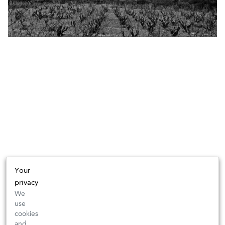
Your
privacy
We
use
cookies
and