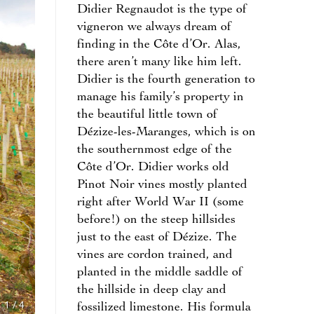
Didier Regnaudot is the type of
vigneron we always dream of
finding in the Côte d’Or. Alas,
there aren’t many like him left.
Didier is the fourth generation to
manage his family’s property in
the beautiful little town of
Dézize-les-Maranges, which is on
the southernmost edge of the
Côte d’Or. Didier works old
Pinot Noir vines mostly planted
right after World War II (some
before!) on the steep hillsides
just to the east of Dézize. The
vines are cordon trained, and
planted in the middle saddle of
the hillside in deep clay and
1
/
4
fossilized limestone. His formula