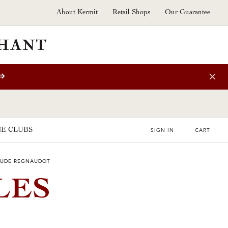
About Kermit
Retail Shops
Our Guarantee
⇒
E CLUBS
SIGN IN
CART
LAUDE REGNAUDOT
LES