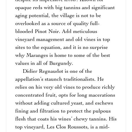
despite its impressive
. Known for
opaque reds with big tannins and significant
aging potential, the village is not to be
overlooked as a source of quality full-
blooded Pinot Noir. Add meticulous
vineyard management and old vines in top
sites to the equation, and it is no surprise
why Maranges is home to some of the best
values in all of Burgundy.
Didier Regnaudot is one of the
appellation’s staunch traditionalists. He
relies on his very old vines to produce richly
concentrated fruit, opts for long macerations
without adding cultured yeast, and eschews
fining and filtration to protect the pulpous
flesh that coats his wines’ chewy tannins. His
top vineyard, Les Clos Roussots, is a mid-