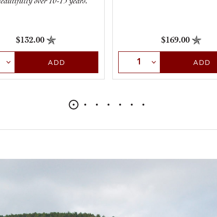
eautifully over 10-15 years.
$169.00
$132.00
Select Quantity
t Quantity
ADD
ADD