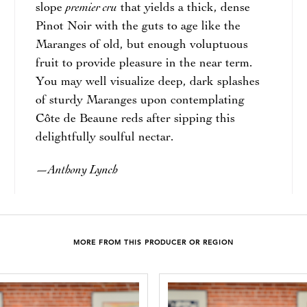
premier cru
slope
that yields a thick, dense
Pinot Noir with the guts to age like the
Maranges of old, but enough voluptuous
fruit to provide pleasure in the near term.
You may well visualize deep, dark splashes
of sturdy Maranges upon contemplating
Côte de Beaune reds after sipping this
delightfully soulful nectar.
Anthony Lynch
—
MORE FROM THIS PRODUCER OR REGION