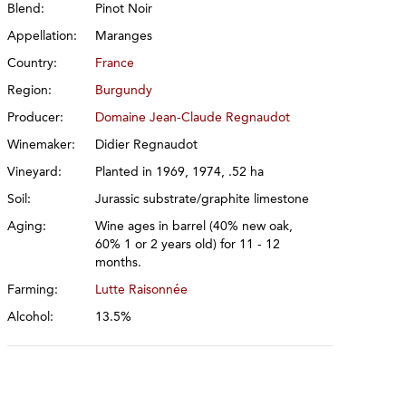
Blend:
Pinot Noir
Appellation:
Maranges
Country:
France
Region:
Burgundy
Producer:
Domaine Jean-Claude Regnaudot
Winemaker:
Didier Regnaudot
Vineyard:
Planted in 1969, 1974, .52 ha
Soil:
Jurassic substrate/graphite limestone
Aging:
Wine ages in barrel (40% new oak,
60% 1 or 2 years old) for 11 - 12
months.
Farming:
Lutte Raisonnée
Alcohol:
13.5%