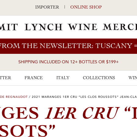
IMPORTER
|
ONLINE SHOP
FROM THE NEWSLETTER: TUSCANY
SHIPPING INCLUDED ON 12+ BOTTLES OR $199+
TTER
FRANCE
ITALY
COLLECTIONS
WIN
UDE REGNAUDOT
/
2021 MARANGES 1ER CRU “LES CLOS ROUSSOTS” JEAN-C
1ER CRU
NGES
“
SOTS”