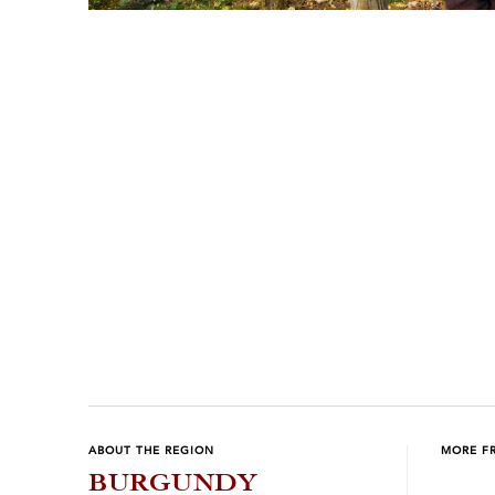
Previous
Next
ABOUT THE REGION
MORE F
BURGUNDY