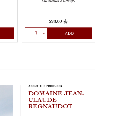
Guillemot’s lineup.
$98.00
Sele
Select Quantity
ADD
ABOUT THE PRODUCER
DOMAINE JEAN-
CLAUDE
REGNAUDOT