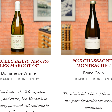
BLANC 1ER CRU
2023 CHASSAGNE
 RULLY
MONTRACHET
“LES MARGOTÉS”
Bruno Colin
Domaine de Villaine
FRANCE | BURGUND
FRANCE | BURGUNDY
ng fresh orchard fruit, white
The wine’s faint hint of the s
s, and chalk, Les Margotés is
me yearn for grilled lobster o
bly pure and will continue to
amandine.