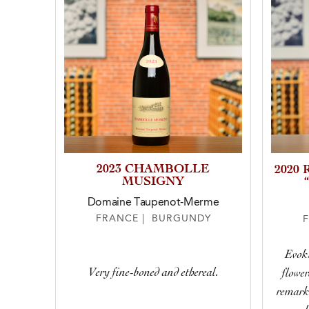
2023 CHAMBOLLE
2020
MUSIGNY
Domaine Taupenot-Merme
FRANCE | BURGUNDY
Evoki
Very fine-boned and ethereal.
flower
remarka