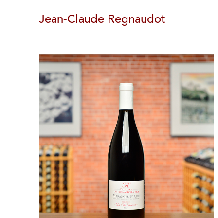
Jean-Claude Regnaudot