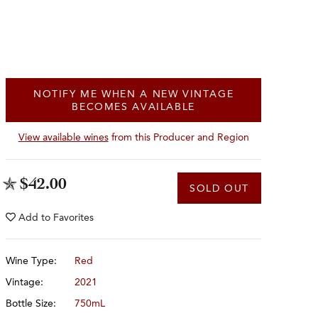
NOTIFY ME WHEN A NEW VINTAGE
BECOMES AVAILABLE
View available wines
from this Producer and Region
$42.00
SOLD OUT
Add to
Favorites
Wine Type:
Red
Vintage:
2021
Bottle Size:
750mL