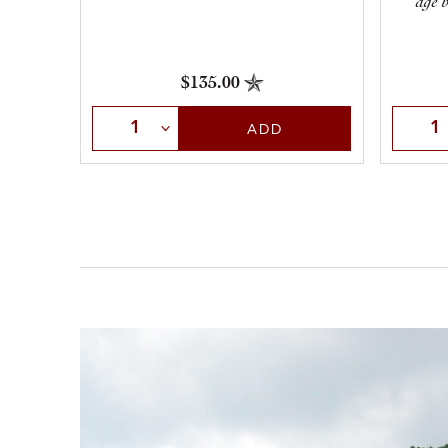
age b
$135.00
Select Quantity
Selec
ADD