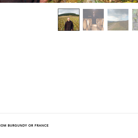
ROM BURGUNDY OR FRANCE