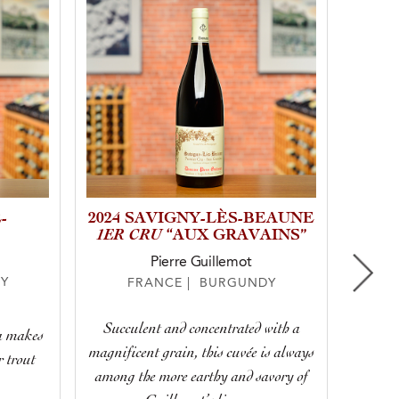
-
2024 SAVIGNY-LÈS-BEAUNE
202
1ER CRU
“AUX GRAVAINS”
CR
Pierre Guillemot
Y
FRANCE | BURGUNDY
Succulent and concentrated with a
ea makes
Truly 
magnificent grain, this cuvée is always
r trout
with
among the more earthy and savory of