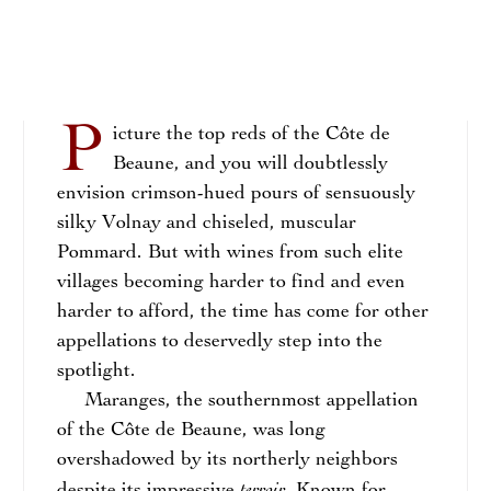
P
icture the top reds of the Côte de
Beaune, and you will doubtlessly
envision crimson-hued pours of sensuously
silky Volnay and chiseled, muscular
Pommard. But with wines from such elite
villages becoming harder to find and even
harder to afford, the time has come for other
appellations to deservedly step into the
spotlight.
Maranges, the southernmost appellation
of the Côte de Beaune, was long
overshadowed by its northerly neighbors
terroir