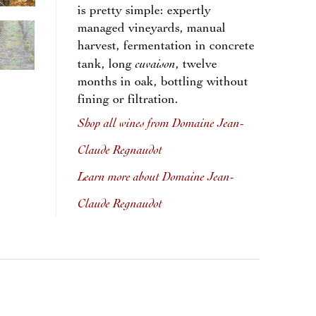
is pretty simple: expertly
managed vineyards, manual
harvest, fermentation in concrete
cuvaison
tank, long
, twelve
months in oak, bottling without
fining or filtration.
Shop all wines from Domaine Jean-
Claude Regnaudot
Learn more about Domaine Jean-
Claude Regnaudot