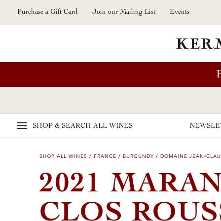
Skip to main content
Purchase a Gift Card
Join our Mailing List
Events
SHOP & SEARCH
ALL WINES
NEWSLE
SHOP ALL WINES
/
FRANCE
/
BURGUNDY
/
DOMAINE JEAN-CLA
2021 MARA
CLOS ROUS