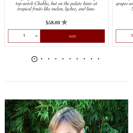
top-notch Chablis, but on the palate hints at
grapes an
tropical fruits like melon, lychee, and lime.
$58.00
Select Quantity
Select Qu
ADD