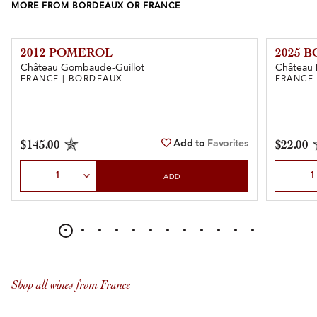
MORE FROM BORDEAUX OR FRANCE
2012 POMEROL
2025 
Château Gombaude-Guillot
Château 
FRANCE | BORDEAUX
FRANCE
Add to
Favorites
$145.00
$22.00
Select Quantity
Select Qu
ADD
Shop all wines from France