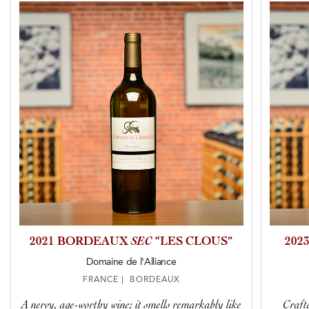
2021 BORDEAUX
SEC
“LES CLOUS”
202
Domaine de l'Alliance
FRANCE | BORDEAUX
A nervy, age-worthy wine; it smells remarkably like
Crafte