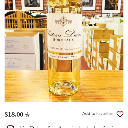
$18.00
Add to
Favorites