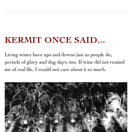
KERMIT ONCE SAID...
Living wines have ups and downs just as people do,
periods of glory and dog days, too. If wine did not remind
me of real life, I would not care about it so much.