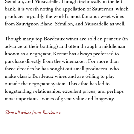
Sémillon, and Muscadelle. Though technically in the left
bank, it is worth noting the appellation of Sauternes, which
produces arguably the world’s most famous sweet wines
from Sauvignon Blanc, Sémillon, and Muscadelle as well.
Though many top Bordeaux wines are sold en primeur (in
advance of their bottling) and often through a middleman
known as a negoçiant, Kermit has always preferred to
purchase directly from the winemaker. For more than
three decades he has sought out small producers, who
make classic Bordeaux wines and are willing to play
outside the negoçiant system. This ethic has led to
longstanding relationships, excellent prices, and perhaps
most important—wines of great value and longevity.
Shop all wines from Bordeaux