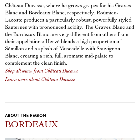
Château Ducasse, where he grows grapes for his Graves
Blanc and Bordeaux Blanc, respectively. Roûmieu-
Lacoste produces a particularly robust, powerfully styled
Sauternes with pronounced acidity. The Graves Blanc and
the Bordeaux Blanc are very different from others from
their appellations: Hervé blends a high proportion of
Sémillon and a splash of Muscadelle with Sauvignon
Blanc, creating a rich, full, aromatic mid-palate to
complement the clean finish.
Shop all wines from Château Ducasse
Learn more about Château Ducasse
ABOUT THE REGION
BORDEAUX