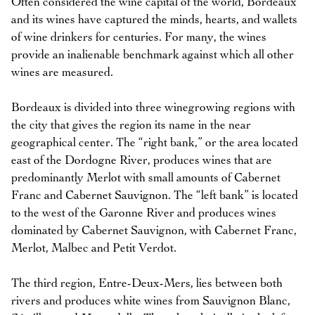
Often considered the wine capital of the world, Bordeaux
and its wines have captured the minds, hearts, and wallets
of wine drinkers for centuries. For many, the wines
provide an inalienable benchmark against which all other
wines are measured.
Bordeaux is divided into three winegrowing regions with
the city that gives the region its name in the near
geographical center. The “right bank,” or the area located
east of the Dordogne River, produces wines that are
predominantly Merlot with small amounts of Cabernet
Franc and Cabernet Sauvignon. The “left bank” is located
to the west of the Garonne River and produces wines
dominated by Cabernet Sauvignon, with Cabernet Franc,
Merlot, Malbec and Petit Verdot.
The third region, Entre-Deux-Mers, lies between both
rivers and produces white wines from Sauvignon Blanc,