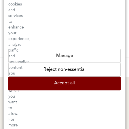
cookies
and
services
to
enhance
your
experience,
analyze
traffic,
Manage
and
personalize
These wines are just about to sell out! ⇒
content.
Reject non-essential
You
can
BERKELEY SHOP
MARIN SHOP
Accept all
choose
which
Tuesday–Saturday: 11am–6pm
Sunday–Friday: 10am–6pm
you
Saturday: 9am–6pm
1605 San Pablo Avenue
want
to
Berkeley, CA 94702
1003 Larkspur Landing Circle
allow.
Larkspur, CA 94939
510-524-1524
For
415-745-8745
more