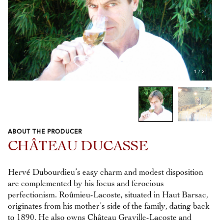
1
/
2
ABOUT THE PRODUCER
Previous
Next
CHÂTEAU DUCASSE
Hervé Dubourdieu’s easy charm and modest disposition
are complemented by his focus and ferocious
perfectionism. Roûmieu-Lacoste, situated in Haut Barsac,
originates from his mother’s side of the family, dating back
to 1890. He also owns Château Graville-Lacoste and