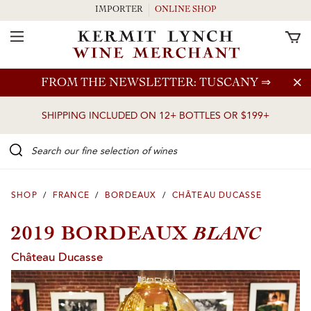
IMPORTER
ONLINE SHOP
Toggle Navigation
Skip to main content
FROM THE NEWSLETTER: TUSCANY
⇒
SHIPPING INCLUDED ON 12+ BOTTLES OR $199+
Search our Fine selection of wines
SHOP
/
FRANCE
/
BORDEAUX
/
CHÂTEAU DUCASSE
BLANC
2019 BORDEAUX
Château Ducasse