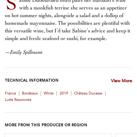
S
abine Dubourdieu often pairs her husband’s wine
with a monkfish terrine she serves as an appetizer
on hot summer nights, alongside a salad and a dollop of
homemade mayonnaise. The possibilities are plentiful with
this versatile wine, but I’d take Sabine’s advice and keep it
simple and fresh: seafood or sushi, for example.
—
Emily Spillmann
TECHNICAL INFORMATION
View More
|
|
|
|
|
France
Bordeaux
White
2019
Château Ducasse
Lutte Raisonnée
MORE FROM THIS PRODUCER OR REGION