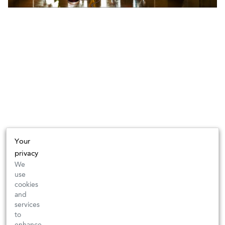
Your
privacy
We
use
cookies
and
services
to