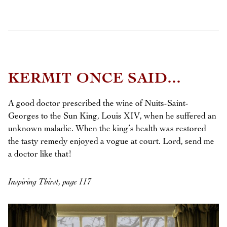
KERMIT ONCE SAID...
A good doctor prescribed the wine of Nuits-Saint-
Georges to the Sun King, Louis XIV, when he suffered an
unknown maladie. When the king’s health was restored
the tasty remedy enjoyed a vogue at court. Lord, send me
a doctor like that!
Inspiring Thirst, page 117