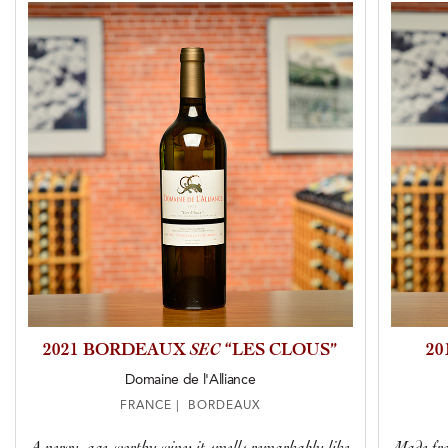
2021 BORDEAUX
SEC
“LES CLOUS”
2
Domaine de l'Alliance
FRANCE | BORDEAUX