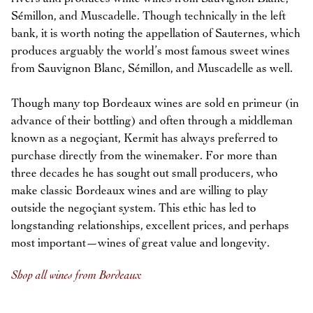
Sémillon, and Muscadelle. Though technically in the left
bank, it is worth noting the appellation of Sauternes, which
produces arguably the world’s most famous sweet wines
from Sauvignon Blanc, Sémillon, and Muscadelle as well.
Though many top Bordeaux wines are sold en primeur (in
advance of their bottling) and often through a middleman
known as a negoçiant, Kermit has always preferred to
purchase directly from the winemaker. For more than
three decades he has sought out small producers, who
make classic Bordeaux wines and are willing to play
outside the negoçiant system. This ethic has led to
longstanding relationships, excellent prices, and perhaps
most important—wines of great value and longevity.
Shop all wines from Bordeaux