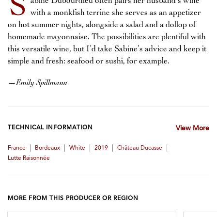
S
abine Dubourdieu often pairs her husband’s wine
with a monkfish terrine she serves as an appetizer
on hot summer nights, alongside a salad and a dollop of
homemade mayonnaise. The possibilities are plentiful with
this versatile wine, but I’d take Sabine’s advice and keep it
simple and fresh: seafood or sushi, for example.
—
Emily Spillmann
TECHNICAL INFORMATION
View More
|
|
|
|
|
France
Bordeaux
White
2019
Château Ducasse
Lutte Raisonnée
MORE FROM THIS PRODUCER OR REGION