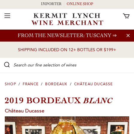
IMPORTER
ONLINE SHOP
Toggle Navigation
Skip to main content
FROM THE NEWSLETTER: TUSCANY
⇒
SHIPPING INCLUDED ON 12+ BOTTLES OR $199+
Search our Fine selection of wines
SHOP
/
FRANCE
/
BORDEAUX
/
CHÂTEAU DUCASSE
BLANC
2019 BORDEAUX
Château Ducasse