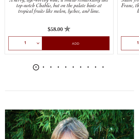
A nervy, age-worthy wine; it smells remarkably like
Made fro
top-notch Chablis, but on the palate hints at
Franc, th
tropical fruits like melon, lychee, and lime.
$58.00
Select Quantity
Select Qu
ADD