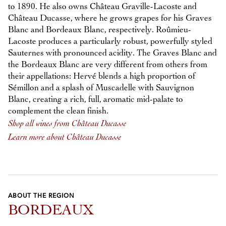
to 1890. He also owns Château Graville-Lacoste and
Château Ducasse, where he grows grapes for his Graves
Blanc and Bordeaux Blanc, respectively. Roûmieu-
Lacoste produces a particularly robust, powerfully styled
Sauternes with pronounced acidity. The Graves Blanc and
the Bordeaux Blanc are very different from others from
their appellations: Hervé blends a high proportion of
Sémillon and a splash of Muscadelle with Sauvignon
Blanc, creating a rich, full, aromatic mid-palate to
complement the clean finish.
Shop all wines from Château Ducasse
Learn more about Château Ducasse
ABOUT THE REGION
BORDEAUX