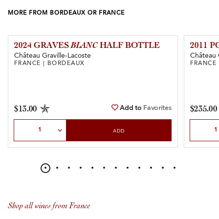
MORE FROM BORDEAUX OR FRANCE
2024 GRAVES
BLANC
HALF BOTTLE
2011 
Château Graville-Lacoste
Château 
FRANCE | BORDEAUX
FRANCE
Add to
Favorites
$13.00
$235.00
Select Quantity
Select Qu
ADD
Shop all wines from France