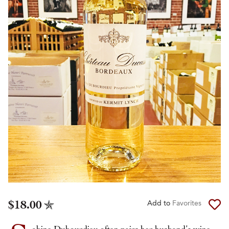
$18.00
Add to
Favorites