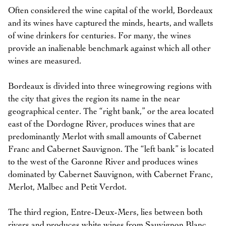
Often considered the wine capital of the world, Bordeaux
and its wines have captured the minds, hearts, and wallets
of wine drinkers for centuries. For many, the wines
provide an inalienable benchmark against which all other
wines are measured.
Bordeaux is divided into three winegrowing regions with
the city that gives the region its name in the near
geographical center. The “right bank,” or the area located
east of the Dordogne River, produces wines that are
predominantly Merlot with small amounts of Cabernet
Franc and Cabernet Sauvignon. The “left bank” is located
to the west of the Garonne River and produces wines
dominated by Cabernet Sauvignon, with Cabernet Franc,
Merlot, Malbec and Petit Verdot.
The third region, Entre-Deux-Mers, lies between both
rivers and produces white wines from Sauvignon Blanc,