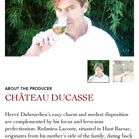
1
/
2
ABOUT THE PRODUCER
Previous
Next
CHÂTEAU DUCASSE
Hervé Dubourdieu’s easy charm and modest disposition
are complemented by his focus and ferocious
perfectionism. Roûmieu-Lacoste, situated in Haut Barsac,
originates from his mother’s side of the family, dating back