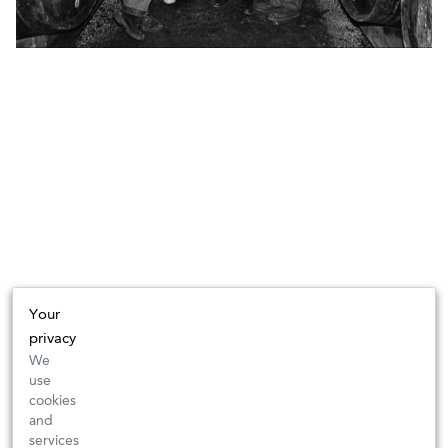
Your
privacy
We
use
cookies
and
services