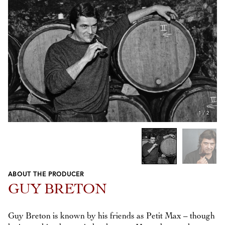
1
/
2
ABOUT THE PRODUCER
Previous
Next
GUY BRETON
Guy Breton is known by his friends as Petit Max – though