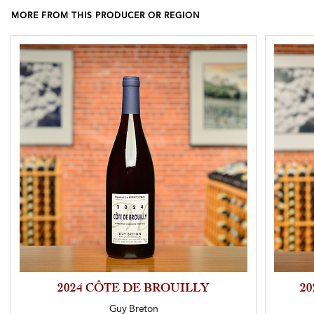
MORE FROM THIS PRODUCER OR REGION
2024 CÔTE DE BROUILLY
2
Guy Breton