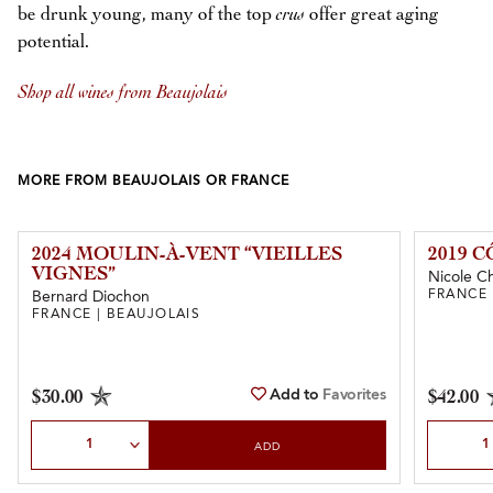
be drunk young, many of the top
crus
offer great aging
potential.
Shop all wines from Beaujolais
MORE FROM BEAUJOLAIS OR FRANCE
2024 MOULIN-À-VENT “VIEILLES
2019 
VIGNES”
Nicole C
FRANCE 
Bernard Diochon
FRANCE | BEAUJOLAIS
Add to
Favorites
$30.00
$42.00
Select Quantity
Select Qu
ADD