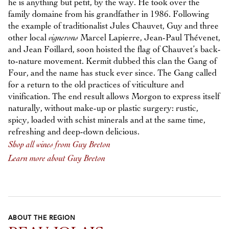
he is anything but petit, by the way. He took over the
family domaine from his grandfather in 1986. Following
the example of traditionalist Jules Chauvet, Guy and three
other local
vignerons
Marcel Lapierre, Jean-Paul Thévenet,
and Jean Foillard, soon hoisted the flag of Chauvet’s back-
to-nature movement. Kermit dubbed this clan the Gang of
Four, and the name has stuck ever since. The Gang called
for a return to the old practices of viticulture and
vinification. The end result allows Morgon to express itself
naturally, without make-up or plastic surgery: rustic,
spicy, loaded with schist minerals and at the same time,
refreshing and deep-down delicious.
Shop all wines from Guy Breton
Learn more about Guy Breton
ABOUT THE REGION