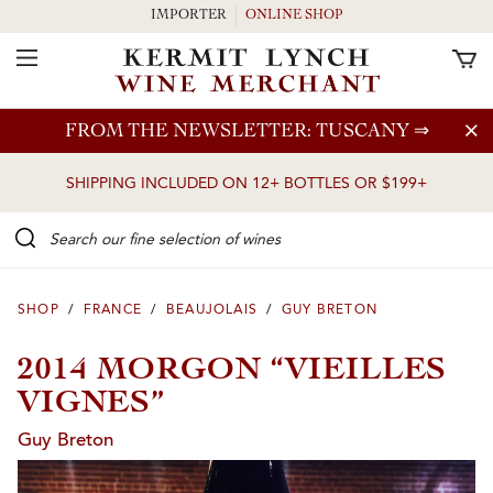
IMPORTER
ONLINE SHOP
Toggle Navigation
Skip to main content
FROM THE NEWSLETTER: TUSCANY
⇒
SHIPPING INCLUDED ON 12+ BOTTLES OR $199+
Search our Fine selection of wines
SHOP
/
FRANCE
/
BEAUJOLAIS
/
GUY BRETON
2014 MORGON “VIEILLES
VIGNES”
Guy Breton