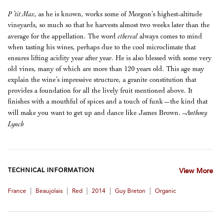
P ’tit Max
, as he is known, works some of Morgon’s highest-altitude
vineyards, so much so that he harvests almost two weeks later than the
ethereal
average for the appellation. The word
always comes to mind
when tasting his wines, perhaps due to the cool microclimate that
ensures lifting acidity year after year. He is also blessed with some very
old vines, many of which are more than 120 years old. This age may
explain the wine’s impressive structure, a granite constitution that
provides a foundation for all the lively fruit mentioned above. It
finishes with a mouthful of spices and a touch of funk—the kind that
–Anthony
will make you want to get up and dance like James Brown.
Lynch
TECHNICAL INFORMATION
View More
|
|
|
|
|
France
Beaujolais
Red
2014
Guy Breton
Organic