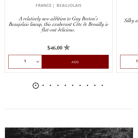
FRANCE | BEAUJOLAIS
A relatively new addition to Guy Breton’s
Silky a
Beaujolais lineup, this exuberant Côte de Brouilly is
flat-out delicious.
$46.00
Select Quantity
Select Qu
ADD