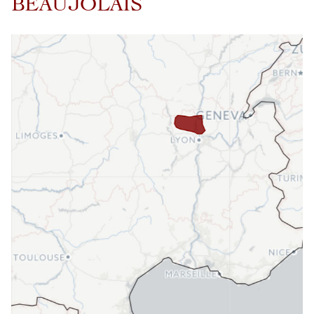
BEAUJOLAIS