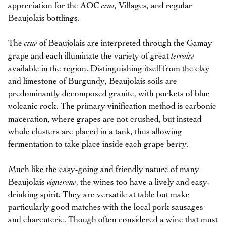
appreciation for the AOC
crus
, Villages, and regular
Beaujolais bottlings.
The
crus
of Beaujolais are interpreted through the Gamay
grape and each illuminate the variety of great
terroirs
available in the region. Distinguishing itself from the clay
and limestone of Burgundy, Beaujolais soils are
predominantly decomposed granite, with pockets of blue
volcanic rock. The primary vinification method is carbonic
maceration, where grapes are not crushed, but instead
whole clusters are placed in a tank, thus allowing
fermentation to take place inside each grape berry.
Much like the easy-going and friendly nature of many
Beaujolais
vignerons
, the wines too have a lively and easy-
drinking spirit. They are versatile at table but make
particularly good matches with the local pork sausages
and charcuterie. Though often considered a wine that must