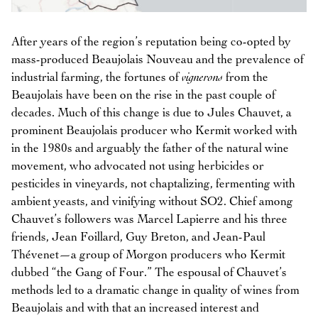
After years of the region’s reputation being co-opted by
mass-produced Beaujolais Nouveau and the prevalence of
industrial farming, the fortunes of
vignerons
from the
Beaujolais have been on the rise in the past couple of
decades. Much of this change is due to Jules Chauvet, a
prominent Beaujolais producer who Kermit worked with
in the 1980s and arguably the father of the natural wine
movement, who advocated not using herbicides or
pesticides in vineyards, not chaptalizing, fermenting with
ambient yeasts, and vinifying without SO2. Chief among
Chauvet’s followers was Marcel Lapierre and his three
friends, Jean Foillard, Guy Breton, and Jean-Paul
Thévenet—a group of Morgon producers who Kermit
dubbed “the Gang of Four.” The espousal of Chauvet’s
methods led to a dramatic change in quality of wines from
Beaujolais and with that an increased interest and