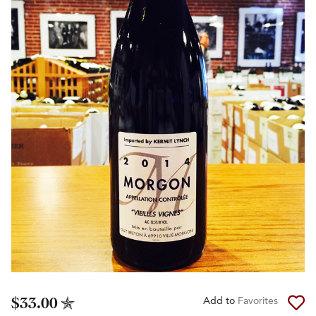
$33.00
Add to
Favorites