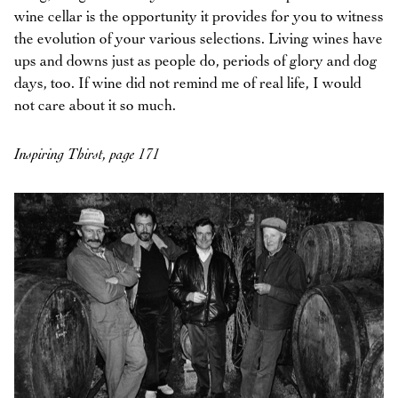
wine cellar is the opportunity it provides for you to witness
the evolution of your various selections. Living wines have
ups and downs just as people do, periods of glory and dog
days, too. If wine did not remind me of real life, I would
not care about it so much.
Inspiring Thirst, page 171