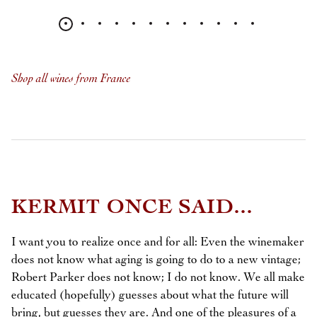
Shop all wines from France
KERMIT ONCE SAID...
I want you to realize once and for all: Even the winemaker
does not know what aging is going to do to a new vintage;
Robert Parker does not know; I do not know. We all make
educated (hopefully) guesses about what the future will
bring, but guesses they are. And one of the pleasures of a