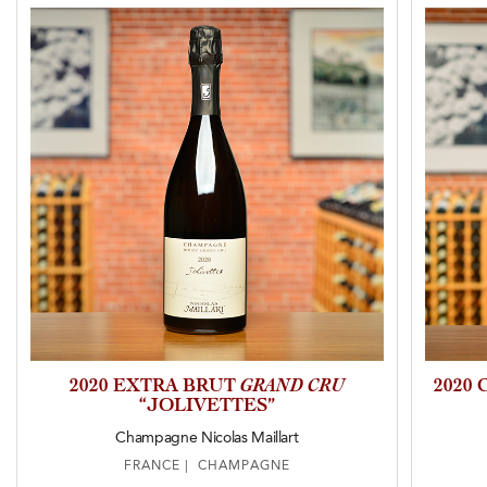
2020 EXTRA BRUT
GRAND CRU
2020
“JOLIVETTES”
Champagne Nicolas Maillart
FRANCE | CHAMPAGNE