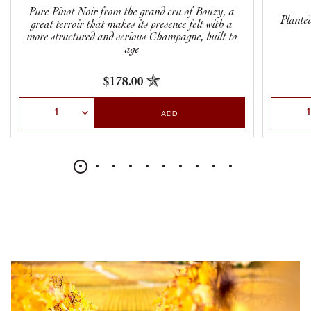
Pure Pinot Noir from the grand cru of Bouzy, a
Planted
great terroir that makes its presence felt with a
more structured and serious Champagne, built to
age
$178.00
Select Quantity
Select Qu
ADD