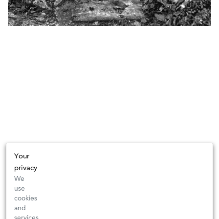
Your
privacy
We
use
cookies
and
services