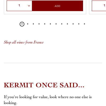
Select Quantity
Select Qu
ADD
Shop all wines from France
KERMIT ONCE SAID...
If you're looking for value, look where no one else is
looking.