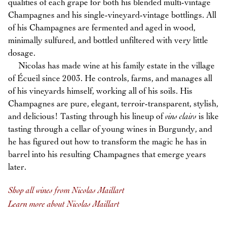
qualities of each grape for both his blended multi-vintage
Champagnes and his single-vineyard-vintage bottlings. All
of his Champagnes are fermented and aged in wood,
minimally sulfured, and bottled unfiltered with very little
dosage.
Nicolas has made wine at his family estate in the village
of Écueil since 2003. He controls, farms, and manages all
of his vineyards himself, working all of his soils. His
Champagnes are pure, elegant, terroir-transparent, stylish,
and delicious! Tasting through his lineup of
vins clairs
is like
tasting through a cellar of young wines in Burgundy, and
he has figured out how to transform the magic he has in
barrel into his resulting Champagnes that emerge years
later.
Shop all wines from Nicolas Maillart
Learn more about Nicolas Maillart