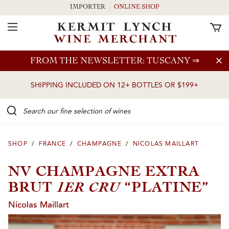
IMPORTER
ONLINE SHOP
Toggle Navigation
Skip to main content
FROM THE NEWSLETTER: TUSCANY
⇒
SHIPPING INCLUDED ON 12+ BOTTLES OR $199+
Search our Fine selection of wines
SHOP
/
FRANCE
/
CHAMPAGNE
/
NICOLAS MAILLART
NV CHAMPAGNE EXTRA
1ER CRU
BRUT
“PLATINE”
Nicolas Maillart