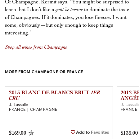
Of Champagne, Kermit says, “You might be surprised to
learn that I don’t like a
goût de terroir
to dominate the taste
of Champagnes. If it dominates, you lose finesse. I want
some, obviously—but only enough to keep things
interesting.”
Shop all wines from Champagne
MORE FROM CHAMPAGNE OR FRANCE
2015 BLANC DE BLANCS BRUT
1ER
2012 
CRU
ANGÉL
J. Lassalle
J. Lassall
FRANCE | CHAMPAGNE
FRANCE
Add to
Favorites
$169.00
$135.00