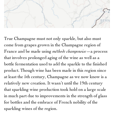
True Champagne must not only sparkle, but also must
come from grapes grown in the Champagne region of
France and be made using
méthode champenoise
—a process
that involves prolonged aging of the wine as well as a
bottle fermentation used to add the sparkle to the finished
product. Though wine has been made in this region since
at least the 5th century, Champagne as we now know is a
relatively new creation. It wasn’t until the 19th century
that sparkling wine production took hold on a large scale
in much part due to improvements in the strength of glass
for bottles and the embrace of French nobility of the
sparkling wines of the region.