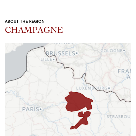
ABOUT THE REGION
CHAMPAGNE