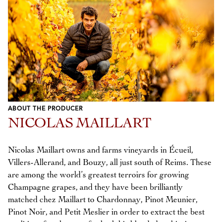
ABOUT THE PRODUCER
NICOLAS MAILLART
Nicolas Maillart owns and farms vineyards in Écueil,
Villers-Allerand, and Bouzy, all just south of Reims. These
are among the world’s greatest terroirs for growing
Champagne grapes, and they have been brilliantly
matched chez Maillart to Chardonnay, Pinot Meunier,
Pinot Noir, and Petit Meslier in order to extract the best