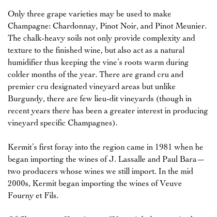
Only three grape varieties may be used to make
Champagne: Chardonnay, Pinot Noir, and Pinot Meunier.
The chalk-heavy soils not only provide complexity and
texture to the finished wine, but also act as a natural
humidifier thus keeping the vine’s roots warm during
colder months of the year. There are grand cru and
premier cru designated vineyard areas but unlike
Burgundy, there are few lieu-dit vineyards (though in
recent years there has been a greater interest in producing
vineyard specific Champagnes).
Kermit’s first foray into the region came in 1981 when he
began importing the wines of J. Lassalle and Paul Bara—
two producers whose wines we still import. In the mid
2000s, Kermit began importing the wines of Veuve
Fourny et Fils.