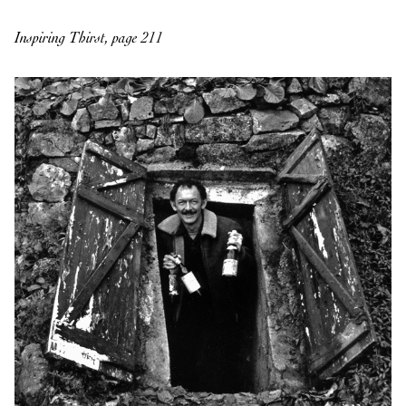
Inspiring Thirst, page 211