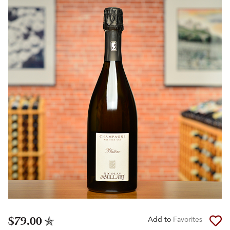
$79.00
Add to
Favorites