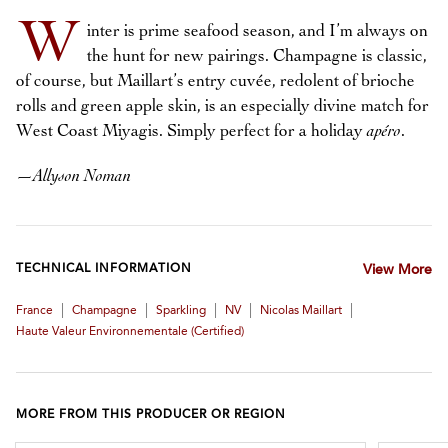
W
inter is prime seafood season, and I’m always on
the hunt for new pairings. Champagne is classic,
of course, but Maillart’s entry cuvée, redolent of brioche
rolls and green apple skin, is an especially divine match for
West Coast Miyagis. Simply perfect for a holiday
apéro
.
—
Allyson Noman
TECHNICAL INFORMATION
View More
|
|
|
|
|
France
Champagne
Sparkling
NV
Nicolas Maillart
Haute Valeur Environnementale (certified)
MORE FROM THIS PRODUCER OR REGION