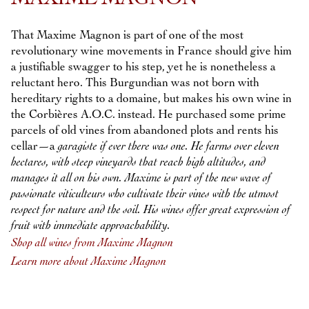
That Maxime Magnon is part of one of the most
revolutionary wine movements in France should give him
a justifiable swagger to his step, yet he is nonetheless a
reluctant hero. This Burgundian was not born with
hereditary rights to a domaine, but makes his own wine in
the Corbières A.O.C. instead. He purchased some prime
parcels of old vines from abandoned plots and rents his
cellar—a
garagiste
if ever there was one. He farms over eleven
hectares, with steep vineyards that reach high altitudes, and
manages it all on his own. Maxime is part of the new wave of
passionate
viticulteurs
who cultivate their vines with the utmost
respect for nature and the soil. His wines offer great expression of
fruit with immediate approachability.
Shop all wines from Maxime Magnon
Learn more about Maxime Magnon