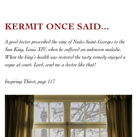
KERMIT ONCE SAID...
A good doctor prescribed the wine of Nuits-Saint-Georges to the
Sun King, Louis XIV, when he suffered an unknown maladie.
When the king’s health was restored the tasty remedy enjoyed a
vogue at court. Lord, send me a doctor like that!
Inspiring Thirst, page 117