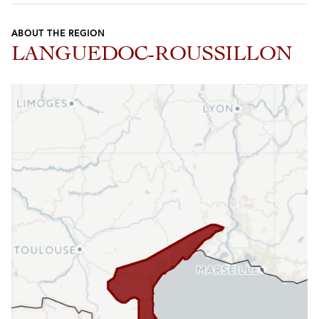
ABOUT THE REGION
LANGUEDOC-ROUSSILLON