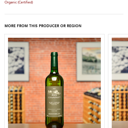
Organic (certified)
MORE FROM THIS PRODUCER OR REGION