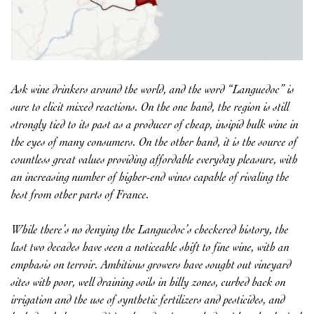
Ask wine drinkers around the world, and the word “Languedoc” is
sure to elicit mixed reactions. On the one hand, the region is still
strongly tied to its past as a producer of cheap, insipid bulk wine in
the eyes of many consumers. On the other hand, it is the source of
countless great values providing affordable everyday pleasure, with
an increasing number of higher-end wines capable of rivaling the
best from other parts of France.
While there’s no denying the Languedoc’s checkered history, the
last two decades have seen a noticeable shift to fine wine, with an
emphasis on terroir. Ambitious growers have sought out vineyard
sites with poor, well draining soils in hilly zones, curbed back on
irrigation and the use of synthetic fertilizers and pesticides, and