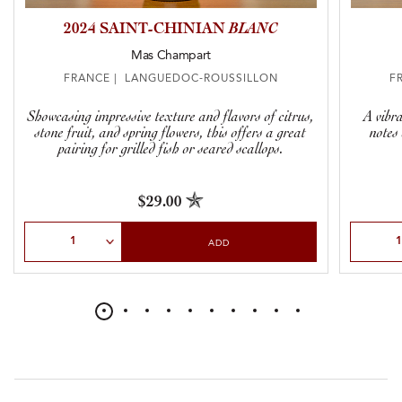
2024 SAINT-CHINIAN
BLANC
Mas Champart
FRANCE | LANGUEDOC-ROUSSILLON
F
Showcasing impressive texture and flavors of citrus,
A vibr
stone fruit, and spring flowers, this offers a great
notes
pairing for grilled fish or seared scallops.
$29.00
Select Quantity
Select Qu
ADD