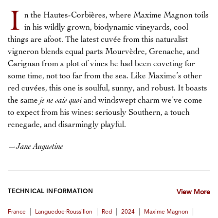
I
n the Hautes-Corbières, where Maxime Magnon toils
in his wildly grown, biodynamic vineyards, cool
things are afoot. The latest cuvée from this naturalist
vigneron blends equal parts Mourvèdre, Grenache, and
Carignan from a plot of vines he had been coveting for
some time, not too far from the sea. Like Maxime’s other
red cuvées, this one is soulful, sunny, and robust. It boasts
the same
je ne sais quoi
and windswept charm we’ve come
to expect from his wines: seriously Southern, a touch
renegade, and disarmingly playful.
—
Jane Augustine
TECHNICAL INFORMATION
View More
|
|
|
|
|
France
Languedoc-Roussillon
Red
2024
Maxime Magnon