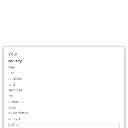
Your
privacy
We
use
cookies
and
services
to
enhance
your
experience,
analyze
traffic,