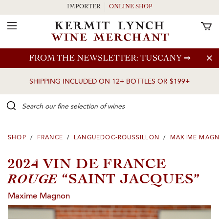
IMPORTER
ONLINE SHOP
Toggle Navigation
Skip to main content
FROM THE NEWSLETTER: TUSCANY
⇒
SHIPPING INCLUDED ON 12+ BOTTLES OR $199+
Search our Fine selection of wines
SHOP
/
FRANCE
/
LANGUEDOC-ROUSSILLON
/
MAXIME MAG
2024 VIN DE FRANCE
ROUGE
“SAINT JACQUES”
Maxime Magnon