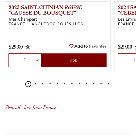
2023 SAINT-CHINIAN
ROUGE
2024 
“CAUSSE DU BOUSQUET”
“CEBE
Mas Champart
Les Emin
FRANCE | LANGUEDOC-ROUSSILLON
FRANCE
Add to
Favorites
$29.00
$29.00
Select Quantity
Select Quan
ADD
Shop all wines from France