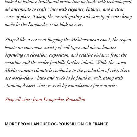
looked to balance traditional production methods with technological
advancements to craft wines with elegance, balance, and a clear
sense of place. Today, the overall quality and variety of wines being
made in the Languedoc is as high as ever.
Shaped like a crescent hugging the Mediterranean coast, the region
boasts an enormous variety of soil types and microclimates
depending on elevation, exposition, and relative distance from the
coastline and the cooler foothills farther inland. While the warm
Mediterranean climate is conducive to the production of reds, there
are world-class whites and rosés to be found as well, along with
stunning dessert wines revered by connoisseurs for centuries.
Shop all wines from Languedoc-Roussillon
MORE FROM LANGUEDOC-ROUSSILLON OR FRANCE