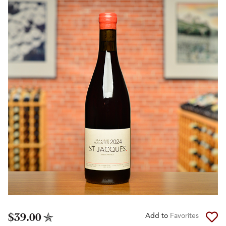
$39.00
Add to
Favorites