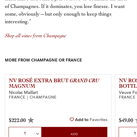
of Champagnes. If it dominates, you lose finesse. I want
some, obviously—but only enough to keep things
interesting.”
Shop all wines from Champagne
MORE FROM CHAMPAGNE OR FRANCE
NV ROSÉ EXTRA BRUT
GRAND CRU
NV RO
MAGNUM
BOTTL
Nicolas Maillart
Veuve Fo
FRANCE | CHAMPAGNE
FRANCE
Add to
Favorites
$222.00
$49.00
Select Quantity
Select Qu
ADD