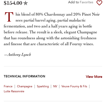
$154.00
Add to
Favorites
T
his blend of 80% Chardonnay and 20% Pinot Noir
sees partial barrel aging, partial malolactic
fermentation, and two and a half years aging in bottle
before release. The result is a sleek, elegant Champagne
that has roundness along with the astonishing freshness
and finesse that are characteristic of all Fourny wines.
—
Anthony Lynch
TECHNICAL INFORMATION
View More
|
|
|
|
|
France
Champagne
Sparkling
NV
Veuve Fourny & Fils
Lutte Raisonnée