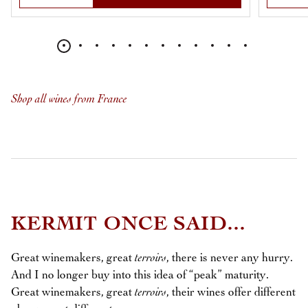
Shop all wines from France
KERMIT ONCE SAID...
Great winemakers, great
terroirs
, there is never any hurry.
And I no longer buy into this idea of “peak” maturity.
Great winemakers, great
terroirs
, their wines offer different