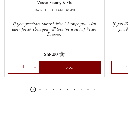
Veuve Fourny & Fils
FRANCE | CHAMPAGNE
If you gravitate toward drier Champagnes with
If you l
laser focus, then you will love the wines of Veuve
you d
Fourny.
$68.00
Select Quantity
Select Qu
ADD