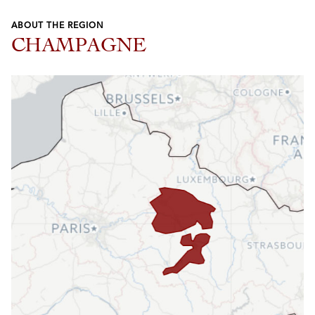
ABOUT THE REGION
CHAMPAGNE