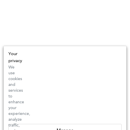
Your
privacy
We
use
cookies
and
services
to
enhance
your
experience,
analyze
traffic,