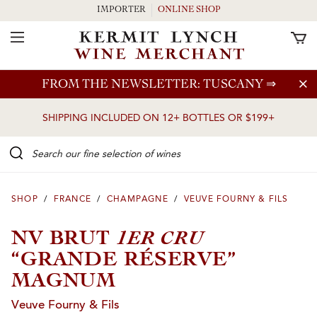
IMPORTER
ONLINE SHOP
Toggle Navigation
Skip to main content
FROM THE NEWSLETTER: TUSCANY
⇒
SHIPPING INCLUDED ON 12+ BOTTLES OR $199+
Search our Fine selection of wines
SHOP
/
FRANCE
/
CHAMPAGNE
/
VEUVE FOURNY & FILS
1ER CRU
NV BRUT
“GRANDE RÉSERVE”
MAGNUM
Veuve Fourny & Fils