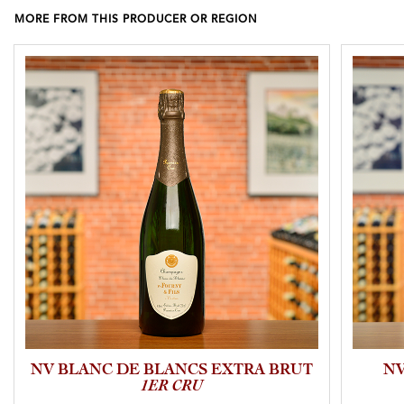
MORE FROM THIS PRODUCER OR REGION
NV BLANC DE BLANCS EXTRA BRUT
NV
1ER CRU