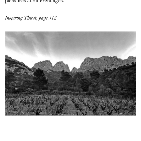
pleasures at different ages.
Inspiring Thirst, page 312