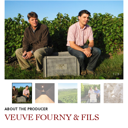
1
/
5
ABOUT THE PRODUCER
Previous
Next
VEUVE FOURNY & FILS