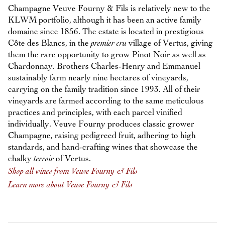
Champagne Veuve Fourny & Fils is relatively new to the
KLWM portfolio, although it has been an active family
domaine since 1856. The estate is located in prestigious
Côte des Blancs, in the
premier cru
village of Vertus, giving
them the rare opportunity to grow Pinot Noir as well as
Chardonnay. Brothers Charles-Henry and Emmanuel
sustainably farm nearly nine hectares of vineyards,
carrying on the family tradition since 1993. All of their
vineyards are farmed according to the same meticulous
practices and principles, with each parcel vinified
individually. Veuve Fourny produces classic grower
Champagne, raising pedigreed fruit, adhering to high
standards, and hand-crafting wines that showcase the
chalky
terroir
of Vertus.
Shop all wines from Veuve Fourny & Fils
Learn more about Veuve Fourny & Fils