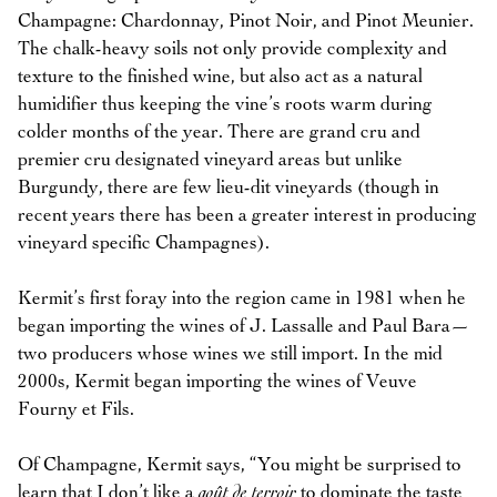
Champagne: Chardonnay, Pinot Noir, and Pinot Meunier.
The chalk-heavy soils not only provide complexity and
texture to the finished wine, but also act as a natural
humidifier thus keeping the vine’s roots warm during
colder months of the year. There are grand cru and
premier cru designated vineyard areas but unlike
Burgundy, there are few lieu-dit vineyards (though in
recent years there has been a greater interest in producing
vineyard specific Champagnes).
Kermit’s first foray into the region came in 1981 when he
began importing the wines of J. Lassalle and Paul Bara—
two producers whose wines we still import. In the mid
2000s, Kermit began importing the wines of Veuve
Fourny et Fils.
Of Champagne, Kermit says, “You might be surprised to
learn that I don’t like a
goût de terroir
to dominate the taste