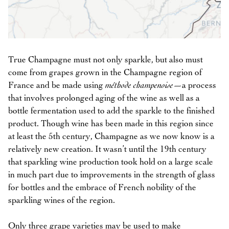
True Champagne must not only sparkle, but also must
come from grapes grown in the Champagne region of
France and be made using
méthode champenoise
—a process
that involves prolonged aging of the wine as well as a
bottle fermentation used to add the sparkle to the finished
product. Though wine has been made in this region since
at least the 5th century, Champagne as we now know is a
relatively new creation. It wasn’t until the 19th century
that sparkling wine production took hold on a large scale
in much part due to improvements in the strength of glass
for bottles and the embrace of French nobility of the
sparkling wines of the region.
Only three grape varieties may be used to make