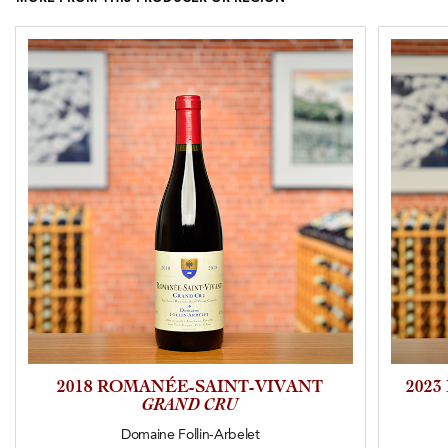
2018 ROMANÉE-SAINT-VIVANT
202
GRAND CRU
Domaine Follin-Arbelet