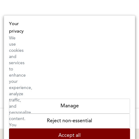
Your
privacy
We
use
cookies
and
services
to
enhance
your
experience,
analyze
traffic,
Manage
and
personalize
These wines are just about to sell out! ⇒
content.
Reject non-essential
You
can
BERKELEY SHOP
MARIN SHOP
Accept all
choose