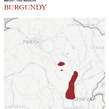
ABOUT THE REGION
BURGUNDY