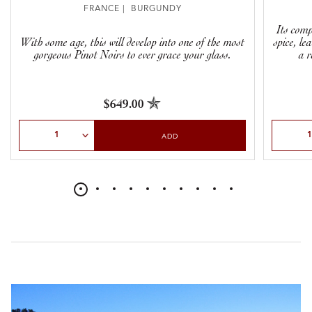
FRANCE | BURGUNDY
Its com
With some age, this will develop into one of the most
spice, le
gorgeous Pinot Noirs to ever grace your glass.
a r
$649.00
Select Quantity
Select Qu
ADD