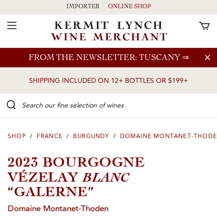
IMPORTER
ONLINE SHOP
Toggle Navigation
Skip to main content
FROM THE NEWSLETTER: TUSCANY
⇒
SHIPPING INCLUDED ON 12+ BOTTLES OR $199+
Search our Fine selection of wines
SHOP
/
FRANCE
/
BURGUNDY
/
DOMAINE MONTANET-THOD
2023 BOURGOGNE
BLANC
VÉZELAY
“GALERNE”
Domaine Montanet-Thoden