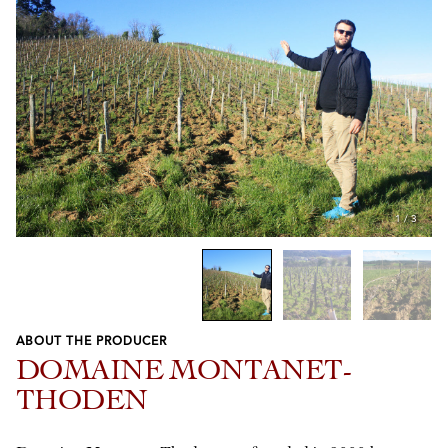
1
/
3
ABOUT THE PRODUCER
Previous
Next
DOMAINE MONTANET-
THODEN