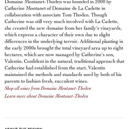
Domaine Montanet-Thoden was founded in 2000 by
Catherine Montanet of Domaine de La Cadette in
collaboration with associate Tom Thoden. Though
Catherine was still very much involved with La Cadette,
she created the new domaine from her family's vineyards,
which express a character of their own due to slight
differences in the underlying terroir. Additional planting in
the early 2000s brought the total vineyard area up to eight
hectares, which are now managed by Catherine's son,
Valentin. Confident in the natural, traditional approach that
Catherine had established from the start, Valentin
maintained the methods and standards used by both of his
parents to fashion fresh, succulent wines.
Shop all wines from Domaine Montanet-Thoden
Learn more about Domaine Montanet-Thoden