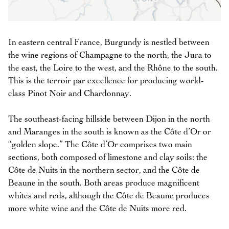
In eastern central France, Burgundy is nestled between
the wine regions of Champagne to the north, the Jura to
the east, the Loire to the west, and the Rhône to the south.
This is the terroir par excellence for producing world-
class Pinot Noir and Chardonnay.
The southeast-facing hillside between Dijon in the north
and Maranges in the south is known as the Côte d’Or or
“golden slope.” The Côte d’Or comprises two main
sections, both composed of limestone and clay soils: the
Côte de Nuits in the northern sector, and the Côte de
Beaune in the south. Both areas produce magnificent
whites and reds, although the Côte de Beaune produces
more white wine and the Côte de Nuits more red.