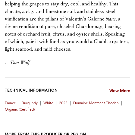
helping the grapes to stay dry, cool, and healthy. This
climate, a clay-and-limestone soil, and stainless-steel
vinification are the pillars of Valentin’s Galerne
blanc
, a
divine rendition of pure, chiseled Chardonnay, bearing
notes of orchard fruit, citrus, and oyster shells. Speaking
of which, pair it with food as you would a Chablis: oysters,
light seafood, and mild cheeses.
—
Tom Wolf
TECHNICAL INFORMATION
View More
|
|
|
|
|
France
Burgundy
White
2023
Domaine Montanet-Thoden
Organic (certified)
MORE FROM THIS PRODUCER OR REGION