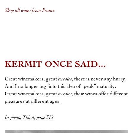
Shop all wines from France
KERMIT ONCE SAID...
Great winemakers, great
terroirs
, there is never any hurry.
And I no longer buy into this idea of “peak” maturity.
Great winemakers, great
terroirs
, their wines offer different
pleasures at different ages.
Inspiring Thirst, page 312