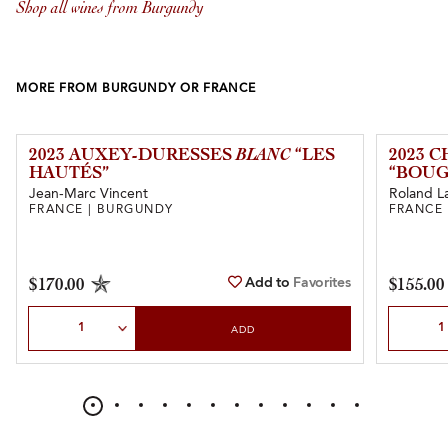
Shop all wines from Burgundy
MORE FROM BURGUNDY OR FRANCE
2023 AUXEY-DURESSES
BLANC
“LES
2023 
HAUTÉS”
“BOUG
Jean-Marc Vincent
Roland L
FRANCE | BURGUNDY
FRANCE
Add to
Favorites
$170.00
$155.00
Select Quantity
Select Qu
ADD