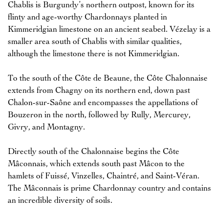
Chablis is Burgundy’s northern outpost, known for its
flinty and age-worthy Chardonnays planted in
Kimmeridgian limestone on an ancient seabed. Vézelay is a
smaller area south of Chablis with similar qualities,
although the limestone there is not Kimmeridgian.
To the south of the Côte de Beaune, the Côte Chalonnaise
extends from Chagny on its northern end, down past
Chalon-sur-Saône and encompasses the appellations of
Bouzeron in the north, followed by Rully, Mercurey,
Givry, and Montagny.
Directly south of the Chalonnaise begins the Côte
Mâconnais, which extends south past Mâcon to the
hamlets of Fuissé, Vinzelles, Chaintré, and Saint-Véran.
The Mâconnais is prime Chardonnay country and contains
an incredible diversity of soils.