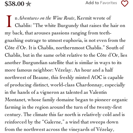
$38.00
Add to
Favorites
I
n
Adventures on the Wine Route
, Kermit wrote of
Chablis: “The white Burgundy that raises the hair on
my back, that arouses passions ranging from teeth-
gnashing outrage to utmost euphoria, is not even from the
Côte d’Or. It is Chablis, northernmost Chablis.” South of
Chablis, but in the same orbit relative to the Côte d’Or, lies
another Burgundian satellite that is similar in ways to its
more famous neighbor: Vézelay. An hour and a half
northwest of Beaune, this freshly minted AOC is capable
of producing distinct, world-class Chardonnay, especially
in the hands of a vigneron as talented as Valentin
Montanet, whose family domaine began to pioneer organic
farming in the region around the turn of the twenty-first
century. The climate this far north is relatively cold and is
reinforced by the “Galerne,” a wind that sweeps down
from the northwest across the vineyards of Vézelay,