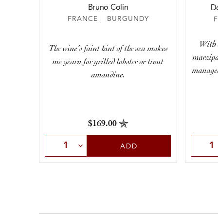
Bruno Colin
D
FRANCE | BURGUNDY
With 
The wine’s faint hint of the sea makes
marzipa
me yearn for grilled lobster or trout
managed 
amandine.
$169.00
Select Quantity
Selec
ADD