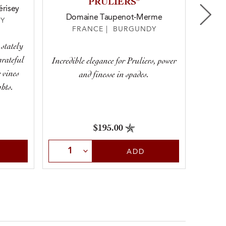
PRULIERS”
risey
Domaine Taupenot-Merme
D
Y
FRANCE | BURGUNDY
 stately
grateful
Incredible elegance for Pruliers, power
One of 
 vines
and finesse in spades.
hts.
$195.00
Select Quantity
Sele
ADD