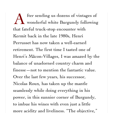
A
fter sending us dozens of vintages of
wonderful white Burgundy following
that fateful truck-stop encounter with
Kermit back in the late 1980s, Henri
Perrusset has now taken a well-earned
retirement. The first time I tasted one of
Henri’s Mâcon-Villages, I was amazed by the
balance of unadorned country charm and
finesse—not to mention the fantastic value.
Over the last few years, his successor,
Nicolas Roux, has taken up the mantle
seamlessly while doing everything in his
power, in this sunnier corner of Burgundy,
to imbue his wines with even just a little
more acidity and liveliness. “The objective,”