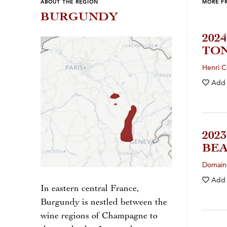
ABOUT THE REGION
MORE F
BURGUNDY
202
TO
Henri C
Add
202
BE
Domaine
Add
In eastern central France,
Burgundy is nestled between the
wine regions of Champagne to