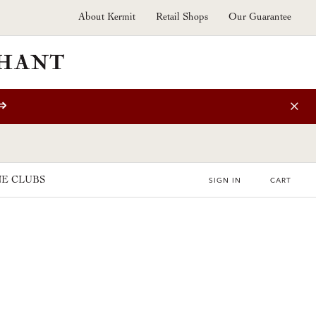
About Kermit
Retail Shops
Our Guarantee
⇒
E CLUBS
SIGN IN
CART