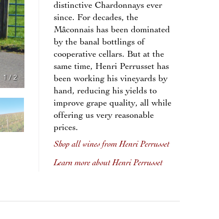
distinctive Chardonnays ever
since. For decades, the
Mâconnais has been dominated
by the banal bottlings of
cooperative cellars. But at the
same time, Henri Perrusset has
1
/
2
been working his vineyards by
hand, reducing his yields to
improve grape quality, all while
offering us very reasonable
prices.
Shop all wines from Henri Perrusset
Learn more about Henri Perrusset