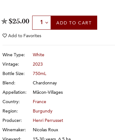
Select Quantity
$25.00
ADD
TO CART
Add to
Favorites
Wine Type:
White
Vintage:
2023
Bottle Size:
750mL
Blend:
Chardonnay
Appellation:
Mâcon-Villages
Country:
France
Region:
Burgundy
Producer:
Henri Perrusset
Winemaker:
Nicolas Roux
Vineyard:
15-30 years, 6.5 ha