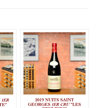
 1ER
2019 NUITS SAINT
1ER CRU
GEORGES
“LES
GE
TE”