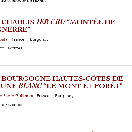
ROM BURGUNDY OR FRANCE
4 CHABLIS
1ER CRU
“MONTÉE DE
NNERRE”
ostal
France | Burgundy
 to
Favorites
3 BOURGOGNE HAUTES-CÔTES DE
AUNE
BLANC
“LE MONT ET FORÊT”
 Pierre Guillemot
France | Burgundy
 to
Favorites