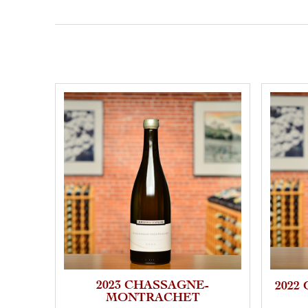
2023 CHASSAGNE-
2022
MONTRACHET