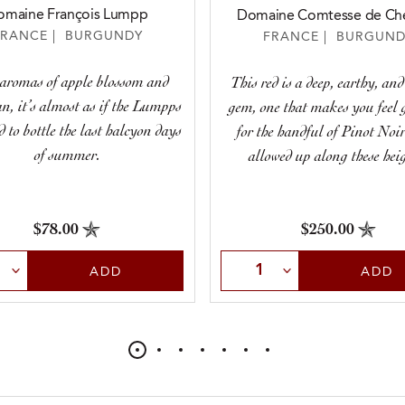
omaine François Lumpp
Domaine Comtesse de Ché
FRANCE | BURGUNDY
FRANCE | BURGUND
aromas of apple blossom and
This red is a deep, earthy, and
n, it’s almost as if the Lumpps
gem, one that makes you feel 
to bottle the last halcyon days
for the handful of Pinot Noir
of summer.
allowed up along these heig
$78.00
$250.00
t Quantity
Select Quantity
ADD
ADD