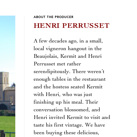
ABOUT THE PRODUCER
HENRI PERRUSSET
A few decades ago, in a small,
local vigneron hangout in the
Beaujolais, Kermit and Henri
Perrusset met rather
serendipitously. There weren’t
enough tables in the restaurant
and the hostess seated Kermit
with Henri, who was just
finishing up his meal. Their
conversation blossomed, and
Henri invited Kermit to visit and
taste his first vintage. We have
been buying these delicious,