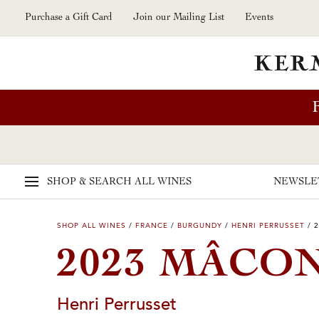
Skip to main content
Purchase a Gift Card
Join our Mailing List
Events
SHOP & SEARCH
ALL WINES
NEWSLE
SHOP ALL WINES
/
FRANCE
/
BURGUNDY
/
HENRI PERRUSSET
/
2
2023 MÂCO
Henri Perrusset