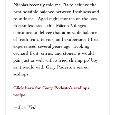
Nicolas recently told me, “is to achieve the
best possible balance between freshness and
roundness.” Aged eight months on the lees
in stainless steel, this Mâcon-Villages
continues to deliver that admirable balance
of fresh fruit, terroir, and exuberance I first
experienced several years ago. Evoking
orchard fruit, citrus, and stones, it would
pair just as well with a fried shrimp po’ boy
as it would with Gary Podesto’s seared
scallops.
Click here for Gary Podesto’s scallops
recipe.
Tom Wolf
—