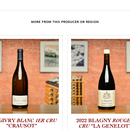
MORE FROM THIS PRODUCER OR REGION
BLANC 1ER CRU
ROUGE
 GIVRY
2022 BLAGNY
“CRAUSOT”
CRU
“LA GENELOT