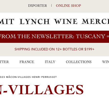
IMPORTER
|
ONLINE SHOP
FROM THE NEWSLETTER: TUSCANY
SHIPPING INCLUDED ON 12+ BOTTLES OR $199+
TTER
FRANCE
ITALY
COLLECTIONS
WIN
023 MÂCON-VILLAGES HENRI PERRUSSET
N-VILLAGES