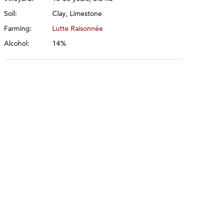
Soil:
Clay, Limestone
Farming:
Lutte Raisonnée
Alcohol:
14%