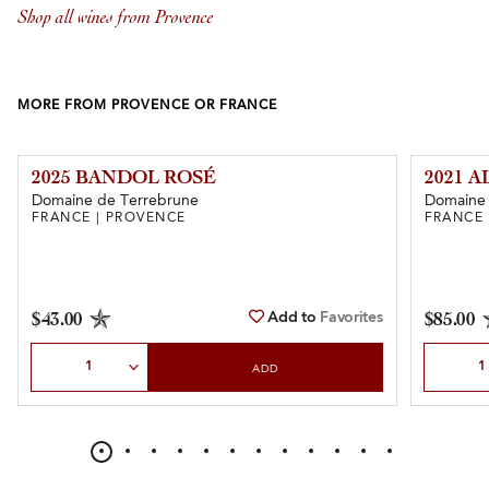
Shop all wines from Provence
MORE FROM PROVENCE OR FRANCE
2025 BANDOL ROSÉ
2021 
Domaine de Terrebrune
Domaine 
FRANCE | PROVENCE
FRANCE 
Add to
Favorites
$43.00
$85.00
Select Quantity
Select Qu
ADD