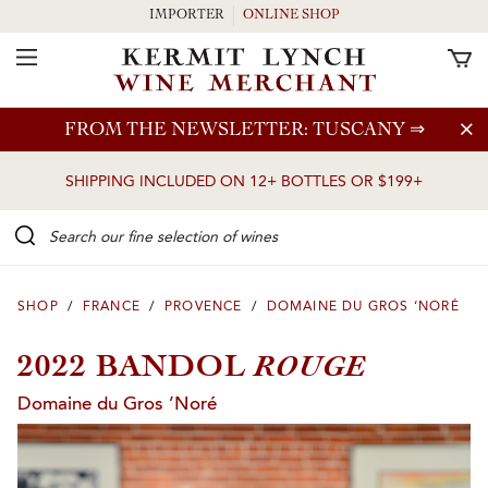
IMPORTER
ONLINE SHOP
Toggle Navigation
Skip to main content
FROM THE NEWSLETTER: TUSCANY
⇒
SHIPPING INCLUDED ON 12+ BOTTLES OR $199+
Search our Fine selection of wines
SHOP
/
FRANCE
/
PROVENCE
/
DOMAINE DU GROS ‘NORÉ
ROUGE
2022 BANDOL
Domaine du Gros ’Noré