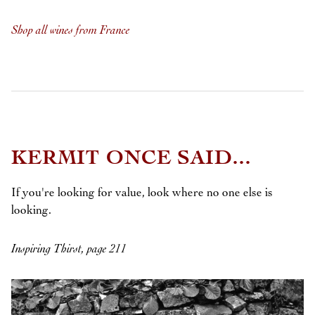
Shop all wines from France
KERMIT ONCE SAID...
If you're looking for value, look where no one else is
looking.
Inspiring Thirst, page 211