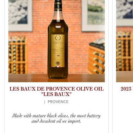
LES BAUX DE PROVENCE OLIVE OIL
202
“LES BAUX”
| PROVENCE
Made with mature black olives, the most buttery
and decadent oil we import.