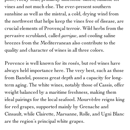
vines and not much else. The ever-present southern
sunshine as well as the mistral, a cold, drying wind from
the northwest that helps keep the vines free of disease, are
crucial elements of Provençal terroir. Wild herbs from the
pervasive scrubland, called
garrigue
, and cooling saline
breezes from the Mediterranean also contribute to the
quality and character of wines in all three colors.
Provence is well known for its rosés, but red wines have
always held importance here. The very best, such as those
from Bandol, possess great depth and a capacity for long-
term aging. The white wines, notably those of Cassis, offer
weight balanced by a maritime freshness, making them
ideal pairings for the local seafood. Mourvèdre reigns king
for red grapes, supported mainly by Grenache and
Cinsault, while Clairette, Marsanne, Rolle, and Ugni Blanc
are the region’s principal white grapes.