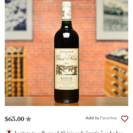
$63.00
Add to
Favorites