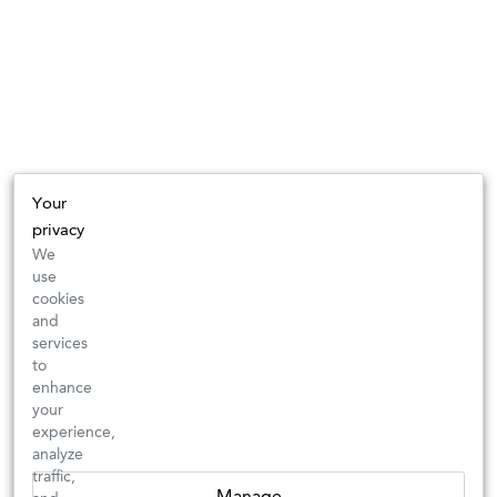
Your
privacy
We
use
cookies
and
services
to
enhance
your
experience,
analyze
traffic,