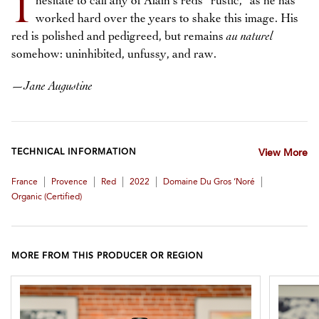
I
hesitate to call any of Alain’s reds “rustic,” as he has
worked hard over the years to shake this image. His
red is polished and pedigreed, but remains
au naturel
somehow: uninhibited, unfussy, and raw.
—
Jane Augustine
TECHNICAL INFORMATION
View More
|
|
|
|
|
France
Provence
Red
2022
Domaine Du Gros ‘Noré
Organic (certified)
MORE FROM THIS PRODUCER OR REGION