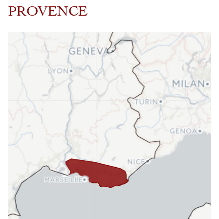
PROVENCE