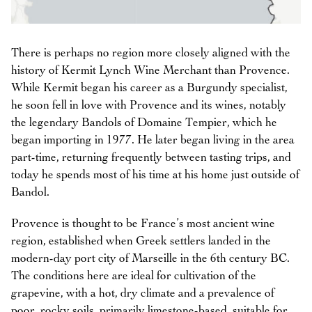
There is perhaps no region more closely aligned with the
history of Kermit Lynch Wine Merchant than Provence.
While Kermit began his career as a Burgundy specialist,
he soon fell in love with Provence and its wines, notably
the legendary Bandols of Domaine Tempier, which he
began importing in 1977. He later began living in the area
part-time, returning frequently between tasting trips, and
today he spends most of his time at his home just outside of
Bandol.
Provence is thought to be France’s most ancient wine
region, established when Greek settlers landed in the
modern-day port city of Marseille in the 6th century BC.
The conditions here are ideal for cultivation of the
grapevine, with a hot, dry climate and a prevalence of
poor, rocky soils, primarily limestone-based, suitable for