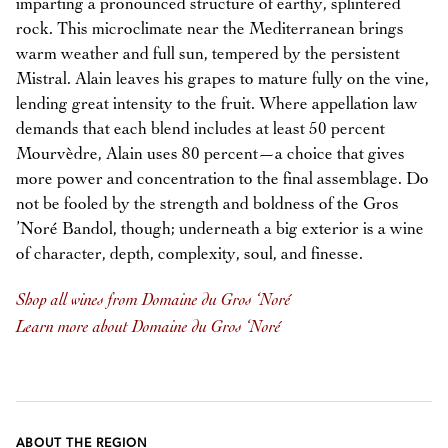
imparting a pronounced structure of earthy, splintered
rock. This microclimate near the Mediterranean brings
warm weather and full sun, tempered by the persistent
Mistral. Alain leaves his grapes to mature fully on the vine,
lending great intensity to the fruit. Where appellation law
demands that each blend includes at least 50 percent
Mourvèdre, Alain uses 80 percent—a choice that gives
more power and concentration to the final assemblage. Do
not be fooled by the strength and boldness of the Gros
’Noré Bandol, though; underneath a big exterior is a wine
of character, depth, complexity, soul, and finesse.
Shop all wines from Domaine du Gros ‘Noré
Learn more about Domaine du Gros ‘Noré
ABOUT THE REGION