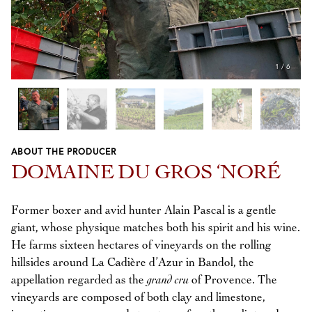
1
/
6
ABOUT THE PRODUCER
Previous
Next
DOMAINE DU GROS ‘NORÉ
Former boxer and avid hunter Alain Pascal is a gentle
giant, whose physique matches both his spirit and his wine.
He farms sixteen hectares of vineyards on the rolling
hillsides around La Cadière d’Azur in Bandol, the
appellation regarded as the
grand cru
of Provence. The
vineyards are composed of both clay and limestone,